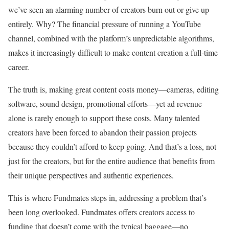
we’ve seen an alarming number of creators burn out or give up
entirely. Why? The financial pressure of running a YouTube
channel, combined with the platform’s unpredictable algorithms,
makes it increasingly difficult to make content creation a full-time
career.
The truth is, making great content costs money—cameras, editing
software, sound design, promotional efforts—yet ad revenue
alone is rarely enough to support these costs. Many talented
creators have been forced to abandon their passion projects
because they couldn’t afford to keep going. And that’s a loss, not
just for the creators, but for the entire audience that benefits from
their unique perspectives and authentic experiences.
This is where Fundmates steps in,
addressing a problem that’s
been long overlooked. Fundmates offers creators access to
funding that doesn’t come with the typical baggage—no