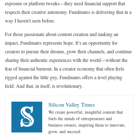
exposure or platform tweaks—they need financial support that
respects their creative autonomy. Fundmates is delivering that in a
way I haven’t seen before.
For those passionate about content creation and making an
impact, Fundmates represents hope. It’s an opportunity for
creators to pursue their dreams, grow their channels, and continue
sharing their authentic experiences with the world—without the
fear of financial burnout. In a creator economy that often feels
rigged against the little guy, Fundmates offers a level playing
field. And that, in itself, is revolutionary.
Silicon Valley Times
We create powerful, insightful content that
fuels the minds of entrepreneurs and
business owners, inspiring them to innovate,
grow, and succeed.