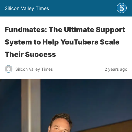
Silicon Valley Times
Fundmates: The Ultimate Support
System to Help YouTubers Scale
Their Success
Silicon Valley Times
2 years ago