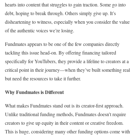
hearts into content that struggles to gain traction. Some go into
debt, hoping to break through. Others simply give up. It’s
disheartening to witness, especially when you consider the value
of the authentic voices we’re losing.
Fundmates appears to be one of the few companies directly
tackling this issue head-on. By offering financing tailored
specifically for YouTubers, they provide a lifeline to creators at a
critical point in their journey—when they’ve built something real
but need the resources to take it further.
Why Fundmates is Different
What makes Fundmates stand out is its creator-first approach.
Unlike traditional funding methods, Fundmates doesn’t require
creators to give up equity in their content or creative freedom.
This is huge, considering many other funding options come with