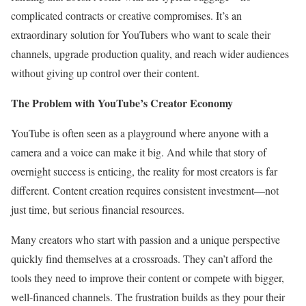
complicated contracts or creative compromises. It’s an
extraordinary solution for YouTubers who want to scale their
channels, upgrade production quality, and reach wider audiences
without giving up control over their content.
The Problem with YouTube’s Creator Economy
YouTube is often seen as a playground where anyone with a
camera and a voice can make it big. And while that story of
overnight success is enticing, the reality for most creators is far
different. Content creation requires consistent investment—not
just time, but serious financial resources.
Many creators who start with passion and a unique perspective
quickly find themselves at a crossroads. They can’t afford the
tools they need to improve their content or compete with bigger,
well-financed channels. The frustration builds as they pour their