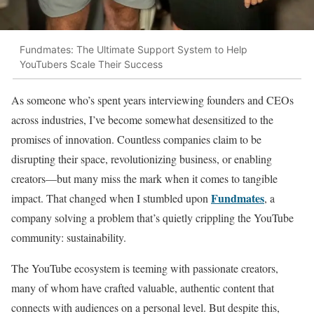
Fundmates: The Ultimate Support System to Help
YouTubers Scale Their Success
As someone who’s spent years interviewing founders and CEOs
across industries, I’ve become somewhat desensitized to the
promises of innovation. Countless companies claim to be
disrupting their space, revolutionizing business, or enabling
creators—but many miss the mark when it comes to tangible
Fundmates
impact. That changed when I stumbled upon
, a
company solving a problem that’s quietly crippling the YouTube
community: sustainability.
The YouTube ecosystem is teeming with passionate creators,
many of whom have crafted valuable, authentic content that
connects with audiences on a personal level. But despite this,