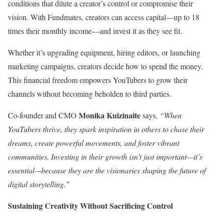
conditions that dilute a creator’s control or compromise their
vision. With Fundmates, creators can access capital—up to 18
times their monthly income—and invest it as they see fit.
Whether it’s upgrading equipment, hiring editors, or launching
marketing campaigns, creators decide how to spend the money.
This financial freedom empowers YouTubers to grow their
channels without becoming beholden to third parties.
Monika Kuizinaite
Co-founder and CMO
says,
“When
YouTubers thrive, they spark inspiration in others to chase their
dreams, create powerful movements, and foster vibrant
communities. Investing in their growth isn’t just important—it’s
essential—because they are the visionaries shaping the future of
digital storytelling.”
Sustaining Creativity Without Sacrificing Control