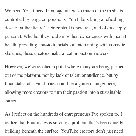
We need YouTubers. In an age where so much of the media is
controlled by large corporations, YouTubers bring a refreshing
dose of authenticity. Their content is raw, real, and often deeply
personal. Whether they’re sharing their experiences with mental
health, providing how-to tutorials, or entertaining with comedic
sketches, these creators make a real impact on viewers.
However, we’ve reached a point where many are being pushed
out of the platform, not by lack of talent or audience, but by
financial strain. Fundmates could be a game-changer here,
allowing more creators to turn their passion into a sustainable
career.
As I reflect on the hundreds of entrepreneurs I’ve spoken to, I
realize that Fundmates is solving a problem that’s been quietly
building beneath the surface. YouTube creators don’t just need