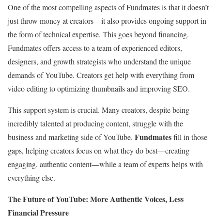
One of the most compelling aspects of Fundmates is that it doesn’t
just throw money at creators—it also provides ongoing support in
the form of technical expertise. This goes beyond financing.
Fundmates offers access to a team of experienced editors,
designers, and growth strategists who understand the unique
demands of YouTube. Creators get help with everything from
video editing to optimizing thumbnails and improving SEO.
This support system is crucial. Many creators, despite being
incredibly talented at producing content, struggle with the
Fundmates
business and marketing side of YouTube.
fill in those
gaps, helping creators focus on what they do best—creating
engaging, authentic content—while a team of experts helps with
everything else.
The Future of YouTube: More Authentic Voices, Less
Financial Pressure