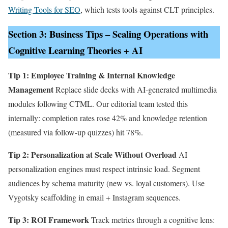
Writing Tools for SEO
, which tests tools against CLT principles.
Section 3: Business Tips – Scaling Operations with
Cognitive Learning Theories + AI
Tip 1: Employee Training & Internal Knowledge
Management
Replace slide decks with AI-generated multimedia
modules following CTML. Our editorial team tested this
internally: completion rates rose 42% and knowledge retention
(measured via follow-up quizzes) hit 78%.
Tip 2: Personalization at Scale Without Overload
AI
personalization engines must respect intrinsic load. Segment
audiences by schema maturity (new vs. loyal customers). Use
Vygotsky scaffolding in email + Instagram sequences.
Tip 3: ROI Framework
Track metrics through a cognitive lens: