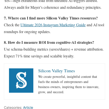
Yes—high extraneous load from unedited AI triggers distrust.
Always audit for Mayer’s coherence and redundancy principles.
7. Where can I find more Silicon Valley Times resources?
Check the
Ultimate 2026 Instagram Marketing Guide
and AI tool
roundups for ongoing updates.
8. How do I measure ROI from cognitive-AI strategies?
Use schema-building metrics (saves/shares) + revenue attribution.
Expect 71% time savings and scalable loyalty.
Silicon Valley Times
We create powerful, insightful content that
fuels the minds of entrepreneurs and
business owners, inspiring them to innovate,
grow, and succeed.
Categories:
Article