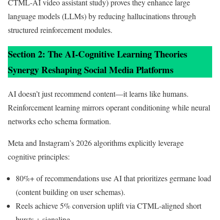
CTML-AI video assistant study) proves they enhance large
language models (LLMs) by reducing hallucinations through
structured reinforcement modules.
Section 2: The AI-Cognitive Learning Theories
Synergy Reshaping Social Media Platforms
AI doesn’t just recommend content—it learns like humans.
Reinforcement learning mirrors operant conditioning while neural
networks echo schema formation.
Meta and Instagram’s 2026 algorithms explicitly leverage
cognitive principles:
80%+ of recommendations use AI that prioritizes germane load
(content building on user schemas).
Reels achieve 5% conversion uplift via CTML-aligned short
bursts + signaling.