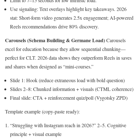
Limit to 7–15 seconds for low intrinsic load.
Use signaling: Text overlays highlight key takeaways. 2026
stat: Short-form video generates 2.5x engagement; AI-powered
Reels recommendations drive 80% discovery.
Carousels (Schema Building & Germane Load)
Carousels
excel for education because they allow sequential chunking—
perfect for CLT. 2026 data shows they outperform Reels in saves
and shares when designed as “mini-courses.”
Slide 1: Hook (reduce extraneous load with bold question)
Slides 2–8: Chunked information + visuals (CTML coherence)
Final slide: CTA + reinforcement quiz/poll (Vygotsky ZPD)
Template example (copy-paste ready):
“Struggling with Instagram reach in 2026?” 2–5. Cognitive
principle + visual example