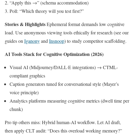
“Apply this →” (schema accommodation)
Poll: “Which theory will you test first?”
Stories & Highlights
Ephemeral format demands low cognitive
load. Use anonymous viewing tools ethically for research (see our
guides on
Iganony
and
Insnoop
) to study competitor scaffolding.
AI Tools Stack for Cognitive Optimization (2026)
Visual AI (Midjourney/DALL·E integrations) → CTML-
compliant graphics
Caption generators tuned for conversational style (Mayer’s
voice principle)
Analytics platforms measuring cognitive metrics (dwell time per
chunk)
Pro tip others miss: Hybrid human-AI workflow. Let AI draft,
then apply CLT audit: “Does this overload working memory?”