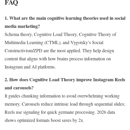
FAQ
1. What are the main cognitive learning theories used in social
media marketing?
Schema theory, Cognitive Load Theory, Cognitive Theory of
Multimedia Learning (CTML), and Vygotsky’s Social
Constructivism/ZPD are the most applied. They help design
content that aligns with how brains process information on
Instagram and AI platforms.
2. How does Cognitive Load Theory improve Instagram Reels
and carousels?
It guides chunking information to avoid overwhelming working
memory. Carousels reduce intrinsic load through sequential slides;
Reels use signaling for quick germane processing. 2026 data
shows optimized formats boost saves by 2x.