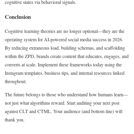
cognitive states via behavioral signals.
Conclusion
Cognitive learning theories are no longer optional—they are the
operating system for AI-powered social media success in 2026.
By reducing extraneous load, building schemas, and scaffolding
within the ZPD, brands create content that educates, engages, and
converts at scale. Implement these frameworks today using the
Instagram templates, business tips, and internal resources linked
throughout.
The future belongs to those who understand how humans learn—
not just what algorithms reward. Start auditing your next post
against CLT and CTML. Your audience (and bottom line) will
thank you.