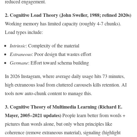
reduced engagement.
2. Cognitive Load Theory (John Sweller, 1988; refined 2020s)
Working memory has limited capacity (roughly 4-7 chunks).
Load types include:
Intrinsic
: Complexity of the material
Extraneous
: Poor design that wastes effort
Germane
: Effort toward schema building
In 2026 Instagram, where average daily usage hits 73 minutes,
high extraneous load from cluttered carousels kills retention. AI
tools now auto-chunk content to manage this.
3. Cognitive Theory of Multimedia Learning (Richard E.
Mayer, 2005–2021 updates)
People learn better from words +
pictures than words alone, but only when principles like
coherence (remove extraneous material), signaling (highlight