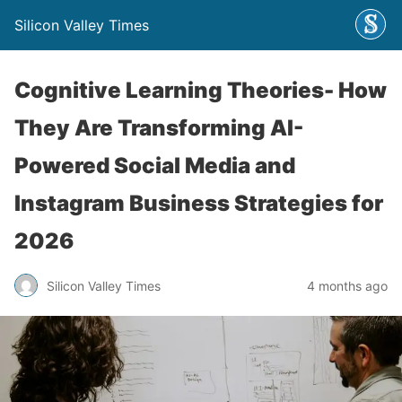
Silicon Valley Times
Cognitive Learning Theories- How
They Are Transforming AI-
Powered Social Media and
Instagram Business Strategies for
2026
Silicon Valley Times
4 months ago