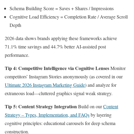
Schema Building Score = Saves + Shares / Impressions
Cognitive Load Efficiency = Completion Rate / Average Scroll
Depth
2026 data shows brands applying these frameworks achieve
71.1% time savings and 44.7% better AI-assisted post
performance.
Tip 4: Competitive Intelligence via Cognitive Lenses
Monitor
competitors’ Instagram Stories anonymously (as covered in our
Ultimate 2026 Instagram Marketing Guide
) and analyze for
extraneous load—cluttered graphics signal weak strategy.
Tip 5: Content Strategy Integration
Build on our
Content
Strategy – Types, Implementation, and FAQs
by layering
cognitive principles: educational carousels for deep schema
construction.