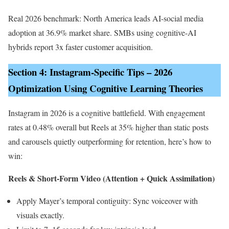
Real 2026 benchmark: North America leads AI-social media
adoption at 36.9% market share. SMBs using cognitive-AI
hybrids report 3x faster customer acquisition.
Section 4: Instagram-Specific Tips – 2026
Optimization Using Cognitive Learning Theories
Instagram in 2026 is a cognitive battlefield. With engagement
rates at 0.48% overall but Reels at 35% higher than static posts
and carousels quietly outperforming for retention, here’s how to
win:
Reels & Short-Form Video (Attention + Quick Assimilation)
Apply Mayer’s temporal contiguity: Sync voiceover with
visuals exactly.