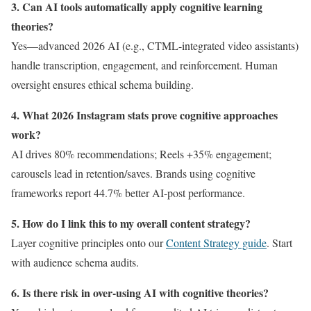
3. Can AI tools automatically apply cognitive learning
theories?
Yes—advanced 2026 AI (e.g., CTML-integrated video assistants)
handle transcription, engagement, and reinforcement. Human
oversight ensures ethical schema building.
4. What 2026 Instagram stats prove cognitive approaches
work?
AI drives 80% recommendations; Reels +35% engagement;
carousels lead in retention/saves. Brands using cognitive
frameworks report 44.7% better AI-post performance.
5. How do I link this to my overall content strategy?
Layer cognitive principles onto our
Content Strategy guide
. Start
with audience schema audits.
6. Is there risk in over-using AI with cognitive theories?