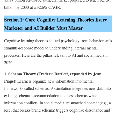
billion by 2033 at a 32.6% CAGR.
Section 1: Core Cognitive Learning Theories Every
Marketer and AI Builder Must Master
Cognitive learning theories shifted psychology from behaviorism’s
stimulus-response model to understanding internal mental
processes. Here are the pillars relevant to AI and social media in
2026:
1. Schema Theory (Frederic Bartlett, expanded by Jean
Piaget)
Learners organize new information into mental
frameworks called schemas. Assimilation integrates new data into
existing schemas; accommodation updates schemas when
information conflicts. In social media, mismatched content (e.g., a
Reel that breaks brand schema) triggers cognitive dissonance and