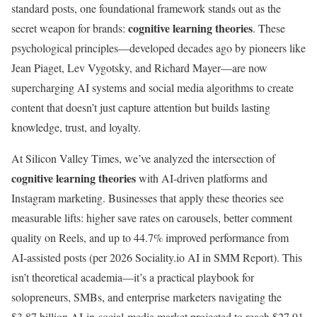
standard posts, one foundational framework stands out as the
cognitive learning theories
secret weapon for brands:
. These
psychological principles—developed decades ago by pioneers like
Jean Piaget, Lev Vygotsky, and Richard Mayer—are now
supercharging AI systems and social media algorithms to create
content that doesn’t just capture attention but builds lasting
knowledge, trust, and loyalty.
At Silicon Valley Times, we’ve analyzed the intersection of
cognitive learning theories
with AI-driven platforms and
Instagram marketing. Businesses that apply these theories see
measurable lifts: higher save rates on carousels, better comment
quality on Reels, and up to 44.7% improved performance from
AI-assisted posts (per 2026 Sociality.io AI in SMM Report). This
isn’t theoretical academia—it’s a practical playbook for
solopreneurs, SMBs, and enterprise marketers navigating the
$3.87 billion AI-in-social-media market projected to reach $27.91