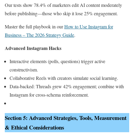
Our tests show 78.4% of marketers edit AI content moderately
before publishing—those who skip it lose 25% engagement.
Master the full playbook in our
How to Use Instagram for
Business – The 2026 Strategy Guide
.
Advanced Instagram Hacks
Interactive elements (polls, questions) trigger active
constructivism.
Collaborative Reels with creators simulate social learning.
Data-backed: Threads grew 42% engagement; combine with
Instagram for cross-schema reinforcement.
Section 5: Advanced Strategies, Tools, Measurement
& Ethical Considerations