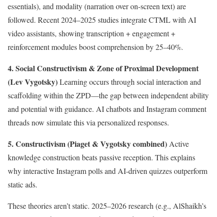
essentials), and modality (narration over on-screen text) are
followed. Recent 2024–2025 studies integrate CTML with AI
video assistants, showing transcription + engagement +
reinforcement modules boost comprehension by 25–40%.
4. Social Constructivism & Zone of Proximal Development
(Lev Vygotsky)
Learning occurs through social interaction and
scaffolding within the ZPD—the gap between independent ability
and potential with guidance. AI chatbots and Instagram comment
threads now simulate this via personalized responses.
5. Constructivism (Piaget & Vygotsky combined)
Active
knowledge construction beats passive reception. This explains
why interactive Instagram polls and AI-driven quizzes outperform
static ads.
These theories aren’t static. 2025–2026 research (e.g., AlShaikh’s