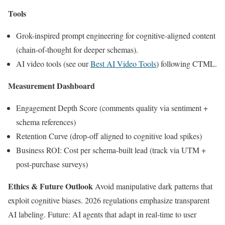
Tools
Grok-inspired prompt engineering for cognitive-aligned content
(chain-of-thought for deeper schemas).
AI video tools (see our
Best AI Video Tools
) following CTML.
Measurement Dashboard
Engagement Depth Score (comments quality via sentiment +
schema references)
Retention Curve (drop-off aligned to cognitive load spikes)
Business ROI: Cost per schema-built lead (track via UTM +
post-purchase surveys)
Ethics & Future Outlook
Avoid manipulative dark patterns that
exploit cognitive biases. 2026 regulations emphasize transparent
AI labeling. Future: AI agents that adapt in real-time to user