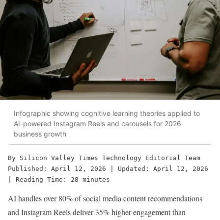
Infographic showing cognitive learning theories applied to
AI-powered Instagram Reels and carousels for 2026
business growth
By Silicon Valley Times Technology Editorial Team
Published: April 12, 2026 | Updated: April 12, 2026 
| Reading Time: 28 minutes
AI handles over 80% of social media content recommendations
and Instagram Reels deliver 35% higher engagement than