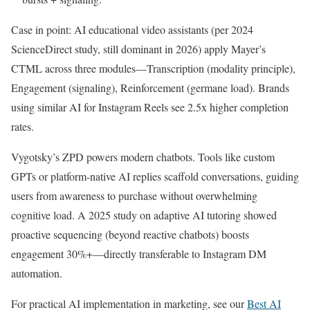
Case in point: AI educational video assistants (per 2024
ScienceDirect study, still dominant in 2026) apply Mayer’s
CTML across three modules—Transcription (modality principle),
Engagement (signaling), Reinforcement (germane load). Brands
using similar AI for Instagram Reels see 2.5x higher completion
rates.
Vygotsky’s ZPD powers modern chatbots. Tools like custom
GPTs or platform-native AI replies scaffold conversations, guiding
users from awareness to purchase without overwhelming
cognitive load. A 2025 study on adaptive AI tutoring showed
proactive sequencing (beyond reactive chatbots) boosts
engagement 30%+—directly transferable to Instagram DM
automation.
For practical AI implementation in marketing, see our
Best AI