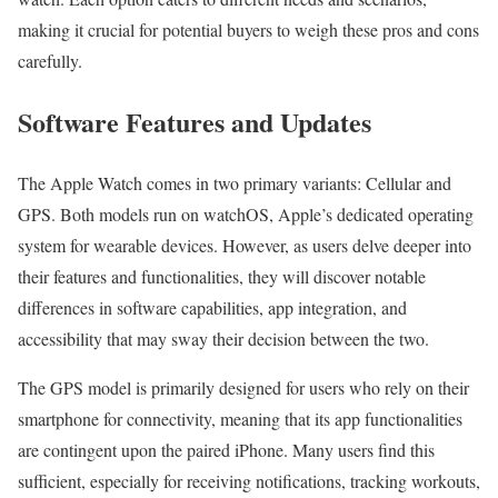
making it crucial for potential buyers to weigh these pros and cons
carefully.
Software Features and Updates
The Apple Watch comes in two primary variants: Cellular and
GPS. Both models run on watchOS, Apple’s dedicated operating
system for wearable devices. However, as users delve deeper into
their features and functionalities, they will discover notable
differences in software capabilities, app integration, and
accessibility that may sway their decision between the two.
The GPS model is primarily designed for users who rely on their
smartphone for connectivity, meaning that its app functionalities
are contingent upon the paired iPhone. Many users find this
sufficient, especially for receiving notifications, tracking workouts,