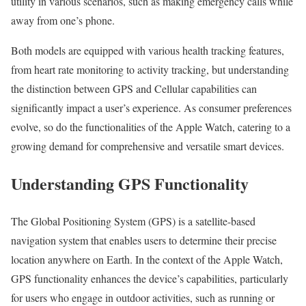
utility in various scenarios, such as making emergency calls while
away from one’s phone.
Both models are equipped with various health tracking features,
from heart rate monitoring to activity tracking, but understanding
the distinction between GPS and Cellular capabilities can
significantly impact a user’s experience. As consumer preferences
evolve, so do the functionalities of the Apple Watch, catering to a
growing demand for comprehensive and versatile smart devices.
Understanding GPS Functionality
The Global Positioning System (GPS) is a satellite-based
navigation system that enables users to determine their precise
location anywhere on Earth. In the context of the Apple Watch,
GPS functionality enhances the device’s capabilities, particularly
for users who engage in outdoor activities, such as running or