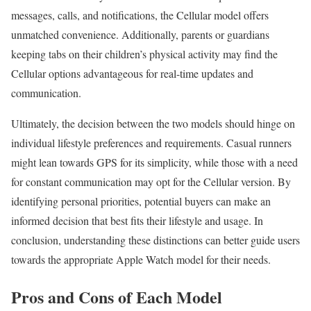
messages, calls, and notifications, the Cellular model offers
unmatched convenience. Additionally, parents or guardians
keeping tabs on their children’s physical activity may find the
Cellular options advantageous for real-time updates and
communication.
Ultimately, the decision between the two models should hinge on
individual lifestyle preferences and requirements. Casual runners
might lean towards GPS for its simplicity, while those with a need
for constant communication may opt for the Cellular version. By
identifying personal priorities, potential buyers can make an
informed decision that best fits their lifestyle and usage. In
conclusion, understanding these distinctions can better guide users
towards the appropriate Apple Watch model for their needs.
Pros and Cons of Each Model