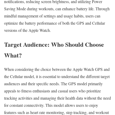
notifications, reducing screen brightness, and utilizing Power
Saving Mode during workouts, can enhance battery life. Through
mindful management of settings and usage habits, users can
optimize the battery performance of both the GPS and Cellular
versions of the Apple Watch.
Target Audience: Who Should Choose
What?
When considering the choice between the Apple Watch GPS and
the Cellular model, it is essential to understand the different target
audiences and their specific needs. The GPS model primarily
appeals to fitness enthusiasts and casual users who prioritize
tracking activities and managing their health data without the need
for constant connectivity. This model allows users to enjoy
features such as heart rate monitoring, step tracking, and workout