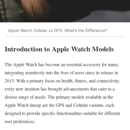
Apple Watch Cellular vs GPS: What’s the Difference?
Introduction to Apple Watch Models
The Apple Watch has become an essential accessory for many,
integrating seamlessly into the lives of users since its release in
2015. With a primary focus on health, fitness, and connectivity,
every new iteration has brought advancements that cater to a
diverse range of needs. The primary models available in the
Apple Watch lineup are the GPS and Cellular variants, each
designed to provide specific functionalities suitable for different
user preferences.