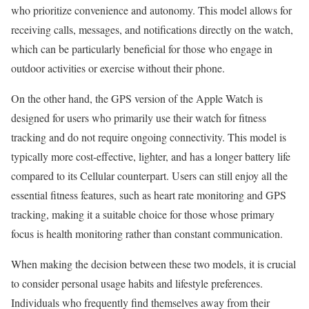
who prioritize convenience and autonomy. This model allows for
receiving calls, messages, and notifications directly on the watch,
which can be particularly beneficial for those who engage in
outdoor activities or exercise without their phone.
On the other hand, the GPS version of the Apple Watch is
designed for users who primarily use their watch for fitness
tracking and do not require ongoing connectivity. This model is
typically more cost-effective, lighter, and has a longer battery life
compared to its Cellular counterpart. Users can still enjoy all the
essential fitness features, such as heart rate monitoring and GPS
tracking, making it a suitable choice for those whose primary
focus is health monitoring rather than constant communication.
When making the decision between these two models, it is crucial
to consider personal usage habits and lifestyle preferences.
Individuals who frequently find themselves away from their