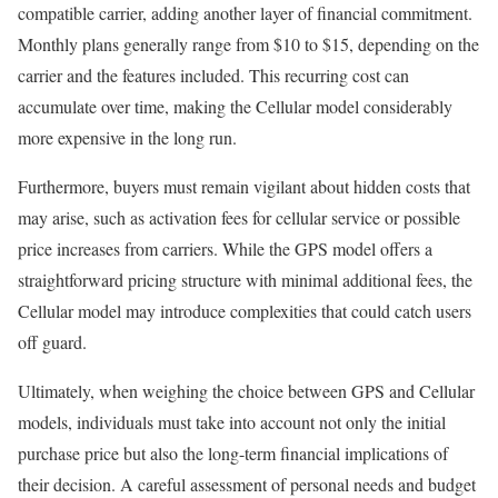
compatible carrier, adding another layer of financial commitment.
Monthly plans generally range from $10 to $15, depending on the
carrier and the features included. This recurring cost can
accumulate over time, making the Cellular model considerably
more expensive in the long run.
Furthermore, buyers must remain vigilant about hidden costs that
may arise, such as activation fees for cellular service or possible
price increases from carriers. While the GPS model offers a
straightforward pricing structure with minimal additional fees, the
Cellular model may introduce complexities that could catch users
off guard.
Ultimately, when weighing the choice between GPS and Cellular
models, individuals must take into account not only the initial
purchase price but also the long-term financial implications of
their decision. A careful assessment of personal needs and budget