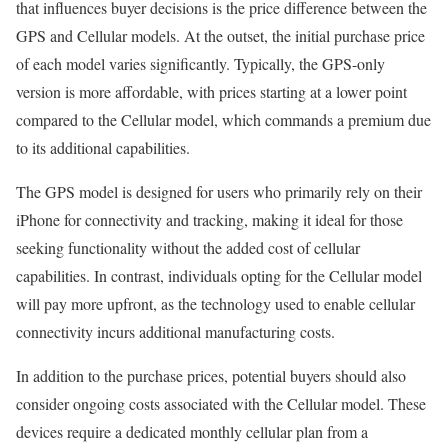
that influences buyer decisions is the price difference between the
GPS and Cellular models. At the outset, the initial purchase price
of each model varies significantly. Typically, the GPS-only
version is more affordable, with prices starting at a lower point
compared to the Cellular model, which commands a premium due
to its additional capabilities.
The GPS model is designed for users who primarily rely on their
iPhone for connectivity and tracking, making it ideal for those
seeking functionality without the added cost of cellular
capabilities. In contrast, individuals opting for the Cellular model
will pay more upfront, as the technology used to enable cellular
connectivity incurs additional manufacturing costs.
In addition to the purchase prices, potential buyers should also
consider ongoing costs associated with the Cellular model. These
devices require a dedicated monthly cellular plan from a