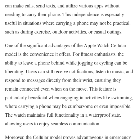
can make calls, send texts, and utilize various apps without
needing to carry their phone. This independence is especially
useful in situations where carrying a phone may not be practical,
such as during exercise, outdoor activities, or casual outings.
One of the significant advantages of the Apple Watch Cellular
model is the convenience it offers. For fitness enthusiasts, the
ability to leave a phone behind while jogging or cycling can be
liberating. Users can still receive notifications, listen to music, and
respond to messages directly from their wrist, ensuring they
remain connected even when on the move. This feature is
particularly beneficial when engaging in activities like swimming,
where carrying a phone may be cumbersome or even impossible.
The watch maintains full functionality in a waterproof state,
allowing users to enjoy seamless communication.
Moreover, the Cellular model proves advantageous in emergency