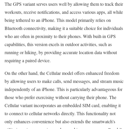
The GPS variant serves users well by allowing them to track their
workouts, receive notifications, and access various apps, all while
being tethered to an iPhone. This model primarily relies on
Bluetooth connectivity, making it a suitable choice for individuals
who are often in proximity to their phones. With built-in GPS
capabilities, this version excels in outdoor activities, such as
running or hiking, by providing accurate location data without
requiring a paired device.
On the other hand, the Cellular model offers enhanced freedom
by allowing users to make calls, send messages, and stream music
independently of an iPhone. This is particularly advantageous for
those who prefer exercising without carrying their phone. The
Cellular variant incorporates an embedded SIM card, enabling it
to connect to cellular networks directly. This functionality not
only enhances convenience but also extends the smartwatch’s