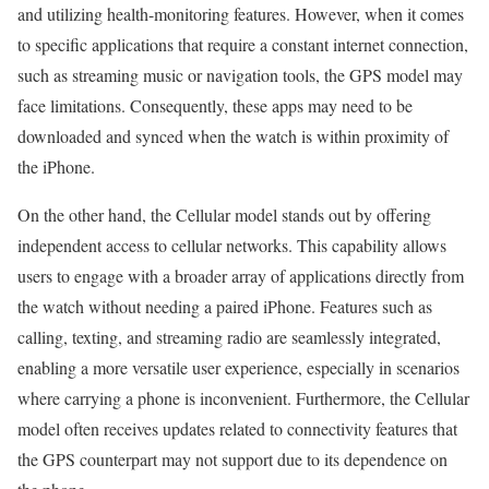
and utilizing health-monitoring features. However, when it comes
to specific applications that require a constant internet connection,
such as streaming music or navigation tools, the GPS model may
face limitations. Consequently, these apps may need to be
downloaded and synced when the watch is within proximity of
the iPhone.
On the other hand, the Cellular model stands out by offering
independent access to cellular networks. This capability allows
users to engage with a broader array of applications directly from
the watch without needing a paired iPhone. Features such as
calling, texting, and streaming radio are seamlessly integrated,
enabling a more versatile user experience, especially in scenarios
where carrying a phone is inconvenient. Furthermore, the Cellular
model often receives updates related to connectivity features that
the GPS counterpart may not support due to its dependence on