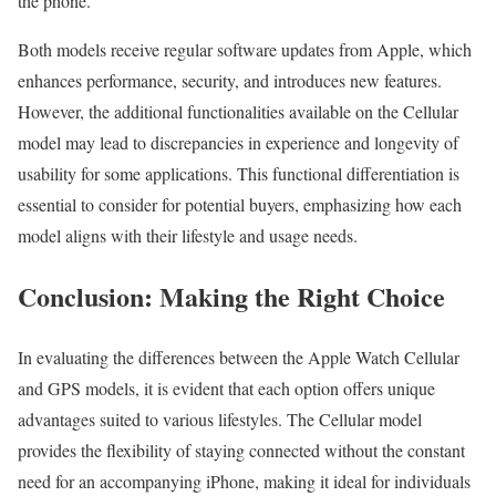
the phone.
Both models receive regular software updates from Apple, which
enhances performance, security, and introduces new features.
However, the additional functionalities available on the Cellular
model may lead to discrepancies in experience and longevity of
usability for some applications. This functional differentiation is
essential to consider for potential buyers, emphasizing how each
model aligns with their lifestyle and usage needs.
Conclusion: Making the Right Choice
In evaluating the differences between the Apple Watch Cellular
and GPS models, it is evident that each option offers unique
advantages suited to various lifestyles. The Cellular model
provides the flexibility of staying connected without the constant
need for an accompanying iPhone, making it ideal for individuals