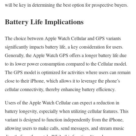
will be key in determining the best option for prospective buyers.
Battery Life Implications
The choice between Apple Watch Cellular and GPS variants
significantly impacts battery life, a key consideration for users.
Generally, the Apple Watch GPS offers a longer battery life due
to its lower power consumption compared to the Cellular model.
The GPS model is optimized for activities where users can remain
close to their iPhone, which allows it to leverage the phone’s
cellular connectivity, thereby enhancing battery efficiency.
Users of the Apple Watch Cellular can expect a reduction in
battery longevity, especially when utilizing cellular features. This
variant is designed to function independently from the iPhone,
allowing users to make calls, send messages, and stream music