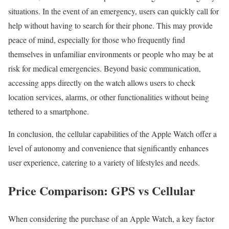
situations. In the event of an emergency, users can quickly call for
help without having to search for their phone. This may provide
peace of mind, especially for those who frequently find
themselves in unfamiliar environments or people who may be at
risk for medical emergencies. Beyond basic communication,
accessing apps directly on the watch allows users to check
location services, alarms, or other functionalities without being
tethered to a smartphone.
In conclusion, the cellular capabilities of the Apple Watch offer a
level of autonomy and convenience that significantly enhances
user experience, catering to a variety of lifestyles and needs.
Price Comparison: GPS vs Cellular
When considering the purchase of an Apple Watch, a key factor