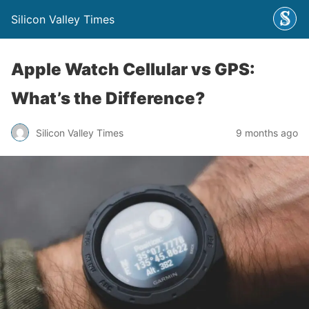
Silicon Valley Times
Apple Watch Cellular vs GPS:
What’s the Difference?
Silicon Valley Times
9 months ago