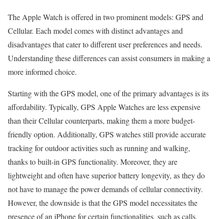
The Apple Watch is offered in two prominent models: GPS and
Cellular. Each model comes with distinct advantages and
disadvantages that cater to different user preferences and needs.
Understanding these differences can assist consumers in making a
more informed choice.
Starting with the GPS model, one of the primary advantages is its
affordability. Typically, GPS Apple Watches are less expensive
than their Cellular counterparts, making them a more budget-
friendly option. Additionally, GPS watches still provide accurate
tracking for outdoor activities such as running and walking,
thanks to built-in GPS functionality. Moreover, they are
lightweight and often have superior battery longevity, as they do
not have to manage the power demands of cellular connectivity.
However, the downside is that the GPS model necessitates the
presence of an iPhone for certain functionalities, such as calls,