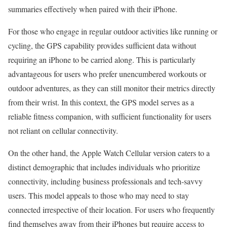
summaries effectively when paired with their iPhone.
For those who engage in regular outdoor activities like running or
cycling, the GPS capability provides sufficient data without
requiring an iPhone to be carried along. This is particularly
advantageous for users who prefer unencumbered workouts or
outdoor adventures, as they can still monitor their metrics directly
from their wrist. In this context, the GPS model serves as a
reliable fitness companion, with sufficient functionality for users
not reliant on cellular connectivity.
On the other hand, the Apple Watch Cellular version caters to a
distinct demographic that includes individuals who prioritize
connectivity, including business professionals and tech-savvy
users. This model appeals to those who may need to stay
connected irrespective of their location. For users who frequently
find themselves away from their iPhones but require access to