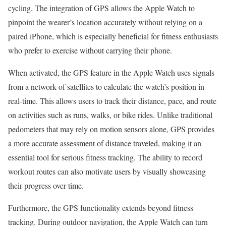
cycling. The integration of GPS allows the Apple Watch to
pinpoint the wearer’s location accurately without relying on a
paired iPhone, which is especially beneficial for fitness enthusiasts
who prefer to exercise without carrying their phone.
When activated, the GPS feature in the Apple Watch uses signals
from a network of satellites to calculate the watch’s position in
real-time. This allows users to track their distance, pace, and route
on activities such as runs, walks, or bike rides. Unlike traditional
pedometers that may rely on motion sensors alone, GPS provides
a more accurate assessment of distance traveled, making it an
essential tool for serious fitness tracking. The ability to record
workout routes can also motivate users by visually showcasing
their progress over time.
Furthermore, the GPS functionality extends beyond fitness
tracking. During outdoor navigation, the Apple Watch can turn