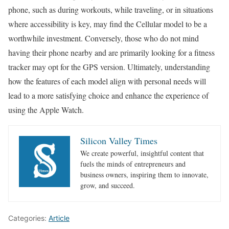
phone, such as during workouts, while traveling, or in situations
where accessibility is key, may find the Cellular model to be a
worthwhile investment. Conversely, those who do not mind
having their phone nearby and are primarily looking for a fitness
tracker may opt for the GPS version. Ultimately, understanding
how the features of each model align with personal needs will
lead to a more satisfying choice and enhance the experience of
using the Apple Watch.
Silicon Valley Times
We create powerful, insightful content that
fuels the minds of entrepreneurs and
business owners, inspiring them to innovate,
grow, and succeed.
Categories:
Article