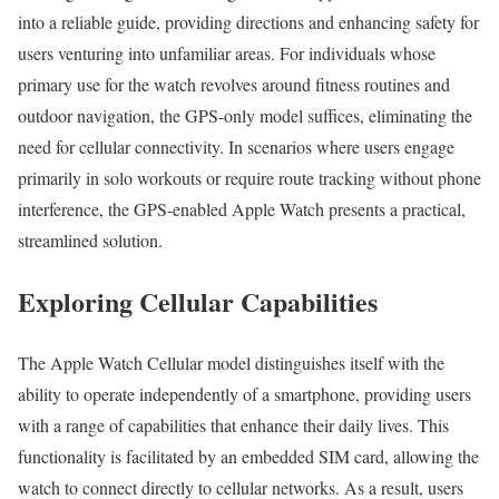
into a reliable guide, providing directions and enhancing safety for
users venturing into unfamiliar areas. For individuals whose
primary use for the watch revolves around fitness routines and
outdoor navigation, the GPS-only model suffices, eliminating the
need for cellular connectivity. In scenarios where users engage
primarily in solo workouts or require route tracking without phone
interference, the GPS-enabled Apple Watch presents a practical,
streamlined solution.
Exploring Cellular Capabilities
The Apple Watch Cellular model distinguishes itself with the
ability to operate independently of a smartphone, providing users
with a range of capabilities that enhance their daily lives. This
functionality is facilitated by an embedded SIM card, allowing the
watch to connect directly to cellular networks. As a result, users