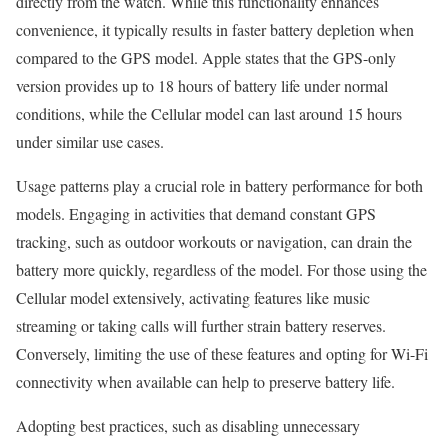
directly from the watch. While this functionality enhances
convenience, it typically results in faster battery depletion when
compared to the GPS model. Apple states that the GPS-only
version provides up to 18 hours of battery life under normal
conditions, while the Cellular model can last around 15 hours
under similar use cases.
Usage patterns play a crucial role in battery performance for both
models. Engaging in activities that demand constant GPS
tracking, such as outdoor workouts or navigation, can drain the
battery more quickly, regardless of the model. For those using the
Cellular model extensively, activating features like music
streaming or taking calls will further strain battery reserves.
Conversely, limiting the use of these features and opting for Wi-Fi
connectivity when available can help to preserve battery life.
Adopting best practices, such as disabling unnecessary