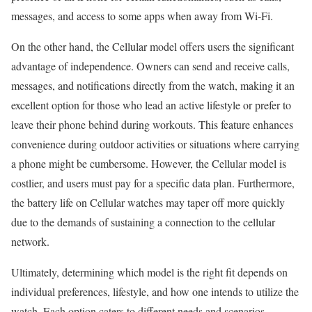
messages, and access to some apps when away from Wi-Fi.
On the other hand, the Cellular model offers users the significant
advantage of independence. Owners can send and receive calls,
messages, and notifications directly from the watch, making it an
excellent option for those who lead an active lifestyle or prefer to
leave their phone behind during workouts. This feature enhances
convenience during outdoor activities or situations where carrying
a phone might be cumbersome. However, the Cellular model is
costlier, and users must pay for a specific data plan. Furthermore,
the battery life on Cellular watches may taper off more quickly
due to the demands of sustaining a connection to the cellular
network.
Ultimately, determining which model is the right fit depends on
individual preferences, lifestyle, and how one intends to utilize the
watch. Each option caters to different needs and scenarios,