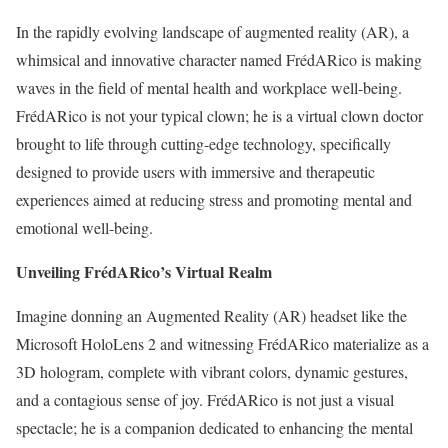
In the rapidly evolving landscape of augmented reality (AR), a
whimsical and innovative character named FrédARico is making
waves in the field of mental health and workplace well-being.
FrédARico is not your typical clown; he is a virtual clown doctor
brought to life through cutting-edge technology, specifically
designed to provide users with immersive and therapeutic
experiences aimed at reducing stress and promoting mental and
emotional well-being.
Unveiling FrédARico’s Virtual Realm
Imagine donning an Augmented Reality (AR) headset like the
Microsoft HoloLens 2 and witnessing FrédARico materialize as a
3D hologram, complete with vibrant colors, dynamic gestures,
and a contagious sense of joy. FrédARico is not just a visual
spectacle; he is a companion dedicated to enhancing the mental