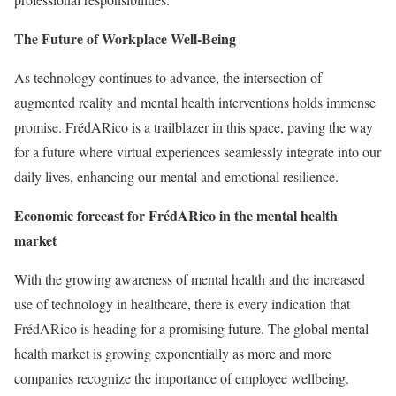
The Future of Workplace Well-Being
As technology continues to advance, the intersection of
augmented reality and mental health interventions holds immense
promise. FrédARico is a trailblazer in this space, paving the way
for a future where virtual experiences seamlessly integrate into our
daily lives, enhancing our mental and emotional resilience.
Economic forecast for FrédARico in the mental health
market
With the growing awareness of mental health and the increased
use of technology in healthcare, there is every indication that
FrédARico is heading for a promising future. The global mental
health market is growing exponentially as more and more
companies recognize the importance of employee wellbeing.