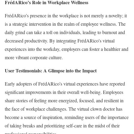
FrédARico’s Role in Workplace Wellness
FrédARico’s presence in the workplace is not merely a novelty; it
is a strategic intervention in the realm of employee wellness. The
daily grind can take a toll on individuals, leading to burnout and
decreased productivity. By integrating FrédARico’s virtual
experiences into the workday, employers can foster a healthier and
more vibrant corporate culture.
User Testimonials: A Glimpse into the Impact
Early adopters of FrédARico’s virtual experiences have reported
significant improvements in their overall well-being. Employees
share stories of feeling more energized, focused, and resilient in
the face of workplace challenges. The virtual clown doctor has
become a source of inspiration, reminding users of the importance
of taking breaks and prioritizing self-care in the midst of their
professional responsibilities.