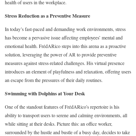
health of users in the workplace.
Stress Reduction as a Preventive Measure
In today’s fast-paced and demanding work environments, stress
has become a pervasive issue affecting employees’ mental and
emotional health. FrédARico steps into this arena as a proactive
solution, leveraging the power of AR to provide preventive
measures against stress-related challenges. His virtual presence
introduces an element of playfulness and relaxation, offering users
an escape from the pressures of their daily routines.
Swimming with Dolphins at Your Desk
One of the standout features of FrédARico’s repertoire is his
ability to transport users to serene and calming environments, all
while sitting at their desks. Picture this: an office worker,
surrounded by the hustle and bustle of a busy day, decides to take