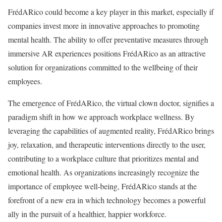
FrédARico could become a key player in this market, especially if
companies invest more in innovative approaches to promoting
mental health. The ability to offer preventative measures through
immersive AR experiences positions FrédARico as an attractive
solution for organizations committed to the wellbeing of their
employees.
The emergence of FrédARico, the virtual clown doctor, signifies a
paradigm shift in how we approach workplace wellness. By
leveraging the capabilities of augmented reality, FrédARico brings
joy, relaxation, and therapeutic interventions directly to the user,
contributing to a workplace culture that prioritizes mental and
emotional health. As organizations increasingly recognize the
importance of employee well-being, FrédARico stands at the
forefront of a new era in which technology becomes a powerful
ally in the pursuit of a healthier, happier workforce.