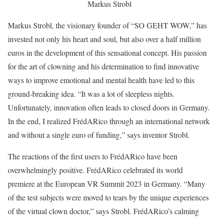
Markus Strobl
Markus Strobl, the visionary founder of “SO GEHT WOW,” has
invested not only his heart and soul, but also over a half million
euros in the development of this sensational concept. His passion
for the art of clowning and his determination to find innovative
ways to improve emotional and mental health have led to this
ground-breaking idea. “It was a lot of sleepless nights.
Unfortunately, innovation often leads to closed doors in Germany.
In the end, I realized FrédARico through an international network
and without a single euro of funding,” says inventor Strobl.
The reactions of the first users to FrédARico have been
overwhelmingly positive. FrédARico celebrated its world
premiere at the European VR Summit 2023 in Germany. “Many
of the test subjects were moved to tears by the unique experiences
of the virtual clown doctor,” says Strobl. FrédARico’s calming