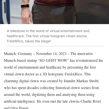
A milestone in the world of virtual entertainment and
healthcare: The first virtual hologram clown doctor,
FrédARico, takes the stage!
Munich, Germany – November 14, 2023 – The innovative
Munich-based startup “SO GEHT WOW” has revolutionized the
world of entertainment and healthcare by presenting the first
virtual clown doctor as a 3D hologram: FrédARico. This
charming digital clown was created by founder Markus Strobl,
who has spent decades collecting historical clown scenes from
around the world, digitizing them and analysing them using
artificial intelligence. He even met the late clowns Charlie Rivel
and Oleg Popov.