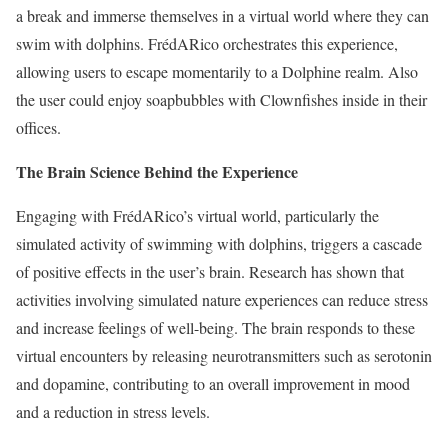
a break and immerse themselves in a virtual world where they can
swim with dolphins. FrédARico orchestrates this experience,
allowing users to escape momentarily to a Dolphine realm. Also
the user could enjoy soapbubbles with Clownfishes inside in their
offices.
The Brain Science Behind the Experience
Engaging with FrédARico’s virtual world, particularly the
simulated activity of swimming with dolphins, triggers a cascade
of positive effects in the user’s brain. Research has shown that
activities involving simulated nature experiences can reduce stress
and increase feelings of well-being. The brain responds to these
virtual encounters by releasing neurotransmitters such as serotonin
and dopamine, contributing to an overall improvement in mood
and a reduction in stress levels.