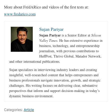
More about FrédARico and videos of the first tests at:
www.fredarico.com
Sujan Pariyar
Sujan Pariyar
is a Senior Editor at
Silicon
Valley Times
. He has extensive experience in
business, technology, and entrepreneurship
journalism, with previous contributions to
HuffPost, Thrive Global, Matador Network,
and other international publications.
Sujan specializes in interviewing industry leaders and creating
insightful, well-researched content that helps entrepreneurs and
business professionals navigate innovation, growth, and strategic
challenges. His writing focuses on delivering clear, substantive
perspectives that inform and support decision-making in today’s
dynamic business environment.
Categories:
Article