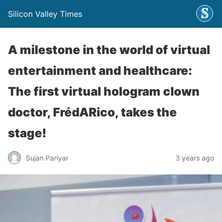
Silicon Valley Times
A milestone in the world of virtual
entertainment and healthcare:
The first virtual hologram clown
doctor, FrédARico, takes the
stage!
Sujan Pariyar
3 years ago