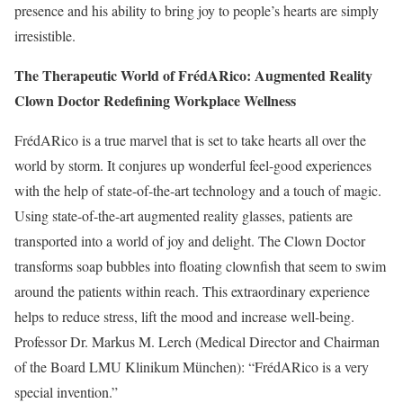
presence and his ability to bring joy to people’s hearts are simply
irresistible.
The Therapeutic World of FrédARico: Augmented Reality
Clown Doctor Redefining Workplace Wellness
FrédARico is a true marvel that is set to take hearts all over the
world by storm. It conjures up wonderful feel-good experiences
with the help of state-of-the-art technology and a touch of magic.
Using state-of-the-art augmented reality glasses, patients are
transported into a world of joy and delight. The Clown Doctor
transforms soap bubbles into floating clownfish that seem to swim
around the patients within reach. This extraordinary experience
helps to reduce stress, lift the mood and increase well-being.
Professor Dr. Markus M. Lerch (Medical Director and Chairman
of the Board LMU Klinikum München): “FrédARico is a very
special invention.”