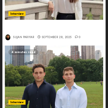
Interview
Evelyn Wu: From Entrepreneur to Scholar,
Leading AI in Education
SUJAN PARIYAR
SEPTEMBER 28, 2025
0
4 minutes read
Interview