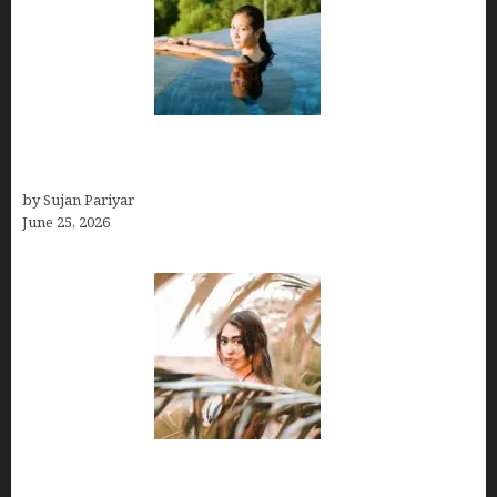
Costa Rica’s Best Months in 2026: Why September
& October Win
by Sujan Pariyar
June 25, 2026
Avoid Peak Crowds: The Best Places to Visit in