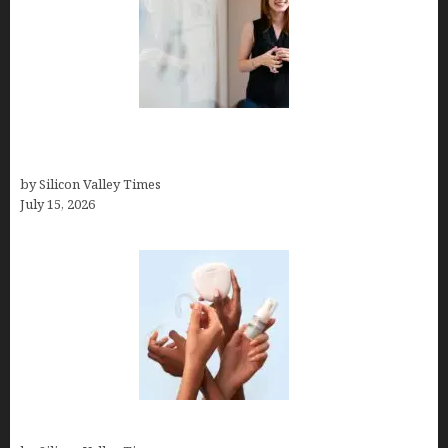
How to Get Featured in Forbes (Even If You’re Not
a Celebrity or Billionaire)
by Silicon Valley Times
July 15, 2026
Best At Home Teeth Whitening Kits