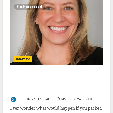
8 minutes read
Interview
Exploring the Globe with Margaret
Sullivan: Inside ‘Following the Sun: Tales
(and Fails) From a Year Around the World
With Our Kids’
SILICON VALLEY TIMES
APRIL 9, 2024
0
Ever wonder what would happen if you packed