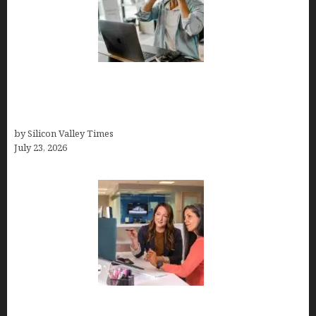
How Tech Workers Are Finally Breaking the OCD
Cycle With Better Treatment and Smarter
Support
by Silicon Valley Times
July 23, 2026
Why Silicon Valley Professionals Are Looking