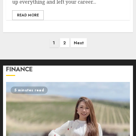
up everything and left your career...
READ MORE
Posts
1
2
Next
pagination
FINANCE
5 minutes read