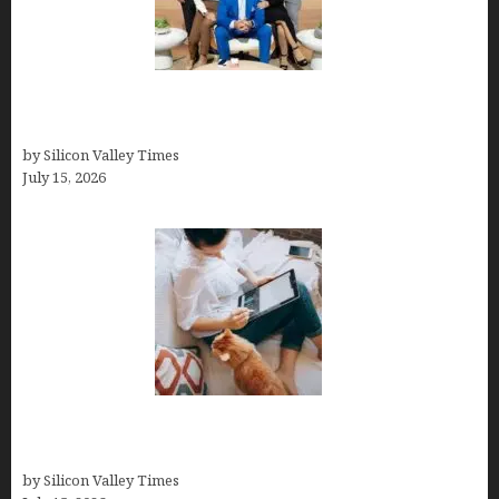
The Richest Sharks of Shark Tank: A Deep Dive
into Wealth and Success
by Silicon Valley Times
July 15, 2026
Virtual Assistant Jobs: Local Job Boards, Global
Freelance Marketplaces, and Specialized Agencies
by Silicon Valley Times