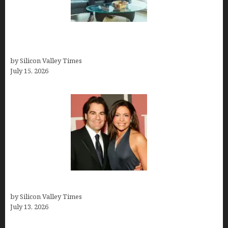
Smart Wealth Strategies for Busy Medical
Founders
by Silicon Valley Times
July 15, 2026
John Cusimano
by Silicon Valley Times
July 13, 2026