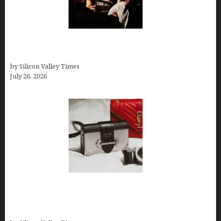
Fiona Loudon- A Glimpse into the Life of Daniel
Craig’s First Wife
by Silicon Valley Times
July 26, 2026
Brands Are Redefining Digital Customer
Experience Beyond Ecommerce for Long-Term
Growth