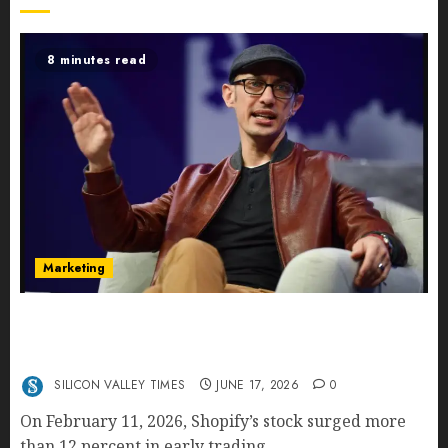
8 minutes read
Marketing
Shopify’s E-Commerce King- Is Tobi Lütke’s AI
Commerce Vision Actually Crushing Amazon —
Or Just Surviving Next to It?
SILICON VALLEY TIMES
JUNE 17, 2026
0
On February 11, 2026, Shopify’s stock surged more
than 12 percent in early trading...