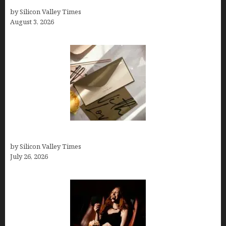
Growth Hacking Secrets for Tech Entrepreneurs
by Silicon Valley Times
August 3, 2026
Thank you email after interview
by Silicon Valley Times
July 26, 2026