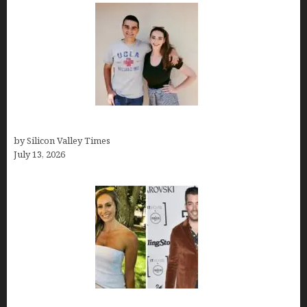
How old is Mor Shapiro?
by Silicon Valley Times
July 13, 2026