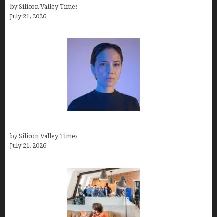
by Silicon Valley Times
July 21, 2026
How to Remove Background in GIMP
by Silicon Valley Times
July 21, 2026