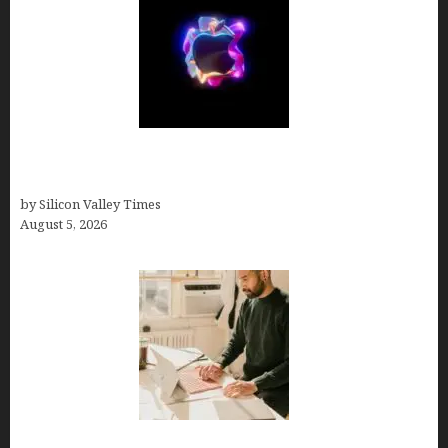
Logos With Apples: Every Iconic Apple Symbol in
Branding, Explained
by Silicon Valley Times
August 5, 2026