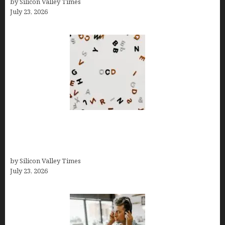
by Silicon Valley Times
July 23, 2026
OCD Rarely Exists Alone: How Co-Occurring
Conditions Shape Treatment and Long-Term
Success
by Silicon Valley Times
July 23, 2026