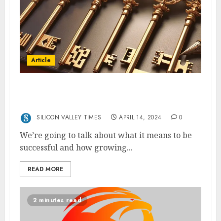
Article
Rico Handjaja: 5 Keys to Lifelong Business
Success
SILICON VALLEY TIMES
APRIL 14, 2024
0
We’re going to talk about what it means to be
successful and how growing...
READ MORE
2 minutes read