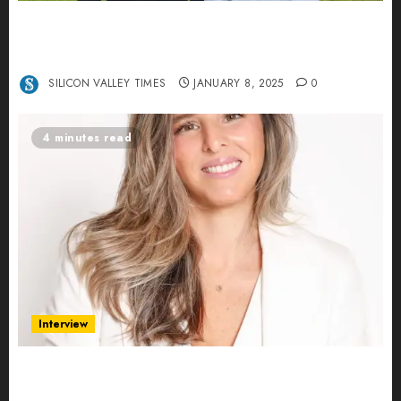
Revolutionizing Real-World Advertising: An
Interview with Anvara’s Co-Founders Nick
Khalili and Andrei Stenmark
SILICON VALLEY TIMES
JANUARY 8, 2025
0
4 minutes read
Interview
Ana Franco: Exploring the Hidden World of Data
Centers – An Exclusive Interview