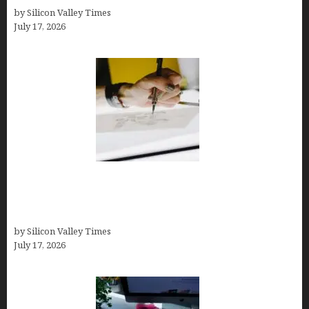
by Silicon Valley Times
July 17, 2026
Brandmark.io: The Best AI Logo Maker for
Distinctive, Less “Templated” Designs (In-Depth
Test, Pricing, Real Examples + Full Comparisons)
by Silicon Valley Times
July 17, 2026