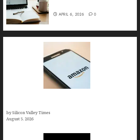
Implementation, and FAQs
APRIL 6, 2026
0
Amazon Baby Registry Search: How to Find
Anyone’s Registry (Step-by-Step, 2026)
by Silicon Valley Times
August 5, 2026