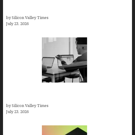
Beyond Traditional Care for Mental Health
Solutions
by Silicon Valley Times
July 23, 2026
Meet Yeco, the Consultancy Making Agency
Selection Simpler for Brands
by Silicon Valley Times
July 23, 2026