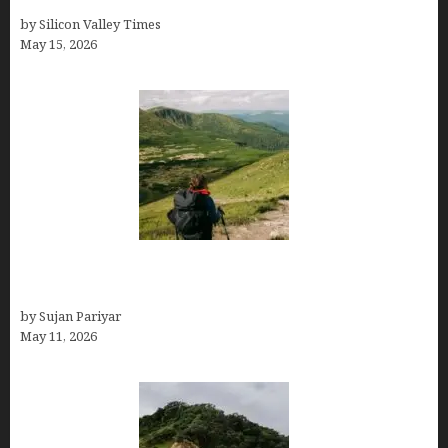
Costa Rica in July for an Epic Trip
by Silicon Valley Times
May 15, 2026
Capital Of Costa Rica- San José, Guide to the
Capital City
by Sujan Pariyar
May 11, 2026