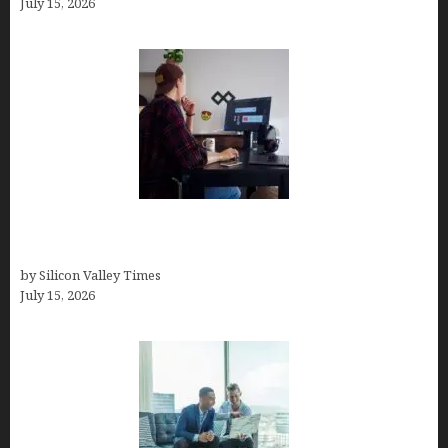
July 15, 2026
How to Become a Freelancer: A Comprehensive
Guide
by Silicon Valley Times
July 15, 2026