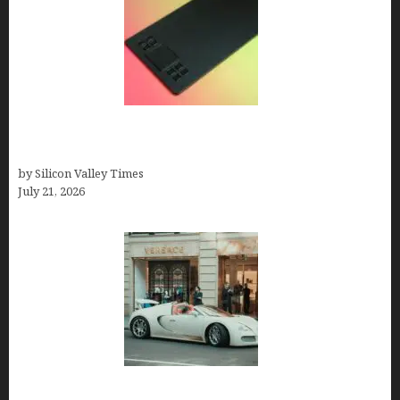
How to Remove Background from PNGs Using
GIMP
by Silicon Valley Times
July 21, 2026
How Many Millionaires In The US