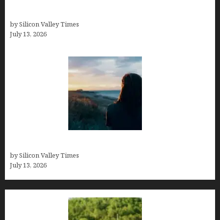
Kelsy Ully: Life Style, bio, Net worth, Personal
History
by Silicon Valley Times
July 13, 2026
Who was Emily Ruth Black?
by Silicon Valley Times
July 13, 2026