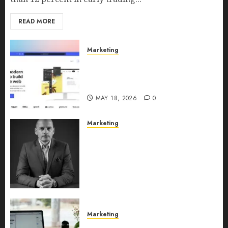
READ MORE
Marketing
Why URLwo Is Changing the
Future of Link Management in
2026
MAY 18, 2026
0
Marketing
Exclusive interview with
Vanja Novakovic – Director of
Product Marketing &
Customer Marketing at
Lucidya
MAY 10, 2026
0
Marketing
Content Strategy – Types,