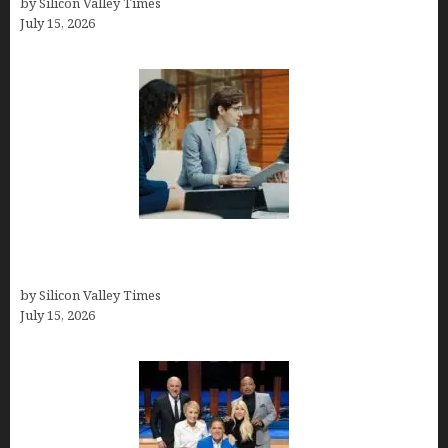
by Silicon Valley Times
July 15, 2026
Exeter Finance LLC: Pioneers in Auto Financing
Solutions
by Silicon Valley Times
July 15, 2026