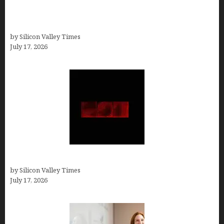
13 Best AI Logo Generators in 2026 (Tested &
Ranked by a Branding Nerd Who Actually Paid for
Them)
by Silicon Valley Times
July 17, 2026
Hotfrog: Boosting Your Business Visibility
by Silicon Valley Times
July 17, 2026