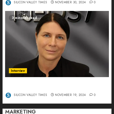
SILICON VALLEY TIMES
NOVEMBER 30, 2024
0
3 minutes read
Interview
Exclusive interview Head of International
Manager Tine Nietzer
SILICON VALLEY TIMES
NOVEMBER 19, 2024
0
MARKETING