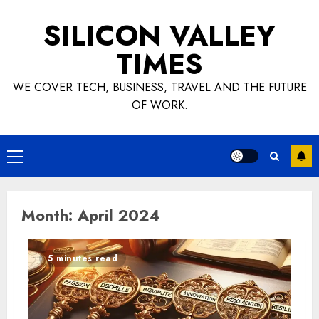
Skip
SILICON VALLEY
to
content
TIMES
WE COVER TECH, BUSINESS, TRAVEL AND THE FUTURE
OF WORK.
Primary
Menu
Month:
April 2024
5 minutes read