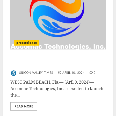
pressrelease
Accomac Technologies Launches First
Green Hybrid Heavy Lift Drone
SILICON VALLEY TIMES
APRIL 10, 2024
0
WEST PALM BEACH, Fla.— (Aril 9, 2024)—
Accomac Technologies, Inc. is excited to launch
the...
READ MORE