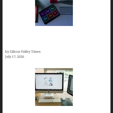
Looka Review 2026: Why It’s the Best Overall AI
Logo Maker for Most Small Businesses (In-Depth
Test, Pricing, Pros & Cons + Real Alternatives)
by Silicon Valley Times
July 17, 2026