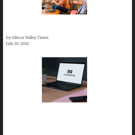
The Hidden Mental Health Cost of High-
Performance Work Cultures
by Silicon Valley Times
July 20, 2026
Tailor Brands Review 2026: Best All-in-One
Platform If You Need LLC Formation + AI Logo &
Business Tools (Complete Guide, Pricing,
Comparisons)