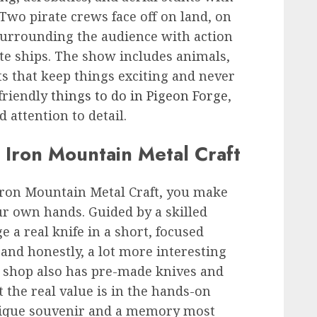
 Two pirate crews face off on land, on
—surrounding the audience with action
te ships. The show includes animals,
ts that keep things exciting and never
friendly
things to do in Pigeon Forge
,
nd attention to detail.
 Iron Mountain Metal Craft
Iron Mountain Metal Craft, you make
ur own hands. Guided by a skilled
e a real knife in a short, focused
, and honestly, a lot more interesting
 shop also has pre-made knives and
t the real value is in the hands-on
nique souvenir and a memory most