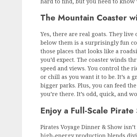
hard to find, but you need to know 
The Mountain Coaster wi
Yes, there are real goats. They live 
below them is a surprisingly fun coa
those places that looks like a road
you’d expect. The coaster winds th
speed and views. You control the ri
or chill as you want it to be. It’s a
bigger parks. Plus, you can feed th
you’re there. It’s odd, quick, and w
Enjoy a Full-Scale Pirat
Pirates Voyage Dinner & Show
isn’
high-energy production blends divin