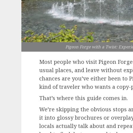
Pigeon Forge with a Twist: Experi
Most people who visit Pigeon Forge 
usual places, and leave without expl
chances are you’ve either been to P
kind of traveler who wants a copy-
That’s where this guide comes in.
We’re skipping the obvious stops a
it into glossy brochures or overpla
locals actually talk about and repeat