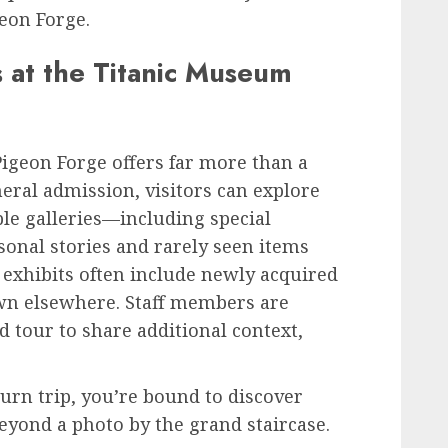
eon Forge.
s at the Titanic Museum
igeon Forge offers far more than a
neral admission, visitors can explore
ple galleries—including special
rsonal stories and rarely seen items
exhibits often include newly acquired
own elsewhere. Staff members are
d tour to share additional context,
turn trip, you’re bound to discover
yond a photo by the grand staircase.