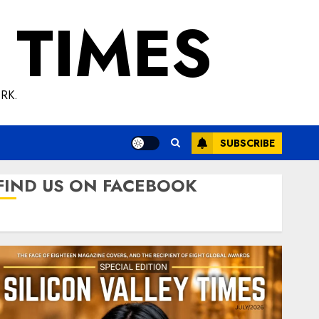
 TIMES
RK.
SUBSCRIBE
FIND US ON FACEBOOK