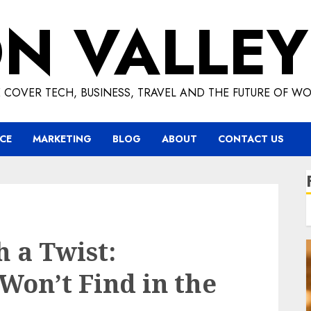
ON VALLEY
 COVER TECH, BUSINESS, TRAVEL AND THE FUTURE OF WO
CE
MARKETING
BLOG
ABOUT
CONTACT US
 a Twist:
Won’t Find in the