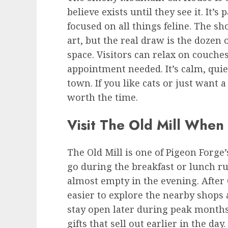
believe exists until they see it. It’s 
focused on all things feline. The sh
art, but the real draw is the dozen 
space. Visitors can relax on couch
appointment needed. It’s calm, quiet
town. If you like cats or just want a
worth the time.
Visit The Old Mill When
The Old Mill is one of Pigeon Forge
go during the breakfast or lunch ru
almost empty in the evening. After 
easier to explore the nearby shops
stay open later during peak months
gifts that sell out earlier in the day.