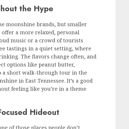
thout the Hype
ame moonshine brands, but smaller
. offer a more relaxed, personal
loud music or a crowd of tourists
ree tastings in a quiet setting, where
drinking. The flavors change often, and
ct options like peanut butter,
so a short walk-through tour in the
nshine in East Tennessee. It’s a good
out feeling like you’re in a theme
Focused Hideout
one of those places people don’t