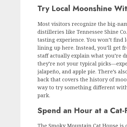
Try Local Moonshine Wi
Most visitors recognize the big-n
distilleries like Tennessee Shine Co
tasting experience. You won’t find 
lining up here. Instead, you’ll get f
staff actually explain what you’re 
they’re not your typical picks—expe
jalapeño, and apple pie. There’s al
back that covers the history of moo
way to try something different with
park.
Spend an Hour at a Cat-
The
Smoky Mountain Cat House
is 