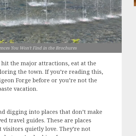
ences You Won’t Find in the Brochures
hit the major attractions, eat at the
oring the town. If you’re reading this,
igeon Forge before or you’re not the
paste vacation.
nd digging into places that don’t make
yed travel guides. These are places
 visitors quietly love. They’re not