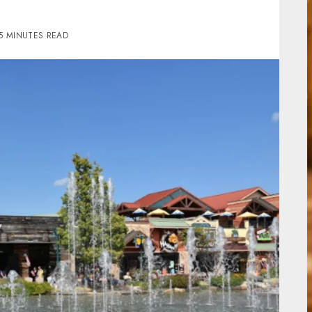
5 MINUTES READ