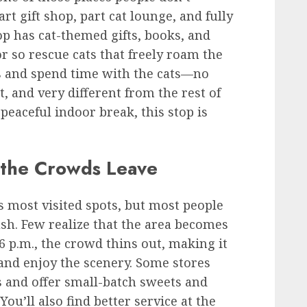
part gift shop, part cat lounge, and fully
op has cat-themed gifts, books, and
or so rescue cats that freely roam the
es and spend time with the cats—no
, and very different from the rest of
 peaceful indoor break, this stop is
 the Crowds Leave
’s most visited spots, but most people
sh. Few realize that the area becomes
6 p.m., the crowd thins out, making it
 and enjoy the scenery. Some stores
 and offer small-batch sweets and
 You’ll also find better service at the