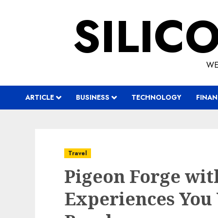
Skip
SILIC
to
content
WE
ARTICLE
BUSINESS
TECHNOLOGY
FINAN
Travel
Pigeon Forge with
Experiences You 