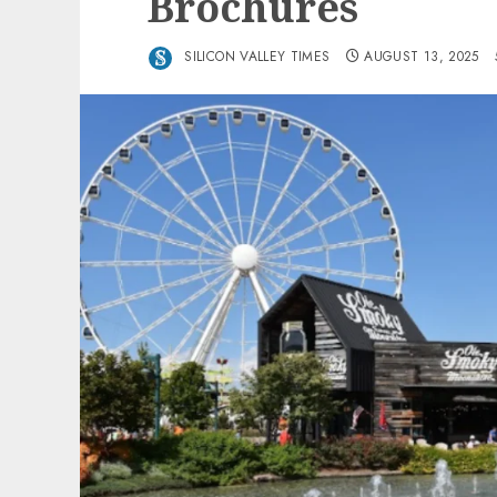
Brochures
SILICON VALLEY TIMES
AUGUST 13, 2025