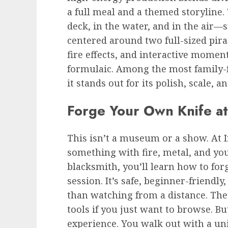
a full meal and a themed storyline.
deck, in the water, and in the air
centered around two full-sized pira
fire effects, and interactive momen
formulaic. Among the most family-
it stands out for its polish, scale, a
Forge Your Own Knife at
This isn’t a museum or a show. At 
something with fire, metal, and yo
blacksmith, you’ll learn how to forg
session. It’s safe, beginner-friendly
than watching from a distance. The
tools if you just want to browse. Bu
experience. You walk out with a u