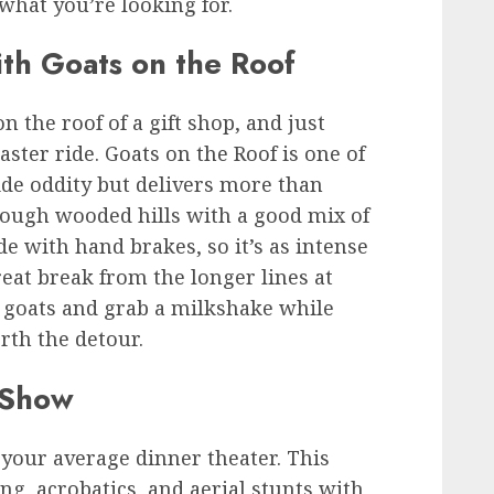
what you’re looking for.
th Goats on the Roof
on the roof of a gift shop, and just
ster ride. Goats on the Roof is one of
side oddity but delivers more than
rough wooded hills with a good mix of
de with hand brakes, so it’s as intense
 great break from the longer lines at
e goats and grab a milkshake while
orth the detour.
e Show
t your average dinner theater. This
g, acrobatics, and aerial stunts with