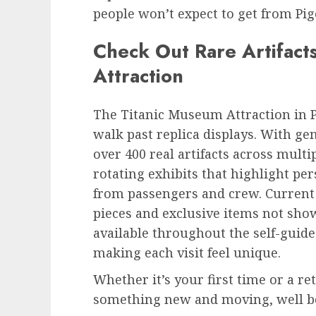
people won’t expect to get from Pig
Check Out Rare Artifact
Attraction
The Titanic Museum Attraction in P
walk past replica displays. With ge
over 400 real artifacts across multi
rotating exhibits that highlight pe
from passengers and crew. Current 
pieces and exclusive items not sh
available throughout the self-guide
making each visit feel unique.
Whether it’s your first time or a re
something new and moving, well be