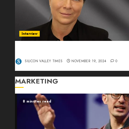
Interview
Exclusive interview Head of International
Manager Tine Nietzer
SILICON VALLEY TIMES
NOVEMBER 19, 2024
0
MARKETING
8 minutes read