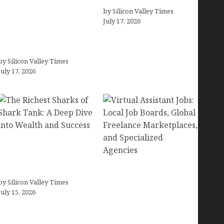
Small Businesses (In-
by Silicon Valley Times
July 17, 2026
Depth Test, Pricing, Pros
& Cons + Real
Alternatives)
by Silicon Valley Times
July 17, 2026
The Richest Sharks of
Shark Tank: A Deep Dive
into Wealth and Success
Virtual Assistant Jobs:
by Silicon Valley Times
Local Job Boards, Global
July 15, 2026
Freelance Marketplaces,
and Specialized
Agencies