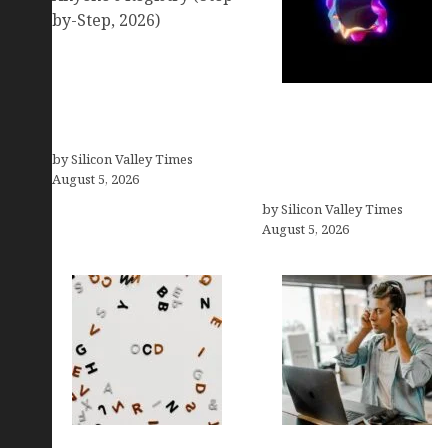
Amazon Baby Registry
Search: How to Find
Anyone’s Registry (Step-
Logos With Apples:
by-Step, 2026)
Every Iconic Apple
by Silicon Valley Times
Symbol in Branding,
August 5, 2026
Explained
by Silicon Valley Times
August 5, 2026