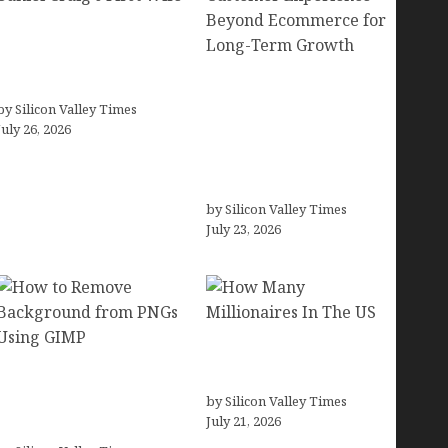
Fiona Loudon- A
Glimpse into the Life of
Daniel Craig’s First Wife
Brands Are Redefining
by Silicon Valley Times
Digital Customer
July 26, 2026
Experience Beyond
Ecommerce for Long-
Term Growth
by Silicon Valley Times
July 23, 2026
How Many Millionaires
How to Remove
In The US
Background from PNGs
by Silicon Valley Times
July 21, 2026
Using GIMP