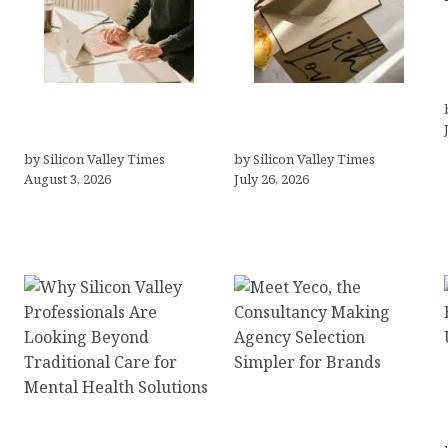
Growth Hacking Secrets
Thank you email after
for Tech Entrepreneurs
interview
by Silicon Valley Times
by Silicon Valley Times
August 3, 2026
July 26, 2026
Meet Yeco, the
Why Silicon Valley
Consultancy Making