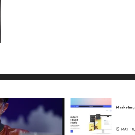
Marketing
Why URL
Manage
MAY 18