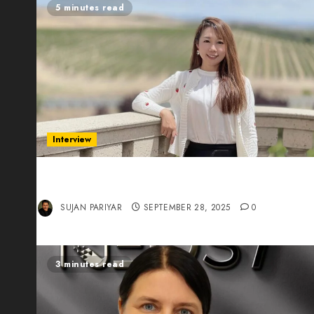
5 minutes read
Interview
Evelyn Wu: From Entrepreneur to Scholar,
Leading AI in Education
SUJAN PARIYAR
SEPTEMBER 28, 2025
0
3 minutes read