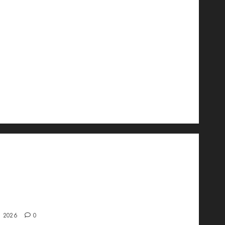
wo Is Changing the Future of Link
ment in 2026
, 2026
0