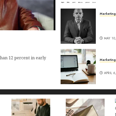
Marketing
Exclusi
of Pro
Lucidy
 Commerce Vision Actually
MAY 10
t?
han 12 percent in early
Marketing
Content
APRIL 6