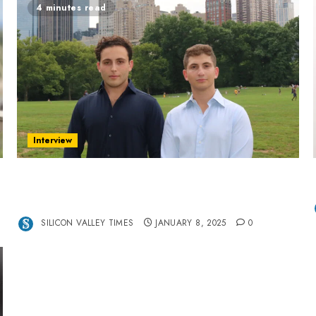
4 minutes read
Interview
Revolutionizing Real-World Advertising: An
Interview with Anvara’s Co-Founders Nick
Khalili and Andrei Stenmark
SILICON VALLEY TIMES
JANUARY 8, 2025
0