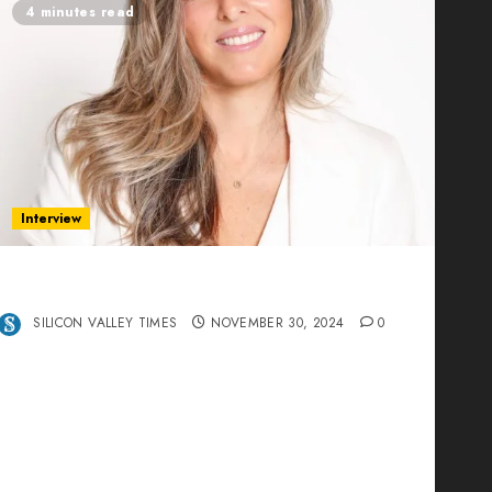
4 minutes read
Interview
Ana Franco: Exploring the Hidden World of
Data Centers – An Exclusive Interview
SILICON VALLEY TIMES
NOVEMBER 30, 2024
0