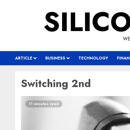
Skip
SILIC
to
content
WE
ARTICLE
BUSINESS
TECHNOLOGY
FINAN
Switching 2nd
11 minutes read