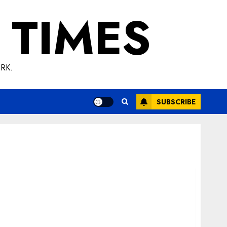
 TIMES
RK.
SUBSCRIBE