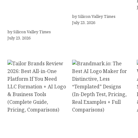
Professionals Are
Agency Selection
Looking Beyond
Simpler for Brands
Traditional Care for
by Silicon Valley Times
July 23, 2026
Mental Health Solutions
by Silicon Valley Times
July 23, 2026
Tailor Brands Review
Brandmark.io: The Best
2026: Best All-in-One
AI Logo Maker for
Platform If You Need
Distinctive, Less