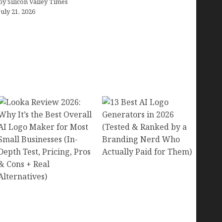
by Silicon Valley Times
July 21, 2026
13 Best AI Logo
Generators in 2026
Looka Review 2026:
(Tested & Ranked by a
Why It’s the Best Overall
Branding Nerd Who
AI Logo Maker for Most
Actually Paid for Them)