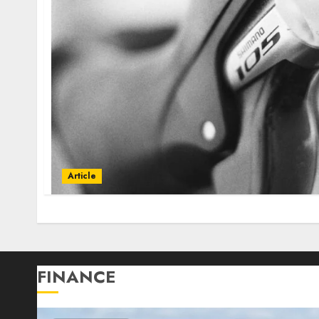
Article
FINANCE