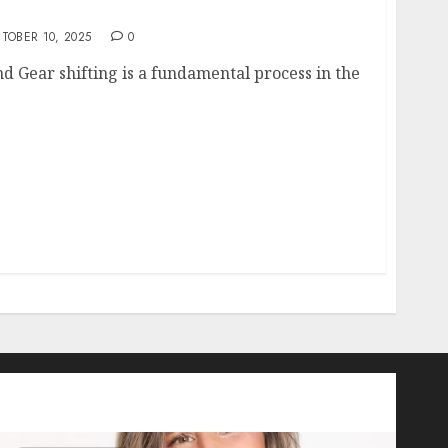
the Art of Switching to Second Gear
TOBER 10, 2025
0
d Gear shifting is a fundamental process in the