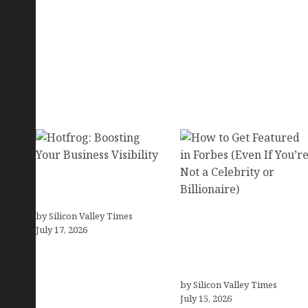
Hotfrog: Boosting Your
Business Visibility
by Silicon Valley Times
How to Get Featured in
July 17, 2026
Forbes (Even If You’re
Not a Celebrity or
Billionaire)
by Silicon Valley Times
July 15, 2026