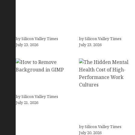
OCD Rarely Exists Alone:
How Tech Workers Are
How Co-Occurring
Finally Breaking the
Conditions Shape
OCD Cycle With Better
Treatment and Long-
Treatment and Smarter
Term Success
Support
by Silicon Valley Times
by Silicon Valley Times
July 23, 2026
July 23, 2026
How to Remove
Background in GIMP
by Silicon Valley Times
The Hidden Mental
July 21, 2026
Health Cost of High-
Performance Work
Cultures
by Silicon Valley Times
July 20, 2026