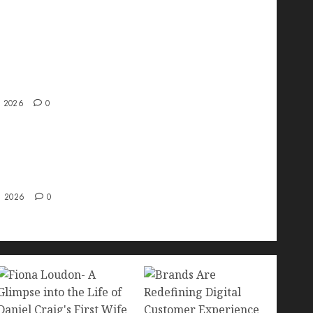
ve interview with Vanja Novakovic – Director
duct Marketing & Customer Marketing at
a
, 2026
0
 Strategy – Types, Implementation, and FAQs
, 2026
0