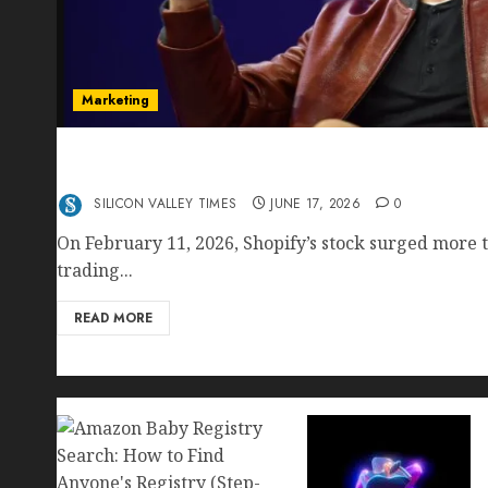
Marketing
Shopify’s E-Commerce King- Is Tobi Lütke’s AI
Crushing Amazon — Or Just Surviving Next to I
SILICON VALLEY TIMES
JUNE 17, 2026
0
On February 11, 2026, Shopify’s stock surged more t
trading...
READ MORE