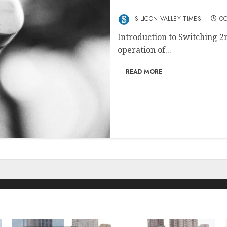
Switching 2nd Mastering 
SILICON VALLEY TIMES
OC
Introduction to Switching 2n
operation of...
READ MORE