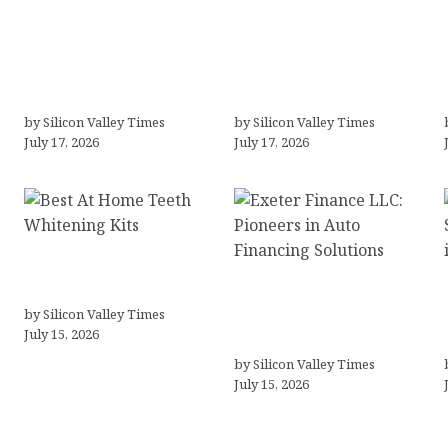
LLC Formation + AI Logo
“Templated” Designs
& Business Tools
(In-Depth Test, Pricing,
(Complete Guide,
Real Examples + Full
Pricing, Comparisons)
Comparisons)
by Silicon Valley Times
by Silicon Valley Times
July 17, 2026
July 17, 2026
Best At Home Teeth
Whitening Kits
Exeter Finance LLC:
by Silicon Valley Times
Pioneers in Auto
July 15, 2026
Financing Solutions
by Silicon Valley Times
July 15, 2026