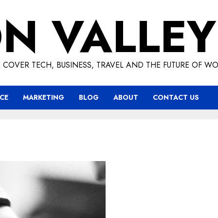
ON VALLEY
 COVER TECH, BUSINESS, TRAVEL AND THE FUTURE OF WO
CE
MARKETING
BLOG
ABOUT
CONTACT US