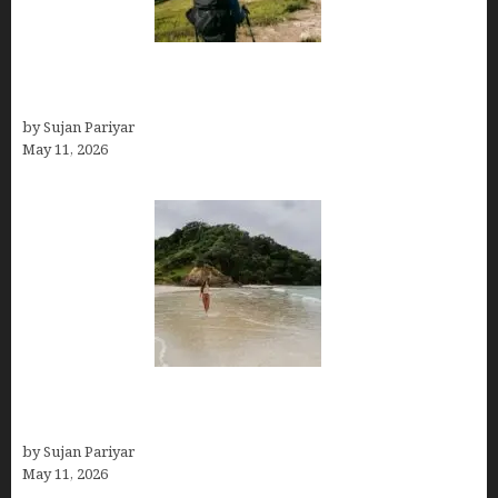
Capital Of Costa Rica- San José, Guide to the
Capital City
by Sujan Pariyar
May 11, 2026
Costa Rica Travel Packages — Every Type, Every
Budget
by Sujan Pariyar
May 11, 2026