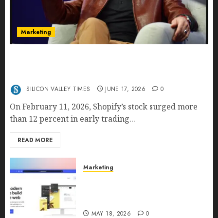
Marketing
Shopify’s E-Commerce King- Is Tobi Lütke’s AI
Commerce Vision Actually Crushing Amazon —
Or Just Surviving Next to It?
SILICON VALLEY TIMES
JUNE 17, 2026
0
On February 11, 2026, Shopify’s stock surged more
than 12 percent in early trading...
READ MORE
Marketing
Why URLwo Is Changing the
Future of Link Management in
2026
MAY 18, 2026
0