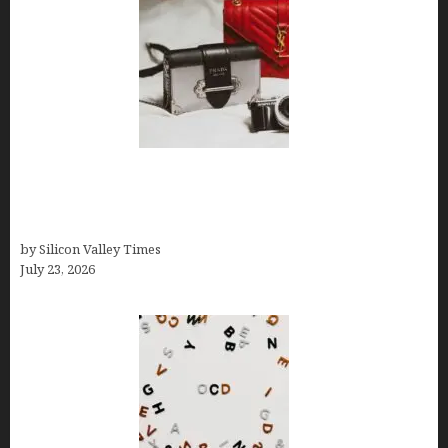
Brands Are Redefining Digital Customer
Experience Beyond Ecommerce for Long-Term
Growth
by Silicon Valley Times
July 23, 2026