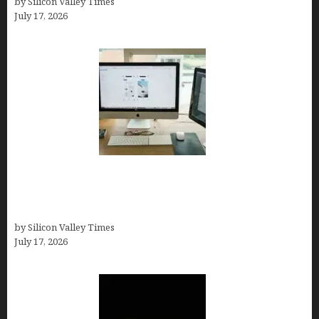
by Silicon Valley Times
July 17, 2026
13 Best AI Logo Generators in 2026 (Tested &
Ranked by a Branding Nerd Who Actually Paid for
Them)
by Silicon Valley Times
July 17, 2026