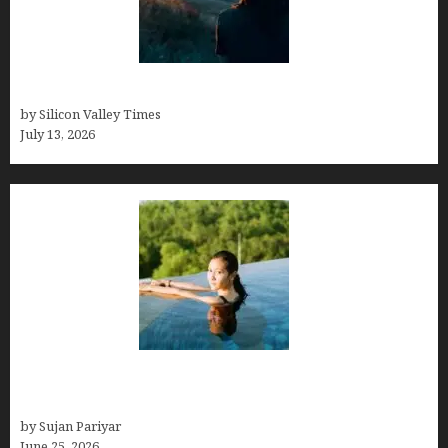
Who was Emily Ruth Black?
by Silicon Valley Times
July 13, 2026
Costa Rica’s Best Months in 2026: Why September
& October Win
by Sujan Pariyar
June 25, 2026