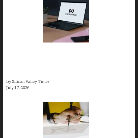
Tailor Brands Review 2026: Best All-in-One
Platform If You Need LLC Formation + AI Logo &
Business Tools (Complete Guide, Pricing,
Comparisons)
by Silicon Valley Times
July 17, 2026