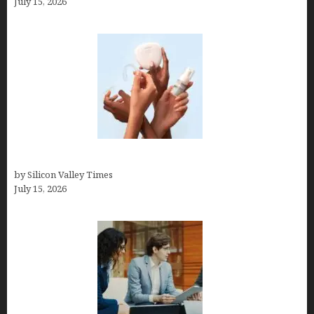
July 15, 2026
Best At Home Teeth Whitening Kits
by Silicon Valley Times
July 15, 2026