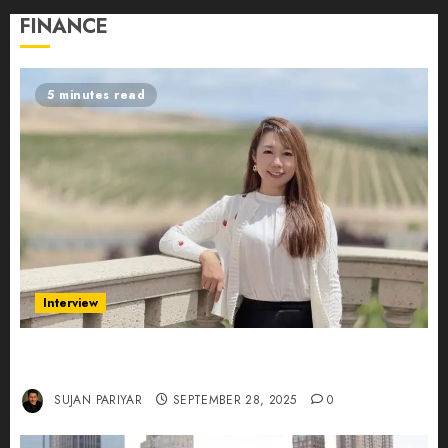
FINANCE
5 minutes read
Interview
Evelyn Wu: From Entrepreneur to Scholar,
Leading AI in Education
SUJAN PARIYAR
SEPTEMBER 28, 2025
0