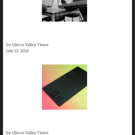
Meet Yeco, the Consultancy Making Agency
Selection Simpler for Brands
by Silicon Valley Times
July 23, 2026
How to Remove Background from PNGs Using
GIMP
by Silicon Valley Times