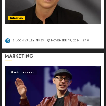
Interview
Exclusive interview Head of International
Manager Tine Nietzer
SILICON VALLEY TIMES
NOVEMBER 19, 2024
0
MARKETING
8 minutes read