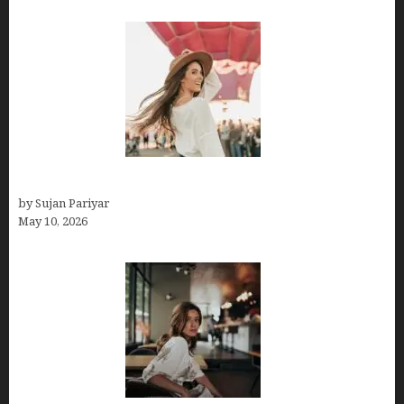
Do You Get Paid on Worldpackers? What to Expect
by Sujan Pariyar
May 10, 2026