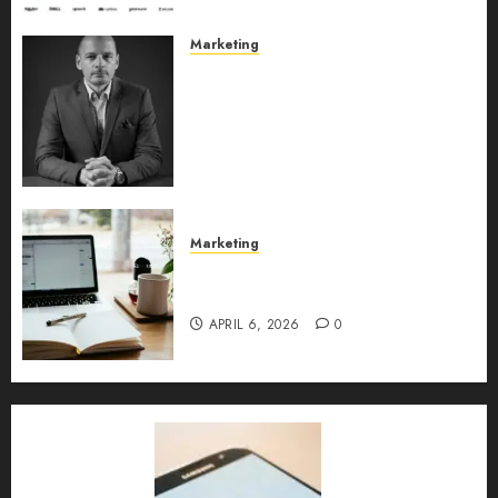
Marketing
Exclusive interview with
Vanja Novakovic – Director of
Product Marketing &
Customer Marketing at
Lucidya
MAY 10, 2026
0
Marketing
Content Strategy – Types,
Implementation, and FAQs
APRIL 6, 2026
0