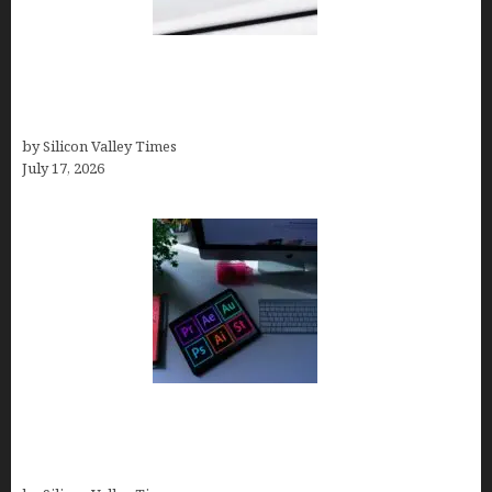
Brandmark.io: The Best AI Logo Maker for
Distinctive, Less “Templated” Designs (In-Depth
Test, Pricing, Real Examples + Full Comparisons)
by Silicon Valley Times
July 17, 2026
Looka Review 2026: Why It’s the Best Overall AI
Logo Maker for Most Small Businesses (In-Depth
Test, Pricing, Pros & Cons + Real Alternatives)