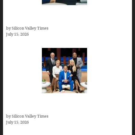
Exeter Finance LLC: Pioneers in Auto Financing
Solutions
by Silicon Valley Times
July 15, 2026
The Richest Sharks of Shark Tank: A Deep Dive
into Wealth and Success
by Silicon Valley Times
July 15, 2026