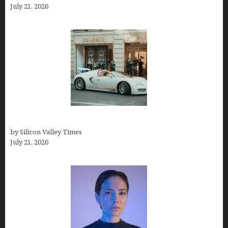
July 21, 2026
How Many Millionaires In The US
by Silicon Valley Times
July 21, 2026