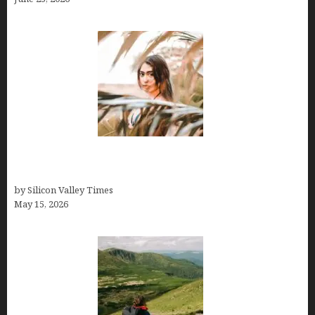
Avoid Peak Crowds: The Best Places to Visit in
Costa Rica in July for an Epic Trip
by Silicon Valley Times
May 15, 2026