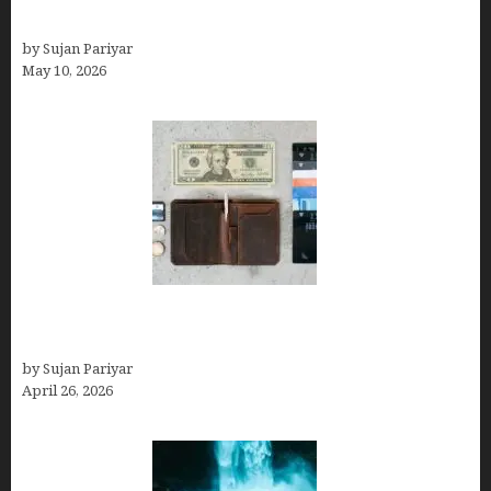
Can You Work Remotely in Costa Rica?
by Sujan Pariyar
May 10, 2026
Best Travel Wallets- Don’t Board Your Flight to
Costa Rica in July Without This Wallet
by Sujan Pariyar
April 26, 2026