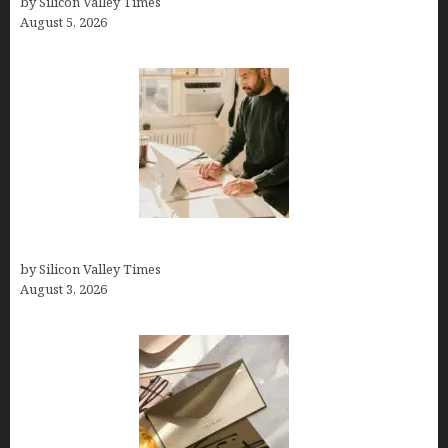
by Silicon Valley Times
August 5, 2026
Growth Hacking Secrets for Tech Entrepreneurs
by Silicon Valley Times
August 3, 2026