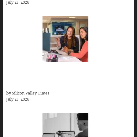
July 23, 2026
Why Silicon Valley Professionals Are Looking
Beyond Traditional Care for Mental Health
Solutions
by Silicon Valley Times
July 23, 2026