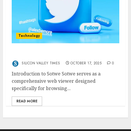
Technology
Sotwe The Ultimate Twitter Web Viewer
SILICON VALLEY TIMES
OCTOBER 17, 2025
0
Introduction to Sotwe Sotwe serves as a
comprehensive web viewer designed
specifically for browsing...
READ MORE