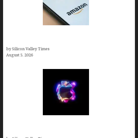
Amazon Baby Registry Search: How to Find
Anyone’s Registry (Step-by-Step, 2026)
by Silicon Valley Times
August 5, 2026
Logos With Apples: Every Iconic Apple Symbol in
Branding, Explained