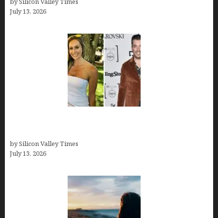
by Silicon Valley Times
July 13, 2026
Kelsy Ully: Life Style, bio, Net worth, Personal
History
by Silicon Valley Times
July 13, 2026