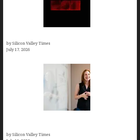
Hotfrog: Boosting Your Business Visibility
by Silicon Valley Times
July 17, 2026
How to Get Featured in Forbes (Even If You’re Not
a Celebrity or Billionaire)
by Silicon Valley Times