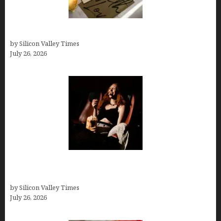
Thank you email after interview
by Silicon Valley Times
July 26, 2026
Fiona Loudon- A Glimpse into the Life of Daniel
Craig’s First Wife
by Silicon Valley Times
July 26, 2026