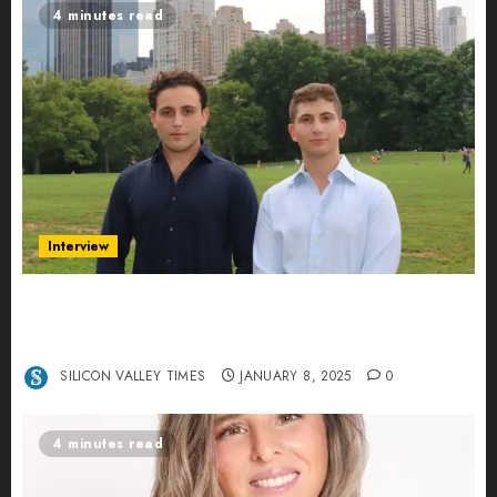
4 minutes read
Interview
Revolutionizing Real-World Advertising: An
Interview with Anvara’s Co-Founders Nick
Khalili and Andrei Stenmark
SILICON VALLEY TIMES
JANUARY 8, 2025
0
4 minutes read