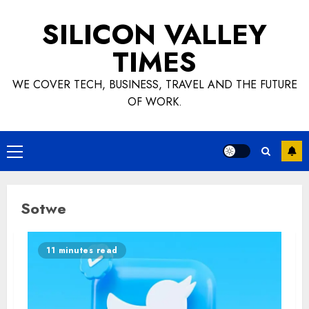
Skip
SILICON VALLEY
to
content
TIMES
WE COVER TECH, BUSINESS, TRAVEL AND THE FUTURE
OF WORK.
Primary
Menu
Sotwe
11 minutes read