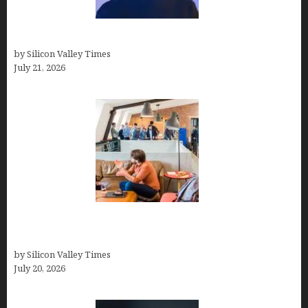
How to Remove Background in GIMP
by Silicon Valley Times
July 21, 2026
The Hidden Mental Health Cost of High-
Performance Work Cultures
by Silicon Valley Times
July 20, 2026