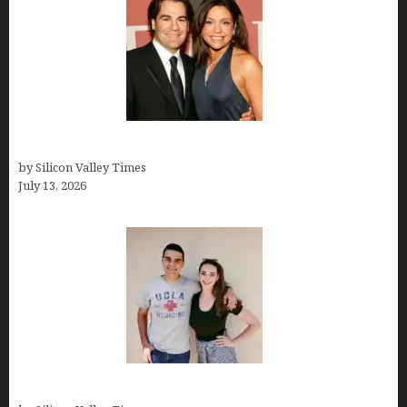
John Cusimano
by Silicon Valley Times
July 13, 2026
How old is Mor Shapiro?