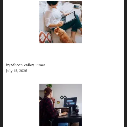
Virtual Assistant Jobs: Local Job Boards, Global
Freelance Marketplaces, and Specialized Agencies
by Silicon Valley Times
July 15, 2026