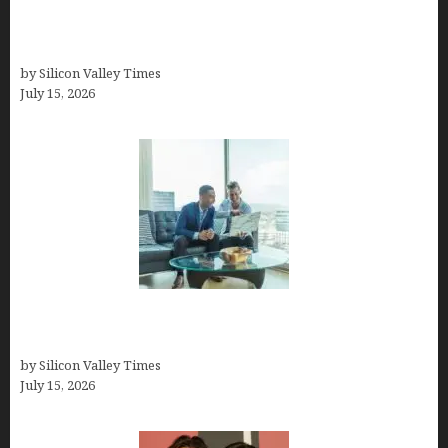
How to Become a Freelancer: A Comprehensive
Guide
by Silicon Valley Times
July 15, 2026
Smart Wealth Strategies for Busy Medical
Founders
by Silicon Valley Times
July 15, 2026