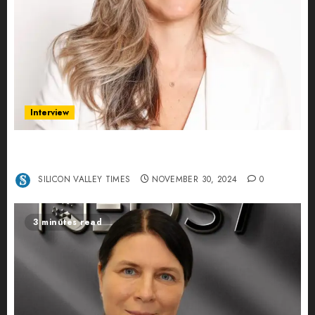
Interview
Ana Franco: Exploring the Hidden World of Data
Centers – An Exclusive Interview
SILICON VALLEY TIMES
NOVEMBER 30, 2024
0
3 minutes read