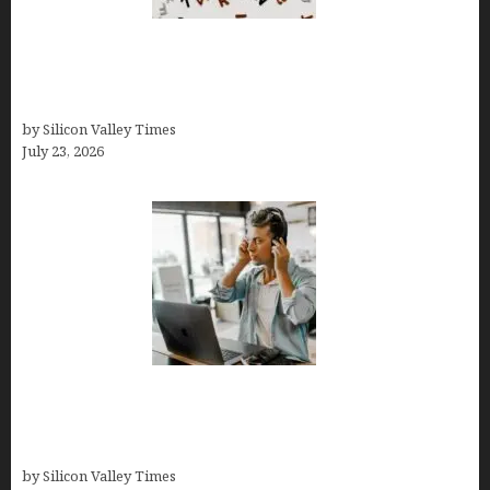
OCD Rarely Exists Alone: How Co-Occurring
Conditions Shape Treatment and Long-Term
Success
by Silicon Valley Times
July 23, 2026
How Tech Workers Are Finally Breaking the OCD
Cycle With Better Treatment and Smarter
Support
by Silicon Valley Times