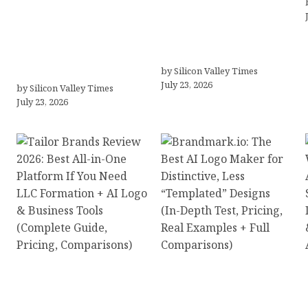
Why Silicon Valley
Meet Yeco, the
Professionals Are
Consultancy Making
Looking Beyond
Agency Selection
Traditional Care for
Simpler for Brands
Mental Health Solutions
by Silicon Valley Times
July 23, 2026
by Silicon Valley Times
July 23, 2026
Tailor Brands Review
Brandmark.io: The Best
2026: Best All-in-One
AI Logo Maker for
Platform If You Need
Distinctive, Less