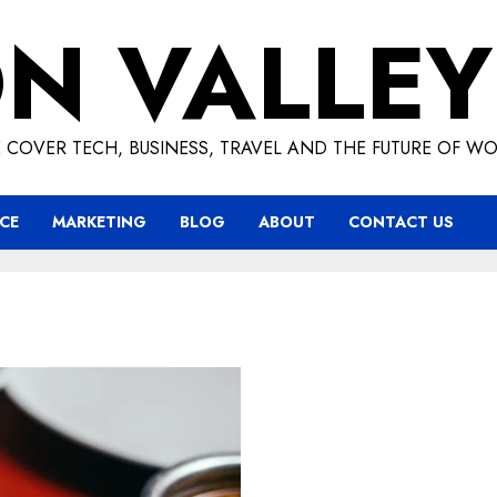
ON VALLEY
 COVER TECH, BUSINESS, TRAVEL AND THE FUTURE OF WO
CE
MARKETING
BLOG
ABOUT
CONTACT US
Exploring the Rice Purity 