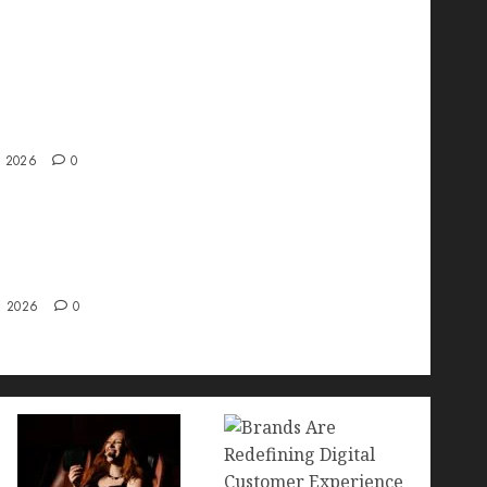
ve interview with Vanja Novakovic – Director
duct Marketing & Customer Marketing at
a
, 2026
0
 Strategy – Types, Implementation, and FAQs
, 2026
0