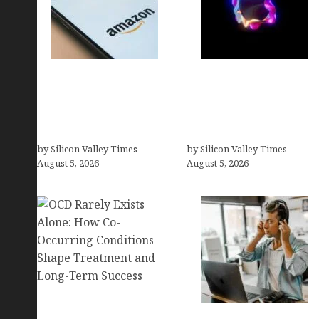
Amazon Baby Registry
Logos With Apples:
Search: How to Find
Every Iconic Apple
Anyone’s Registry (Step-
Symbol in Branding,
by-Step, 2026)
Explained
by Silicon Valley Times
by Silicon Valley Times
August 5, 2026
August 5, 2026
OCD Rarely Exists Alone: