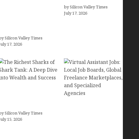
Small Businesses (In-
by Silicon Valley Times
July 17, 2026
Depth Test, Pricing, Pros
& Cons + Real
Alternatives)
by Silicon Valley Times
July 17, 2026
The Richest Sharks of
Shark Tank: A Deep Dive
into Wealth and Success
Virtual Assistant Jobs:
by Silicon Valley Times
Local Job Boards, Global
July 15, 2026
Freelance Marketplaces,
and Specialized
Agencies