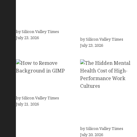
How Co-Occurring
How Tech Workers Are
Conditions Shape
Finally Breaking the
Treatment and Long-
OCD Cycle With Better
Term Success
Treatment and Smarter
by Silicon Valley Times
Support
July 23, 2026
by Silicon Valley Times
July 23, 2026
How to Remove
Background in GIMP
by Silicon Valley Times
The Hidden Mental
July 21, 2026
Health Cost of High-
Performance Work
Cultures
by Silicon Valley Times
July 20, 2026