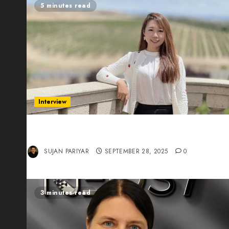
5 minutes read
Interview
Evelyn Wu: From Entrepreneur to Scholar,
Leading AI in Education
SUJAN PARIYAR
SEPTEMBER 28, 2025
0
3 minutes read