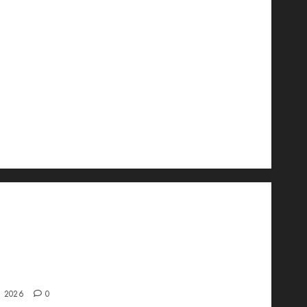
wo Is Changing the Future of Link
ment in 2026
, 2026
0