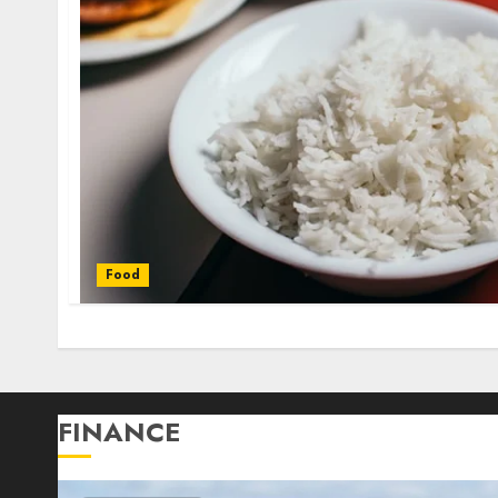
Food
FINANCE