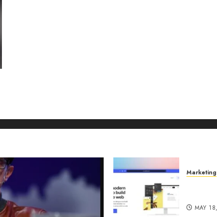
Marketing
Why URL
Manage
MAY 18