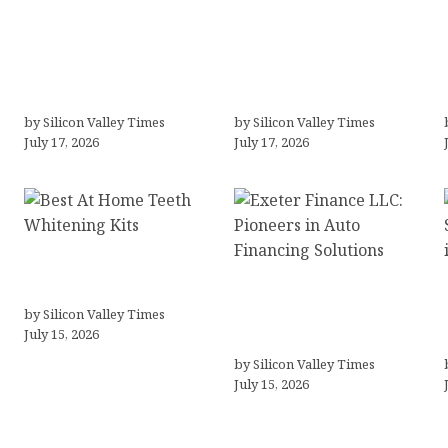
LLC Formation + AI Logo
“Templated” Designs
& Business Tools
(In-Depth Test, Pricing,
(Complete Guide,
Real Examples + Full
Pricing, Comparisons)
Comparisons)
by Silicon Valley Times
by Silicon Valley Times
July 17, 2026
July 17, 2026
Best At Home Teeth
Whitening Kits
Exeter Finance LLC:
by Silicon Valley Times
Pioneers in Auto
July 15, 2026
Financing Solutions
by Silicon Valley Times
July 15, 2026