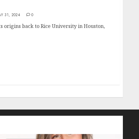
Y 31, 2024
0
ts origins back to Rice University in Houston,