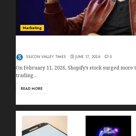
Marketing
Shopify’s E-Commerce King- Is Tobi Lütke’s AI
Crushing Amazon — Or Just Surviving Next to I
SILICON VALLEY TIMES
JUNE 17, 2026
0
On February 11, 2026, Shopify’s stock surged more t
trading...
READ MORE