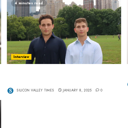
4 minutes read
Interview
Revolutionizing Real-World Advertising: An
Interview with Anvara’s Co-Founders Nick
Khalili and Andrei Stenmark
SILICON VALLEY TIMES
JANUARY 8, 2025
0