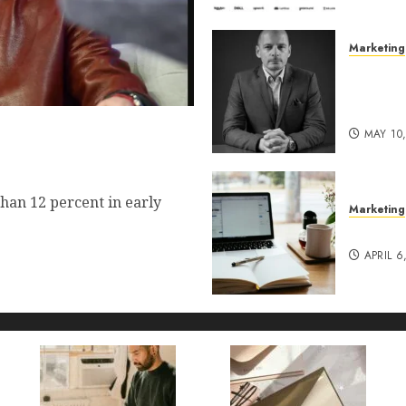
Marketing
Exclusi
of Pro
Lucidy
 Commerce Vision Actually
MAY 10
t?
han 12 percent in early
Marketing
Content
APRIL 6