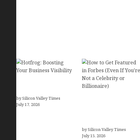
Hotfrog: Boosting Your
Business Visibility
by Silicon Valley Times
How to Get Featured in
July 17, 2026
Forbes (Even If You’re
Not a Celebrity or
Billionaire)
by Silicon Valley Times
July 15, 2026