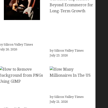
Brands Are Redefining
Fiona Loudon- A
Digital Customer
Glimpse into the Life of
Experience Beyond
Daniel Craig’s First Wife
Ecommerce for Long-
by Silicon Valley Times
Term Growth
July 26, 2026
by Silicon Valley Times
July 23, 2026
How Many Millionaires
How to Remove
In The US
Background from PNGs
by Silicon Valley Times
July 21, 2026
Using GIMP