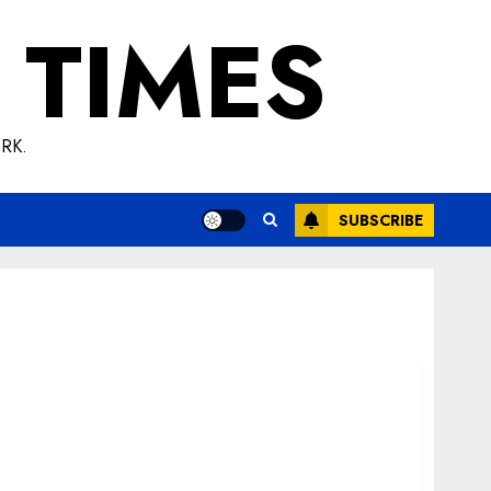
 TIMES
RK.
SUBSCRIBE
Test: Its Evolution, Utility, and Modern