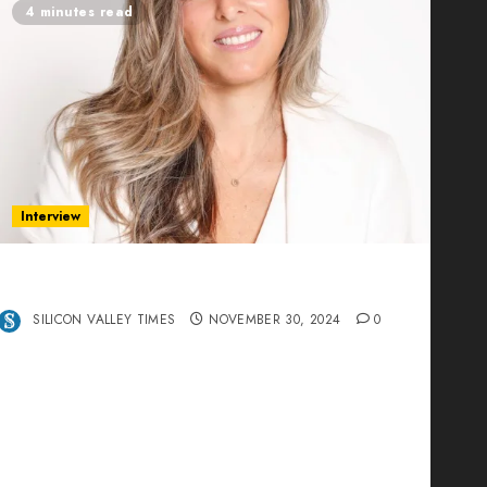
4 minutes read
Interview
Ana Franco: Exploring the Hidden World of
Data Centers – An Exclusive Interview
SILICON VALLEY TIMES
NOVEMBER 30, 2024
0