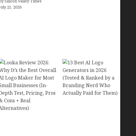
by Silicon Valley Times
July 21, 2026
13 Best AI Logo
Generators in 2026
Looka Review 2026:
(Tested & Ranked by a
Why It’s the Best Overall
Branding Nerd Who
AI Logo Maker for Most
Actually Paid for Them)