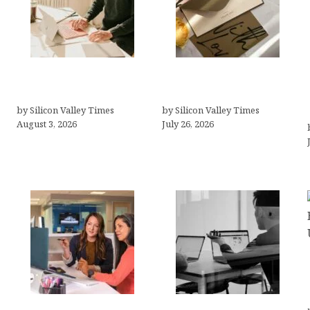
Growth Hacking Secrets
Thank you email after
for Tech Entrepreneurs
interview
by Silicon Valley Times
by Silicon Valley Times
August 3, 2026
July 26, 2026