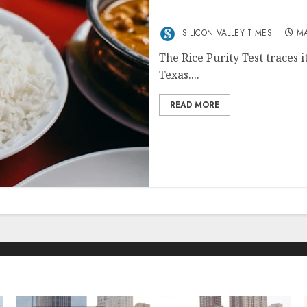
Relevance
SILICON VALLEY TIMES
MA
The Rice Purity Test traces i
Texas....
READ MORE