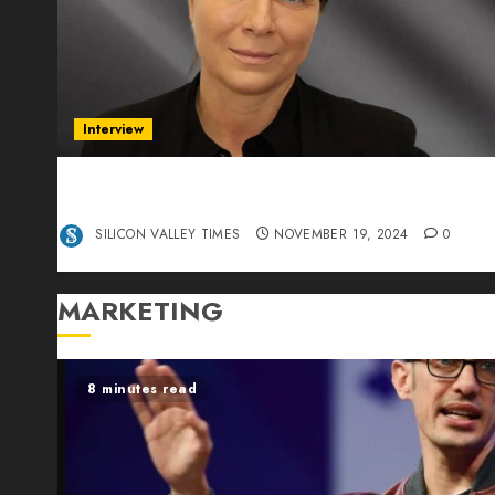
Interview
Exclusive interview Head of International
Manager Tine Nietzer
SILICON VALLEY TIMES
NOVEMBER 19, 2024
0
MARKETING
8 minutes read