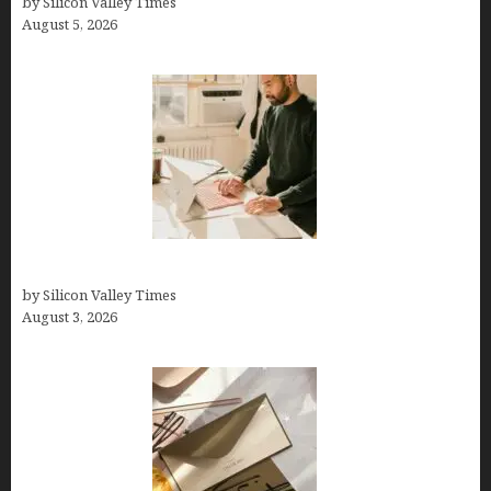
by Silicon Valley Times
August 5, 2026
Growth Hacking Secrets for Tech Entrepreneurs
by Silicon Valley Times
August 3, 2026