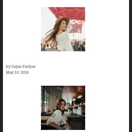
Do You Get Paid on Worldpackers? What to Expect
by Sujan Pariyar
May 10, 2026