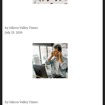
OCD Rarely Exists Alone: How Co-Occurring
Conditions Shape Treatment and Long-Term
Success
by Silicon Valley Times
July 23, 2026
How Tech Workers Are Finally Breaking the OCD
Cycle With Better Treatment and Smarter
Support
by Silicon Valley Times