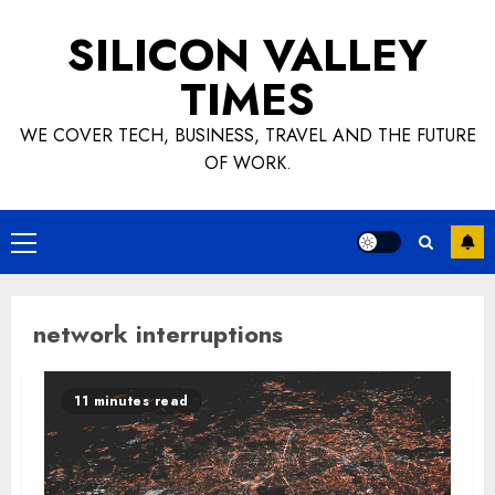
Skip
SILICON VALLEY
to
content
TIMES
WE COVER TECH, BUSINESS, TRAVEL AND THE FUTURE
OF WORK.
Primary
Menu
network interruptions
11 minutes read