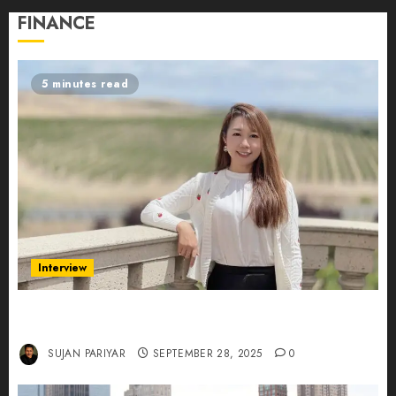
FINANCE
5 minutes read
Interview
Evelyn Wu: From Entrepreneur to Scholar,
Leading AI in Education
SUJAN PARIYAR
SEPTEMBER 28, 2025
0