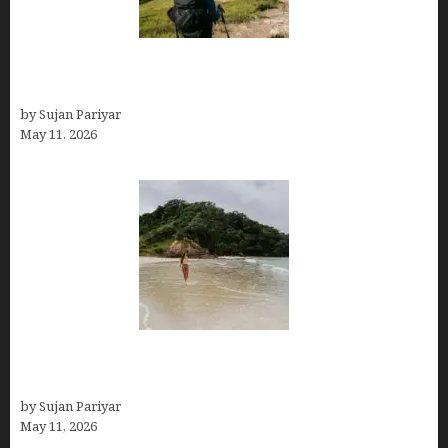
Capital Of Costa Rica- San José, Guide to the
Capital City
by Sujan Pariyar
May 11, 2026
Costa Rica Travel Packages — Every Type, Every
Budget
by Sujan Pariyar
May 11, 2026