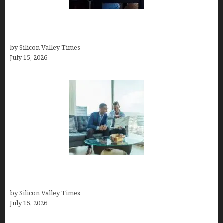
How to Become a Freelancer: A Comprehensive
Guide
by Silicon Valley Times
July 15, 2026
Smart Wealth Strategies for Busy Medical
Founders
by Silicon Valley Times
July 15, 2026