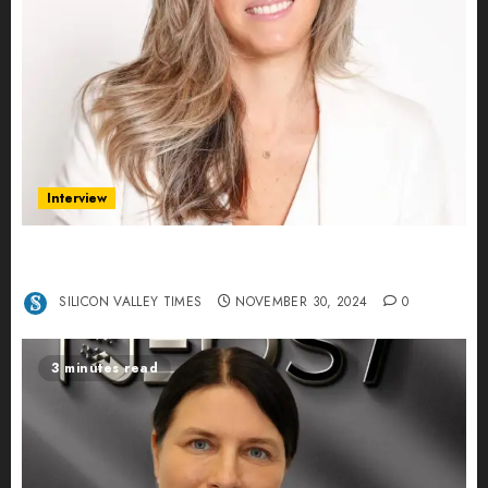
Interview
Ana Franco: Exploring the Hidden World of Data
Centers – An Exclusive Interview
SILICON VALLEY TIMES
NOVEMBER 30, 2024
0
3 minutes read