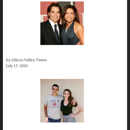
John Cusimano
by Silicon Valley Times
July 13, 2026