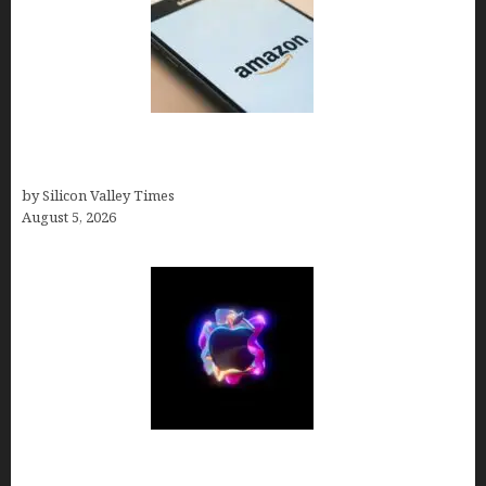
Amazon Baby Registry Search: How to Find
Anyone’s Registry (Step-by-Step, 2026)
by Silicon Valley Times
August 5, 2026
Logos With Apples: Every Iconic Apple Symbol in