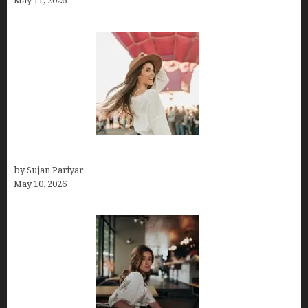
May 11, 2026
Do You Get Paid on Worldpackers? What to Expect
by Sujan Pariyar
May 10, 2026