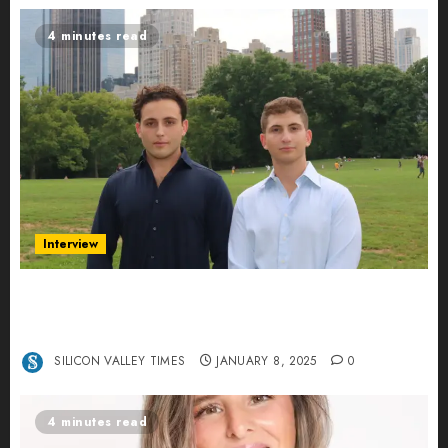
4 minutes read
Interview
Revolutionizing Real-World Advertising: An
Interview with Anvara’s Co-Founders Nick
Khalili and Andrei Stenmark
SILICON VALLEY TIMES
JANUARY 8, 2025
0
4 minutes read