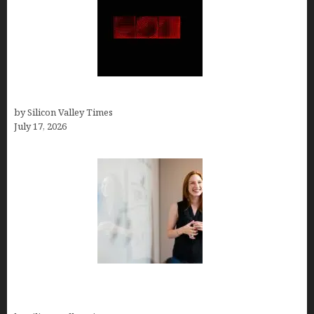
Hotfrog: Boosting Your Business Visibility
by Silicon Valley Times
July 17, 2026
How to Get Featured in Forbes (Even If You’re Not
a Celebrity or Billionaire)