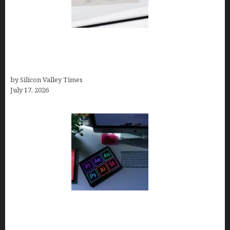
Brandmark.io: The Best AI Logo Maker for
Distinctive, Less “Templated” Designs (In-Depth
Test, Pricing, Real Examples + Full Comparisons)
by Silicon Valley Times
July 17, 2026
Looka Review 2026: Why It’s the Best Overall AI
Logo Maker for Most Small Businesses (In-Depth