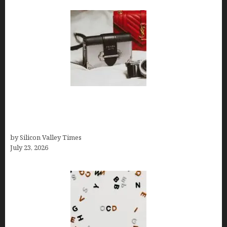
Brands Are Redefining Digital Customer
Experience Beyond Ecommerce for Long-Term
Growth
by Silicon Valley Times
July 23, 2026