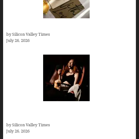
Thank you email after interview
by Silicon Valley Times
July 26, 2026
Fiona Loudon- A Glimpse into the Life of Daniel
Craig’s First Wife
by Silicon Valley Times
July 26, 2026