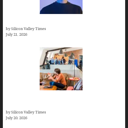
How to Remove Background in GIMP
by Silicon Valley Times
July 21, 2026
The Hidden Mental Health Cost of High-
Performance Work Cultures
by Silicon Valley Times
July 20, 2026