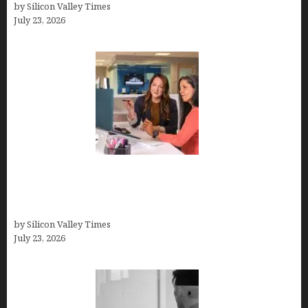
by Silicon Valley Times
July 23, 2026
Why Silicon Valley Professionals Are Looking
Beyond Traditional Care for Mental Health
Solutions
by Silicon Valley Times
July 23, 2026