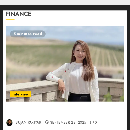
FINANCE
5 minutes read
Interview
Evelyn Wu: From Entrepreneur to Scholar,
Leading AI in Education
SUJAN PARIYAR
SEPTEMBER 28, 2025
0