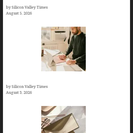
Branding, Explained
by Silicon Valley Times
August 5, 2026
Growth Hacking Secrets for Tech Entrepreneurs
by Silicon Valley Times
August 3, 2026