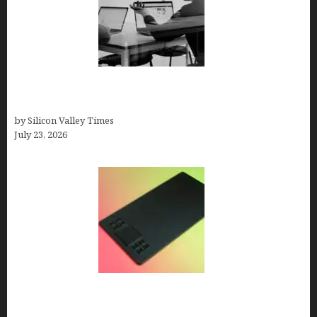
Meet Yeco, the Consultancy Making Agency
Selection Simpler for Brands
by Silicon Valley Times
July 23, 2026
How to Remove Background from PNGs Using
GIMP