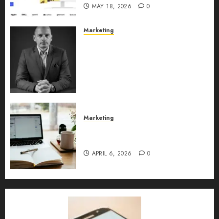
MAY 18, 2026
0
Marketing
Exclusive interview with
Vanja Novakovic – Director of
Product Marketing &
Customer Marketing at
Lucidya
MAY 10, 2026
0
Marketing
Content Strategy – Types,
Implementation, and FAQs
APRIL 6, 2026
0