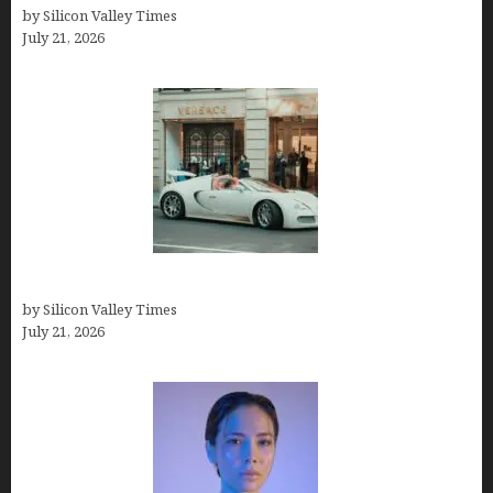
by Silicon Valley Times
July 21, 2026
How Many Millionaires In The US
by Silicon Valley Times
July 21, 2026