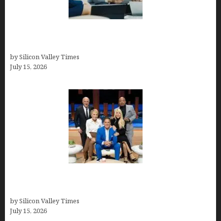
Exeter Finance LLC: Pioneers in Auto Financing
Solutions
by Silicon Valley Times
July 15, 2026
The Richest Sharks of Shark Tank: A Deep Dive
into Wealth and Success
by Silicon Valley Times
July 15, 2026