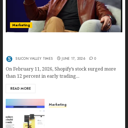
Marketing
Shopify’s E-Commerce King- Is Tobi Lütke’s AI
Commerce Vision Actually Crushing Amazon —
Or Just Surviving Next to It?
SILICON VALLEY TIMES
JUNE 17, 2026
0
On February 11, 2026, Shopify’s stock surged more
than 12 percent in early trading...
READ MORE
Marketing
Why URLwo Is Changing the
Future of Link Management in
2026