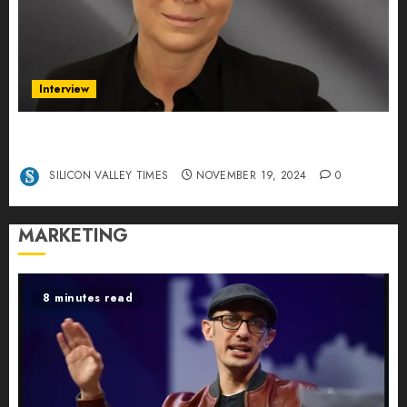
Interview
Exclusive interview Head of International
Manager Tine Nietzer
SILICON VALLEY TIMES
NOVEMBER 19, 2024
0
MARKETING
8 minutes read