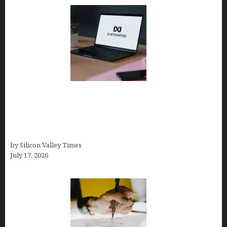
Tailor Brands Review 2026: Best All-in-One
Platform If You Need LLC Formation + AI Logo &
Business Tools (Complete Guide, Pricing,
Comparisons)
by Silicon Valley Times
July 17, 2026