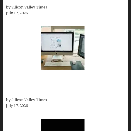
Test, Pricing, Pros & Cons + Real Alternatives)
by Silicon Valley Times
July 17, 2026
13 Best AI Logo Generators in 2026 (Tested &
Ranked by a Branding Nerd Who Actually Paid for
Them)
by Silicon Valley Times
July 17, 2026