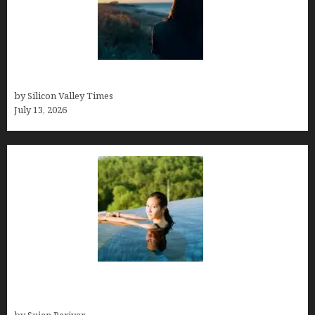
Who was Emily Ruth Black?
by Silicon Valley Times
July 13, 2026
Costa Rica’s Best Months in 2026: Why September
& October Win