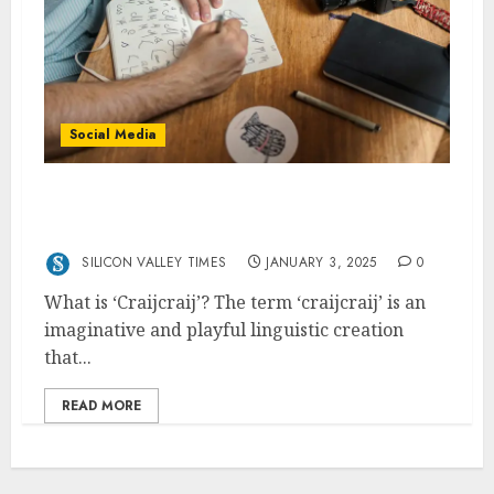
Social Media
Craijcraij: The Supercharged Version of
Crazy
SILICON VALLEY TIMES
JANUARY 3, 2025
0
What is ‘Craijcraij’? The term ‘craijcraij’ is an
imaginative and playful linguistic creation
that...
READ MORE