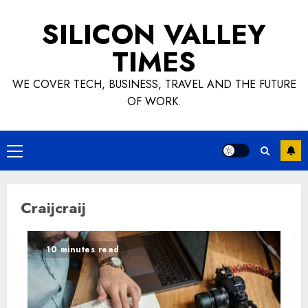
Skip
SILICON VALLEY
to
content
TIMES
WE COVER TECH, BUSINESS, TRAVEL AND THE FUTURE
OF WORK.
Primary
Menu
Craijcraij
10 minutes read