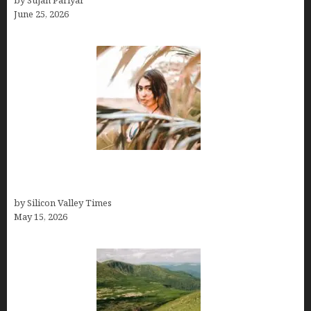
by Sujan Pariyar
June 25, 2026
Avoid Peak Crowds: The Best Places to Visit in
Costa Rica in July for an Epic Trip
by Silicon Valley Times
May 15, 2026