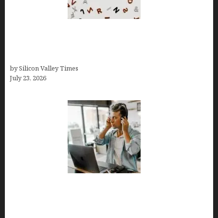
OCD Rarely Exists Alone: How Co-Occurring
Conditions Shape Treatment and Long-Term
Success
by Silicon Valley Times
July 23, 2026
How Tech Workers Are Finally Breaking the OCD
Cycle With Better Treatment and Smarter
Support