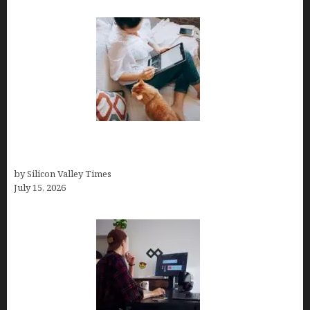
Virtual Assistant Jobs: Local Job Boards, Global
Freelance Marketplaces, and Specialized Agencies
by Silicon Valley Times
July 15, 2026