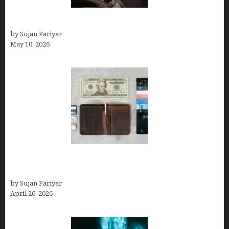
Can You Work Remotely in Costa Rica?
by Sujan Pariyar
May 10, 2026
Best Travel Wallets- Don’t Board Your Flight to
Costa Rica in July Without This Wallet
by Sujan Pariyar
April 26, 2026