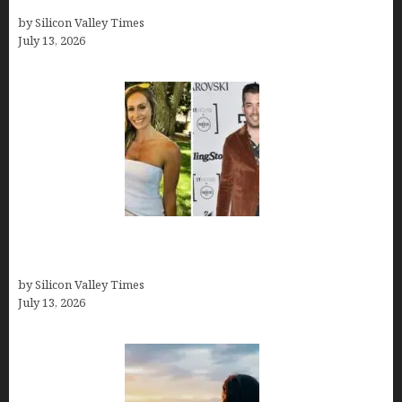
How old is Mor Shapiro?
by Silicon Valley Times
July 13, 2026
Kelsy Ully: Life Style, bio, Net worth, Personal
History
by Silicon Valley Times
July 13, 2026