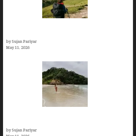
Capital Of Costa Rica- San José, Guide to the
Capital City
by Sujan Pariyar
May 11, 2026
Costa Rica Travel Packages — Every Type, Every
Budget
by Sujan Pariyar