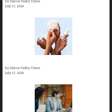
by Silicon Valley Times
July 15, 2026
Best At Home Teeth Whitening Kits
by Silicon Valley Times
July 15, 2026