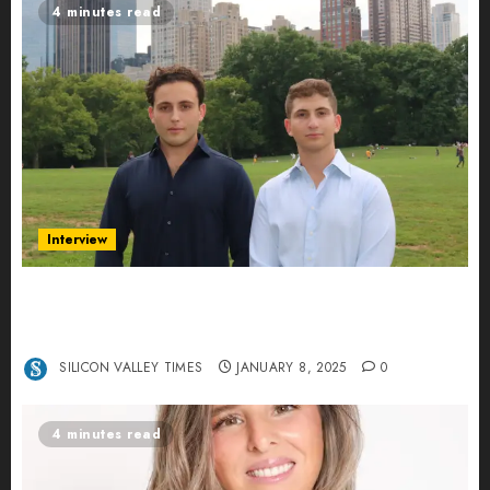
4 minutes read
Interview
Revolutionizing Real-World Advertising: An
Interview with Anvara’s Co-Founders Nick
Khalili and Andrei Stenmark
SILICON VALLEY TIMES
JANUARY 8, 2025
0
4 minutes read