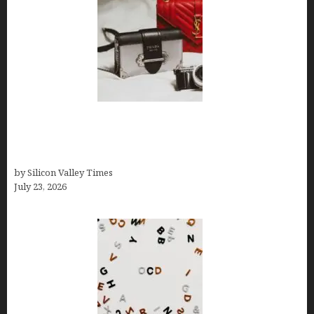
Brands Are Redefining Digital Customer
Experience Beyond Ecommerce for Long-Term
Growth
by Silicon Valley Times
July 23, 2026