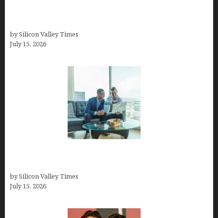
How to Become a Freelancer: A Comprehensive
Guide
by Silicon Valley Times
July 15, 2026
Smart Wealth Strategies for Busy Medical
Founders
by Silicon Valley Times
July 15, 2026