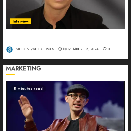
Interview
Exclusive interview Head of International
Manager Tine Nietzer
SILICON VALLEY TIMES
NOVEMBER 19, 2024
0
MARKETING
8 minutes read