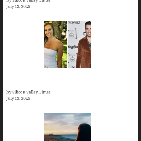
by Silicon Valley Times
July 13, 2026
Kelsy Ully: Life Style, bio, Net worth, Personal
History
by Silicon Valley Times
July 13, 2026