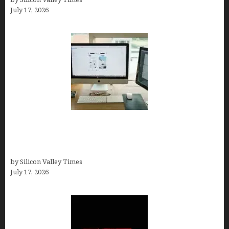
July 17, 2026
13 Best AI Logo Generators in 2026 (Tested &
Ranked by a Branding Nerd Who Actually Paid for
Them)
by Silicon Valley Times
July 17, 2026