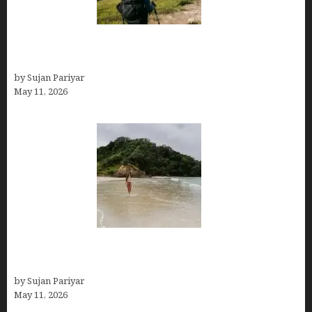
Capital Of Costa Rica- San José, Guide to the
Capital City
by Sujan Pariyar
May 11, 2026
Costa Rica Travel Packages — Every Type, Every
Budget
by Sujan Pariyar
May 11, 2026