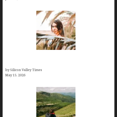
Avoid Peak Crowds: The Best Places to Visit in
Costa Rica in July for an Epic Trip
by Silicon Valley Times
May 15, 2026