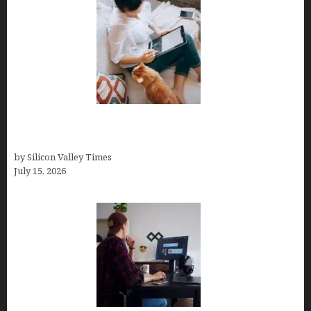
Virtual Assistant Jobs: Local Job Boards, Global
Freelance Marketplaces, and Specialized Agencies
by Silicon Valley Times
July 15, 2026