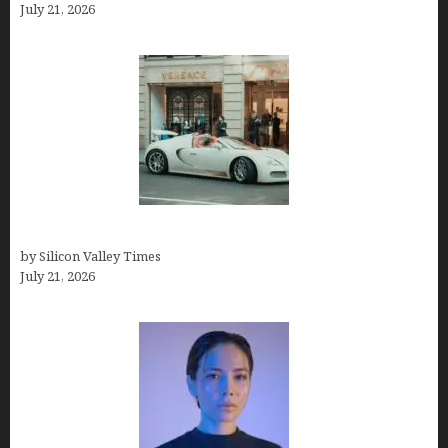
July 21, 2026
How Many Millionaires In The US
by Silicon Valley Times
July 21, 2026