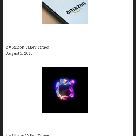
Amazon Baby Registry Search: How to Find
Anyone’s Registry (Step-by-Step, 2026)
by Silicon Valley Times
August 5, 2026
Logos With Apples: Every Iconic Apple Symbol in
Branding, Explained
by Silicon Valley Times