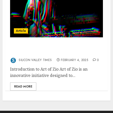
Article
ArtofZio Creativity in the Modern Art
World
SILICON VALLEY TIMES
FEBRUARY 4, 2025
0
Introduction to Art of Zio Art of Zio is an
innovative initiative designed to...
READ MORE