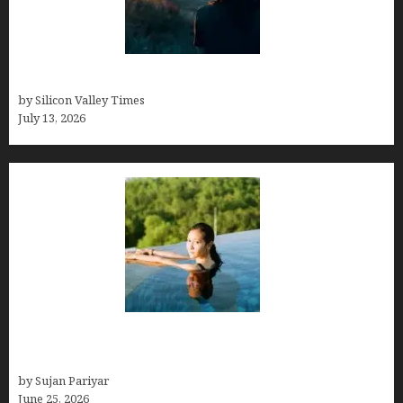
Who was Emily Ruth Black?
by Silicon Valley Times
July 13, 2026
Costa Rica’s Best Months in 2026: Why September
& October Win
by Sujan Pariyar
June 25, 2026