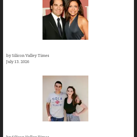
John Cusimano
by Silicon Valley Times
July 13, 2026
How old is Mor Shapiro?