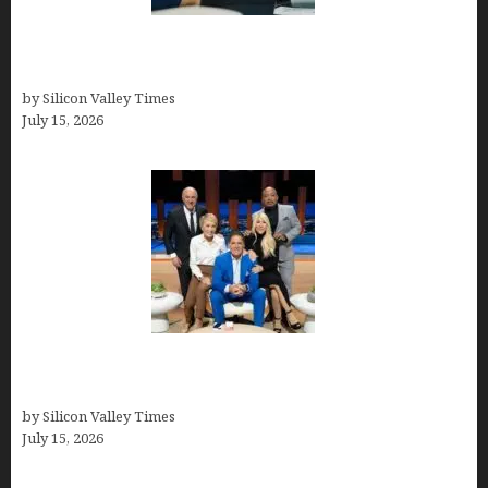
Exeter Finance LLC: Pioneers in Auto Financing
Solutions
by Silicon Valley Times
July 15, 2026
The Richest Sharks of Shark Tank: A Deep Dive
into Wealth and Success
by Silicon Valley Times
July 15, 2026