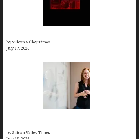
Hotfrog: Boosting Your Business Visibility
by Silicon Valley Times
July 17, 2026
How to Get Featured in Forbes (Even If You’re Not
a Celebrity or Billionaire)
by Silicon Valley Times
July 15, 2026