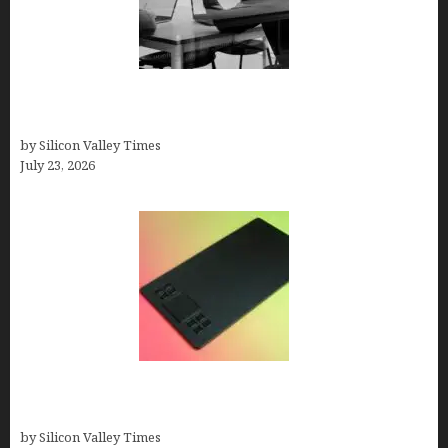
Meet Yeco, the Consultancy Making Agency
Selection Simpler for Brands
by Silicon Valley Times
July 23, 2026
How to Remove Background from PNGs Using
GIMP
by Silicon Valley Times