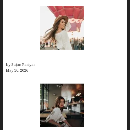
Do You Get Paid on Worldpackers? What to Expect
by Sujan Pariyar
May 10, 2026