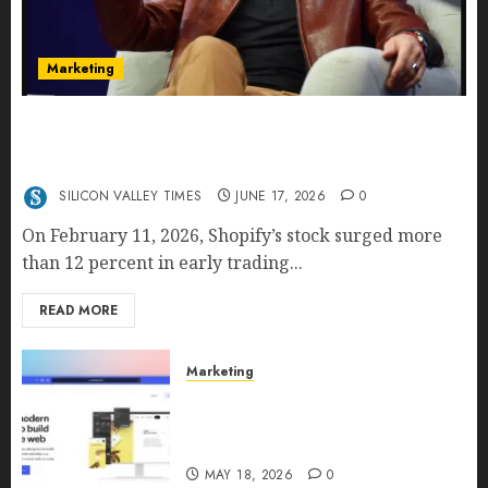
Marketing
Shopify’s E-Commerce King- Is Tobi Lütke’s AI
Commerce Vision Actually Crushing Amazon —
Or Just Surviving Next to It?
SILICON VALLEY TIMES
JUNE 17, 2026
0
On February 11, 2026, Shopify’s stock surged more
than 12 percent in early trading...
READ MORE
Marketing
Why URLwo Is Changing the
Future of Link Management in
2026
MAY 18, 2026
0