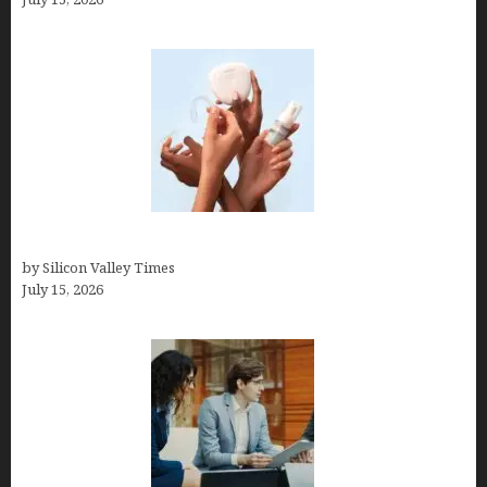
Best At Home Teeth Whitening Kits
by Silicon Valley Times
July 15, 2026