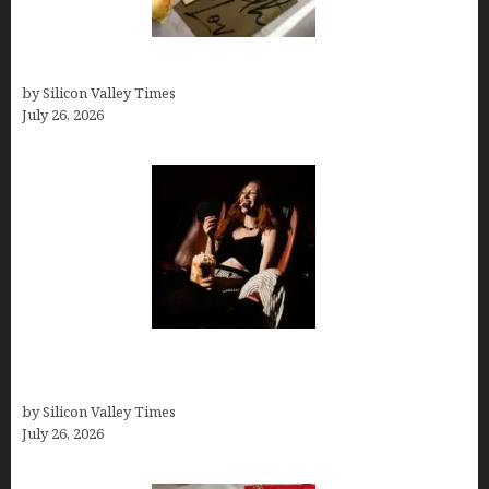
Thank you email after interview
by Silicon Valley Times
July 26, 2026
Fiona Loudon- A Glimpse into the Life of Daniel
Craig’s First Wife
by Silicon Valley Times
July 26, 2026