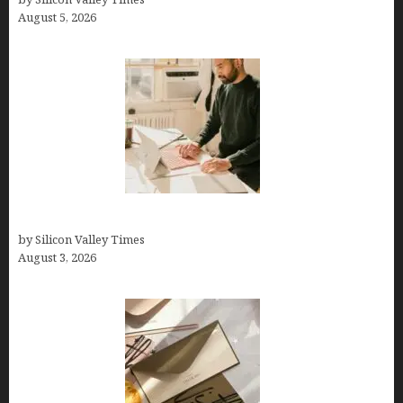
August 5, 2026
Growth Hacking Secrets for Tech Entrepreneurs
by Silicon Valley Times
August 3, 2026