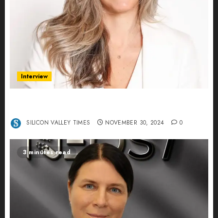
Interview
Ana Franco: Exploring the Hidden World of Data
Centers – An Exclusive Interview
SILICON VALLEY TIMES
NOVEMBER 30, 2024
0
3 minutes read