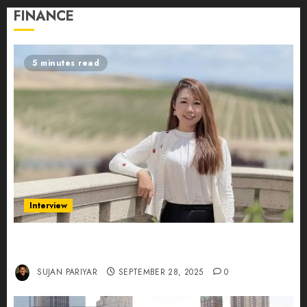
FINANCE
5 minutes read
Interview
Evelyn Wu: From Entrepreneur to Scholar,
Leading AI in Education
SUJAN PARIYAR
SEPTEMBER 28, 2025
0