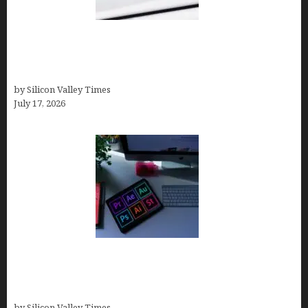
Brandmark.io: The Best AI Logo Maker for
Distinctive, Less “Templated” Designs (In-Depth
Test, Pricing, Real Examples + Full Comparisons)
by Silicon Valley Times
July 17, 2026
Looka Review 2026: Why It’s the Best Overall AI
Logo Maker for Most Small Businesses (In-Depth
Test, Pricing, Pros & Cons + Real Alternatives)
by Silicon Valley Times