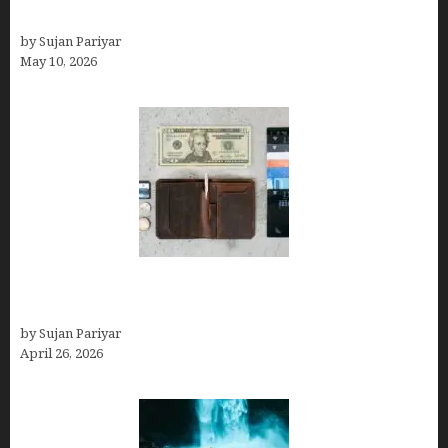
Can You Work Remotely in Costa Rica?
by Sujan Pariyar
May 10, 2026
Best Travel Wallets- Don’t Board Your Flight to
Costa Rica in July Without This Wallet
by Sujan Pariyar
April 26, 2026