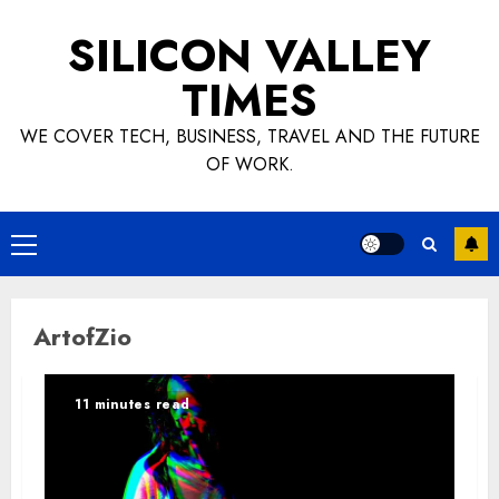
Skip
SILICON VALLEY
to
content
TIMES
WE COVER TECH, BUSINESS, TRAVEL AND THE FUTURE
OF WORK.
Primary
Menu
ArtofZio
11 minutes read