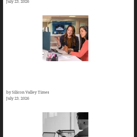
July 23, 2026
Why Silicon Valley Professionals Are Looking
Beyond Traditional Care for Mental Health
Solutions
by Silicon Valley Times
July 23, 2026