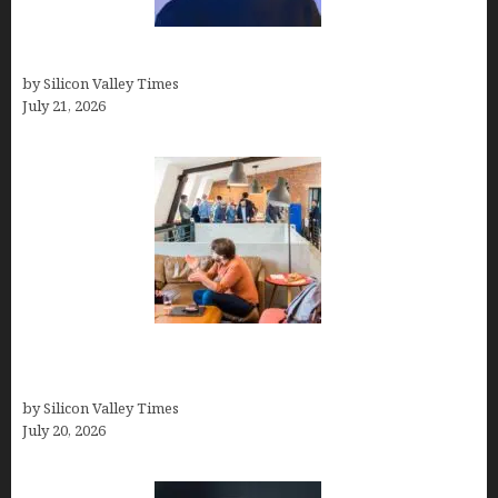
How to Remove Background in GIMP
by Silicon Valley Times
July 21, 2026
The Hidden Mental Health Cost of High-
Performance Work Cultures
by Silicon Valley Times
July 20, 2026