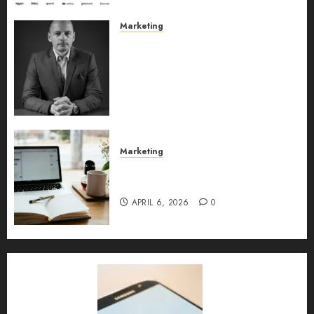
Marketing
Exclusive interview with
Vanja Novakovic – Director of
Product Marketing &
Customer Marketing at
Lucidya
MAY 10, 2026
0
Marketing
Content Strategy – Types,
Implementation, and FAQs
APRIL 6, 2026
0