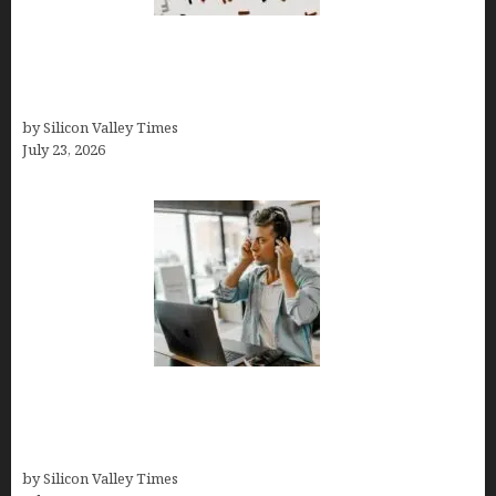
OCD Rarely Exists Alone: How Co-Occurring
Conditions Shape Treatment and Long-Term
Success
by Silicon Valley Times
July 23, 2026
How Tech Workers Are Finally Breaking the OCD
Cycle With Better Treatment and Smarter
Support
by Silicon Valley Times