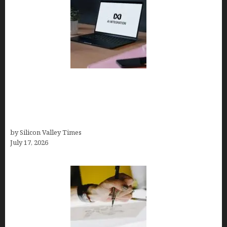
Tailor Brands Review 2026: Best All-in-One
Platform If You Need LLC Formation + AI Logo &
Business Tools (Complete Guide, Pricing,
Comparisons)
by Silicon Valley Times
July 17, 2026