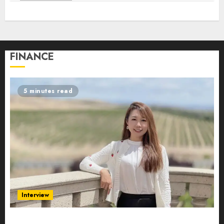
FINANCE
5 minutes read
Interview
Evelyn Wu: From Entrepreneur to Scholar,