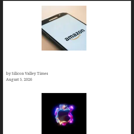
Amazon Baby Registry Search: How to Find
Anyone’s Registry (Step-by-Step, 2026)
by Silicon Valley Times
August 5, 2026