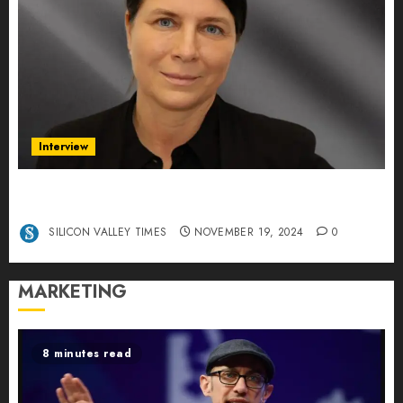
Interview
Exclusive interview Head of International
Manager Tine Nietzer
SILICON VALLEY TIMES
NOVEMBER 19, 2024
0
MARKETING
8 minutes read