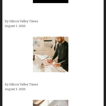
Logos With Apples: Every Iconic Apple Symbol in
Branding, Explained
by Silicon Valley Times
August 5, 2026
Growth Hacking Secrets for Tech Entrepreneurs
by Silicon Valley Times
August 3, 2026