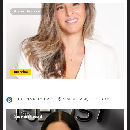
4 minutes read
Interview
Ana Franco: Exploring the Hidden World of Data
Centers – An Exclusive Interview
SILICON VALLEY TIMES
NOVEMBER 30, 2024
0
3 minutes read