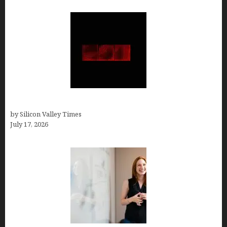
Hotfrog: Boosting Your Business Visibility
by Silicon Valley Times
July 17, 2026