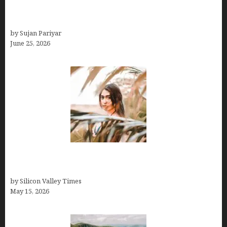
Costa Rica’s Best Months in 2026: Why September
& October Win
by Sujan Pariyar
June 25, 2026
Avoid Peak Crowds: The Best Places to Visit in
Costa Rica in July for an Epic Trip
by Silicon Valley Times
May 15, 2026