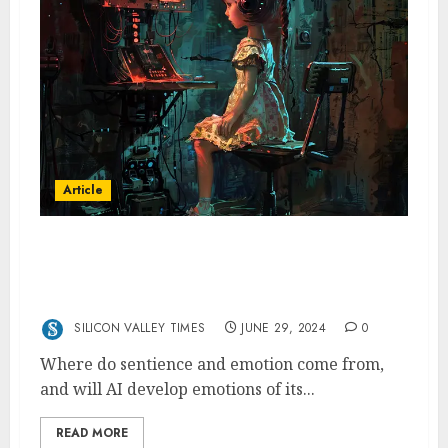
Article
Might AI Think and Feel? A Philosophical
Perspective for Silicon Valley Managers and
Engineers
SILICON VALLEY TIMES
JUNE 29, 2024
0
Where do sentience and emotion come from,
and will AI develop emotions of its...
READ MORE