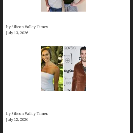
How old is Mor Shapiro?
by Silicon Valley Times
July 13, 2026
Kelsy Ully: Life Style, bio, Net worth, Personal
History
by Silicon Valley Times
July 13, 2026