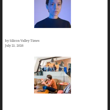
How to Remove Background in GIMP
by Silicon Valley Times
July 21, 2026
The Hidden Mental Health Cost of High-
Performance Work Cultures