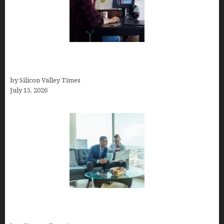
How to Become a Freelancer: A Comprehensive
Guide
by Silicon Valley Times
July 15, 2026
Smart Wealth Strategies for Busy Medical
Founders