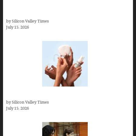
How to Get Featured in Forbes (Even If You’re Not
a Celebrity or Billionaire)
by Silicon Valley Times
July 15, 2026
Best At Home Teeth Whitening Kits
by Silicon Valley Times
July 15, 2026