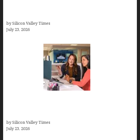
How Tech Workers Are Finally Breaking the OCD
Cycle With Better Treatment and Smarter
Support
by Silicon Valley Times
July 23, 2026
Why Silicon Valley Professionals Are Looking
Beyond Traditional Care for Mental Health
Solutions
by Silicon Valley Times
July 23, 2026