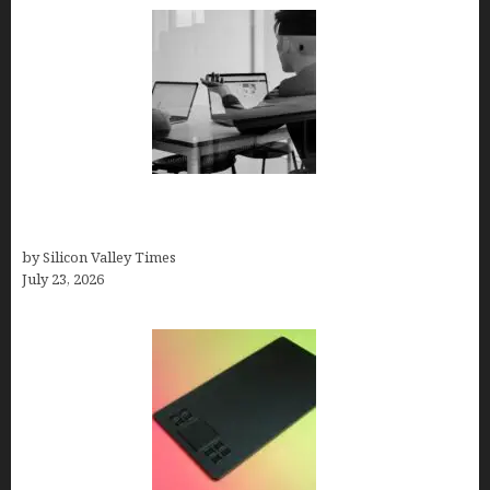
Meet Yeco, the Consultancy Making Agency
Selection Simpler for Brands
by Silicon Valley Times
July 23, 2026