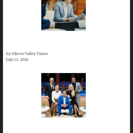
Exeter Finance LLC: Pioneers in Auto Financing
Solutions
by Silicon Valley Times
July 15, 2026
The Richest Sharks of Shark Tank: A Deep Dive