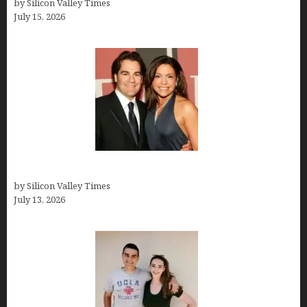
by Silicon Valley Times
July 15, 2026
John Cusimano
by Silicon Valley Times
July 13, 2026