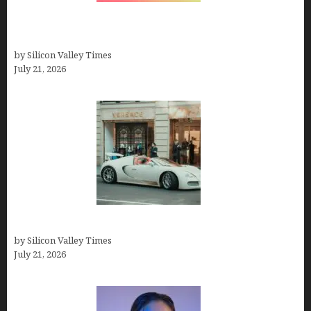
How to Remove Background from PNGs Using
GIMP
by Silicon Valley Times
July 21, 2026
How Many Millionaires In The US
by Silicon Valley Times
July 21, 2026