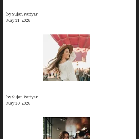
Budget
by Sujan Pariyar
May 11, 2026
Do You Get Paid on Worldpackers? What to Expect
by Sujan Pariyar
May 10, 2026