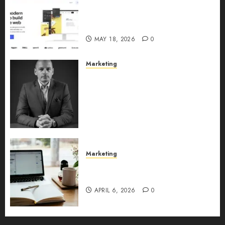
Why URLwo Is Changing the
Future of Link Management in
2026
MAY 18, 2026
0
Marketing
Exclusive interview with
Vanja Novakovic – Director of
Product Marketing &
Customer Marketing at
Lucidya
MAY 10, 2026
0
Marketing
Content Strategy – Types,
Implementation, and FAQs
APRIL 6, 2026
0