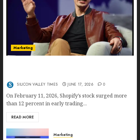
Marketing
Shopify’s E-Commerce King- Is Tobi Lütke’s AI
Commerce Vision Actually Crushing Amazon —
Or Just Surviving Next to It?
SILICON VALLEY TIMES
JUNE 17, 2026
0
On February 11, 2026, Shopify’s stock surged more
than 12 percent in early trading...
READ MORE
Marketing