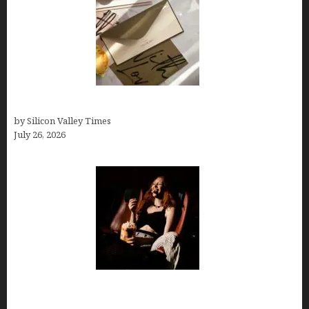
Thank you email after interview
by Silicon Valley Times
July 26, 2026
Fiona Loudon- A Glimpse into the Life of Daniel
Craig’s First Wife