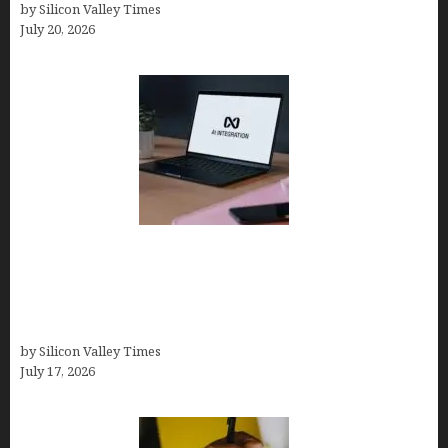
by Silicon Valley Times
July 20, 2026
Tailor Brands Review 2026: Best All-in-One
Platform If You Need LLC Formation + AI Logo &
Business Tools (Complete Guide, Pricing,
Comparisons)
by Silicon Valley Times
July 17, 2026