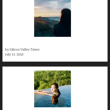
Who was Emily Ruth Black?
by Silicon Valley Times
July 13, 2026