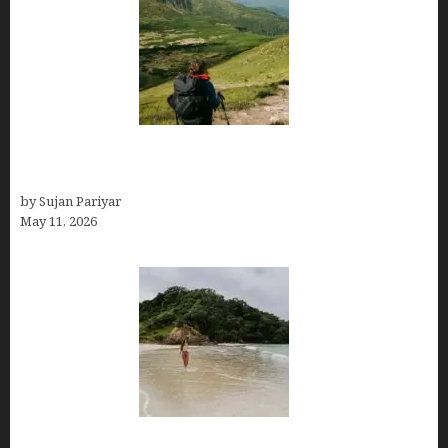
Capital Of Costa Rica- San José, Guide to the
Capital City
by Sujan Pariyar
May 11, 2026
Costa Rica Travel Packages — Every Type, Every