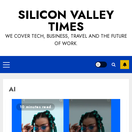
Skip
SILICON VALLEY
to
content
TIMES
WE COVER TECH, BUSINESS, TRAVEL AND THE FUTURE
OF WORK.
Primary
Menu
AI
10 minutes read