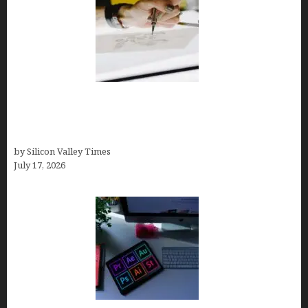
Brandmark.io: The Best AI Logo Maker for
Distinctive, Less “Templated” Designs (In-Depth
Test, Pricing, Real Examples + Full Comparisons)
by Silicon Valley Times
July 17, 2026