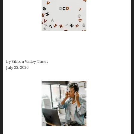
OCD Rarely Exists Alone: How Co-Occurring
Conditions Shape Treatment and Long-Term
Success
by Silicon Valley Times
July 23, 2026