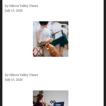
into Wealth and Success
by Silicon Valley Times
July 15, 2026
Virtual Assistant Jobs: Local Job Boards, Global
Freelance Marketplaces, and Specialized Agencies
by Silicon Valley Times
July 15, 2026