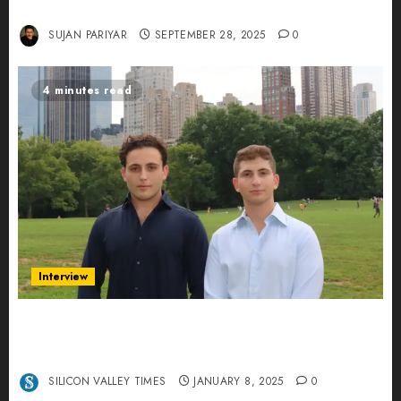
Leading AI in Education
SUJAN PARIYAR
SEPTEMBER 28, 2025
0
4 minutes read
Interview
Revolutionizing Real-World Advertising: An
Interview with Anvara’s Co-Founders Nick
Khalili and Andrei Stenmark
SILICON VALLEY TIMES
JANUARY 8, 2025
0