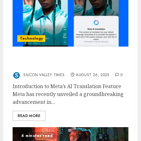
Technology
Meta Rolls Out AI-Powered Translations for
Creators: A New Era for Global Engagement
SILICON VALLEY TIMES
AUGUST 26, 2025
0
Introduction to Meta’s AI Translation Feature
Meta has recently unveiled a groundbreaking
advancement in...
READ MORE
4 minutes read