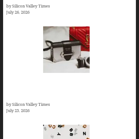
by Silicon Valley Times
July 26, 2026
Brands Are Redefining Digital Customer
Experience Beyond Ecommerce for Long-Term
Growth
by Silicon Valley Times
July 23, 2026