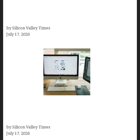
Looka Review 2026: Why It’s the Best Overall AI
Logo Maker for Most Small Businesses (In-Depth
Test, Pricing, Pros & Cons + Real Alternatives)
by Silicon Valley Times
July 17, 2026
13 Best AI Logo Generators in 2026 (Tested &
Ranked by a Branding Nerd Who Actually Paid for
Them)
by Silicon Valley Times
July 17, 2026