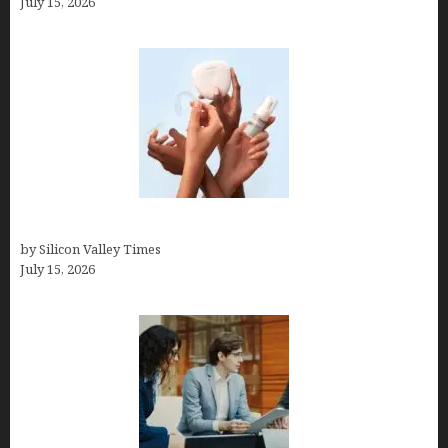
July 15, 2026
Best At Home Teeth Whitening Kits
by Silicon Valley Times
July 15, 2026