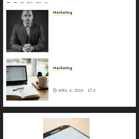
Marketing
Exclusive interview with
Vanja Novakovic – Director of
Product Marketing &
Customer Marketing at
Lucidya
MAY 10, 2026
0
Marketing
Content Strategy – Types,
Implementation, and FAQs
APRIL 6, 2026
0