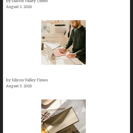
by Silicon Valley Times
August 5, 2026
Growth Hacking Secrets for Tech Entrepreneurs
by Silicon Valley Times
August 3, 2026