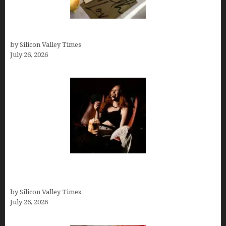
Thank you email after interview
by Silicon Valley Times
July 26, 2026
Fiona Loudon- A Glimpse into the Life of Daniel
Craig’s First Wife
by Silicon Valley Times
July 26, 2026