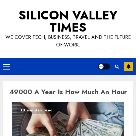
Skip
SILICON VALLEY
to
content
TIMES
WE COVER TECH, BUSINESS, TRAVEL AND THE FUTURE
OF WORK.
Primary
Menu
49000 A Year Is How Much An Hour
10 minutes read