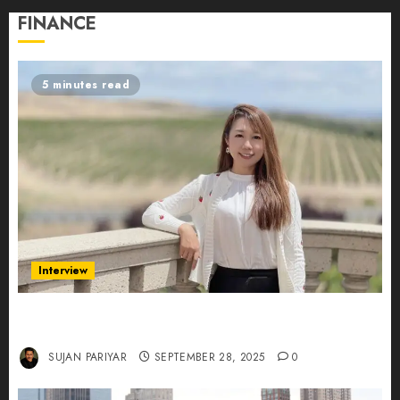
FINANCE
5 minutes read
Interview
Evelyn Wu: From Entrepreneur to Scholar,
Leading AI in Education
SUJAN PARIYAR
SEPTEMBER 28, 2025
0