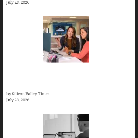
July 23, 2026
Why Silicon Valley Professionals Are Looking
Beyond Traditional Care for Mental Health
Solutions
by Silicon Valley Times
July 23, 2026