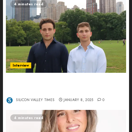
4 minutes read
Interview
Revolutionizing Real-World Advertising: An
Interview with Anvara’s Co-Founders Nick
Khalili and Andrei Stenmark
SILICON VALLEY TIMES
JANUARY 8, 2025
0
4 minutes read