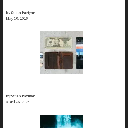
Can You Work Remotely in Costa Rica?
by Sujan Pariyar
May 10, 2026
Best Travel Wallets- Don’t Board Your Flight to
Costa Rica in July Without This Wallet
by Sujan Pariyar
April 26, 2026