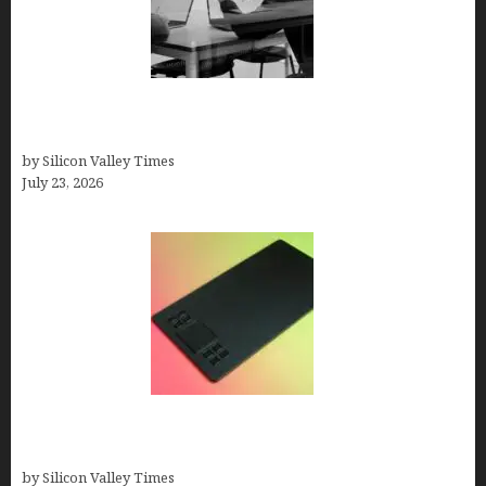
Meet Yeco, the Consultancy Making Agency
Selection Simpler for Brands
by Silicon Valley Times
July 23, 2026
How to Remove Background from PNGs Using
GIMP
by Silicon Valley Times