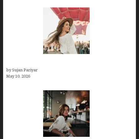
Do You Get Paid on Worldpackers? What to Expect
by Sujan Pariyar
May 10, 2026