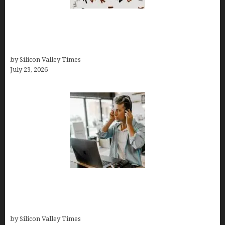
OCD Rarely Exists Alone: How Co-Occurring
Conditions Shape Treatment and Long-Term
Success
by Silicon Valley Times
July 23, 2026
How Tech Workers Are Finally Breaking the OCD
Cycle With Better Treatment and Smarter
Support
by Silicon Valley Times