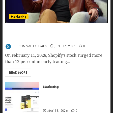
Marketing
Shopify’s E-Commerce King- Is Tobi Lütke’s AI
Commerce Vision Actually Crushing Amazon —
Or Just Surviving Next to It?
SILICON VALLEY TIMES
JUNE 17, 2026
0
On February 11, 2026, Shopify’s stock surged more
than 12 percent in early trading...
READ MORE
Marketing
Why URLwo Is Changing the
Future of Link Management in
2026
MAY 18, 2026
0