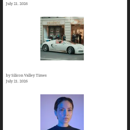
July 21, 2026
How Many Millionaires In The US
by Silicon Valley Times
July 21, 2026