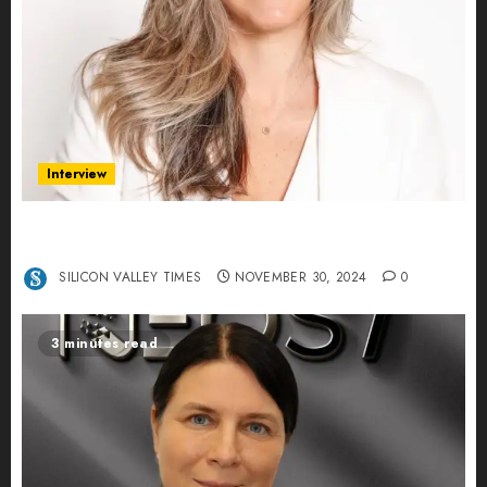
Interview
Ana Franco: Exploring the Hidden World of Data
Centers – An Exclusive Interview
SILICON VALLEY TIMES
NOVEMBER 30, 2024
0
3 minutes read