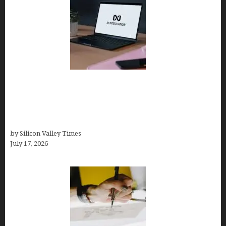
Tailor Brands Review 2026: Best All-in-One
Platform If You Need LLC Formation + AI Logo &
Business Tools (Complete Guide, Pricing,
Comparisons)
by Silicon Valley Times
July 17, 2026