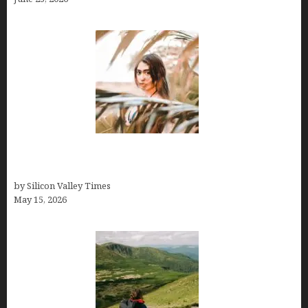
Avoid Peak Crowds: The Best Places to Visit in
Costa Rica in July for an Epic Trip
by Silicon Valley Times
May 15, 2026