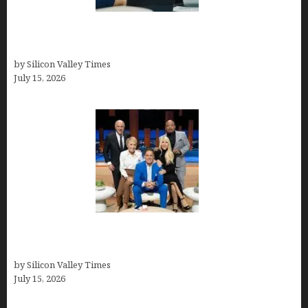
Exeter Finance LLC: Pioneers in Auto Financing
Solutions
by Silicon Valley Times
July 15, 2026
The Richest Sharks of Shark Tank: A Deep Dive
into Wealth and Success
by Silicon Valley Times
July 15, 2026