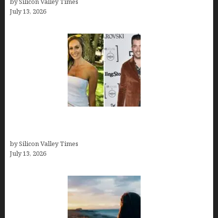
by Silicon Valley Times
July 13, 2026
Kelsy Ully: Life Style, bio, Net worth, Personal
History
by Silicon Valley Times
July 13, 2026