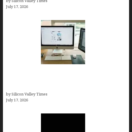
by Silicon Valley Times
July 17, 2026
13 Best AI Logo Generators in 2026 (Tested &
Ranked by a Branding Nerd Who Actually Paid for
Them)
by Silicon Valley Times
July 17, 2026