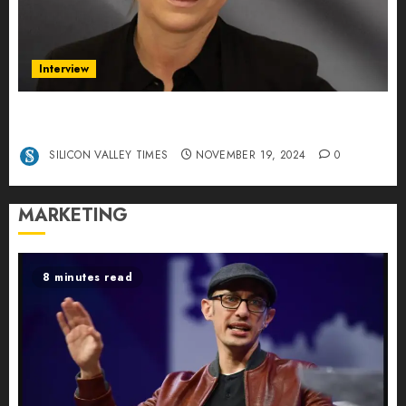
Interview
Exclusive interview Head of International
Manager Tine Nietzer
SILICON VALLEY TIMES
NOVEMBER 19, 2024
0
MARKETING
8 minutes read