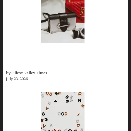
Brands Are Redefining Digital Customer
Experience Beyond Ecommerce for Long-Term
Growth
by Silicon Valley Times
July 23, 2026