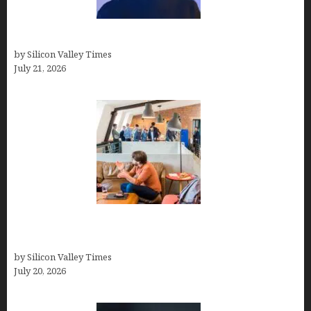
How to Remove Background in GIMP
by Silicon Valley Times
July 21, 2026
The Hidden Mental Health Cost of High-
Performance Work Cultures
by Silicon Valley Times
July 20, 2026