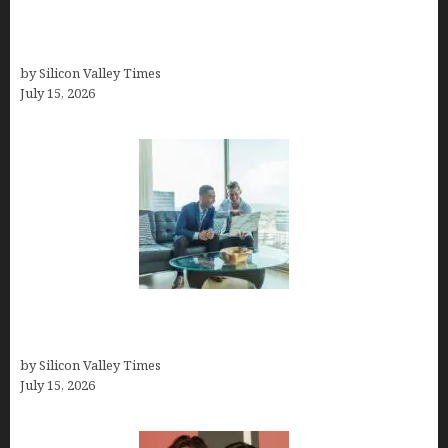
How to Become a Freelancer: A Comprehensive
Guide
by Silicon Valley Times
July 15, 2026
Smart Wealth Strategies for Busy Medical
Founders
by Silicon Valley Times
July 15, 2026