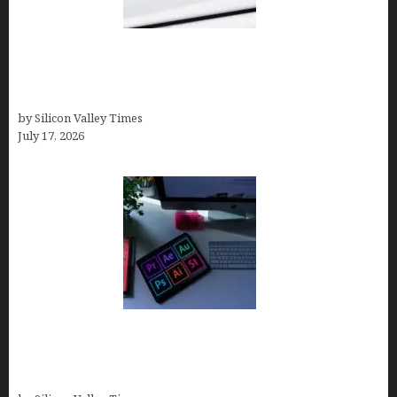
Brandmark.io: The Best AI Logo Maker for
Distinctive, Less “Templated” Designs (In-Depth
Test, Pricing, Real Examples + Full Comparisons)
by Silicon Valley Times
July 17, 2026
Looka Review 2026: Why It’s the Best Overall AI
Logo Maker for Most Small Businesses (In-Depth
Test, Pricing, Pros & Cons + Real Alternatives)