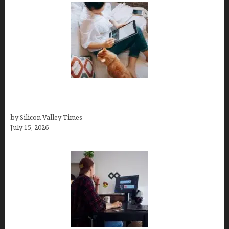
Virtual Assistant Jobs: Local Job Boards, Global
Freelance Marketplaces, and Specialized Agencies
by Silicon Valley Times
July 15, 2026