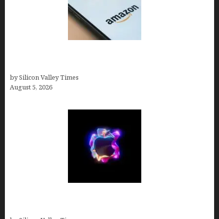
Amazon Baby Registry Search: How to Find
Anyone’s Registry (Step-by-Step, 2026)
by Silicon Valley Times
August 5, 2026
Logos With Apples: Every Iconic Apple Symbol in
Branding, Explained