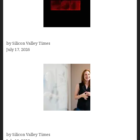
Hotfrog: Boosting Your Business Visibility
by Silicon Valley Times
July 17, 2026
How to Get Featured in Forbes (Even If You’re Not
a Celebrity or Billionaire)
by Silicon Valley Times