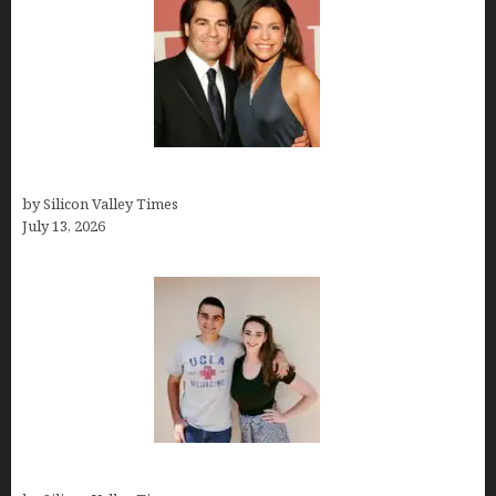
John Cusimano
by Silicon Valley Times
July 13, 2026
How old is Mor Shapiro?