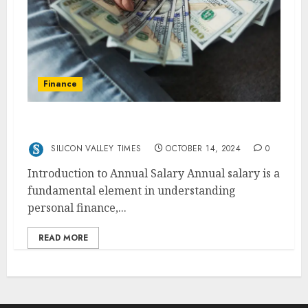
Finance
49000 A Year Is How Much An Hour
SILICON VALLEY TIMES
OCTOBER 14, 2024
0
Introduction to Annual Salary Annual salary is a
fundamental element in understanding
personal finance,...
READ MORE