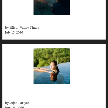
Who was Emily Ruth Black?
by Silicon Valley Times
July 13, 2026
Costa Rica’s Best Months in 2026: Why September
& October Win
by Sujan Pariyar
June 25, 2026