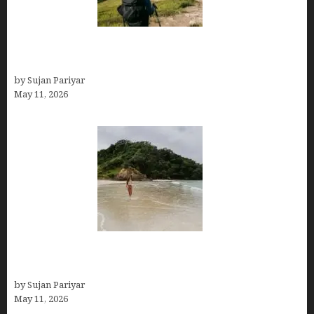
Capital Of Costa Rica- San José, Guide to the
Capital City
by Sujan Pariyar
May 11, 2026
Costa Rica Travel Packages — Every Type, Every
Budget
by Sujan Pariyar
May 11, 2026