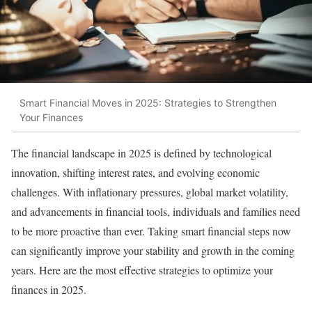
Smart Financial Moves in 2025: Strategies to Strengthen
Your Finances
The financial landscape in 2025 is defined by technological
innovation, shifting interest rates, and evolving economic
challenges. With inflationary pressures, global market volatility,
and advancements in financial tools, individuals and families need
to be more proactive than ever. Taking smart financial steps now
can significantly improve your stability and growth in the coming
years. Here are the most effective strategies to optimize your
finances in 2025.