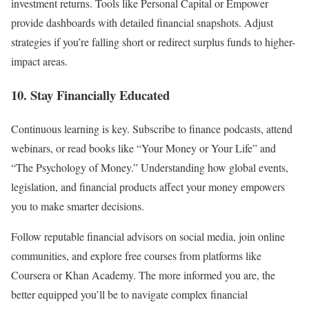
investment returns. Tools like Personal Capital or Empower
provide dashboards with detailed financial snapshots. Adjust
strategies if you’re falling short or redirect surplus funds to higher-
impact areas.
10. Stay Financially Educated
Continuous learning is key. Subscribe to finance podcasts, attend
webinars, or read books like “Your Money or Your Life” and
“The Psychology of Money.” Understanding how global events,
legislation, and financial products affect your money empowers
you to make smarter decisions.
Follow reputable financial advisors on social media, join online
communities, and explore free courses from platforms like
Coursera or Khan Academy. The more informed you are, the
better equipped you’ll be to navigate complex financial