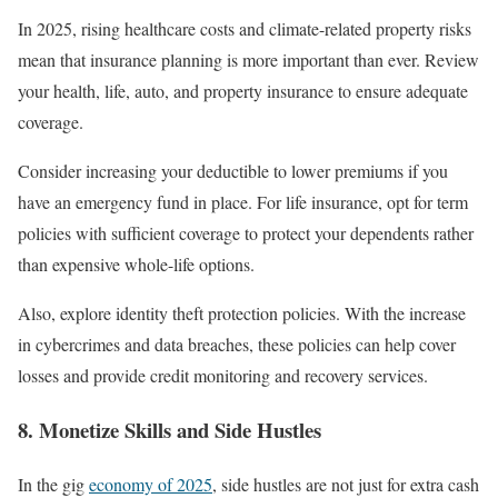
In 2025, rising healthcare costs and climate-related property risks
mean that insurance planning is more important than ever. Review
your health, life, auto, and property insurance to ensure adequate
coverage.
Consider increasing your deductible to lower premiums if you
have an emergency fund in place. For life insurance, opt for term
policies with sufficient coverage to protect your dependents rather
than expensive whole-life options.
Also, explore identity theft protection policies. With the increase
in cybercrimes and data breaches, these policies can help cover
losses and provide credit monitoring and recovery services.
8. Monetize Skills and Side Hustles
In the gig
economy of 2025
, side hustles are not just for extra cash