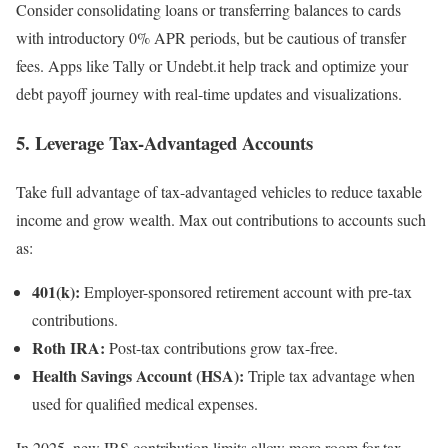
Consider consolidating loans or transferring balances to cards
with introductory 0% APR periods, but be cautious of transfer
fees. Apps like Tally or Undebt.it help track and optimize your
debt payoff journey with real-time updates and visualizations.
5. Leverage Tax-Advantaged Accounts
Take full advantage of tax-advantaged vehicles to reduce taxable
income and grow wealth. Max out contributions to accounts such
as:
401(k):
Employer-sponsored retirement account with pre-tax
contributions.
Roth IRA:
Post-tax contributions grow tax-free.
Health Savings Account (HSA):
Triple tax advantage when
used for qualified medical expenses.
In 2025, new IRS contribution limits allow more room for tax-