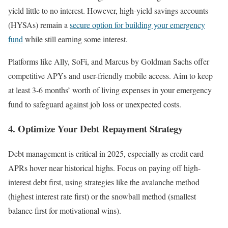
yield little to no interest. However, high-yield savings accounts
(HYSAs) remain a
secure option for building your emergency
fund
while still earning some interest.
Platforms like Ally, SoFi, and Marcus by Goldman Sachs offer
competitive APYs and user-friendly mobile access. Aim to keep
at least 3-6 months’ worth of living expenses in your emergency
fund to safeguard against job loss or unexpected costs.
4. Optimize Your Debt Repayment Strategy
Debt management is critical in 2025, especially as credit card
APRs hover near historical highs. Focus on paying off high-
interest debt first, using strategies like the avalanche method
(highest interest rate first) or the snowball method (smallest
balance first for motivational wins).