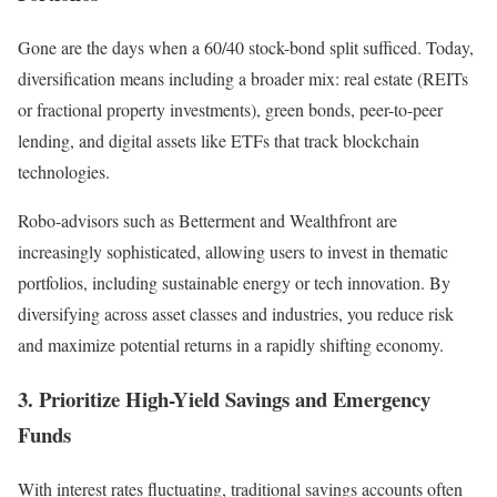
Gone are the days when a 60/40 stock-bond split sufficed. Today,
diversification means including a broader mix: real estate (REITs
or fractional property investments), green bonds, peer-to-peer
lending, and digital assets like ETFs that track blockchain
technologies.
Robo-advisors such as Betterment and Wealthfront are
increasingly sophisticated, allowing users to invest in thematic
portfolios, including sustainable energy or tech innovation. By
diversifying across asset classes and industries, you reduce risk
and maximize potential returns in a rapidly shifting economy.
3. Prioritize High-Yield Savings and Emergency
Funds
With interest rates fluctuating, traditional savings accounts often