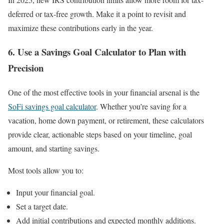
deferred or tax-free growth. Make it a point to revisit and
maximize these contributions early in the year.
6. Use a Savings Goal Calculator to Plan with
Precision
One of the most effective tools in your financial arsenal is the
SoFi savings goal calculator
. Whether you’re saving for a
vacation, home down payment, or retirement, these calculators
provide clear, actionable steps based on your timeline, goal
amount, and starting savings.
Most tools allow you to:
Input your financial goal.
Set a target date.
Add initial contributions and expected monthly additions.