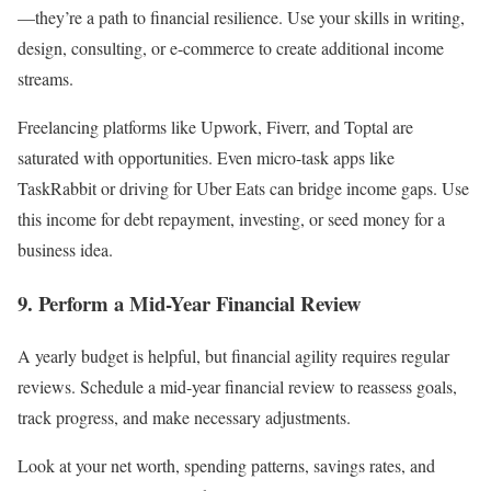
—they’re a path to financial resilience. Use your skills in writing,
design, consulting, or e-commerce to create additional income
streams.
Freelancing platforms like Upwork, Fiverr, and Toptal are
saturated with opportunities. Even micro-task apps like
TaskRabbit or driving for Uber Eats can bridge income gaps. Use
this income for debt repayment, investing, or seed money for a
business idea.
9. Perform a Mid-Year Financial Review
A yearly budget is helpful, but financial agility requires regular
reviews. Schedule a mid-year financial review to reassess goals,
track progress, and make necessary adjustments.
Look at your net worth, spending patterns, savings rates, and