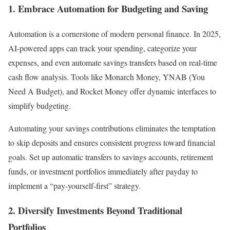
1. Embrace Automation for Budgeting and Saving
Automation is a cornerstone of modern personal finance. In 2025,
AI-powered apps can track your spending, categorize your
expenses, and even automate savings transfers based on real-time
cash flow analysis. Tools like Monarch Money, YNAB (You
Need A Budget), and Rocket Money offer dynamic interfaces to
simplify budgeting.
Automating your savings contributions eliminates the temptation
to skip deposits and ensures consistent progress toward financial
goals. Set up automatic transfers to savings accounts, retirement
funds, or investment portfolios immediately after payday to
implement a “pay-yourself-first” strategy.
2. Diversify Investments Beyond Traditional
Portfolios