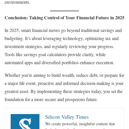
environments.
Conclusion: Taking Control of Your Financial Future in 2025
In 2025, smart financial moves go beyond traditional savings and
budgeting. It’s about leveraging technology, optimizing tax and
investment strategies, and regularly reviewing your progress.
Tools like savings goal calculators provide clarity, while
automated apps and diversified portfolios enhance execution.
Whether you’re aiming to build wealth, reduce debt, or prepare for
a major life event, proactive and informed decision-making is your
greatest asset. By implementing these strategies today, you set the
foundation for a more secure and prosperous future.
Silicon Valley Times
We create powerful, insightful content that