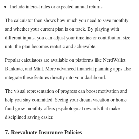
Include interest rates or expected annual returns.
The calculator then shows how much you need to save monthly
and whether your current plan is on track. By playing with
different inputs, you can adjust your timeline or contribution size
until the plan becomes realistic and achievable.
Popular calculators are available on platforms like NerdWallet,
Bankrate, and Mint. More advanced financial planning apps also
integrate these features directly into your dashboard.
The visual representation of progress can boost motivation and
help you stay committed. Seeing your dream vacation or home
fund grow monthly offers psychological rewards that make
disciplined saving easier.
7. Reevaluate Insurance Policies