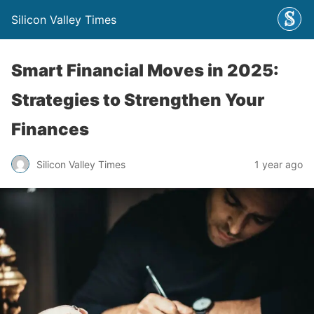
Silicon Valley Times
Smart Financial Moves in 2025:
Strategies to Strengthen Your
Finances
Silicon Valley Times
1 year ago