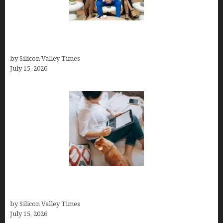
The Richest Sharks of Shark Tank: A Deep Dive
into Wealth and Success
by Silicon Valley Times
July 15, 2026
Virtual Assistant Jobs: Local Job Boards, Global
Freelance Marketplaces, and Specialized Agencies
by Silicon Valley Times
July 15, 2026