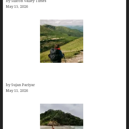
by Silicon Valley Times
May 15, 2026
Capital Of Costa Rica- San José, Guide to the
Capital City
by Sujan Pariyar
May 11, 2026