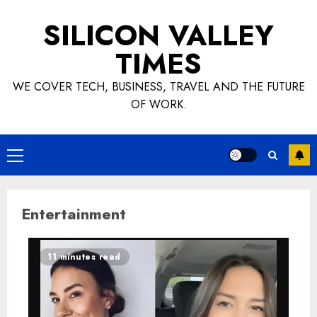
Skip
SILICON VALLEY
to
content
TIMES
WE COVER TECH, BUSINESS, TRAVEL AND THE FUTURE
OF WORK.
Primary
Menu
Entertainment
11 minutes read