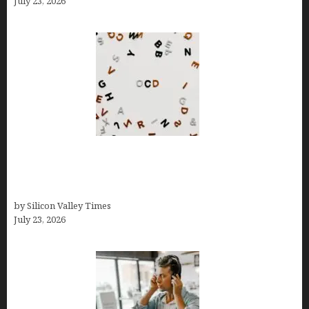
July 23, 2026
OCD Rarely Exists Alone: How Co-Occurring
Conditions Shape Treatment and Long-Term
Success
by Silicon Valley Times
July 23, 2026