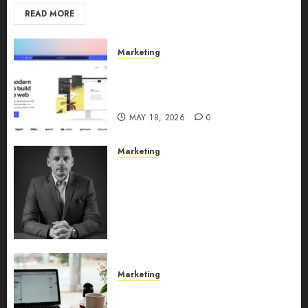
READ MORE
Marketing
Why URLwo Is Changing the
Future of Link Management in
2026
MAY 18, 2026
0
Marketing
Exclusive interview with
Vanja Novakovic – Director of
Product Marketing &
Customer Marketing at
Lucidya
MAY 10, 2026
0
Marketing
Content Strategy – Types,
Implementation, and FAQs