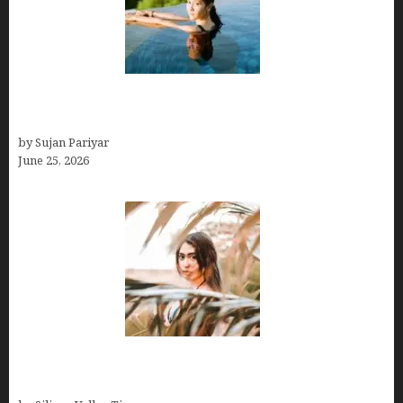
Costa Rica’s Best Months in 2026: Why September
& October Win
by Sujan Pariyar
June 25, 2026
Avoid Peak Crowds: The Best Places to Visit in
Costa Rica in July for an Epic Trip