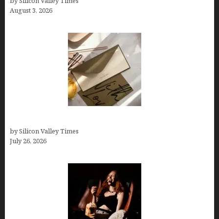
by Silicon Valley Times
August 3, 2026
Thank you email after interview
by Silicon Valley Times
July 26, 2026