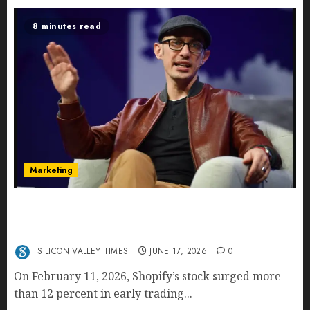
8 minutes read
Marketing
Shopify’s E-Commerce King- Is Tobi Lütke’s AI
Commerce Vision Actually Crushing Amazon —
Or Just Surviving Next to It?
SILICON VALLEY TIMES
JUNE 17, 2026
0
On February 11, 2026, Shopify’s stock surged more
than 12 percent in early trading...