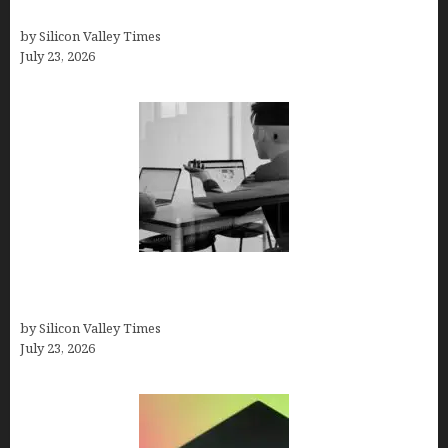
Solutions
by Silicon Valley Times
July 23, 2026
Meet Yeco, the Consultancy Making Agency
Selection Simpler for Brands
by Silicon Valley Times
July 23, 2026