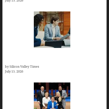
July 15, 2026
Exeter Finance LLC: Pioneers in Auto Financing
Solutions
by Silicon Valley Times
July 15, 2026