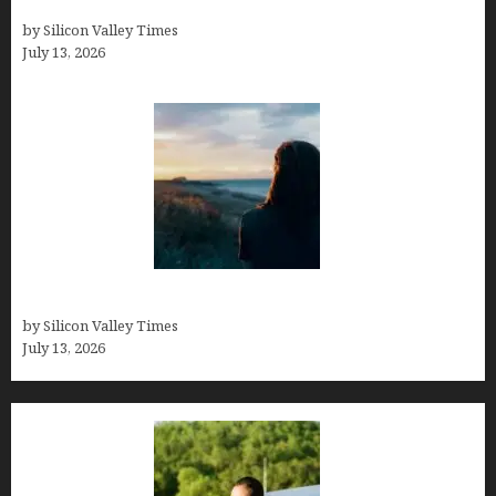
History
by Silicon Valley Times
July 13, 2026
Who was Emily Ruth Black?
by Silicon Valley Times
July 13, 2026