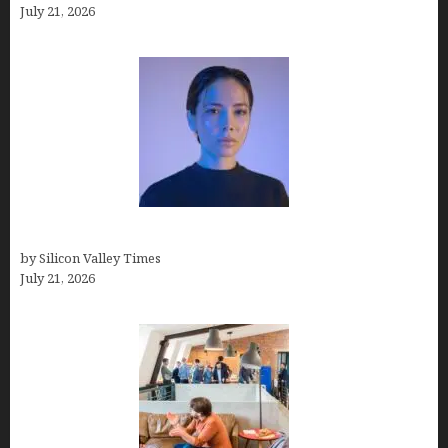
July 21, 2026
How to Remove Background in GIMP
by Silicon Valley Times
July 21, 2026