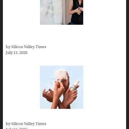
How to Get Featured in Forbes (Even If You’re Not
a Celebrity or Billionaire)
by Silicon Valley Times
July 15, 2026
Best At Home Teeth Whitening Kits
by Silicon Valley Times