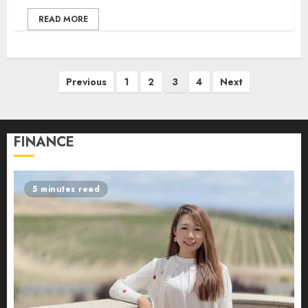
READ MORE
Posts
Previous
1
2
3
4
Next
pagination
FINANCE
5 minutes read