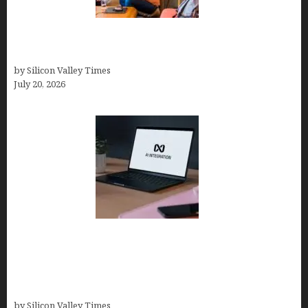
The Hidden Mental Health Cost of High-
Performance Work Cultures
by Silicon Valley Times
July 20, 2026
Tailor Brands Review 2026: Best All-in-One
Platform If You Need LLC Formation + AI Logo &
Business Tools (Complete Guide, Pricing,
Comparisons)
by Silicon Valley Times