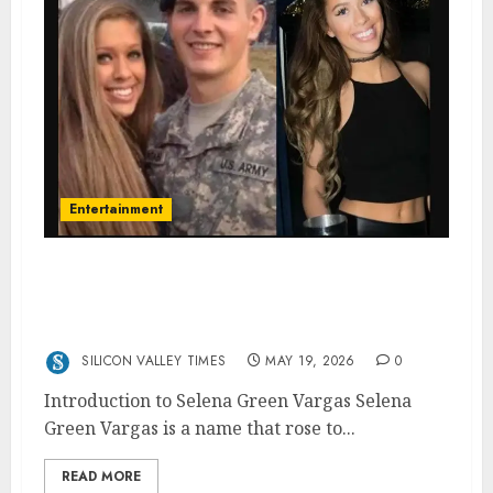
Entertainment
The Rise and Retreat of Selena Green
Vargas: How a Controversial Photo Led to
Sudden Fame and Disappearance
SILICON VALLEY TIMES
MAY 19, 2026
0
Introduction to Selena Green Vargas Selena
Green Vargas is a name that rose to...
READ MORE