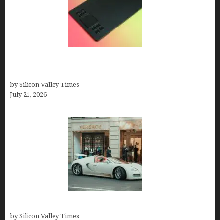
How to Remove Background from PNGs Using
GIMP
by Silicon Valley Times
July 21, 2026
How Many Millionaires In The US
by Silicon Valley Times