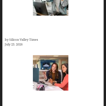
How Tech Workers Are Finally Breaking the OCD
Cycle With Better Treatment and Smarter
Support
by Silicon Valley Times
July 23, 2026
Why Silicon Valley Professionals Are Looking
Beyond Traditional Care for Mental Health