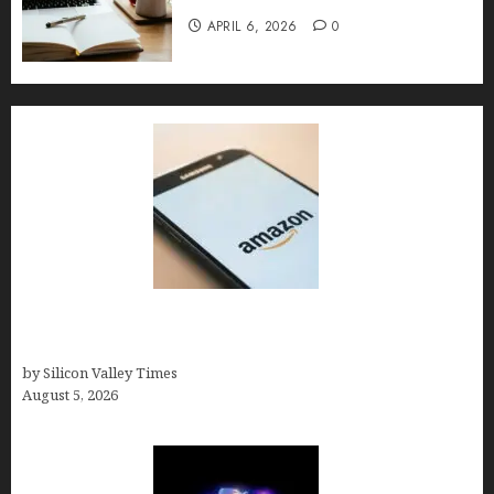
APRIL 6, 2026
0
Amazon Baby Registry Search: How to Find
Anyone’s Registry (Step-by-Step, 2026)
by Silicon Valley Times
August 5, 2026