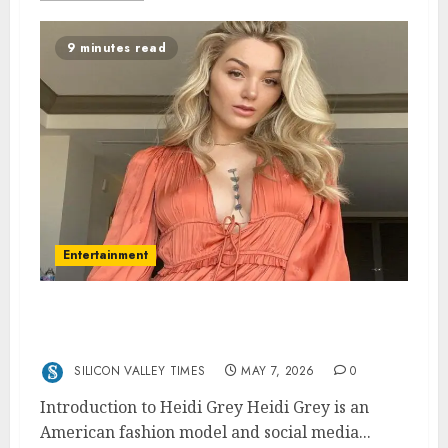
9 minutes read
Entertainment
Heidi Grey: Age, Net Worth, Dating,
Sexuality, and Bio
SILICON VALLEY TIMES
MAY 7, 2026
0
Introduction to Heidi Grey Heidi Grey is an
American fashion model and social media...