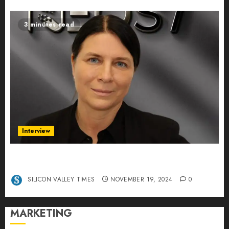
3 minutes read
Interview
Exclusive interview Head of International
Manager Tine Nietzer
SILICON VALLEY TIMES
NOVEMBER 19, 2024
0
MARKETING