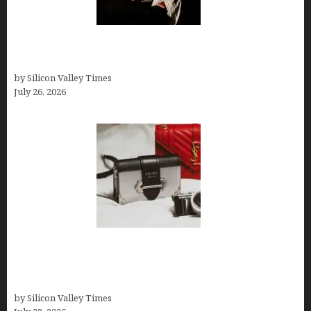
Fiona Loudon- A Glimpse into the Life of Daniel
Craig’s First Wife
by Silicon Valley Times
July 26, 2026
Brands Are Redefining Digital Customer
Experience Beyond Ecommerce for Long-Term
Growth
by Silicon Valley Times