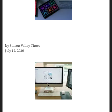
Looka Review 2026: Why It’s the Best Overall AI
Logo Maker for Most Small Businesses (In-Depth
Test, Pricing, Pros & Cons + Real Alternatives)
by Silicon Valley Times
July 17, 2026
13 Best AI Logo Generators in 2026 (Tested &