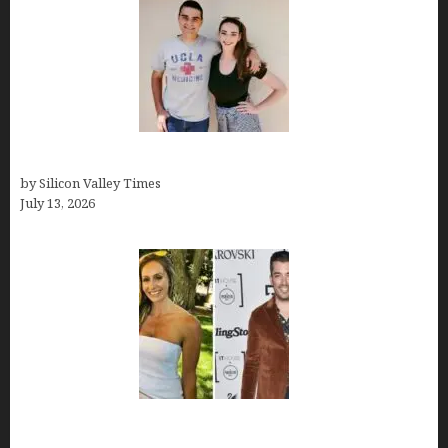
How old is Mor Shapiro?
by Silicon Valley Times
July 13, 2026
Kelsy Ully: Life Style, bio, Net worth, Personal