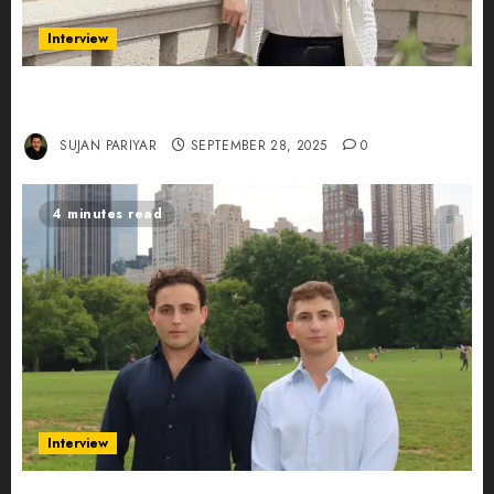
Interview
Evelyn Wu: From Entrepreneur to Scholar,
Leading AI in Education
SUJAN PARIYAR
SEPTEMBER 28, 2025
0
4 minutes read
Interview