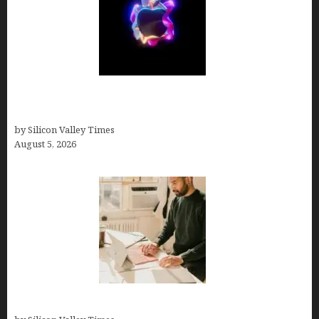
Logos With Apples: Every Iconic Apple Symbol in
Branding, Explained
by Silicon Valley Times
August 5, 2026
Growth Hacking Secrets for Tech Entrepreneurs