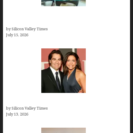
Smart Wealth Strategies for Busy Medical
Founders
by Silicon Valley Times
July 15, 2026
John Cusimano
by Silicon Valley Times
July 13, 2026