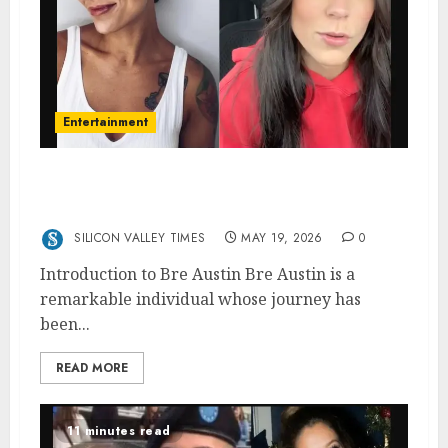
Entertainment
Bre Austin: The Life and Journey of
Andraya Carter’s Inspirational Wife
SILICON VALLEY TIMES
MAY 19, 2026
0
Introduction to Bre Austin Bre Austin is a
remarkable individual whose journey has
been...
READ MORE
11 minutes read