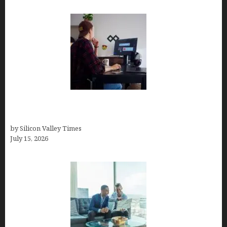
How to Become a Freelancer: A Comprehensive
Guide
by Silicon Valley Times
July 15, 2026