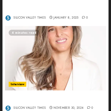
Revolutionizing Real-World Advertising: An
Interview with Anvara’s Co-Founders Nick
Khalili and Andrei Stenmark
SILICON VALLEY TIMES
JANUARY 8, 2025
0
4 minutes read
Interview
Ana Franco: Exploring the Hidden World of Data
Centers – An Exclusive Interview
SILICON VALLEY TIMES
NOVEMBER 30, 2024
0