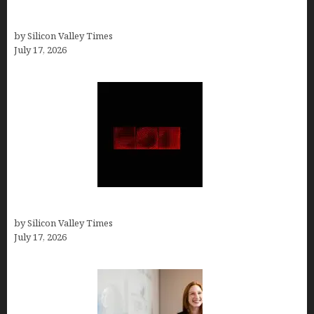
Ranked by a Branding Nerd Who Actually Paid for
Them)
by Silicon Valley Times
July 17, 2026
Hotfrog: Boosting Your Business Visibility
by Silicon Valley Times
July 17, 2026