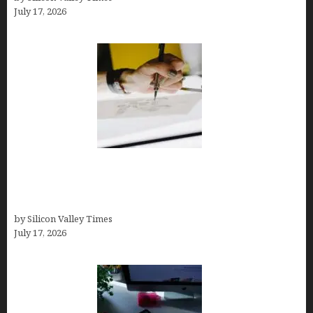
July 17, 2026
Brandmark.io: The Best AI Logo Maker for
Distinctive, Less “Templated” Designs (In-Depth
Test, Pricing, Real Examples + Full Comparisons)
by Silicon Valley Times
July 17, 2026