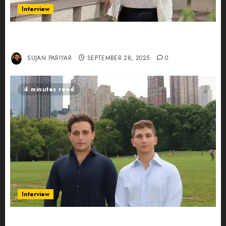
Interview
Evelyn Wu: From Entrepreneur to Scholar,
Leading AI in Education
SUJAN PARIYAR
SEPTEMBER 28, 2025
0
4 minutes read
Interview
Revolutionizing Real-World Advertising: An