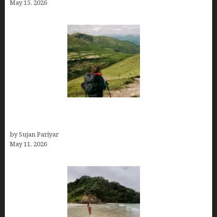
May 15, 2026
Capital Of Costa Rica- San José, Guide to the
Capital City
by Sujan Pariyar
May 11, 2026