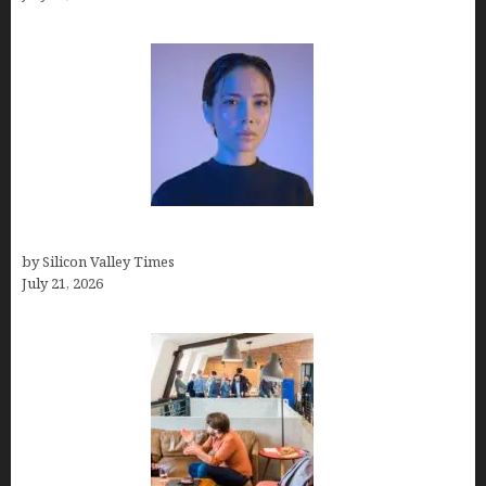
How to Remove Background in GIMP
by Silicon Valley Times
July 21, 2026