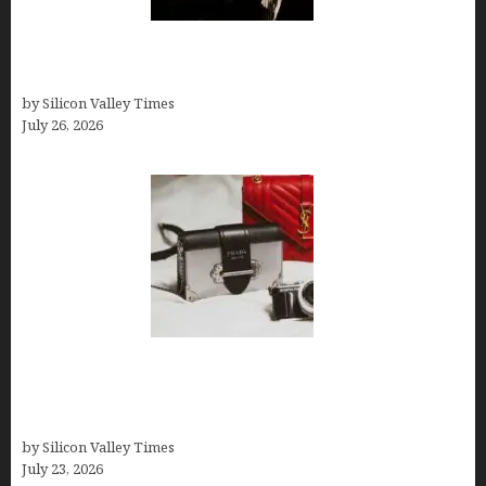
Fiona Loudon- A Glimpse into the Life of Daniel
Craig’s First Wife
by Silicon Valley Times
July 26, 2026
Brands Are Redefining Digital Customer
Experience Beyond Ecommerce for Long-Term
Growth
by Silicon Valley Times
July 23, 2026