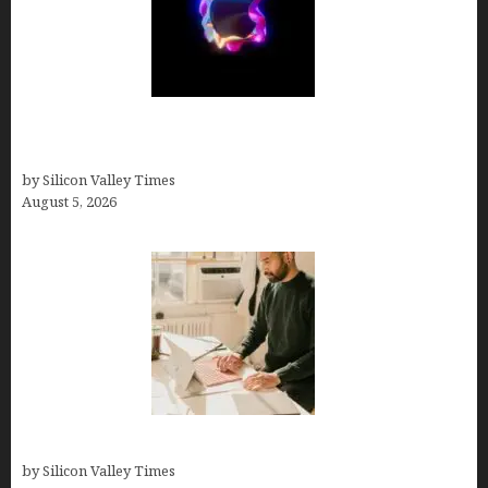
Logos With Apples: Every Iconic Apple Symbol in
Branding, Explained
by Silicon Valley Times
August 5, 2026
Growth Hacking Secrets for Tech Entrepreneurs
by Silicon Valley Times