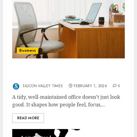
Business
How Office Upkeep Boosts Productivity And
Morale
SILICON VALLEY TIMES
FEBRUARY 1, 2026
0
A tidy, well-maintained office doesn’t just look
good. It shapes how people feel, focus,...
READ MORE