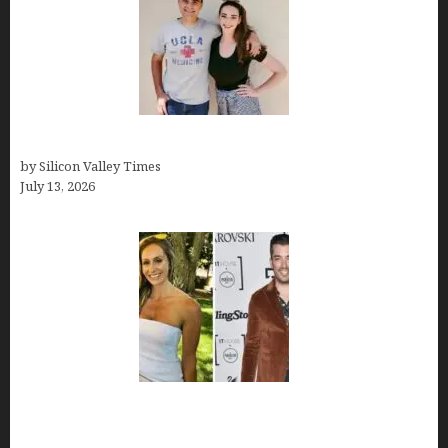
How old is Mor Shapiro?
by Silicon Valley Times
July 13, 2026
Kelsy Ully: Life Style, bio, Net worth, Personal
History