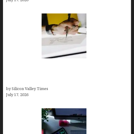
Brandmark.io: The Best AI Logo Maker for
Distinctive, Less “Templated” Designs (In-Depth
Test, Pricing, Real Examples + Full Comparisons)
by Silicon Valley Times
July 17, 2026