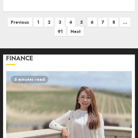
Posts
Previous
1
2
3
4
5
6
7
8
…
pagination
91
Next
FINANCE
5 minutes read