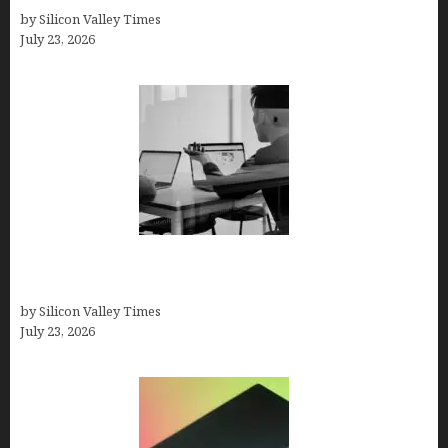
by Silicon Valley Times
July 23, 2026
Meet Yeco, the Consultancy Making Agency
Selection Simpler for Brands
by Silicon Valley Times
July 23, 2026