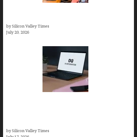
The Hidden Mental Health Cost of High-
Performance Work Cultures
by Silicon Valley Times
July 20, 2026
Tailor Brands Review 2026: Best All-in-One
Platform If You Need LLC Formation + AI Logo &
Business Tools (Complete Guide, Pricing,
Comparisons)
by Silicon Valley Times
July 17, 2026