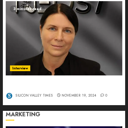
3 minutes read
Interview
Exclusive interview Head of International
Manager Tine Nietzer
SILICON VALLEY TIMES
NOVEMBER 19, 2024
0
MARKETING