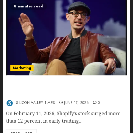
8 minutes read
Marketing
Shopify’s E-Commerce King- Is Tobi Lütke’s AI
Commerce Vision Actually Crushing Amazon —
Or Just Surviving Next to It?
SILICON VALLEY TIMES
JUNE 17, 2026
0
On February 11, 2026, Shopify’s stock surged more
than 12 percent in early trading...