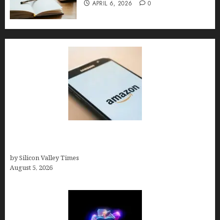
APRIL 6, 2026
0
Amazon Baby Registry Search: How to Find
Anyone’s Registry (Step-by-Step, 2026)
by Silicon Valley Times
August 5, 2026