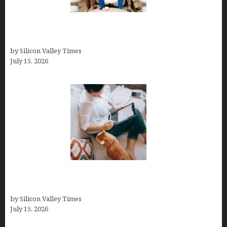
The Richest Sharks of Shark Tank: A Deep Dive
into Wealth and Success
by Silicon Valley Times
July 15, 2026
Virtual Assistant Jobs: Local Job Boards, Global
Freelance Marketplaces, and Specialized Agencies
by Silicon Valley Times
July 15, 2026