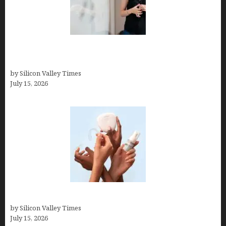
How to Get Featured in Forbes (Even If You’re Not
a Celebrity or Billionaire)
by Silicon Valley Times
July 15, 2026
Best At Home Teeth Whitening Kits
by Silicon Valley Times
July 15, 2026