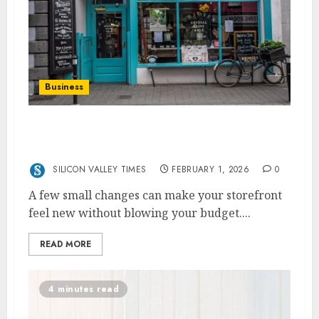
Business
Quick Fixes To Transform Your Business
Front
SILICON VALLEY TIMES
FEBRUARY 1, 2026
0
A few small changes can make your storefront
feel new without blowing your budget....
READ MORE
4 minutes read