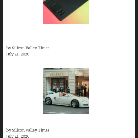
How to Remove Background from PNGs Using
GIMP
by Silicon Valley Times
July 21, 2026
How Many Millionaires In The US
by Silicon Valley Times
July 21, 2026