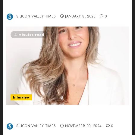
Interview with Anvara’s Co-Founders Nick
Khalili and Andrei Stenmark
SILICON VALLEY TIMES
JANUARY 8, 2025
0
4 minutes read
Interview
Ana Franco: Exploring the Hidden World of Data
Centers – An Exclusive Interview
SILICON VALLEY TIMES
NOVEMBER 30, 2024
0