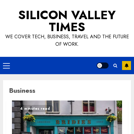
Skip
SILICON VALLEY
to
content
TIMES
WE COVER TECH, BUSINESS, TRAVEL AND THE FUTURE
OF WORK.
Primary
Menu
Business
4 minutes read