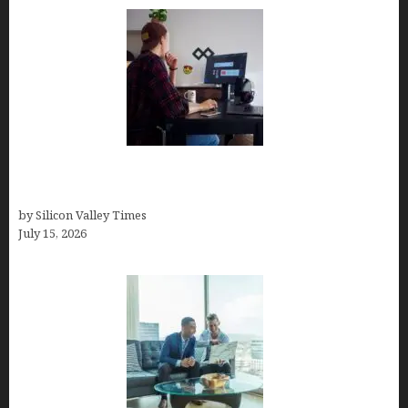
How to Become a Freelancer: A Comprehensive
Guide
by Silicon Valley Times
July 15, 2026