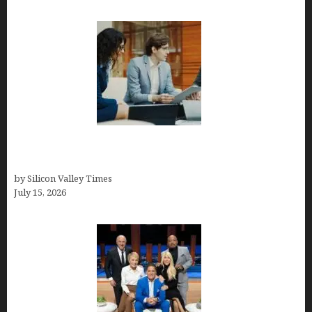
Exeter Finance LLC: Pioneers in Auto Financing
Solutions
by Silicon Valley Times
July 15, 2026