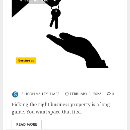
4 minutes read
Business
Your Guide to Choosing Business Property
That Supports Long-Term Growth
SILICON VALLEY TIMES
FEBRUARY 1, 2026
0
Picking the right business property is a long
game. You want space that fits...
READ MORE