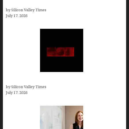
Them)
by Silicon Valley Times
July 17, 2026
Hotfrog: Boosting Your Business Visibility
by Silicon Valley Times
July 17, 2026