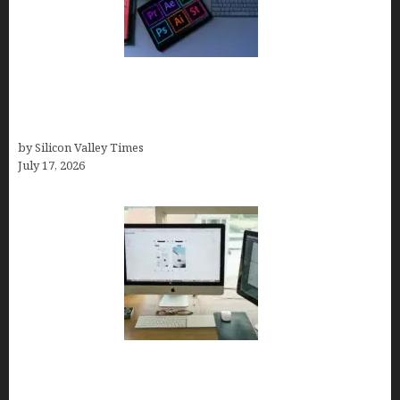
Looka Review 2026: Why It’s the Best Overall AI
Logo Maker for Most Small Businesses (In-Depth
Test, Pricing, Pros & Cons + Real Alternatives)
by Silicon Valley Times
July 17, 2026
13 Best AI Logo Generators in 2026 (Tested &
Ranked by a Branding Nerd Who Actually Paid for