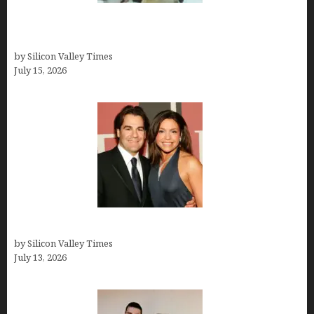
Smart Wealth Strategies for Busy Medical
Founders
by Silicon Valley Times
July 15, 2026
John Cusimano
by Silicon Valley Times
July 13, 2026