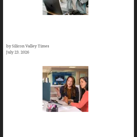
How Tech Workers Are Finally Breaking the OCD
Cycle With Better Treatment and Smarter
Support
by Silicon Valley Times
July 23, 2026
Why Silicon Valley Professionals Are Looking
Beyond Traditional Care for Mental Health
Solutions