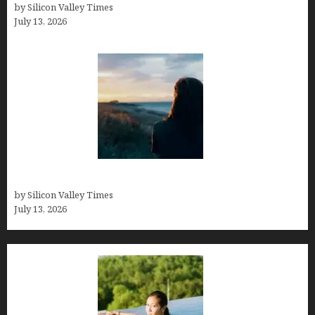
by Silicon Valley Times
July 13, 2026
Who was Emily Ruth Black?
by Silicon Valley Times
July 13, 2026