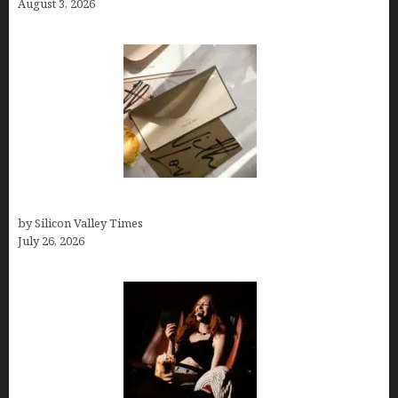
August 3, 2026
Thank you email after interview
by Silicon Valley Times
July 26, 2026