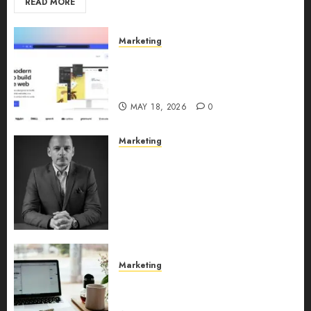
READ MORE
Marketing
Why URLwo Is Changing the
Future of Link Management in
2026
MAY 18, 2026
0
Marketing
Exclusive interview with
Vanja Novakovic – Director of
Product Marketing &
Customer Marketing at
Lucidya
MAY 10, 2026
0
Marketing
Content Strategy – Types,
Implementation, and FAQs