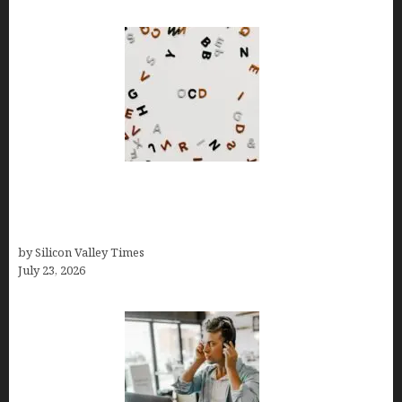
OCD Rarely Exists Alone: How Co-Occurring
Conditions Shape Treatment and Long-Term
Success
by Silicon Valley Times
July 23, 2026