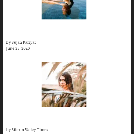
Costa Rica’s Best Months in 2026: Why September
& October Win
by Sujan Pariyar
June 25, 2026
Avoid Peak Crowds: The Best Places to Visit in
Costa Rica in July for an Epic Trip
by Silicon Valley Times