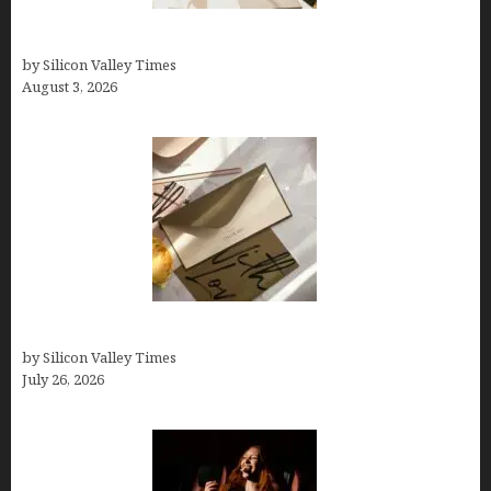
Growth Hacking Secrets for Tech Entrepreneurs
by Silicon Valley Times
August 3, 2026
Thank you email after interview
by Silicon Valley Times
July 26, 2026