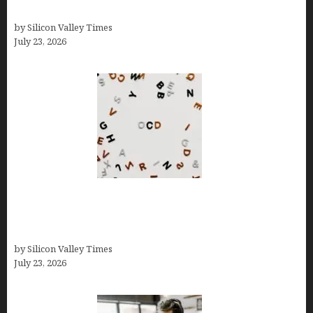
Growth
by Silicon Valley Times
July 23, 2026
OCD Rarely Exists Alone: How Co-Occurring
Conditions Shape Treatment and Long-Term
Success
by Silicon Valley Times
July 23, 2026