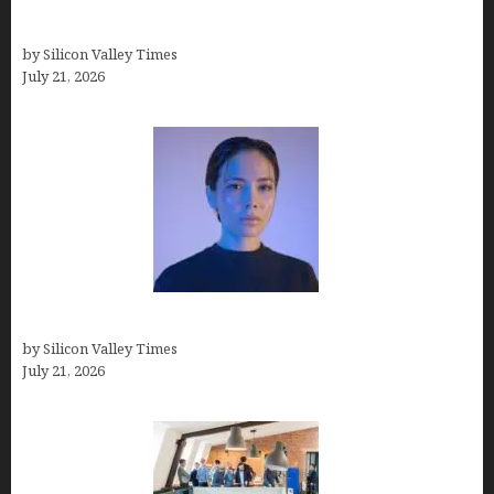
How Many Millionaires In The US
by Silicon Valley Times
July 21, 2026
How to Remove Background in GIMP
by Silicon Valley Times
July 21, 2026