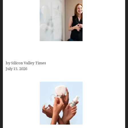
How to Get Featured in Forbes (Even If You’re Not
a Celebrity or Billionaire)
by Silicon Valley Times
July 15, 2026