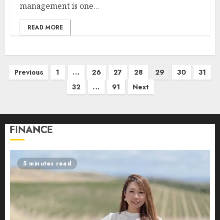
management is one...
READ MORE
Posts
Previous
1
…
26
27
28
29
30
31
pagination
32
…
91
Next
FINANCE
5 minutes read