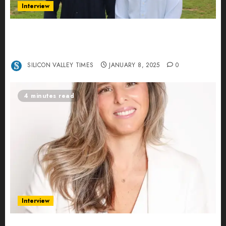
Interview
Revolutionizing Real-World Advertising: An
Interview with Anvara’s Co-Founders Nick
Khalili and Andrei Stenmark
SILICON VALLEY TIMES
JANUARY 8, 2025
0
4 minutes read
Interview
Ana Franco: Exploring the Hidden World of Data