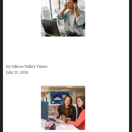
How Tech Workers Are Finally Breaking the OCD
Cycle With Better Treatment and Smarter
Support
by Silicon Valley Times
July 23, 2026