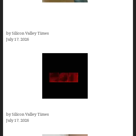
13 Best AI Logo Generators in 2026 (Tested &
Ranked by a Branding Nerd Who Actually Paid for
Them)
by Silicon Valley Times
July 17, 2026
Hotfrog: Boosting Your Business Visibility
by Silicon Valley Times
July 17, 2026