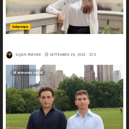
Interview
Evelyn Wu: From Entrepreneur to Scholar,
Leading AI in Education
SUJAN PARIYAR
SEPTEMBER 28, 2025
0
4 minutes read