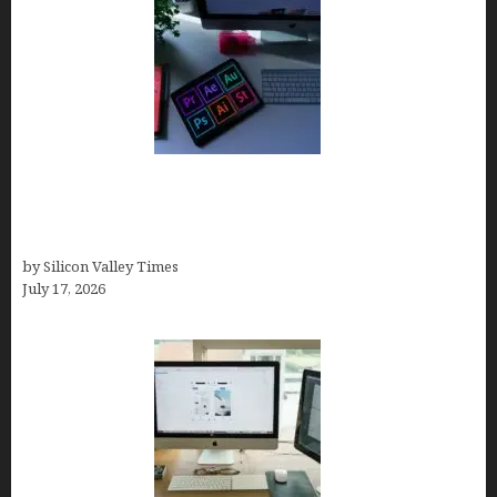
Looka Review 2026: Why It’s the Best Overall AI
Logo Maker for Most Small Businesses (In-Depth
Test, Pricing, Pros & Cons + Real Alternatives)
by Silicon Valley Times
July 17, 2026