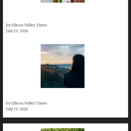
Kelsy Ully: Life Style, bio, Net worth, Personal
History
by Silicon Valley Times
July 13, 2026
Who was Emily Ruth Black?
by Silicon Valley Times
July 13, 2026