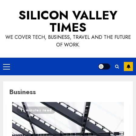
Skip
SILICON VALLEY
to
content
TIMES
WE COVER TECH, BUSINESS, TRAVEL AND THE FUTURE
OF WORK.
Primary
Menu
Business
11 minutes read