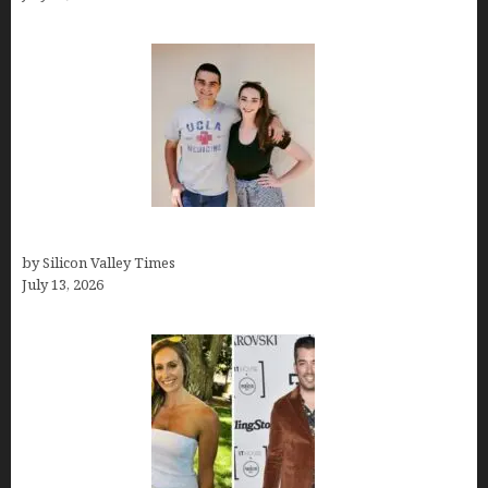
How old is Mor Shapiro?
by Silicon Valley Times
July 13, 2026