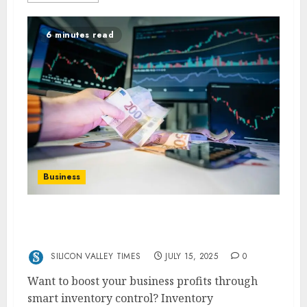
6 minutes read
Business
Increasing Profitability Through Smart
Inventory Management Techniques
SILICON VALLEY TIMES
JULY 15, 2025
0
Want to boost your business profits through
smart inventory control? Inventory