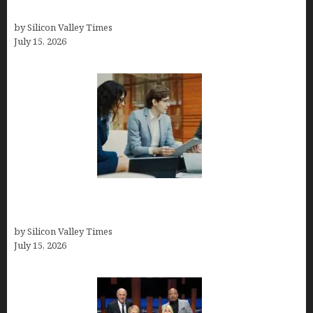
Best At Home Teeth Whitening Kits
by Silicon Valley Times
July 15, 2026
Exeter Finance LLC: Pioneers in Auto Financing
Solutions
by Silicon Valley Times
July 15, 2026