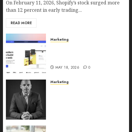
On February 11, 2026, Shopify’s stock surged more
than 12 percent in early trading...
READ MORE
Marketing
Why URLwo Is Changing the
Future of Link Management in
2026
MAY 18, 2026
0
Marketing
Exclusive interview with
Vanja Novakovic – Director of
Product Marketing &
Customer Marketing at
Lucidya
MAY 10, 2026
0