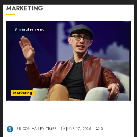
MARKETING
8 minutes read
Marketing
Shopify’s E-Commerce King- Is Tobi Lütke’s AI
Commerce Vision Actually Crushing Amazon —
Or Just Surviving Next to It?
SILICON VALLEY TIMES
JUNE 17, 2026
0