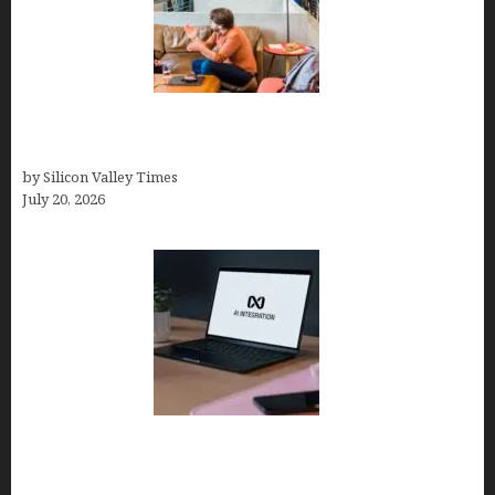
The Hidden Mental Health Cost of High-
Performance Work Cultures
by Silicon Valley Times
July 20, 2026
Tailor Brands Review 2026: Best All-in-One
Platform If You Need LLC Formation + AI Logo &