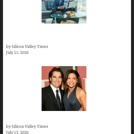
Smart Wealth Strategies for Busy Medical
Founders
by Silicon Valley Times
July 15, 2026
John Cusimano
by Silicon Valley Times
July 13, 2026