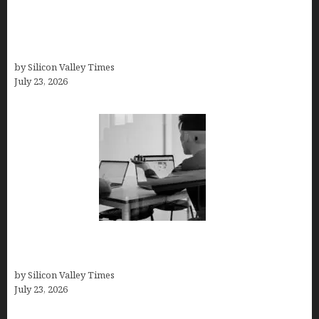
Why Silicon Valley Professionals Are Looking
Beyond Traditional Care for Mental Health
Solutions
by Silicon Valley Times
July 23, 2026
Meet Yeco, the Consultancy Making Agency
Selection Simpler for Brands
by Silicon Valley Times
July 23, 2026