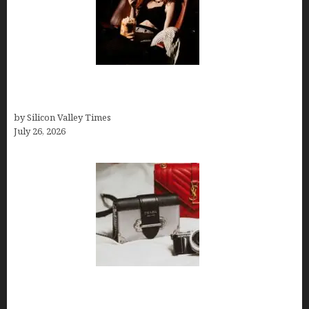
Fiona Loudon- A Glimpse into the Life of Daniel
Craig’s First Wife
by Silicon Valley Times
July 26, 2026
Brands Are Redefining Digital Customer
Experience Beyond Ecommerce for Long-Term