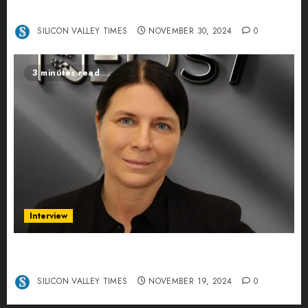
Centers – An Exclusive Interview
SILICON VALLEY TIMES
NOVEMBER 30, 2024
0
3 minutes read
Interview
Exclusive interview Head of International
Manager Tine Nietzer
SILICON VALLEY TIMES
NOVEMBER 19, 2024
0