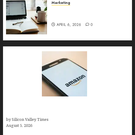
Marketing
Content Strategy – Types,
Implementation, and FAQs
APRIL 6, 2026
0
Amazon Baby Registry Search: How to Find
Anyone’s Registry (Step-by-Step, 2026)
by Silicon Valley Times
August 5, 2026