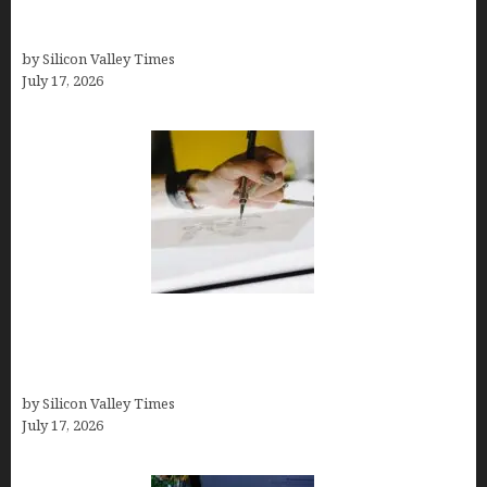
Business Tools (Complete Guide, Pricing,
Comparisons)
by Silicon Valley Times
July 17, 2026
Brandmark.io: The Best AI Logo Maker for
Distinctive, Less “Templated” Designs (In-Depth
Test, Pricing, Real Examples + Full Comparisons)
by Silicon Valley Times
July 17, 2026