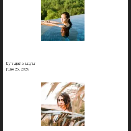
Costa Rica’s Best Months in 2026: Why September
& October Win
by Sujan Pariyar
June 25, 2026