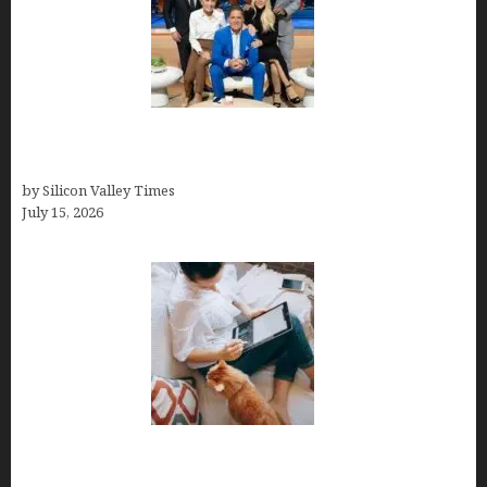
The Richest Sharks of Shark Tank: A Deep Dive
into Wealth and Success
by Silicon Valley Times
July 15, 2026
Virtual Assistant Jobs: Local Job Boards, Global
Freelance Marketplaces, and Specialized Agencies