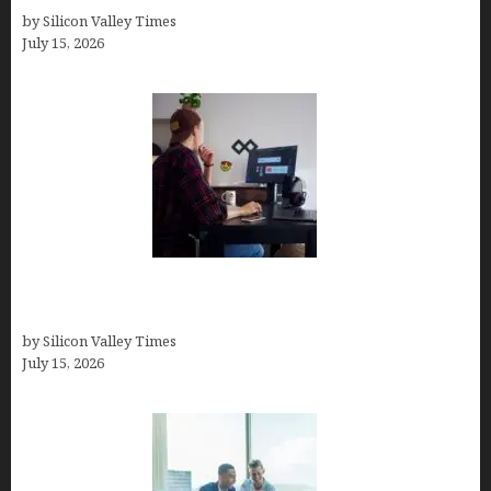
by Silicon Valley Times
July 15, 2026
How to Become a Freelancer: A Comprehensive
Guide
by Silicon Valley Times
July 15, 2026