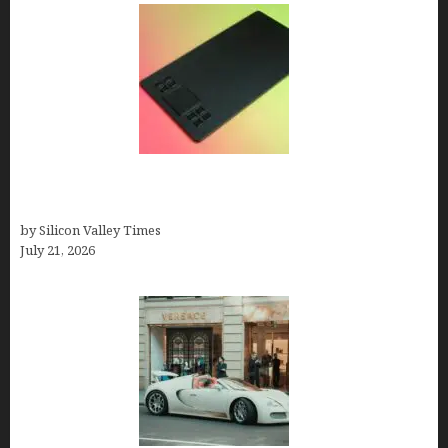
How to Remove Background from PNGs Using
GIMP
by Silicon Valley Times
July 21, 2026