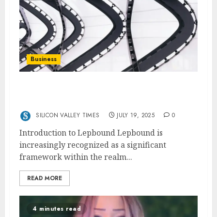
Business
Lepbound: The Framework for Efficient
Resource Allocation
SILICON VALLEY TIMES
JULY 19, 2025
0
Introduction to Lepbound Lepbound is
increasingly recognized as a significant
framework within the realm...
READ MORE
4 minutes read