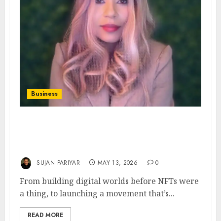
Business
Preska Thomas: The Architect of Digital
Ownership and the Visionary Behind
DebitMyData
SUJAN PARIYAR
MAY 13, 2026
0
From building digital worlds before NFTs were
a thing, to launching a movement that’s...
READ MORE