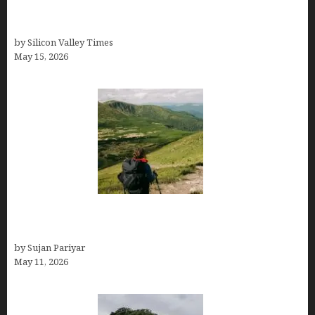
Avoid Peak Crowds: The Best Places to Visit in
Costa Rica in July for an Epic Trip
by Silicon Valley Times
May 15, 2026
Capital Of Costa Rica- San José, Guide to the
Capital City
by Sujan Pariyar
May 11, 2026