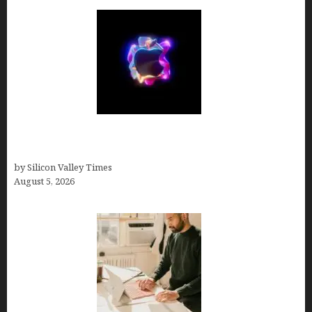
Logos With Apples: Every Iconic Apple Symbol in
Branding, Explained
by Silicon Valley Times
August 5, 2026