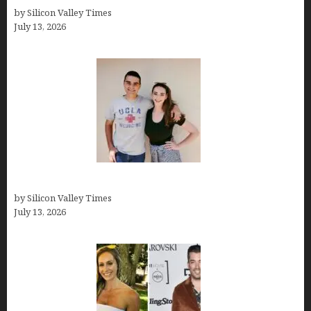
by Silicon Valley Times
July 13, 2026
How old is Mor Shapiro?
by Silicon Valley Times
July 13, 2026