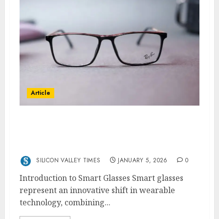
Article
Meta Glasses -The Future of Smart Glasses
with Ray-Ban Meta, Oakley Meta, and Meta
Ray-Ban Display AI
SILICON VALLEY TIMES
JANUARY 5, 2026
0
Introduction to Smart Glasses Smart glasses
represent an innovative shift in wearable
technology, combining...