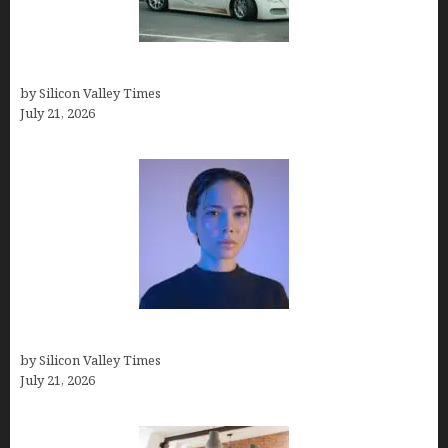
How Many Millionaires In The US
by Silicon Valley Times
July 21, 2026
How to Remove Background in GIMP
by Silicon Valley Times
July 21, 2026