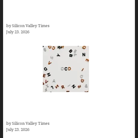
Brands Are Redefining Digital Customer
Experience Beyond Ecommerce for Long-Term
Growth
by Silicon Valley Times
July 23, 2026
OCD Rarely Exists Alone: How Co-Occurring
Conditions Shape Treatment and Long-Term
Success
by Silicon Valley Times
July 23, 2026