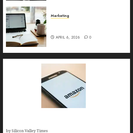
MAY 10, 2026
0
Marketing
Content Strategy – Types,
Implementation, and FAQs
APRIL 6, 2026
0
Amazon Baby Registry Search: How to Find
Anyone’s Registry (Step-by-Step, 2026)
by Silicon Valley Times