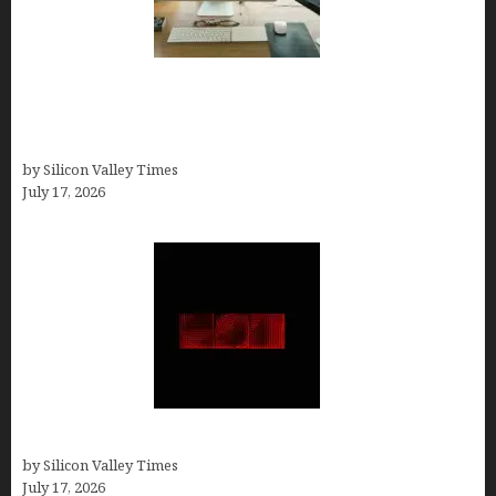
13 Best AI Logo Generators in 2026 (Tested &
Ranked by a Branding Nerd Who Actually Paid for
Them)
by Silicon Valley Times
July 17, 2026
Hotfrog: Boosting Your Business Visibility
by Silicon Valley Times
July 17, 2026