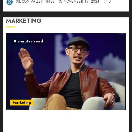
SILICON VALLEY TIMES
NOVEMBER 19, 2024
0
MARKETING
8 minutes read
Marketing
Shopify’s E-Commerce King- Is Tobi Lütke’s AI
Commerce Vision Actually Crushing Amazon —
Or Just Surviving Next to It?