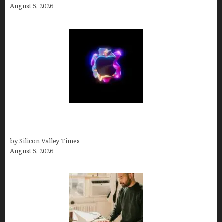
August 5, 2026
Logos With Apples: Every Iconic Apple Symbol in
Branding, Explained
by Silicon Valley Times
August 5, 2026