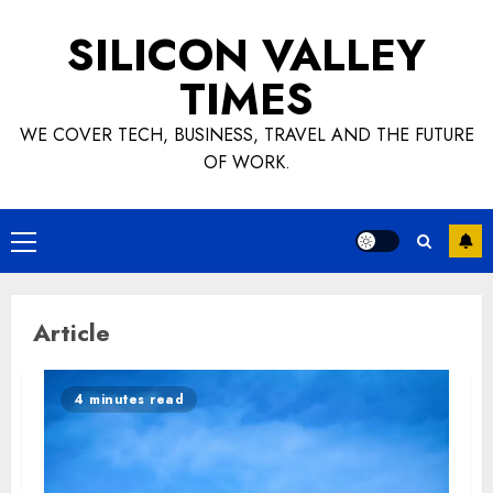
Skip
SILICON VALLEY
to
content
TIMES
WE COVER TECH, BUSINESS, TRAVEL AND THE FUTURE
OF WORK.
Primary
Menu
Article
4 minutes read