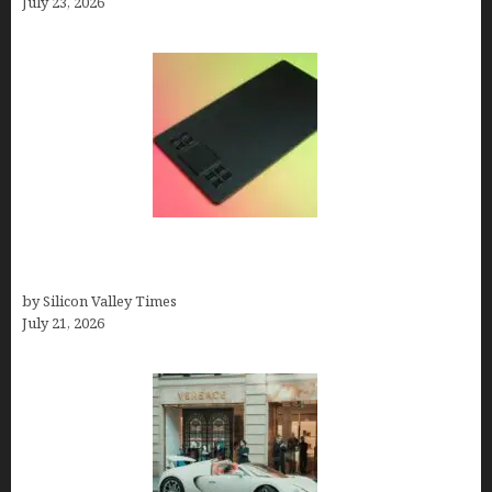
July 23, 2026
How to Remove Background from PNGs Using
GIMP
by Silicon Valley Times
July 21, 2026