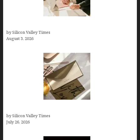
Growth Hacking Secrets for Tech Entrepreneurs
by Silicon Valley Times
August 3, 2026
Thank you email after interview
by Silicon Valley Times
July 26, 2026