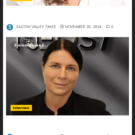
Ana Franco: Exploring the Hidden World of Data
Centers – An Exclusive Interview
SILICON VALLEY TIMES
NOVEMBER 30, 2024
0
3 minutes read
Interview
Exclusive interview Head of International
Manager Tine Nietzer