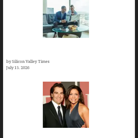
Smart Wealth Strategies for Busy Medical
Founders
by Silicon Valley Times
July 15, 2026
John Cusimano