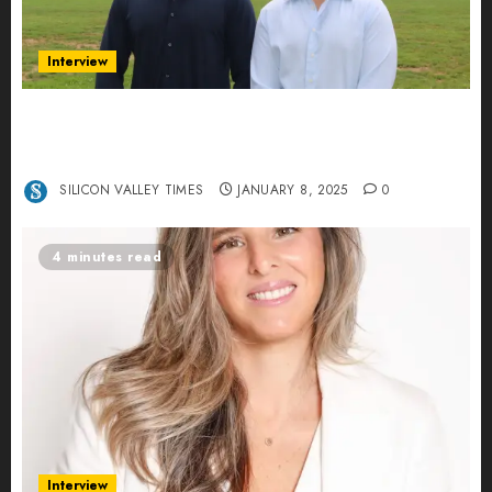
Interview
Revolutionizing Real-World Advertising: An
Interview with Anvara’s Co-Founders Nick
Khalili and Andrei Stenmark
SILICON VALLEY TIMES
JANUARY 8, 2025
0
4 minutes read
Interview