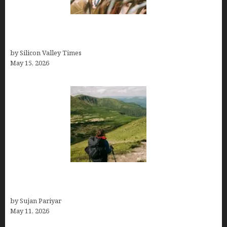
Avoid Peak Crowds: The Best Places to Visit in
Costa Rica in July for an Epic Trip
by Silicon Valley Times
May 15, 2026
Capital Of Costa Rica- San José, Guide to the
Capital City
by Sujan Pariyar
May 11, 2026