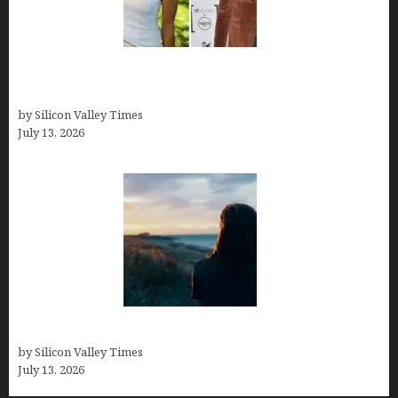
Kelsy Ully: Life Style, bio, Net worth, Personal
History
by Silicon Valley Times
July 13, 2026
Who was Emily Ruth Black?
by Silicon Valley Times
July 13, 2026