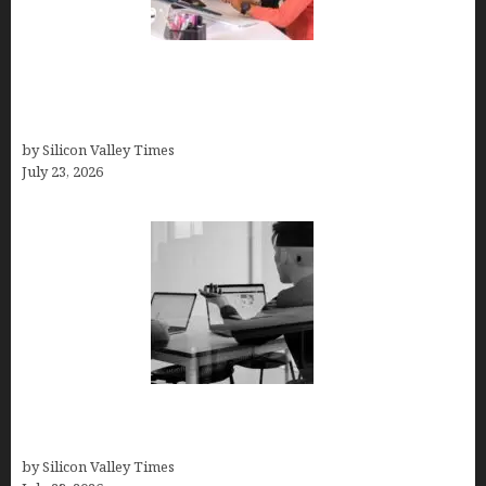
Why Silicon Valley Professionals Are Looking
Beyond Traditional Care for Mental Health
Solutions
by Silicon Valley Times
July 23, 2026
Meet Yeco, the Consultancy Making Agency
Selection Simpler for Brands
by Silicon Valley Times