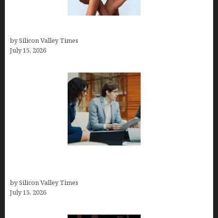
Best At Home Teeth Whitening Kits
by Silicon Valley Times
July 15, 2026
Exeter Finance LLC: Pioneers in Auto Financing
Solutions
by Silicon Valley Times
July 15, 2026