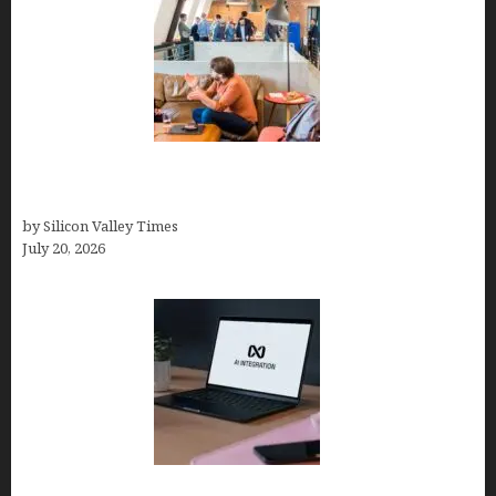
The Hidden Mental Health Cost of High-
Performance Work Cultures
by Silicon Valley Times
July 20, 2026