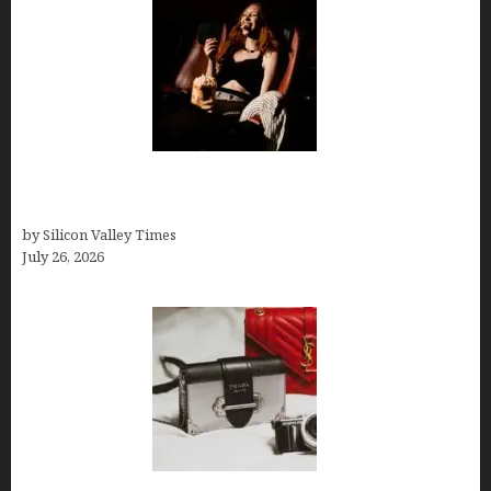
Fiona Loudon- A Glimpse into the Life of Daniel
Craig’s First Wife
by Silicon Valley Times
July 26, 2026