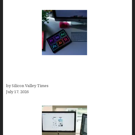
Looka Review 2026: Why It’s the Best Overall AI
Logo Maker for Most Small Businesses (In-Depth
Test, Pricing, Pros & Cons + Real Alternatives)
by Silicon Valley Times
July 17, 2026