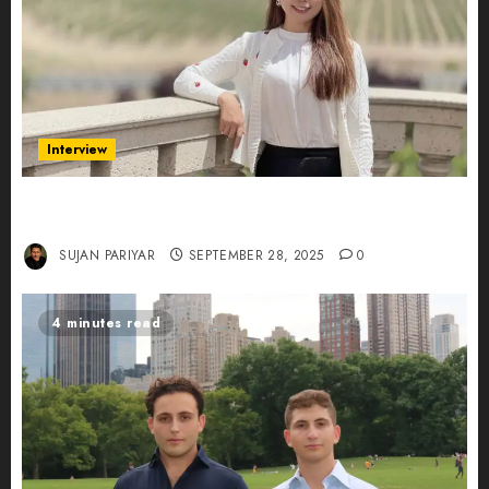
Interview
Evelyn Wu: From Entrepreneur to Scholar,
Leading AI in Education
SUJAN PARIYAR
SEPTEMBER 28, 2025
0
4 minutes read