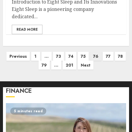
Introduction to Eight Sleep and Its Innovations
Eight Sleep is a pioneering company
dedicated...
READ MORE
Posts
Previous
1
…
73
74
75
76
77
78
pagination
79
…
201
Next
FINANCE
5 minutes read