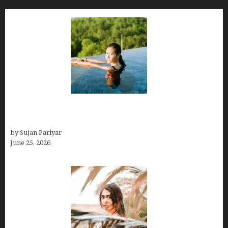
Costa Rica’s Best Months in 2026: Why September
& October Win
by Sujan Pariyar
June 25, 2026