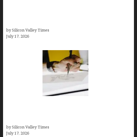
Tailor Brands Review 2026: Best All-in-One
Platform If You Need LLC Formation + AI Logo &
Business Tools (Complete Guide, Pricing,
Comparisons)
by Silicon Valley Times
July 17, 2026
Brandmark.io: The Best AI Logo Maker for
Distinctive, Less “Templated” Designs (In-Depth
Test, Pricing, Real Examples + Full Comparisons)
by Silicon Valley Times
July 17, 2026