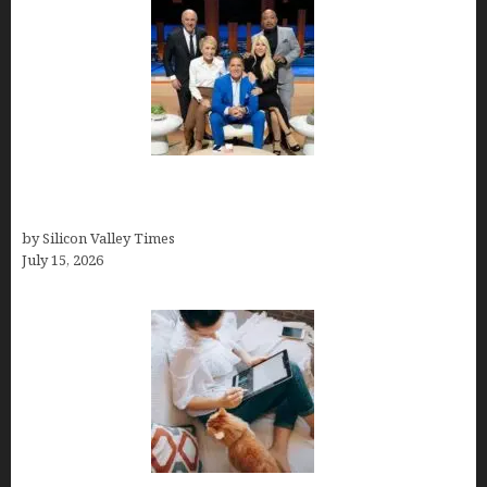
The Richest Sharks of Shark Tank: A Deep Dive
into Wealth and Success
by Silicon Valley Times
July 15, 2026