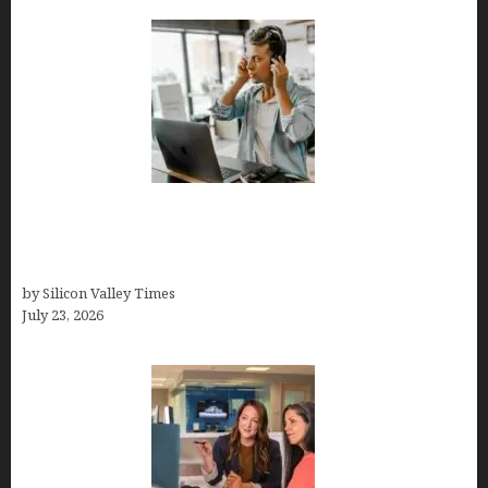
How Tech Workers Are Finally Breaking the OCD
Cycle With Better Treatment and Smarter
Support
by Silicon Valley Times
July 23, 2026