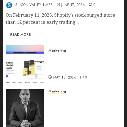
SILICON VALLEY TIMES
JUNE 17, 2026
0
On February 11, 2026, Shopify’s stock surged more
than 12 percent in early trading...
READ MORE
Marketing
Why URLwo Is Changing the
Future of Link Management in
2026
MAY 18, 2026
0
Marketing
Exclusive interview with
Vanja Novakovic – Director of
Product Marketing &
Customer Marketing at
Lucidya