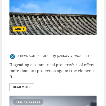
Article
How Upgraded Roofs Can Boost Commercial
Property Appeal and Revenue
SILICON VALLEY TIMES
JANUARY 9, 2026
0
Upgrading a commercial property’s roof offers
more than just protection against the elements.
It...
READ MORE
11 minutes read