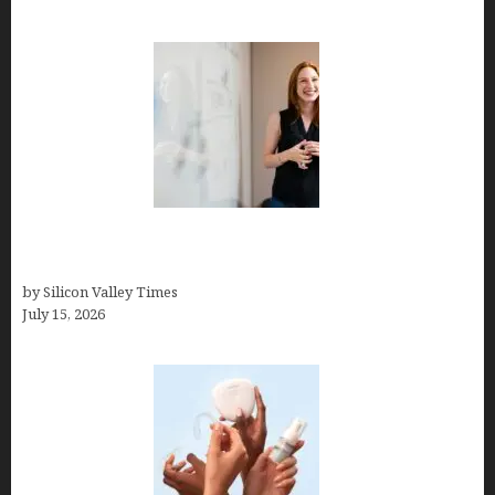
How to Get Featured in Forbes (Even If You’re Not
a Celebrity or Billionaire)
by Silicon Valley Times
July 15, 2026