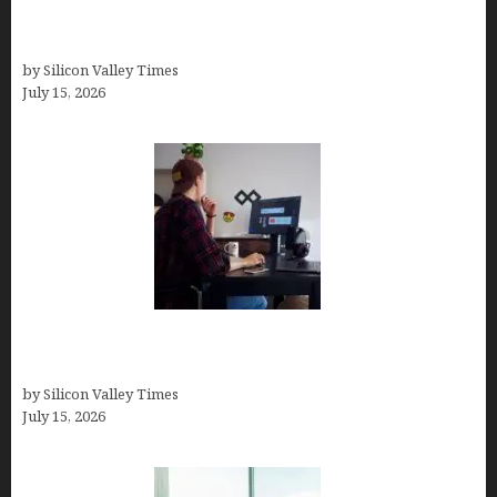
Virtual Assistant Jobs: Local Job Boards, Global
Freelance Marketplaces, and Specialized Agencies
by Silicon Valley Times
July 15, 2026
How to Become a Freelancer: A Comprehensive
Guide
by Silicon Valley Times
July 15, 2026