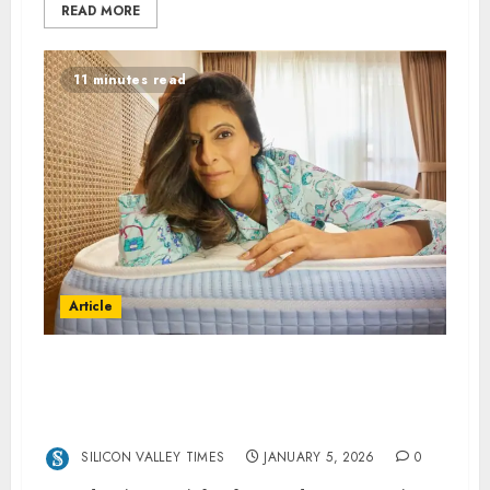
READ MORE
11 minutes read
Article
Eight Sleep -How Eight Sleep’s Pod Can Help
You Fall Asleep Faster and Stay Asleep
Longer
SILICON VALLEY TIMES
JANUARY 5, 2026
0