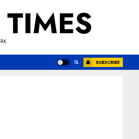
 TIMES
RK.
SUBSCRIBE