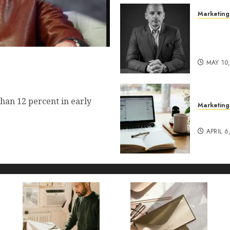
Marketing
Exclusi
of Pro
Lucidy
 Commerce Vision Actually
MAY 10
t?
han 12 percent in early
Marketing
Content
APRIL 6