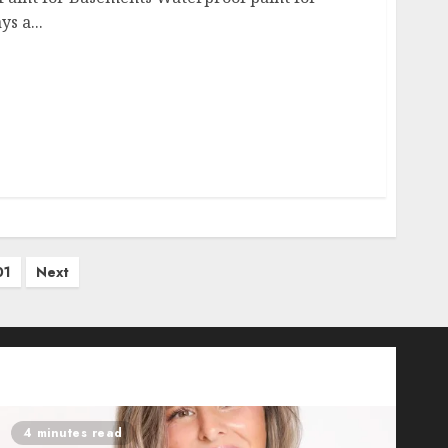
s a...
01
Next
4 minutes read