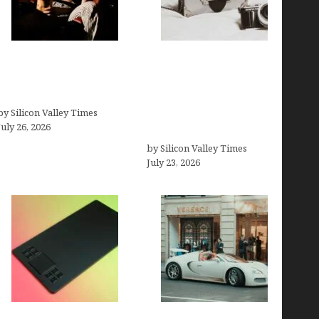
Fiona Loudon- A
Brands Are Redefining
Glimpse into the Life of
Digital Customer
Daniel Craig’s First Wife
Experience Beyond
by Silicon Valley Times
Ecommerce for Long-
July 26, 2026
Term Growth
by Silicon Valley Times
July 23, 2026