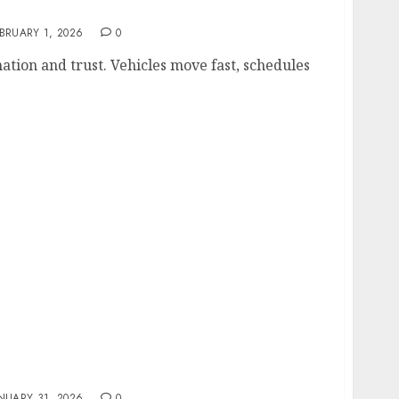
Matters In Modern Fleet Safety Strategies
BRUARY 1, 2026
0
tion and trust. Vehicles move fast, schedules
 Music and Video Streaming Platform
NUARY 31, 2026
0