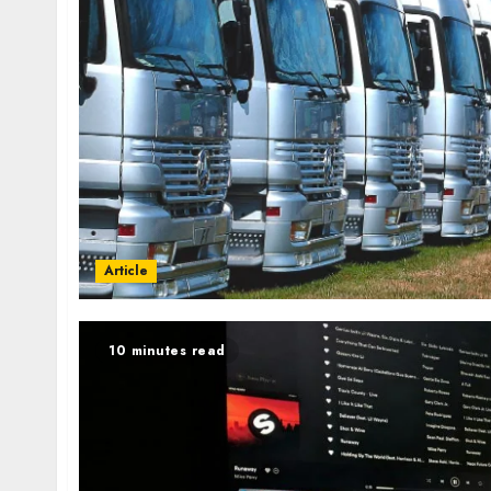
Article
10 minutes read