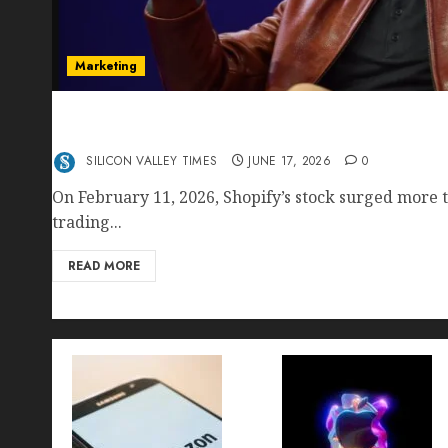
Marketing
Shopify’s E-Commerce King- Is Tobi Lütke’s AI
Crushing Amazon — Or Just Surviving Next to I
SILICON VALLEY TIMES
JUNE 17, 2026
0
On February 11, 2026, Shopify’s stock surged more t
trading...
READ MORE