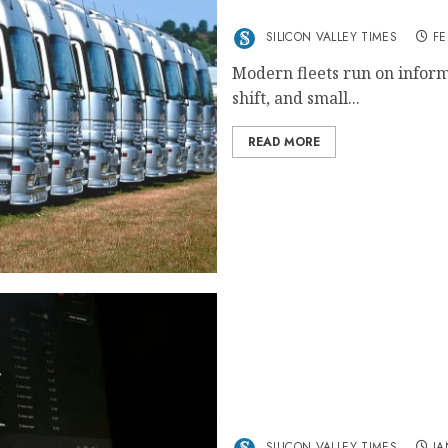
Why Consistent Oversight 
SILICON VALLEY TIMES
FE
Modern fleets run on informa
shift, and small...
READ MORE
Tubidy The Ultimate Free
SILICON VALLEY TIMES
JA