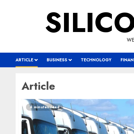
Skip
SILIC
to
content
WE
ARTICLE
BUSINESS
TECHNOLOGY
FINAN
Article
4 minutes read