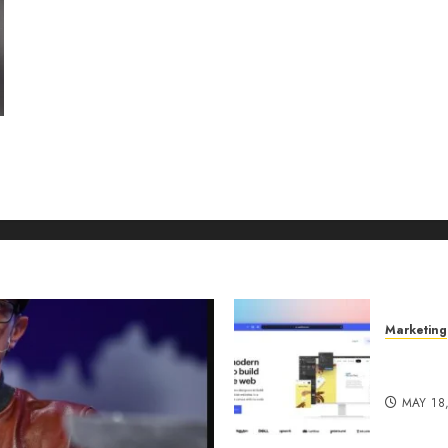
Marketing
Why URL
Manage
MAY 18