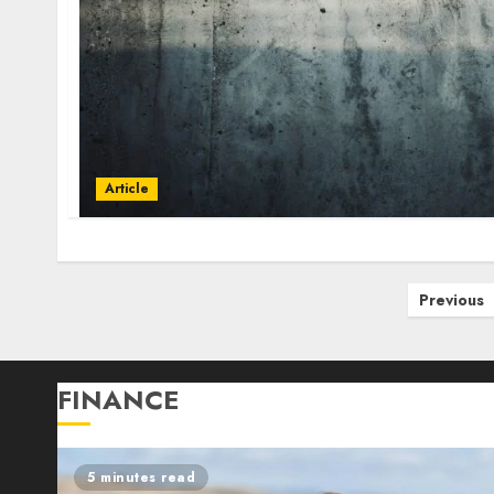
Article
Posts
Previous
pagination
FINANCE
5 minutes read