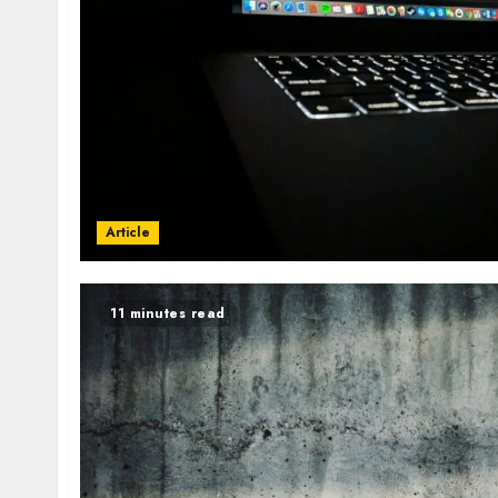
Article
11 minutes read