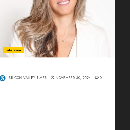
Interview
Ana Franco: Exploring the Hidden World of
Data Centers – An Exclusive Interview
SILICON VALLEY TIMES
NOVEMBER 30, 2024
0