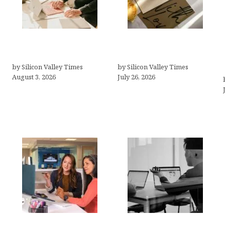
Growth Hacking Secrets
Thank you email after
for Tech Entrepreneurs
interview
by Silicon Valley Times
by Silicon Valley Times
August 3, 2026
July 26, 2026