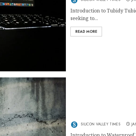
Introduction to Tubidy Tubi
seeking to...
READ MORE
The Best Waterproof Pain
SILICON VALLEY TIMES
JA
Introduction to Waterproof 