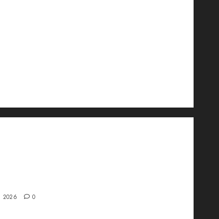
wo Is Changing the Future of Link
ment in 2026
, 2026
0