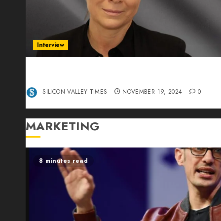
Interview
Exclusive interview Head of International
Manager Tine Nietzer
SILICON VALLEY TIMES
NOVEMBER 19, 2024
0
MARKETING
8 minutes read