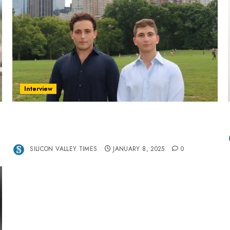
Interview
Revolutionizing Real-World Advertising: An
Interview with Anvara’s Co-Founders Nick
Khalili and Andrei Stenmark
SILICON VALLEY TIMES
JANUARY 8, 2025
0