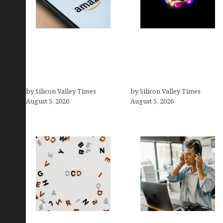
Amazon Baby Registry
Logos With Apples:
Search: How to Find
Every Iconic Apple
Anyone’s Registry (Step-
Symbol in Branding,
by-Step, 2026)
Explained
by Silicon Valley Times
by Silicon Valley Times
August 5, 2026
August 5, 2026