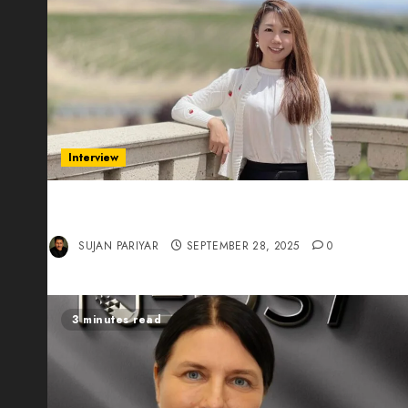
Interview
Evelyn Wu: From Entrepreneur to Scholar,
Leading AI in Education
SUJAN PARIYAR
SEPTEMBER 28, 2025
0
3 minutes read