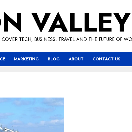
ON VALLEY
 COVER TECH, BUSINESS, TRAVEL AND THE FUTURE OF WO
CE
MARKETING
BLOG
ABOUT
CONTACT US