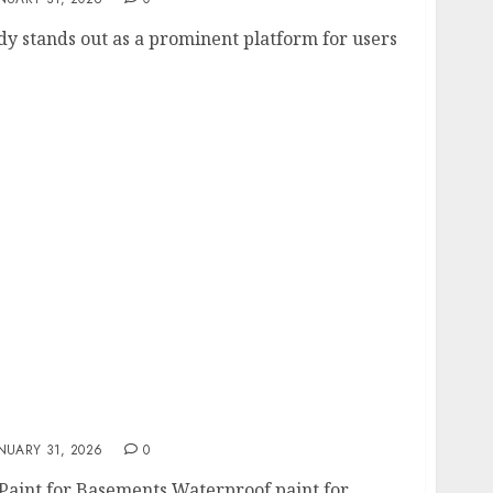
dy stands out as a prominent platform for users
t for Concrete Basement Walls in 2026
NUARY 31, 2026
0
Paint for Basements Waterproof paint for