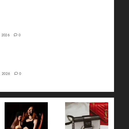
ve interview with Vanja Novakovic – Director
duct Marketing & Customer Marketing at
a
, 2026
0
 Strategy – Types, Implementation, and FAQs
, 2026
0