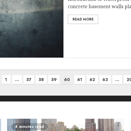
concrete basement walls play
READ MORE
1
…
57
58
59
60
61
62
63
…
2
4 minutes read