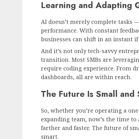
Learning and Adapting 
AI doesn’t merely complete tasks —
performance. With constant feedbac
businesses can shift in an instant i
And it’s not only tech-savvy entre
transition. Most SMBs are leveragin
require coding experience. From dr
dashboards, all are within reach.
The Future Is Small and
So, whether you’re operating a on
expanding team, now’s the time to 
farther and faster. The future of sma
smart.