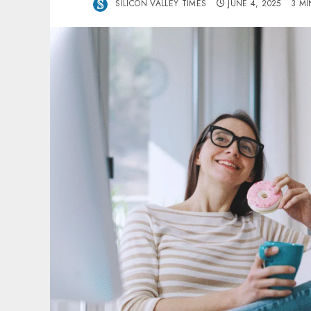
SILICON VALLEY TIMES
JUNE 4, 2025
3 MI