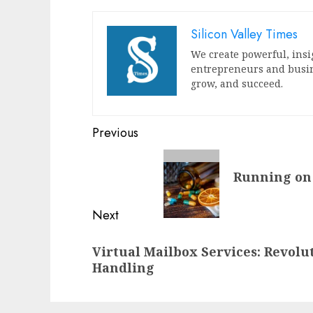
Silicon Valley Times
We create powerful, insi
entrepreneurs and busin
grow, and succeed.
Post
Previous
navigation
Previous
Running on 
post:
Next
Next
Virtual Mailbox Services: Revolu
post:
Handling