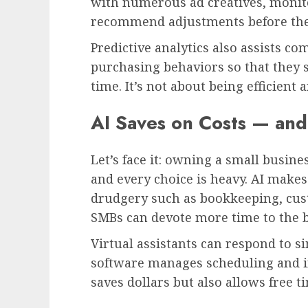
with numerous ad creatives, monit
recommend adjustments before the 
Predictive analytics also assists co
purchasing behaviors so that they 
time. It’s not about being efficient 
AI Saves on Costs — and
Let’s face it: owning a small busines
and every choice is heavy. AI make
drudgery such as bookkeeping, cus
SMBs can devote more time to the b
Virtual assistants can respond to 
software manages scheduling and 
saves dollars but also allows free ti