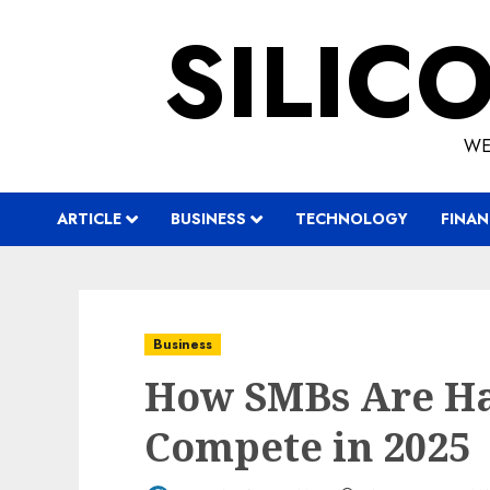
Skip
SILIC
to
content
WE
ARTICLE
BUSINESS
TECHNOLOGY
FINAN
Business
How SMBs Are Ha
Compete in 2025