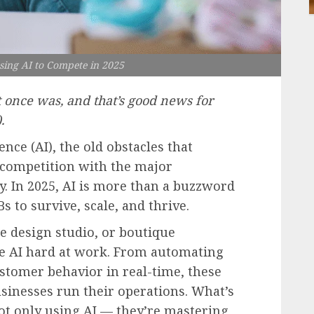
ing AI to Compete in 2025
t once was, and that’s good news for
.
gence (AI), the old obstacles that
 competition with the major
y. In 2025, AI is more than a buzzword
s to survive, scale, and thrive.
ce design studio, or boutique
see AI hard at work. From automating
stomer behavior in real-time, these
sinesses run their operations. What’s
t only using AI — they’re mastering