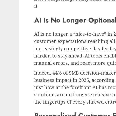
it.
AI Is No Longer Optional
AI is no longer a “nice-to-have” in 
customer expectations reaching al
increasingly competitive day by da
harder, to stay ahead. AI tools ena
manual errors, and react more quick
Indeed, 44% of SMB decision-makers
business impact in 2025,
according 
just how at the forefront AI has mo
solutions are no longer exclusive 
the fingertips of every shrewd ent
Personalised Customer E