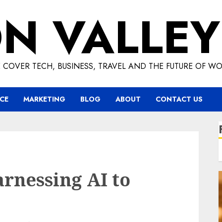
ON VALLEY
 COVER TECH, BUSINESS, TRAVEL AND THE FUTURE OF WO
CE
MARKETING
BLOG
ABOUT
CONTACT US
rnessing AI to