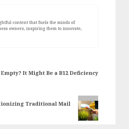
ghtful content that fuels the minds of
ess owners, inspiring them to innovate,
Empty? It Might Be a B12 Deficiency
tionizing Traditional Mail