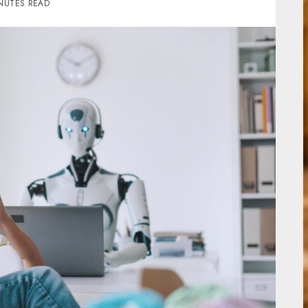
NUTES READ