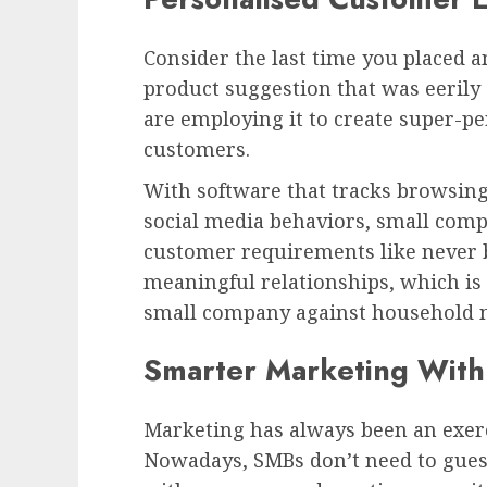
Consider the last time you placed an
product suggestion that was eerily 
are employing it to create super-p
customers.
With software that tracks browsing
social media behaviors, small comp
customer requirements like never b
meaningful relationships, which is 
small company against household 
Smarter Marketing With
Marketing has always been an exerci
Nowadays, SMBs don’t need to gues