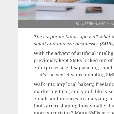
How SMBs Are Harness
The corporate landscape isn’t what i
small and midsize businesses (SMBs)
With the advent of artificial intelli
previously kept SMBs locked out of
enterprises are disappearing rapidl
— it’s the secret sauce enabling SMB
Walk into any local bakery, freelan
marketing firm, and you’ll likely 
emails and invoices to analyzing cu
tools are reshaping how smaller bu
more surprising? Many SMBs are no