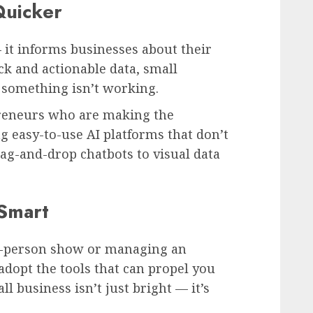
Quicker
 it informs businesses about their
k and actionable data, small
f something isn’t working.
preneurs who are making the
g easy-to-use AI platforms that don’t
ag-and-drop chatbots to visual data
 Smart
e-person show or managing an
adopt the tools that can propel you
ll business isn’t just bright — it’s