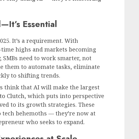
—It’s Essential
2025. It’s a requirement. With
l-time highs and markets becoming
y, SMBs need to work smarter, not
ble them to automate tasks, eliminate
ly to shifting trends.
 think that AI will make the largest
to Clutch
, which puts into perspective
ved to its growth strategies. These
to tech behemoths — they’re now at
repreneur who seeks to expand.
xperiences at Scale