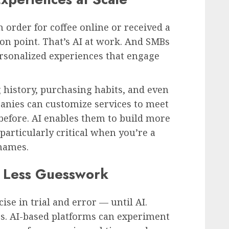
 order for coffee online or received a
on point. That’s AI at work. And SMBs
ersonalized experiences that engage
 history, purchasing habits, and even
anies can customize services to meet
efore. AI enables them to build more
particularly critical when you’re a
names.
 Less Guesswork
se in trial and error — until AI.
s. AI-based platforms can experiment