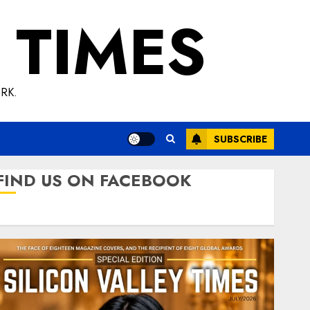
 TIMES
RK.
SUBSCRIBE
FIND US ON FACEBOOK