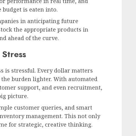
or performance in real time, and
budget is eaten into.
mpanies in anticipating future
stock the appropriate products in
and ahead of the curve.
 Stress
s is stressful. Every dollar matters
s the burden lighter. With automated
tomer support, and even recruitment,
ig picture.
simple customer queries, and smart
inventory management. This not only
me for strategic, creative thinking.