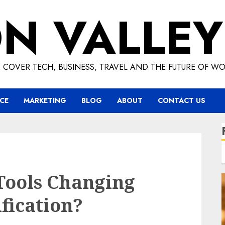
ON VALLEY
 COVER TECH, BUSINESS, TRAVEL AND THE FUTURE OF WO
CE
MARKETING
BLOG
ABOUT
CONTACT US
Tools Changing
fication?