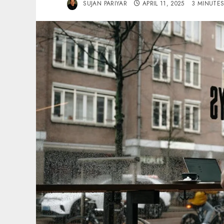
SUJAN PARIYAR
APRIL 11, 2025
3 MINUTE