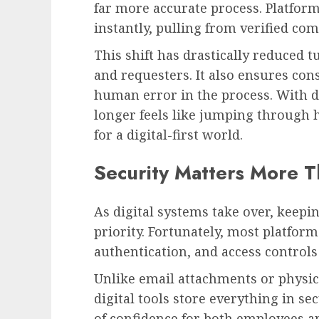
far more accurate process. Platfor
instantly, pulling from verified com
This shift has drastically reduced
and requesters. It also ensures con
human error in the process. With di
longer feels like jumping through h
for a digital-first world.
Security Matters More T
As digital systems take over, keepi
priority. Fortunately, most platfor
authentication, and access controls
Unlike email attachments or physica
digital tools store everything in s
of confidence for both employees a