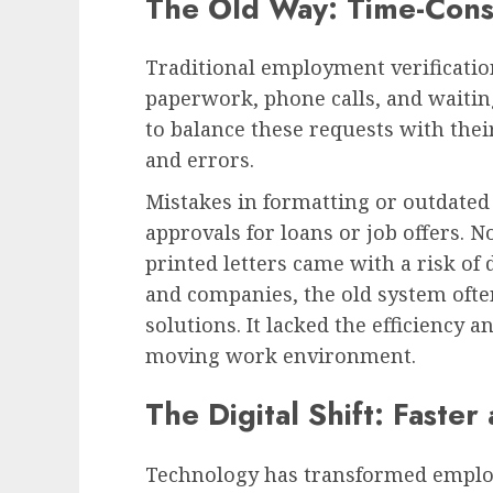
The Old Way: Time-Cons
Traditional employment verificati
paperwork, phone calls, and waitin
to balance these requests with thei
and errors.
Mistakes in formatting or outdated
approvals for loans or job offers. N
printed letters came with a risk of
and companies, the old system oft
solutions. It lacked the efficiency an
moving work environment.
The Digital Shift: Faste
Technology has transformed employm