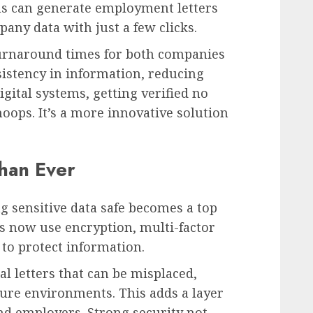
ms can generate employment letters
pany data with just a few clicks.
 turnaround times for both companies
sistency in information, reducing
gital systems, getting verified no
oops. It’s a more innovative solution
han Ever
ng sensitive data safe becomes a top
ms now use encryption, multi-factor
 to protect information.
l letters that can be misplaced,
ecure environments. This adds a layer
nd employers. Strong security not