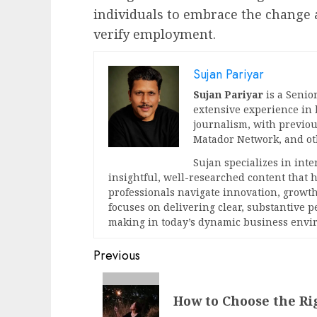
individuals to embrace the change 
verify employment.
Sujan Pariyar
Sujan Pariyar
is a Senior
extensive experience in
journalism, with previou
Matador Network, and oth
Sujan specializes in int
insightful, well-researched content that
professionals navigate innovation, growth
focuses on delivering clear, substantive 
making in today’s dynamic business envi
Post
Previous
navigation
Previous
How to Choose the Ri
post: