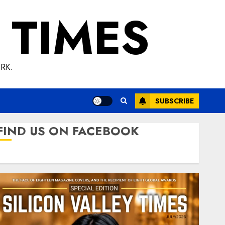
 TIMES
RK.
SUBSCRIBE
FIND US ON FACEBOOK