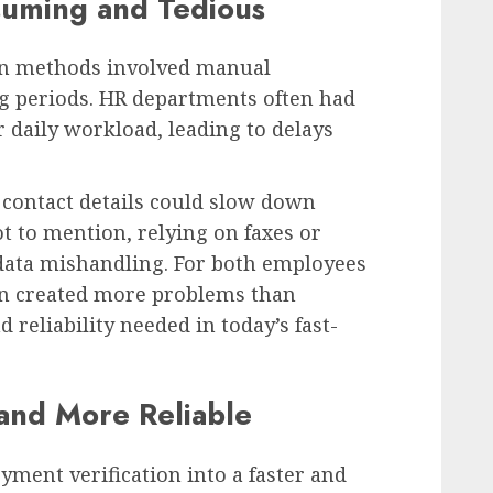
uming and Tedious
on methods involved manual
g periods. HR departments often had
r daily workload, leading to delays
 contact details could slow down
ot to mention, relying on faxes or
 data mishandling. For both employees
en created more problems than
d reliability needed in today’s fast-
r and More Reliable
ent verification into a faster and