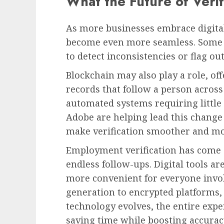
What the Future of Verif
As more businesses embrace digital
become even more seamless. Some c
to detect inconsistencies or flag ou
Blockchain may also play a role, o
records that follow a person across
automated systems requiring littl
Adobe are helping lead this change 
make verification smoother and mo
Employment verification has come 
endless follow-ups. Digital tools ar
more convenient for everyone inv
generation to encrypted platforms, 
technology evolves, the entire exp
saving time while boosting accuracy