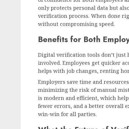
only protects personal data but als
verification process. When done righ
without compromising speed.
Benefits for Both Emplo
Digital verification tools don’t ju
involved. Employees get quicker ac
helps with job changes, renting hom
Employers save time and resources 
minimizing the risk of manual mist
is modern and efficient, which helps
fewer errors, and a better overall e
win-win for all parties.