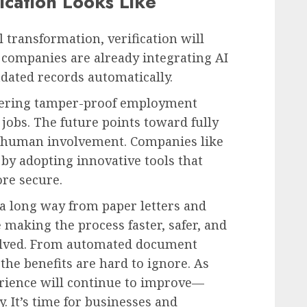
ication Looks Like
 transformation, verification will
ompanies are already integrating AI
tdated records automatically.
ffering tamper-proof employment
 jobs. The future points toward fully
e human involvement. Companies like
by adopting innovative tools that
re secure.
a long way from paper letters and
e making the process faster, safer, and
olved. From automated document
the benefits are hard to ignore. As
erience will continue to improve—
. It’s time for businesses and