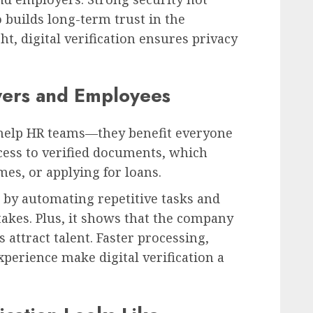
o builds long-term trust in the
t, digital verification ensures privacy
yers and Employees
st help HR teams—they benefit everyone
cess to verified documents, which
es, or applying for loans.
by automating repetitive tasks and
akes. Plus, it shows that the company
 attract talent. Faster processing,
xperience make digital verification a