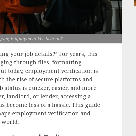
nging Employment Verification?
ng your job details?” For years, this
ing through files, formatting
t today, employment verification is
th the rise of secure platforms and
 status is quicker, easier, and more
r, landlord, or lender, accessing a
s become less of a hassle. This guide
shape employment verification and
d world.