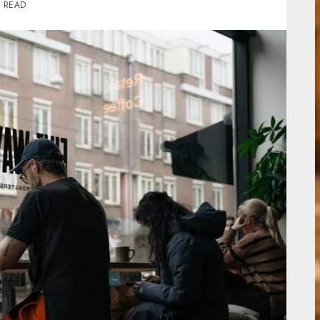
S READ