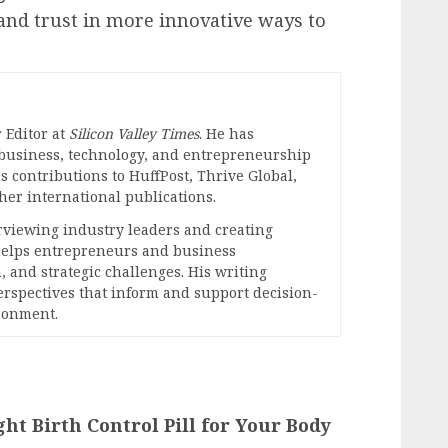
and trust in more innovative ways to
 Editor at
Silicon Valley Times
. He has
 business, technology, and entrepreneurship
s contributions to HuffPost, Thrive Global,
er international publications.
erviewing industry leaders and creating
 helps entrepreneurs and business
, and strategic challenges. His writing
perspectives that inform and support decision-
ronment.
ght Birth Control Pill for Your Body