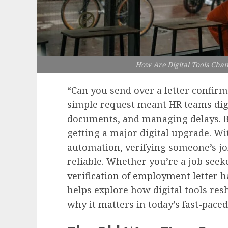
How Are Digital Tools Cha
“Can you send over a letter confirmi
simple request meant HR teams digg
documents, and managing delays. Bu
getting a major digital upgrade. Wi
automation, verifying someone’s job
reliable. Whether you’re a job seeke
verification of employment letter
ha
helps explore how digital tools re
why it matters in today’s fast-pace