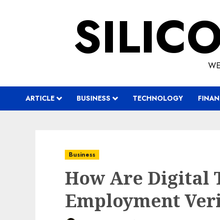
Skip
SILIC
to
content
WE
ARTICLE
BUSINESS
TECHNOLOGY
FINAN
Business
How Are Digital 
Employment Veri