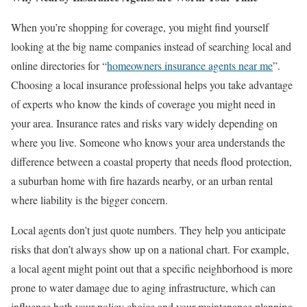
When you’re shopping for coverage, you might find yourself
looking at the big name companies instead of searching local and
online directories for “
homeowners insurance agents near me
”.
Choosing a local insurance professional helps you take advantage
of experts who know the kinds of coverage you might need in
your area. Insurance rates and risks vary widely depending on
where you live. Someone who knows your area understands the
difference between a coastal property that needs flood protection,
a suburban home with fire hazards nearby, or an urban rental
where liability is the bigger concern.
Local agents don’t just quote numbers. They help you anticipate
risks that don’t always show up on a national chart. For example,
a local agent might point out that a specific neighborhood is more
prone to water damage due to aging infrastructure, which can
influence both your policy choice and your maintenance planning.