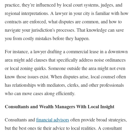
practice, they’re influenced by local court systems, judges, and
regional interpretations. A lawyer in your city is familiar with how
contracts are enforced, what disputes are common, and how to
navigate your jurisdiction’s processes. That knowledge can save
you from costly mistakes before they happen.
For instance, a lawyer drafting a commercial lease in a downtown
area might add clauses that specifically address noise ordinances
or local zoning quirks. Someone outside the area might not even
know those issues exist. When disputes arise, local counsel often
has relationships with mediators, clerks, and other professionals
who can move cases along efficiently.
Consultants and Wealth Managers With Local Insight
Consultants and
financial advisors
often provide broad strategies,
but the best ones tie their advice to local realities. A consultant