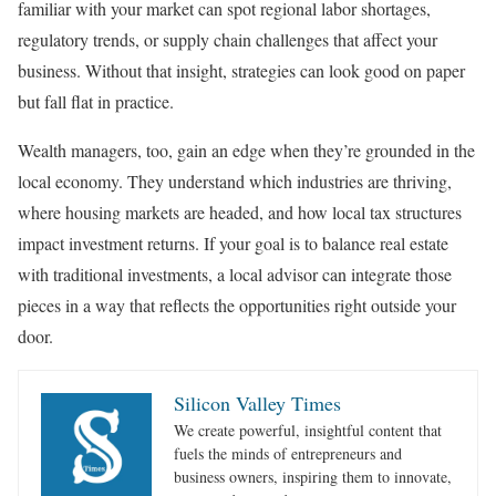
familiar with your market can spot regional labor shortages,
regulatory trends, or supply chain challenges that affect your
business. Without that insight, strategies can look good on paper
but fall flat in practice.
Wealth managers, too, gain an edge when they’re grounded in the
local economy. They understand which industries are thriving,
where housing markets are headed, and how local tax structures
impact investment returns. If your goal is to balance real estate
with traditional investments, a local advisor can integrate those
pieces in a way that reflects the opportunities right outside your
door.
Silicon Valley Times
We create powerful, insightful content that
fuels the minds of entrepreneurs and
business owners, inspiring them to innovate,