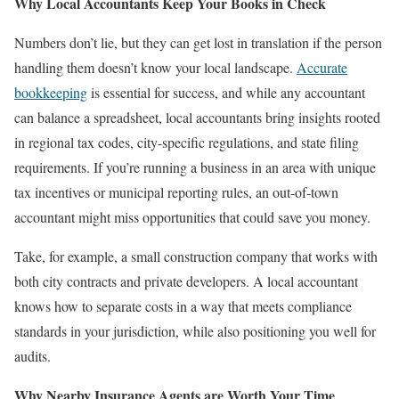
Why Local Accountants Keep Your Books in Check
Numbers don’t lie, but they can get lost in translation if the person
handling them doesn’t know your local landscape.
Accurate
bookkeeping
is essential for success, and while any accountant
can balance a spreadsheet, local accountants bring insights rooted
in regional tax codes, city-specific regulations, and state filing
requirements. If you’re running a business in an area with unique
tax incentives or municipal reporting rules, an out-of-town
accountant might miss opportunities that could save you money.
Take, for example, a small construction company that works with
both city contracts and private developers. A local accountant
knows how to separate costs in a way that meets compliance
standards in your jurisdiction, while also positioning you well for
audits.
Why Nearby Insurance Agents are Worth Your Time