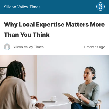
Silicon Valley Times
Why Local Expertise Matters More
Than You Think
Silicon Valley Times
11 months ago