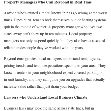
Property Managers who Can Respond in Real Time
Anyone who’s owned a rental knows things go wrong at the worst
times. Pipes burst, tenants lock themselves out, or heating systems
quit in the middle of winter. A property manager who lives two
states away can’t show up in ten minutes. Local property
managers not only respond quickly, but they also have a roster of
reliable tradespeople they’ve worked with for years.
Beyond emergencies, local managers understand rental cycles,
pricing trends, and tenant expectations specific to your area. They
know if renters in your neighborhood expect covered parking or
in-unit laundry, and they can guide you on upgrades that actually
increase value rather than just drain your budget.
Lawyers who Understand Local Business Climate
Business laws may look the same across state lines, but in