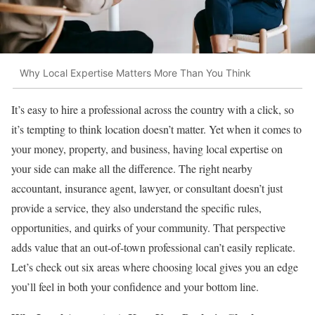
Why Local Expertise Matters More Than You Think
It’s easy to hire a professional across the country with a click, so
it’s tempting to think location doesn’t matter. Yet when it comes to
your money, property, and business, having local expertise on
your side can make all the difference. The right nearby
accountant, insurance agent, lawyer, or consultant doesn’t just
provide a service, they also understand the specific rules,
opportunities, and quirks of your community. That perspective
adds value that an out-of-town professional can’t easily replicate.
Let’s check out six areas where choosing local gives you an edge
you’ll feel in both your confidence and your bottom line.