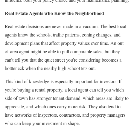
Real Estate Agents who Know the Neighborhood
Real estate decisions are never made in a vacuum. The best local
agents know the schools, traffic patterns, zoning changes, and
development plans that affect property values over time. An out-
of-area agent might be able to pull comparable sales, but they
can’t tell you that the quiet street you’re considering becomes a
bottleneck when the nearby high school lets out.
This kind of knowledge is especially important for investors. If
you’re buying a rental property, a local agent can tell you which
side of town has stronger tenant demand, which areas are likely to
appreciate, and which ones carry more risk. They also tend to
have networks of inspectors, contractors, and property managers
who can keep your investment in shape.