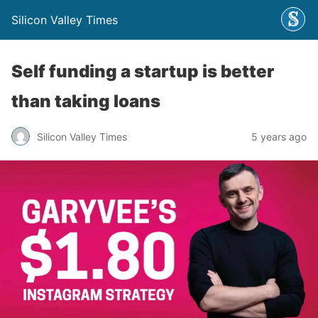
Silicon Valley Times
Self funding a startup is better
than taking loans
Silicon Valley Times
5 years ago