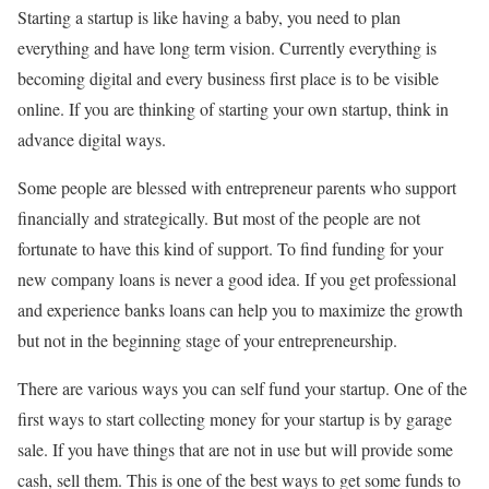
Starting a startup is like having a baby, you need to plan
everything and have long term vision. Currently everything is
becoming digital and every business first place is to be visible
online. If you are thinking of starting your own startup, think in
advance digital ways.
Some people are blessed with entrepreneur parents who support
financially and strategically. But most of the people are not
fortunate to have this kind of support. To find funding for your
new company loans is never a good idea. If you get professional
and experience banks loans can help you to maximize the growth
but not in the beginning stage of your entrepreneurship.
There are various ways you can self fund your startup. One of the
first ways to start collecting money for your startup is by garage
sale. If you have things that are not in use but will provide some
cash, sell them. This is one of the best ways to get some funds to