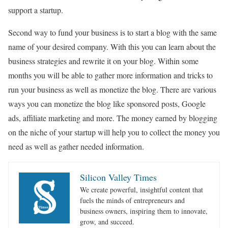
support a startup.
Second way to fund your business is to start a blog with the same
name of your desired company. With this you can learn about the
business strategies and rewrite it on your blog. Within some
months you will be able to gather more information and tricks to
run your business as well as monetize the blog. There are various
ways you can monetize the blog like sponsored posts, Google
ads, affiliate marketing and more. The money earned by blogging
on the niche of your startup will help you to collect the money you
need as well as gather needed information.
Silicon Valley Times
We create powerful, insightful content that
fuels the minds of entrepreneurs and
business owners, inspiring them to innovate,
grow, and succeed.