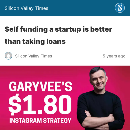
Silicon Valley Times
Self funding a startup is better
than taking loans
Silicon Valley Times
5 years ago