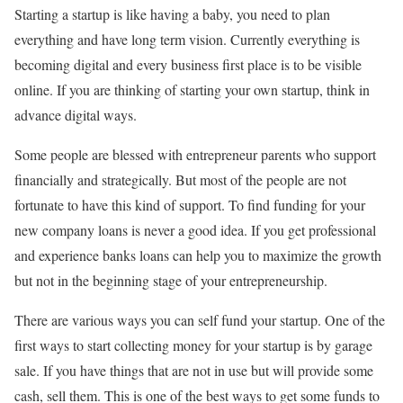
Starting a startup is like having a baby, you need to plan
everything and have long term vision. Currently everything is
becoming digital and every business first place is to be visible
online. If you are thinking of starting your own startup, think in
advance digital ways.
Some people are blessed with entrepreneur parents who support
financially and strategically. But most of the people are not
fortunate to have this kind of support. To find funding for your
new company loans is never a good idea. If you get professional
and experience banks loans can help you to maximize the growth
but not in the beginning stage of your entrepreneurship.
There are various ways you can self fund your startup. One of the
first ways to start collecting money for your startup is by garage
sale. If you have things that are not in use but will provide some
cash, sell them. This is one of the best ways to get some funds to