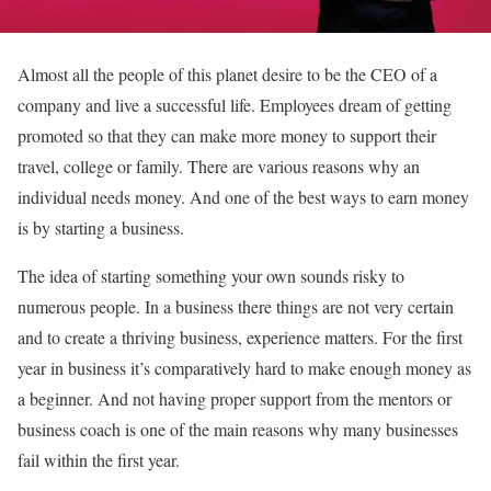
Almost all the people of this planet desire to be the CEO of a
company and live a successful life. Employees dream of getting
promoted so that they can make more money to support their
travel, college or family. There are various reasons why an
individual needs money. And one of the best ways to earn money
is by starting a business.
The idea of starting something your own sounds risky to
numerous people. In a business there things are not very certain
and to create a thriving business, experience matters. For the first
year in business it’s comparatively hard to make enough money as
a beginner. And not having proper support from the mentors or
business coach is one of the main reasons why many businesses
fail within the first year.