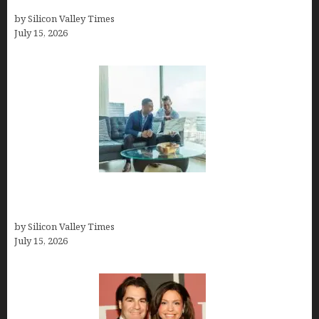
Guide
by Silicon Valley Times
July 15, 2026
Smart Wealth Strategies for Busy Medical
Founders
by Silicon Valley Times
July 15, 2026