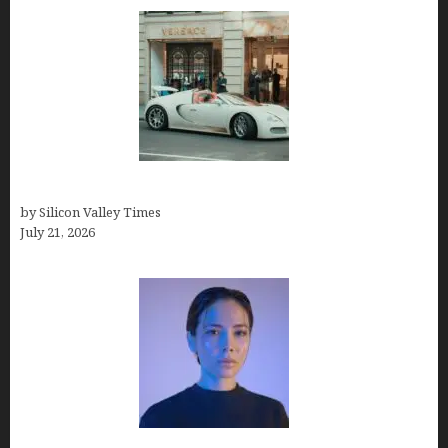
How Many Millionaires In The US
by Silicon Valley Times
July 21, 2026