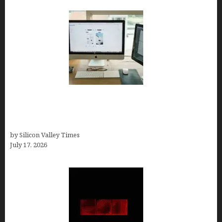
13 Best AI Logo Generators in 2026 (Tested &
Ranked by a Branding Nerd Who Actually Paid for
Them)
by Silicon Valley Times
July 17, 2026