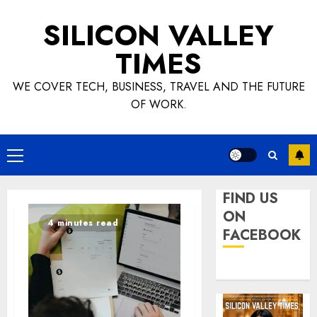
Skip
SILICON VALLEY
to
content
TIMES
WE COVER TECH, BUSINESS, TRAVEL AND THE FUTURE
OF WORK.
Primary
Menu
FIND US
ON
4 minutes read
FACEBOOK