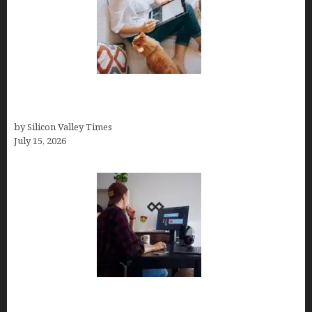
Virtual Assistant Jobs: Local Job Boards, Global
Freelance Marketplaces, and Specialized Agencies
by Silicon Valley Times
July 15, 2026
How to Become a Freelancer: A Comprehensive