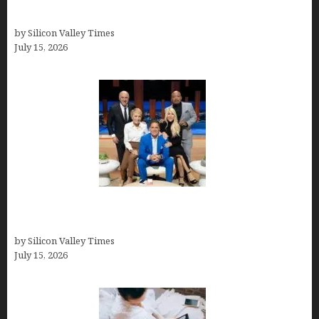
Solutions
by Silicon Valley Times
July 15, 2026
The Richest Sharks of Shark Tank: A Deep Dive
into Wealth and Success
by Silicon Valley Times
July 15, 2026