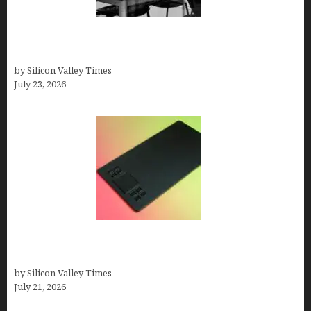
Meet Yeco, the Consultancy Making Agency
Selection Simpler for Brands
by Silicon Valley Times
July 23, 2026
How to Remove Background from PNGs Using
GIMP
by Silicon Valley Times
July 21, 2026