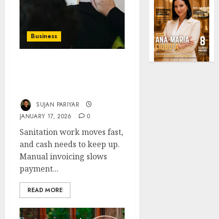
Business
Tools for Automating
Billing and Invoicing in
Sanitation Services
SUJAN PARIYAR
JANUARY 17, 2026
0
Sanitation work moves fast,
and cash needs to keep up.
Manual invoicing slows
payment...
READ MORE