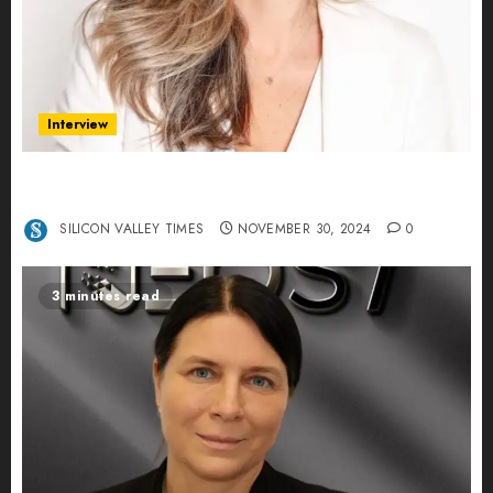
Interview
Ana Franco: Exploring the Hidden World of Data
Centers – An Exclusive Interview
SILICON VALLEY TIMES
NOVEMBER 30, 2024
0
3 minutes read