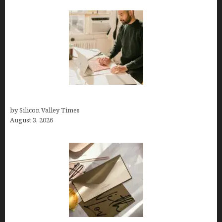
Growth Hacking Secrets for Tech Entrepreneurs
by Silicon Valley Times
August 3, 2026