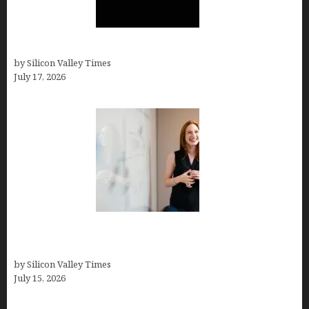
Hotfrog: Boosting Your Business Visibility
by Silicon Valley Times
July 17, 2026
How to Get Featured in Forbes (Even If You’re Not
a Celebrity or Billionaire)
by Silicon Valley Times
July 15, 2026