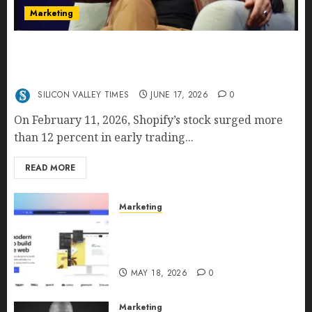
Marketing
Shopify’s E-Commerce King- Is Tobi Lütke’s AI
Commerce Vision Actually Crushing Amazon —
Or Just Surviving Next to It?
SILICON VALLEY TIMES
JUNE 17, 2026
0
On February 11, 2026, Shopify’s stock surged more
than 12 percent in early trading...
READ MORE
Marketing
Why URLwo Is Changing the
Future of Link Management in
2026
MAY 18, 2026
0
Marketing