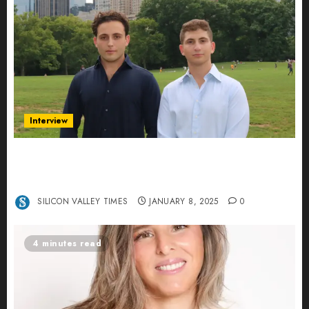
Interview
Revolutionizing Real-World Advertising: An
Interview with Anvara’s Co-Founders Nick
Khalili and Andrei Stenmark
SILICON VALLEY TIMES
JANUARY 8, 2025
0
4 minutes read