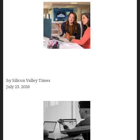
Why Silicon Valley Professionals Are Looking
Beyond Traditional Care for Mental Health
Solutions
by Silicon Valley Times
July 23, 2026