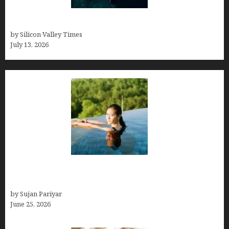
Who was Emily Ruth Black?
by Silicon Valley Times
July 13, 2026
Costa Rica’s Best Months in 2026: Why September
& October Win
by Sujan Pariyar
June 25, 2026