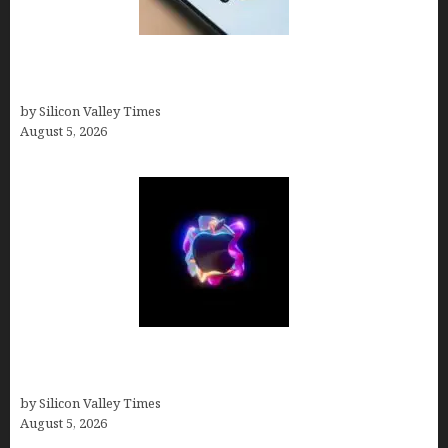
Amazon Baby Registry Search: How to Find
Anyone’s Registry (Step-by-Step, 2026)
by Silicon Valley Times
August 5, 2026
Logos With Apples: Every Iconic Apple Symbol in
Branding, Explained
by Silicon Valley Times
August 5, 2026