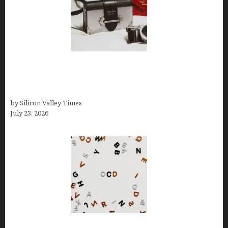
Brands Are Redefining Digital Customer
Experience Beyond Ecommerce for Long-Term
Growth
by Silicon Valley Times
July 23, 2026
OCD Rarely Exists Alone: How Co-Occurring