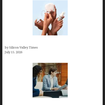
Best At Home Teeth Whitening Kits
by Silicon Valley Times
July 15, 2026
Exeter Finance LLC: Pioneers in Auto Financing