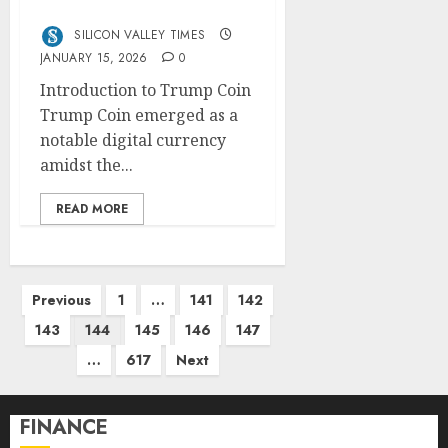
Dynamics
SILICON VALLEY TIMES
JANUARY 15, 2026
0
Introduction to Trump Coin
Trump Coin emerged as a
notable digital currency
amidst the...
READ MORE
Posts
Previous
1
…
141
142
pagination
143
144
145
146
147
…
617
Next
FINANCE