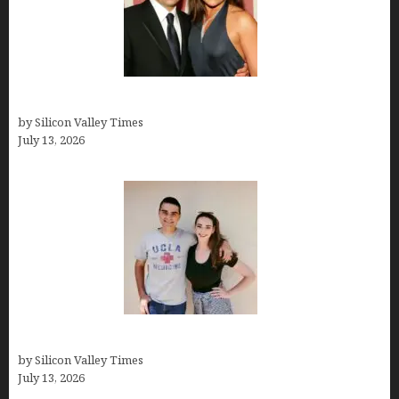
John Cusimano
by Silicon Valley Times
July 13, 2026
How old is Mor Shapiro?
by Silicon Valley Times
July 13, 2026