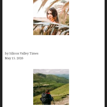
Avoid Peak Crowds: The Best Places to Visit in
Costa Rica in July for an Epic Trip
by Silicon Valley Times
May 15, 2026