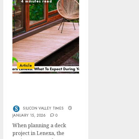
4 minutes read
Article
Deck Builders Lenexa:
What To Expect During
Your Project
SILICON VALLEY TIMES
JANUARY 15, 2026
0
When planning a deck
project in Lenexa, the