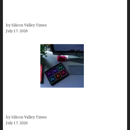
Brandmark.io: The Best AI Logo Maker for
Distinctive, Less “Templated” Designs (In-Depth
Test, Pricing, Real Examples + Full Comparisons)
by Silicon Valley Times
July 17, 2026
Looka Review 2026: Why It’s the Best Overall AI
Logo Maker for Most Small Businesses (In-Depth
Test, Pricing, Pros & Cons + Real Alternatives)
by Silicon Valley Times
July 17, 2026