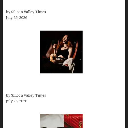
Thank you email after interview
by Silicon Valley Times
July 26, 2026
Fiona Loudon- A Glimpse into the Life of Daniel
Craig’s First Wife
by Silicon Valley Times
July 26, 2026