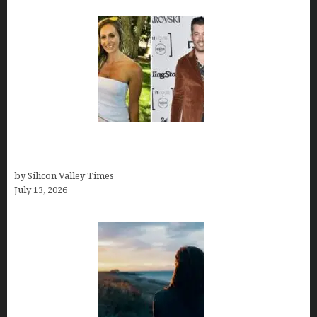
Kelsy Ully: Life Style, bio, Net worth, Personal
History
by Silicon Valley Times
July 13, 2026