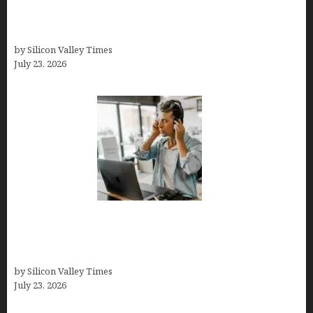
Conditions Shape Treatment and Long-Term
Success
by Silicon Valley Times
July 23, 2026
How Tech Workers Are Finally Breaking the OCD
Cycle With Better Treatment and Smarter
Support
by Silicon Valley Times
July 23, 2026