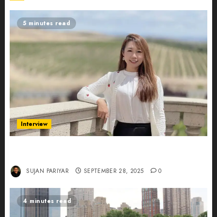
5 minutes read
Interview
Evelyn Wu: From Entrepreneur to Scholar,
Leading AI in Education
SUJAN PARIYAR
SEPTEMBER 28, 2025
0
4 minutes read