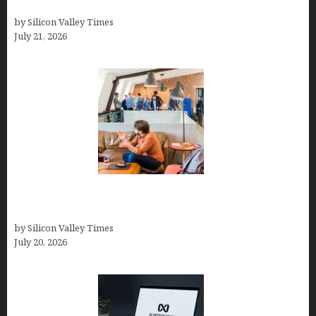
How to Remove Background in GIMP
by Silicon Valley Times
July 21, 2026
The Hidden Mental Health Cost of High-
Performance Work Cultures
by Silicon Valley Times
July 20, 2026