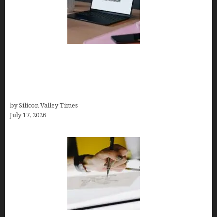
Tailor Brands Review 2026: Best All-in-One
Platform If You Need LLC Formation + AI Logo &
Business Tools (Complete Guide, Pricing,
Comparisons)
by Silicon Valley Times
July 17, 2026