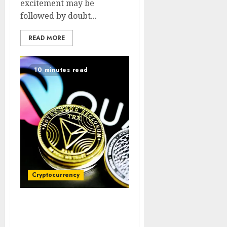
excitement may be
followed by doubt...
READ MORE
10 minutes read
Cryptocurrency
Trump Coin Current
Price and Market