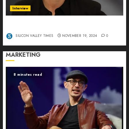
Interview
Exclusive interview Head of International
Manager Tine Nietzer
SILICON VALLEY TIMES
NOVEMBER 19, 2024
0
MARKETING
8 minutes read