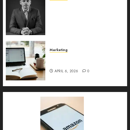
Exclusive interview with
Vanja Novakovic – Director of
Product Marketing &
Customer Marketing at
Lucidya
MAY 10, 2026
0
Marketing
Content Strategy – Types,
Implementation, and FAQs
APRIL 6, 2026
0