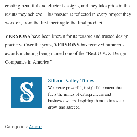
creating beautiful and efficient designs, and they take pride in the
results they achieve. This passion is reflected in every project they
work on, from the first meeting to the final product.
VERSIONS
have been known for its reliable and trusted design
VERSIONS
practices. Over the years,
has received numerous
awards including being named one of the “Best UI/UX Design
Companies in America.”
Silicon Valley Times
We create powerful, insightful content that
fuels the minds of entrepreneurs and
business owners, inspiring them to innovate,
grow, and succeed.
Categories:
Article