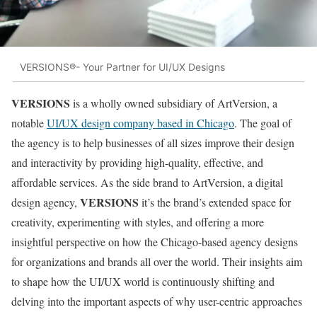
VERSIONS®- Your Partner for UI/UX Designs
VERSIONS
is a wholly owned subsidiary of ArtVersion, a
notable
UI/UX design company based in Chicago
. The goal of
the agency is to help businesses of all sizes improve their design
and interactivity by providing high-quality, effective, and
affordable services. As the side brand to ArtVersion, a digital
VERSIONS
design agency,
it’s the brand’s extended space for
creativity, experimenting with styles, and offering a more
insightful perspective on how the Chicago-based agency designs
for organizations and brands all over the world. Their insights aim
to shape how the UI/UX world is continuously shifting and
delving into the important aspects of why user-centric approaches