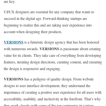
are key.
UI/UX designers are essential for any company that wants to
succeed in the digital age. Forward-thinking startups are
beginning to realize this and are taking user experience into
account when designing their products.
VERSIONS
is a futuristic design agency that has been honored
VERSIONS
with numerous awards.
is passionate about creating
value for its clients. They take care of everything from developing
features, iterating design directions, curating content, and ensuring
the design is responsive and engaging.
VERSIONS
has a pedigree of quality design. From website
designs to user interface development, they understand the
importance of creating a positive user experience for all users with
accessibility, usability, and inclusivity at the forefront. That’s why
they work closely with some of the top companies in various