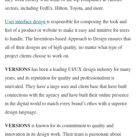
sectors, including FedEx, Hilton, Toyota, and more.
User interface design
is responsible for composing the look and
feel of a product or website to make it easy and intuitive for users
to handle. The Inventions-based Approach to Design ensures that
all of their designs are of high quality, no matter what type of
project clients choose to work on.
VERSIONS
has been a leading UI/UX design industry for many
years, and its reputation for quality and professionalism is
unrivaled. They have a large user and client base that have built
connections with the agency and have built their online presence
in the digital world to match every brand’s ethos with a superior
design language.
VERSIONS
is known for its commitment to quality and
innovation in its design work. Their team is passionate about