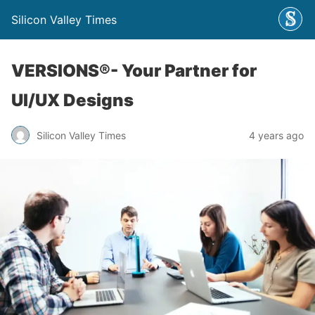
Silicon Valley Times
VERSIONS®- Your Partner for
UI/UX Designs
Silicon Valley Times
4 years ago