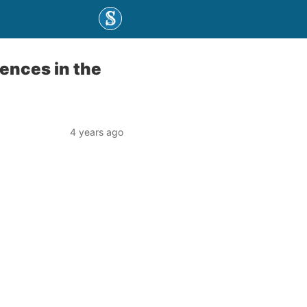
iences in the
4 years ago