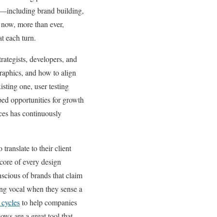
n—including brand building,
 now, more than ever,
t each turn.
trategists, developers, and
raphics, and how to align
sting one, user testing
pped opportunities for growth
ces has continuously
translate to their client
 core of every design
scious of brands that claim
ing vocal when they sense a
 cycles
to help companies
ows are a great tool that