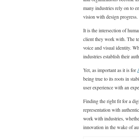
many industries rely on to e
vision with design progress
It is the intersection of hum
client they work with. The t
voice and visual identity. W
industries establish their au
Yet, as important as it is for
being true to its roots in st
user experience with an expe
Finding the right fit for a di
representation with authentic
work with industries, whether
innovation in the wake of au