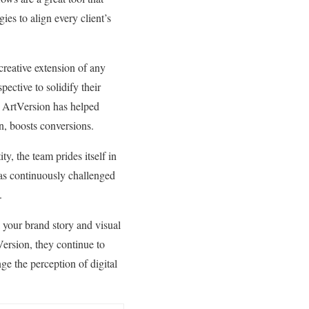
es to align every client’s
 creative extension of any
ective to solidify their
, ArtVersion has helped
turn, boosts conversions.
ty, the team prides itself in
 has continuously challenged
nt.
el your brand story and visual
Version, they continue to
ge the perception of digital