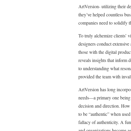
ArtVersion- utilizing their
they’ve helped countless bus
companies need to solidify t
To truly alchemize clients’ v
designers conduct extensive 
those with the digital produ
reveals insights that inform 
to understanding what reson
provided the team with inva
ArtVersion has long incorporat
needs—a primary one bein
decision and direction. How 
to be “authentic” when used
fallacy of authenticity. A fu
and organizations become as a