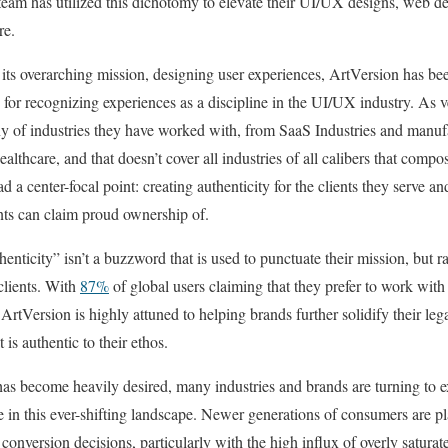
 team has utilized this dichotomy to elevate their UI/UX designs, web d
ore.
ts overarching mission, designing user experiences, ArtVersion has be
h for recognizing experiences as a discipline in the UI/UX industry. As ve
ny of industries they have worked with, from SaaS Industries and manuf
healthcare, and that doesn’t cover all industries of all calibers that compos
ad a center-focal point: creating authenticity for the clients they serve a
ients can claim proud ownership of.
henticity” isn’t a buzzword that is used to punctuate their mission, but ra
 clients. With
87%
of global users claiming that they prefer to work with
 ArtVersion is highly attuned to helping brands further solidify their leg
is authentic to their ethos.
has become heavily desired, many industries and brands are turning to e
 in this ever-shifting landscape. Newer generations of consumers are pla
o conversion decisions, particularly with the high influx of overly satura