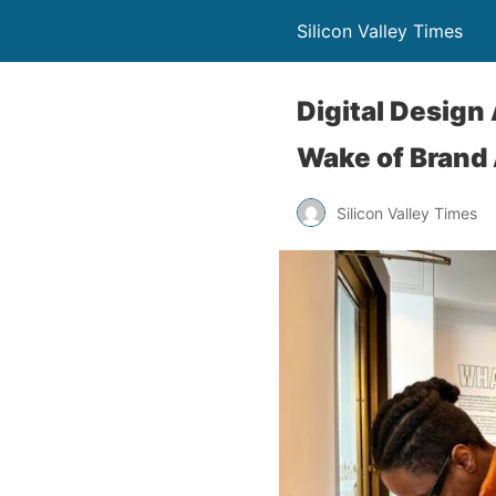
Silicon Valley Times
Digital Design
Wake of Brand 
Silicon Valley Times