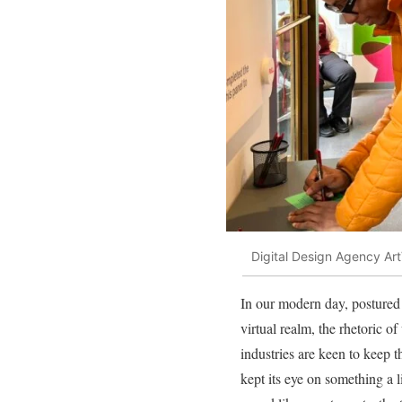
Digital Design Agency Art
In our modern day, postured 
virtual realm, the rhetoric o
industries are keen to keep t
kept its eye on something a l