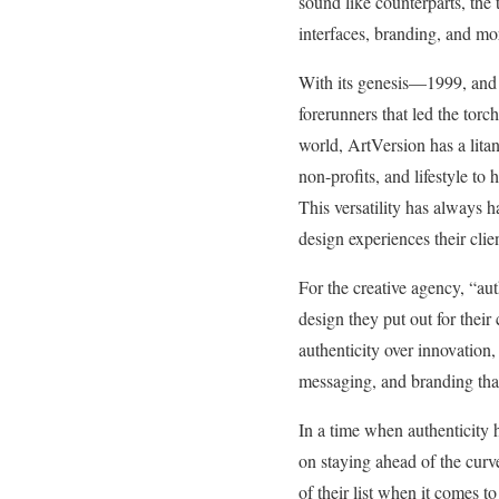
sound like counterparts, the
interfaces, branding, and m
With its genesis—1999, and i
forerunners that led the torc
world, ArtVersion has a lita
non-profits, and lifestyle to 
This versatility has always h
design experiences their cl
For the creative agency, “aut
design they put out for their
authenticity over innovation,
messaging, and branding that 
In a time when authenticity 
on staying ahead of the curve
of their list when it comes t