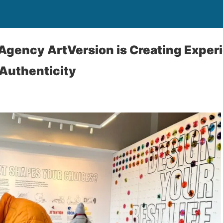
 Agency ArtVersion is Creating Exper
Authenticity