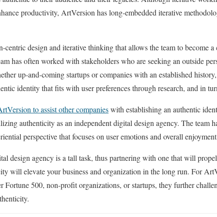
nhance productivity, ArtVersion has long-embedded iterative methodologi
.
an-centric design and iterative thinking that allows the team to become a
eam has often worked with stakeholders who are seeking an outside persp
hether up-and-coming startups or companies with an established history
thentic identity that fits with user preferences through research, and in 
ArtVersion to assist other companies
with establishing an authentic identi
abilizing authenticity as an independent digital design agency. The team
riential perspective that focuses on user emotions and overall enjoyme
gital design agency is a tall task, thus partnering with one that will prop
ity will elevate your business and organization in the long run. For Art
 Fortune 500, non-profit organizations, or startups, they further challen
thenticity.