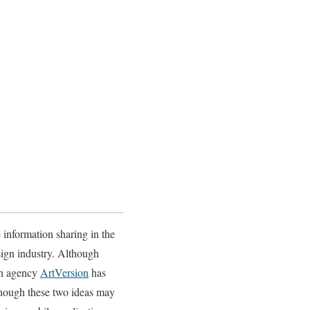
 information sharing in the
esign industry. Although
ign agency
ArtVersion
has
Although these two ideas may