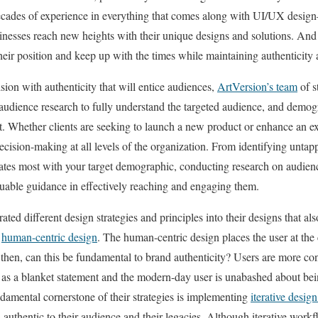
 decades of experience in everything that comes along with UI/UX desig
inesses reach new heights with their unique designs and solutions. And
heir position and keep up with the times while maintaining authenticity a
ision with authenticity that will entice audiences,
ArtVersion’s team
of s
audience research to fully understand the targeted audience, and demog
ct. Whether clients are seeking to launch a new product or enhance an exi
decision-making at all levels of the organization. From identifying unta
ates most with your target demographic, conducting research on audien
luable guidance in effectively reaching and engaging them.
ed different design strategies and principles into their designs that also 
g
human-centric design
. The human-centric design places the user at the
then, can this be fundamental to brand authenticity? Users are more con
 as a blanket statement and the modern-day user is unabashed about be
ndamental cornerstone of their strategies is implementing
iterative design
uthentic to their audience and their legacies. Although iterative workfl