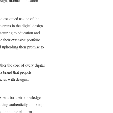
esign, mobile application
en esteemed as one of the
terans in the digital design
acturing to education and
e their extensive portfolio.
nd upholding their promise to
ther the core of every digital
 a brand that propels
acies with designs,
xperts for their knowledge
cing authenticity at the top
ted branding platforms.