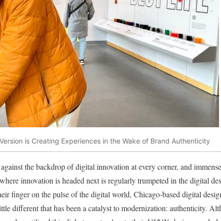
Version is Creating Experiences in the Wake of Brand Authenticity
against the backdrop of digital innovation at every corner, and immense
f where innovation is headed next is regularly trumpeted in the digital d
heir finger on the pulse of the digital world, Chicago-based digital des
ittle different that has been a catalyst to modernization: authenticity. 