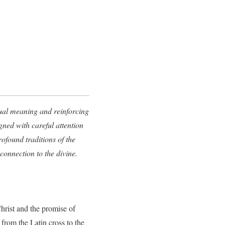
itual meaning and reinforcing
gned with careful attention
ofound traditions of the
onnection to the divine.
Christ and the promise of
from the Latin cross to the