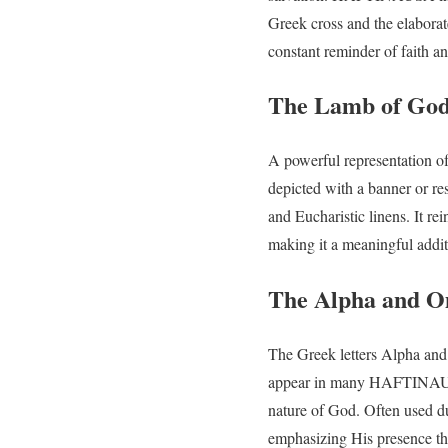
Greek cross and the elaborat
constant reminder of faith a
The Lamb of God:
A powerful representation of
depicted with a banner or r
and Eucharistic linens. It re
making it a meaningful addit
The Alpha and O
The Greek letters Alpha and
appear in many HAFTINAUSA 
nature of God. Often used dur
emphasizing His presence th