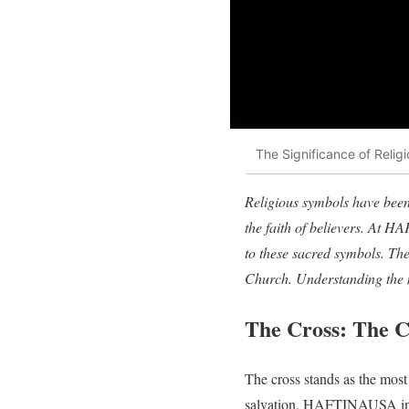
The Significance of Reli
Religious symbols have been 
the faith of believers. At H
to these sacred symbols. The
Church. Understanding the 
The Cross: The C
The cross stands as the most
salvation. HAFTINAUSA incorp