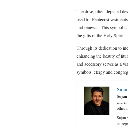
The dove, often depicted de
used for Pentecost vestment
and renewal. This symbol is 
the gifts of the Holy Spirit.
Through its dedication to in
enhancing the beauty of litur
and accessory serves as a vi
symbols, clergy and congregat
Sujan
Sujan
and en
other i
Sujan s
entrep