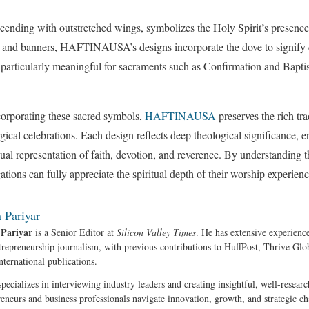
scending with outstretched wings, symbolizes the Holy Spirit’s presenc
s and banners, HAFTINAUSA’s designs incorporate the dove to signify d
particularly meaningful for sacraments such as Confirmation and Bapti
corporating these sacred symbols,
HAFTINAUSA
preserves the rich tr
gical celebrations. Each design reflects deep theological significance, 
sual representation of faith, devotion, and reverence. By understanding
ions can fully appreciate the spiritual depth of their worship experienc
 Pariyar
 Pariyar
is a Senior Editor at
Silicon Valley Times
. He has extensive experience
trepreneurship journalism, with previous contributions to HuffPost, Thrive Gl
nternational publications.
pecializes in interviewing industry leaders and creating insightful, well-researc
reneurs and business professionals navigate innovation, growth, and strategic ch