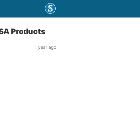
USA Products
1 year ago