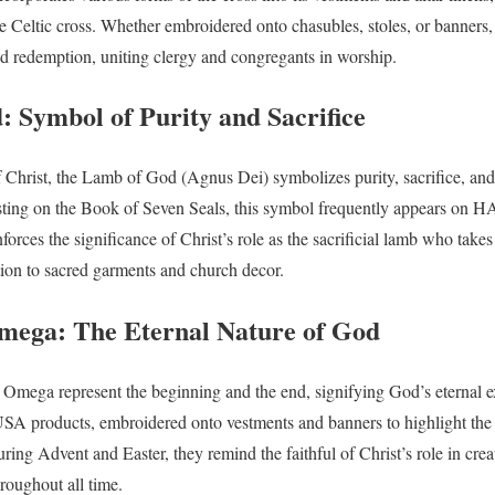
e Celtic cross. Whether embroidered onto chasubles, stoles, or banners, 
nd redemption, uniting clergy and congregants in worship.
 Symbol of Purity and Sacrifice
 Christ, the Lamb of God (Agnus Dei) symbolizes purity, sacrifice, an
esting on the Book of Seven Seals, this symbol frequently appears on 
inforces the significance of Christ’s role as the sacrificial lamb who take
ion to sacred garments and church decor.
mega: The Eternal Nature of God
 Omega represent the beginning and the end, signifying God’s eternal 
products, embroidered onto vestments and banners to highlight the 
ing Advent and Easter, they remind the faithful of Christ’s role in crea
roughout all time.