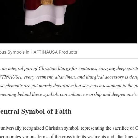
gious Symbols in HAFTINAUSA Products
an integral part of Christian liturgy for centuries, carrying deep spir
AFTINAUSA, every vestment, altar linen, and liturgical accessory is desi
se elements are not merely decorative but serve as a testament to the pr
meaning behind these symbols can enhance worship and deepen one’s c
entral Symbol of Faith
 universally recognized Christian symbol, representing the sacrifice of 
orates various forms of the cross into its vestments and altar linens, 