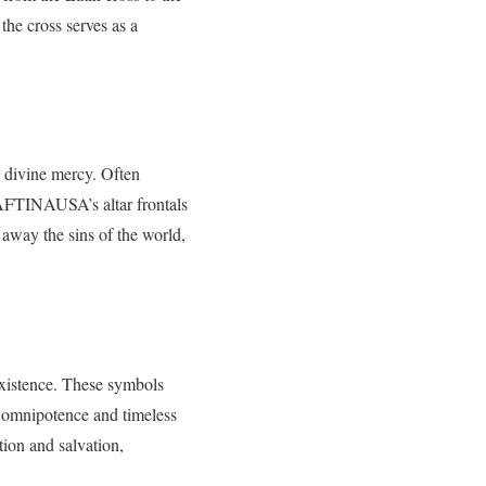
the cross serves as a
d divine mercy. Often
HAFTINAUSA’s altar frontals
s away the sins of the world,
existence. These symbols
omnipotence and timeless
tion and salvation,