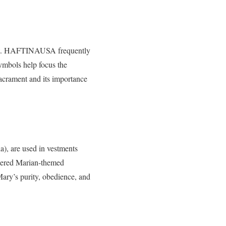
hrist. HAFTINAUSA frequently
 symbols help focus the
acrament and its importance
), are used in vestments
dered Marian-themed
Mary’s purity, obedience, and