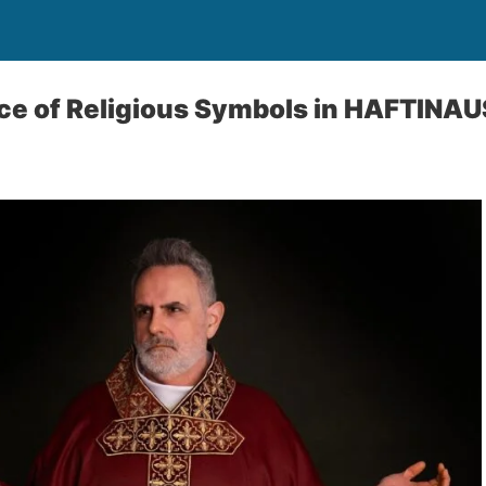
nce of Religious Symbols in HAFTINA