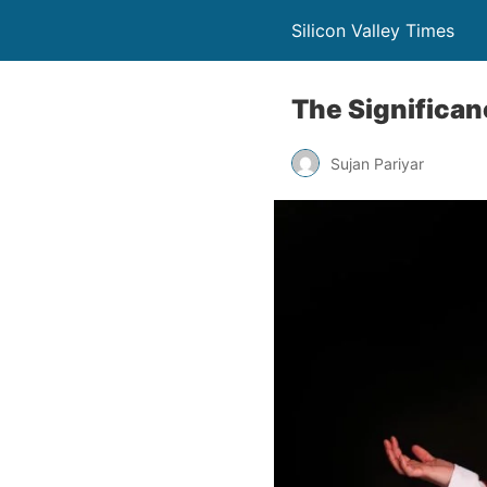
Silicon Valley Times
The Significa
Sujan Pariyar