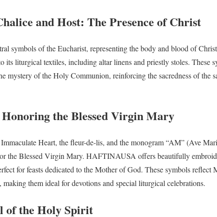
Chalice and Host: The Presence of Christ
ntral symbols of the Eucharist, representing the body and blood of C
 its liturgical textiles, including altar linens and priestly stoles. These
the mystery of the Holy Communion, reinforcing the sacredness of the s
Honoring the Blessed Virgin Mary
 Immaculate Heart, the fleur-de-lis, and the monogram “AM” (Ave Maria
honor the Blessed Virgin Mary. HAFTINAUSA offers beautifully embroi
perfect for feasts dedicated to the Mother of God. These symbols reflect 
 making them ideal for devotions and special liturgical celebrations.
 of the Holy Spirit