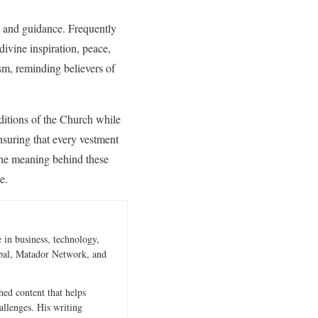
e and guidance. Frequently
ivine inspiration, peace,
sm, reminding believers of
aditions of the Church while
ensuring that every vestment
 the meaning behind these
e.
 in business, technology,
obal, Matador Network, and
hed content that helps
allenges. His writing