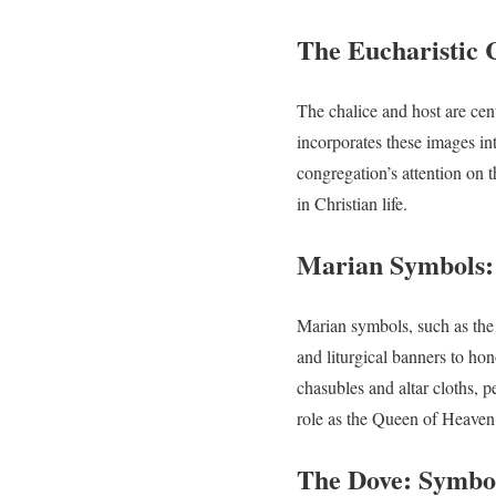
The Eucharistic 
The chalice and host are ce
incorporates these images into
congregation’s attention on 
in Christian life.
Marian Symbols: 
Marian symbols, such as the
and liturgical banners to 
chasubles and altar cloths, 
role as the Queen of Heaven,
The Dove: Symbol