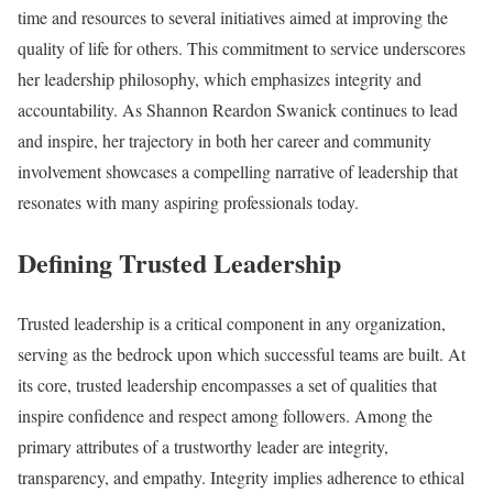
time and resources to several initiatives aimed at improving the
quality of life for others. This commitment to service underscores
her leadership philosophy, which emphasizes integrity and
accountability. As Shannon Reardon Swanick continues to lead
and inspire, her trajectory in both her career and community
involvement showcases a compelling narrative of leadership that
resonates with many aspiring professionals today.
Defining Trusted Leadership
Trusted leadership is a critical component in any organization,
serving as the bedrock upon which successful teams are built. At
its core, trusted leadership encompasses a set of qualities that
inspire confidence and respect among followers. Among the
primary attributes of a trustworthy leader are integrity,
transparency, and empathy. Integrity implies adherence to ethical