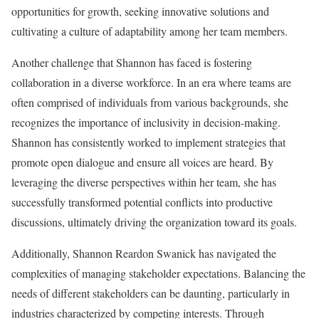
opportunities for growth, seeking innovative solutions and
cultivating a culture of adaptability among her team members.
Another challenge that Shannon has faced is fostering
collaboration in a diverse workforce. In an era where teams are
often comprised of individuals from various backgrounds, she
recognizes the importance of inclusivity in decision-making.
Shannon has consistently worked to implement strategies that
promote open dialogue and ensure all voices are heard. By
leveraging the diverse perspectives within her team, she has
successfully transformed potential conflicts into productive
discussions, ultimately driving the organization toward its goals.
Additionally, Shannon Reardon Swanick has navigated the
complexities of managing stakeholder expectations. Balancing the
needs of different stakeholders can be daunting, particularly in
industries characterized by competing interests. Through