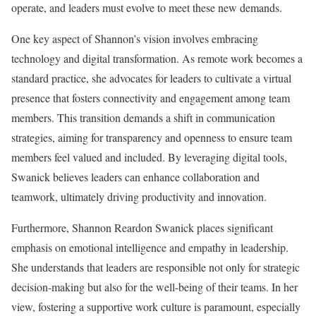
operate, and leaders must evolve to meet these new demands.
One key aspect of Shannon’s vision involves embracing
technology and digital transformation. As remote work becomes a
standard practice, she advocates for leaders to cultivate a virtual
presence that fosters connectivity and engagement among team
members. This transition demands a shift in communication
strategies, aiming for transparency and openness to ensure team
members feel valued and included. By leveraging digital tools,
Swanick believes leaders can enhance collaboration and
teamwork, ultimately driving productivity and innovation.
Furthermore, Shannon Reardon Swanick places significant
emphasis on emotional intelligence and empathy in leadership.
She understands that leaders are responsible not only for strategic
decision-making but also for the well-being of their teams. In her
view, fostering a supportive work culture is paramount, especially