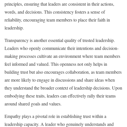
principles, ensuring that leaders are consistent in their actions,
words, and decisions. This consistency fosters a sense of
reliability, encouraging team members to place their faith in
leadership.
Transparency is another essential quality of trusted leadership.
Leaders who openly communicate their intentions and decision-
making processes cultivate an environment where team members
feel informed and valued. This openness not only helps in
building trust but also encourages collaboration, as team members
are more likely to engage in discussions and share ideas when
they understand the broader context of leadership decisions. Upon
embodying these traits, leaders can effectively rally their teams
around shared goals and values.
Empathy plays a pivotal role in establishing trust within a
leadership capacity. A leader who genuinely understands and