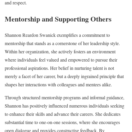
and respect.
Mentorship and Supporting Others
Shannon Reardon Swanick exemplifies a commitment to
mentorship that stands as a cornerstone of her leadership style.
Within her organization, she actively fosters an environment
where individuals feel valued and empowered to pursue their
professional aspirations. Her belief in nurturing talent is not
merely a facet of her career, but a deeply ingrained principle that
shapes her interactions with colleagues and mentees alike.
Through structured mentorship programs and informal guidance,
Shannon has positively influenced numerous individuals seeking
to enhance their skills and advance their careers. She dedicates
substantial time to one-on-one sessions, where she encourages
open dialogue and provides constructive feedback. By