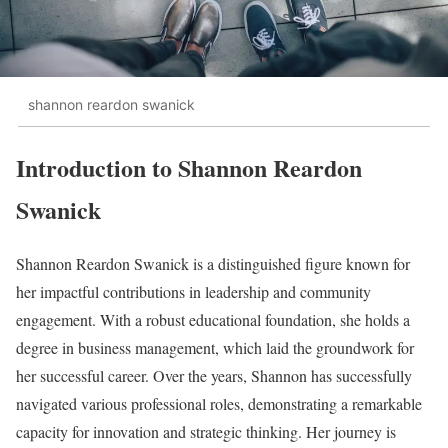
shannon reardon swanick
Introduction to Shannon Reardon
Swanick
Shannon Reardon Swanick is a distinguished figure known for
her impactful contributions in leadership and community
engagement. With a robust educational foundation, she holds a
degree in business management, which laid the groundwork for
her successful career. Over the years, Shannon has successfully
navigated various professional roles, demonstrating a remarkable
capacity for innovation and strategic thinking. Her journey is