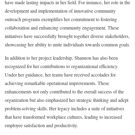
have made lasting impacts in her field. For instance, her role in the
development and implementation of innovative community
outreach programs exemplifies her commitment to fostering
collaboration and enhancing community engagement. These
initiatives have successfully brought together diverse stakeholders,
showcasing her ability to unite individuals towards common goals.
In addition to her project leadership, Shannon has also been
recognized for her contributions to organizational efficiency.
Under her guidance, her teams have received accolades for
achieving remarkable operational improvements. These
enhancements not only contributed to the overall success of the
organization but also emphasized her strategic thinking and adept
problem-solving skills. Her legacy includes a suite of initiatives
that have transformed workplace cultures, leading to increased
employee satisfaction and productivity.