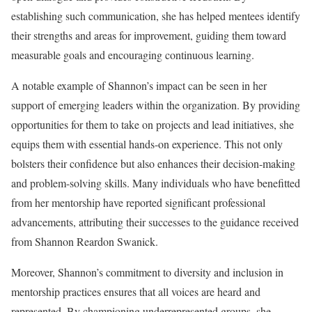
establishing such communication, she has helped mentees identify
their strengths and areas for improvement, guiding them toward
measurable goals and encouraging continuous learning.
A notable example of Shannon’s impact can be seen in her
support of emerging leaders within the organization. By providing
opportunities for them to take on projects and lead initiatives, she
equips them with essential hands-on experience. This not only
bolsters their confidence but also enhances their decision-making
and problem-solving skills. Many individuals who have benefitted
from her mentorship have reported significant professional
advancements, attributing their successes to the guidance received
from Shannon Reardon Swanick.
Moreover, Shannon’s commitment to diversity and inclusion in
mentorship practices ensures that all voices are heard and
represented. By championing underrepresented groups, she