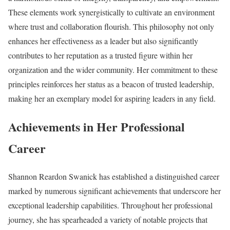
These elements work synergistically to cultivate an environment
where trust and collaboration flourish. This philosophy not only
enhances her effectiveness as a leader but also significantly
contributes to her reputation as a trusted figure within her
organization and the wider community. Her commitment to these
principles reinforces her status as a beacon of trusted leadership,
making her an exemplary model for aspiring leaders in any field.
Achievements in Her Professional
Career
Shannon Reardon Swanick has established a distinguished career
marked by numerous significant achievements that underscore her
exceptional leadership capabilities. Throughout her professional
journey, she has spearheaded a variety of notable projects that