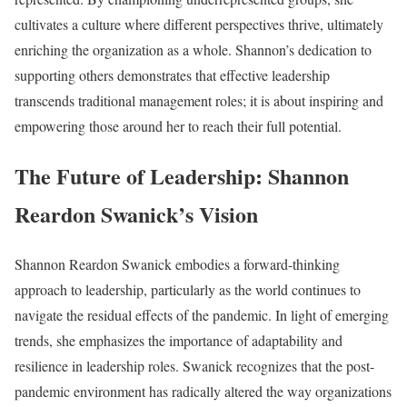
cultivates a culture where different perspectives thrive, ultimately
enriching the organization as a whole. Shannon’s dedication to
supporting others demonstrates that effective leadership
transcends traditional management roles; it is about inspiring and
empowering those around her to reach their full potential.
The Future of Leadership: Shannon
Reardon Swanick’s Vision
Shannon Reardon Swanick embodies a forward-thinking
approach to leadership, particularly as the world continues to
navigate the residual effects of the pandemic. In light of emerging
trends, she emphasizes the importance of adaptability and
resilience in leadership roles. Swanick recognizes that the post-
pandemic environment has radically altered the way organizations