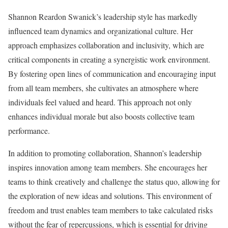
Shannon Reardon Swanick’s leadership style has markedly
influenced team dynamics and organizational culture. Her
approach emphasizes collaboration and inclusivity, which are
critical components in creating a synergistic work environment.
By fostering open lines of communication and encouraging input
from all team members, she cultivates an atmosphere where
individuals feel valued and heard. This approach not only
enhances individual morale but also boosts collective team
performance.
In addition to promoting collaboration, Shannon’s leadership
inspires innovation among team members. She encourages her
teams to think creatively and challenge the status quo, allowing for
the exploration of new ideas and solutions. This environment of
freedom and trust enables team members to take calculated risks
without the fear of repercussions, which is essential for driving