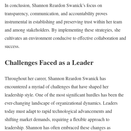
In conclusion, Shannon Reardon Swanick’s focus on
transparency, communication, and accountability proves
instrumental in establishing and preserving trust within her team
and among stakeholders. By implementing these strategies, she
cultivates an environment conducive to effective collaboration and
success.
Challenges Faced as a Leader
Throughout her career, Shannon Reardon Swanick has
encountered a myriad of challenges that have shaped her
leadership style. One of the most significant hurdles has been the
ever-changing landscape of organizational dynamics. Leaders
today must adapt to rapid technological advancements and
shifting market demands, requiring a flexible approach to
leadership. Shannon has often embraced these changes as