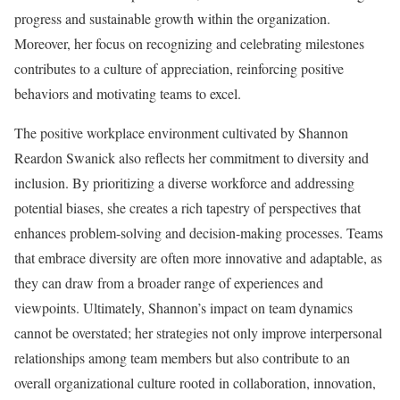
progress and sustainable growth within the organization.
Moreover, her focus on recognizing and celebrating milestones
contributes to a culture of appreciation, reinforcing positive
behaviors and motivating teams to excel.
The positive workplace environment cultivated by Shannon
Reardon Swanick also reflects her commitment to diversity and
inclusion. By prioritizing a diverse workforce and addressing
potential biases, she creates a rich tapestry of perspectives that
enhances problem-solving and decision-making processes. Teams
that embrace diversity are often more innovative and adaptable, as
they can draw from a broader range of experiences and
viewpoints. Ultimately, Shannon’s impact on team dynamics
cannot be overstated; her strategies not only improve interpersonal
relationships among team members but also contribute to an
overall organizational culture rooted in collaboration, innovation,