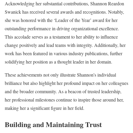
Acknowledging her substantial contributions, Shannon Reardon
Swanick has received several awards and recognitions. Notably,
she was honored with the ‘Leader of the Year’ award for her
outstanding performance in driving organizational excellence.
This accolade serves as a testament to her ability to influence
change positively and lead teams with integrity. Additionally, her
work has been featured in various industry publications, further
solidifying her position as a thought leader in her domain.
These achievements not only illustrate Shannon’s individual
brilliance but also highlight her profound impact on her colleagues
and the broader community. As a beacon of trusted leadership,
her professional milestones continue to inspire those around her,
making her a significant figure in her field.
Building and Maintaining Trust