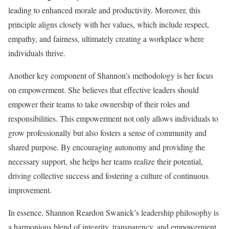
leading to enhanced morale and productivity. Moreover, this
principle aligns closely with her values, which include respect,
empathy, and fairness, ultimately creating a workplace where
individuals thrive.
Another key component of Shannon’s methodology is her focus
on empowerment. She believes that effective leaders should
empower their teams to take ownership of their roles and
responsibilities. This empowerment not only allows individuals to
grow professionally but also fosters a sense of community and
shared purpose. By encouraging autonomy and providing the
necessary support, she helps her teams realize their potential,
driving collective success and fostering a culture of continuous
improvement.
In essence, Shannon Reardon Swanick’s leadership philosophy is
a harmonious blend of integrity, transparency, and empowerment.