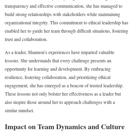
transparency and effective communication, she has managed to
build strong relationships with stakeholders while maintaining
organizational integrity. This commitment to ethical leadership has
enabled her to guide her team through difficult situations, fostering
trust and collaboration.
As a leader, Shannon’s experiences have imparted valuable
lessons. She understands that every challenge presents an
opportunity for learning and development. By embracing
resilience, fostering collaboration, and prioritizing ethical
engagement, she has emerged as a beacon of trusted leadership.
These lessons not only bolster her effectiveness as a leader but
also inspire those around her to approach challenges with a
similar mindset.
Impact on Team Dynamics and Culture