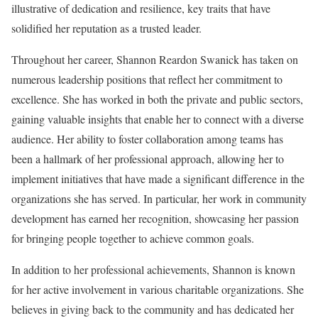
illustrative of dedication and resilience, key traits that have
solidified her reputation as a trusted leader.
Throughout her career, Shannon Reardon Swanick has taken on
numerous leadership positions that reflect her commitment to
excellence. She has worked in both the private and public sectors,
gaining valuable insights that enable her to connect with a diverse
audience. Her ability to foster collaboration among teams has
been a hallmark of her professional approach, allowing her to
implement initiatives that have made a significant difference in the
organizations she has served. In particular, her work in community
development has earned her recognition, showcasing her passion
for bringing people together to achieve common goals.
In addition to her professional achievements, Shannon is known
for her active involvement in various charitable organizations. She
believes in giving back to the community and has dedicated her