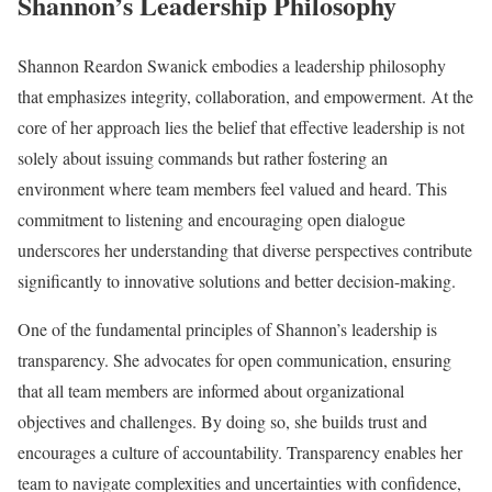
Shannon’s Leadership Philosophy
Shannon Reardon Swanick embodies a leadership philosophy
that emphasizes integrity, collaboration, and empowerment. At the
core of her approach lies the belief that effective leadership is not
solely about issuing commands but rather fostering an
environment where team members feel valued and heard. This
commitment to listening and encouraging open dialogue
underscores her understanding that diverse perspectives contribute
significantly to innovative solutions and better decision-making.
One of the fundamental principles of Shannon’s leadership is
transparency. She advocates for open communication, ensuring
that all team members are informed about organizational
objectives and challenges. By doing so, she builds trust and
encourages a culture of accountability. Transparency enables her
team to navigate complexities and uncertainties with confidence,