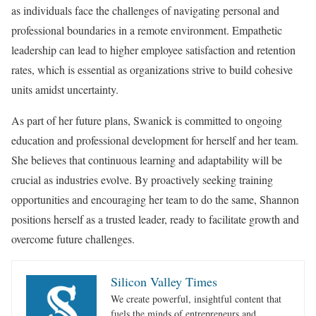
as individuals face the challenges of navigating personal and
professional boundaries in a remote environment. Empathetic
leadership can lead to higher employee satisfaction and retention
rates, which is essential as organizations strive to build cohesive
units amidst uncertainty.
As part of her future plans, Swanick is committed to ongoing
education and professional development for herself and her team.
She believes that continuous learning and adaptability will be
crucial as industries evolve. By proactively seeking training
opportunities and encouraging her team to do the same, Shannon
positions herself as a trusted leader, ready to facilitate growth and
overcome future challenges.
Silicon Valley Times
We create powerful, insightful content that
fuels the minds of entrepreneurs and