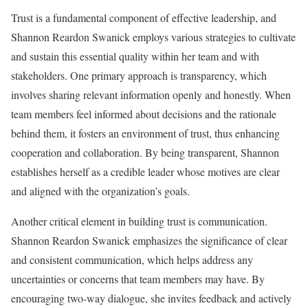
Trust is a fundamental component of effective leadership, and
Shannon Reardon Swanick employs various strategies to cultivate
and sustain this essential quality within her team and with
stakeholders. One primary approach is transparency, which
involves sharing relevant information openly and honestly. When
team members feel informed about decisions and the rationale
behind them, it fosters an environment of trust, thus enhancing
cooperation and collaboration. By being transparent, Shannon
establishes herself as a credible leader whose motives are clear
and aligned with the organization’s goals.
Another critical element in building trust is communication.
Shannon Reardon Swanick emphasizes the significance of clear
and consistent communication, which helps address any
uncertainties or concerns that team members may have. By
encouraging two-way dialogue, she invites feedback and actively