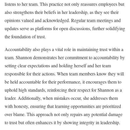
listens to her team. This practice not only reassures employees but
also strengthens their beliefs in her leadership, as they see their
opinions valued and acknowledged. Regular team meetings and
updates serve as platforms for open discussions, further solidifying
the foundation of trust.
Accountability also plays a vital role in maintaining trust within a
team. Shannon demonstrates her commitment to accountability by
setting clear expectations and holding herself and her team
responsible for their actions. When team members know they will
be held accountable for their performance, it encourages them to
uphold high standards, reinforcing their respect for Shannon as a
leader. Additionally, when mistakes occur, she addresses them
with honesty, ensuring that learning opportunities are prioritized
over blame. This approach not only repairs any potential damage
to trust but often enhances it by showing integrity in leadership.