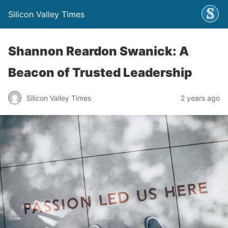
Silicon Valley Times
Shannon Reardon Swanick: A
Beacon of Trusted Leadership
Silicon Valley Times
2 years ago