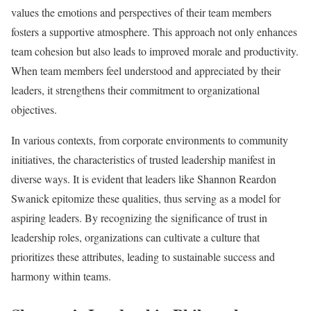
values the emotions and perspectives of their team members
fosters a supportive atmosphere. This approach not only enhances
team cohesion but also leads to improved morale and productivity.
When team members feel understood and appreciated by their
leaders, it strengthens their commitment to organizational
objectives.
In various contexts, from corporate environments to community
initiatives, the characteristics of trusted leadership manifest in
diverse ways. It is evident that leaders like Shannon Reardon
Swanick epitomize these qualities, thus serving as a model for
aspiring leaders. By recognizing the significance of trust in
leadership roles, organizations can cultivate a culture that
prioritizes these attributes, leading to sustainable success and
harmony within teams.