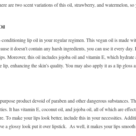
ere are two scent variations of this oil, strawberry, and watermelon, so
Oil
conditioning lip oil in your regular regimen. This vegan oil is made wit
use it doesn’t contain any harsh ingredients, you can use it every day. I
ps. Moreover, this oil includes jojoba oil and vitamin E, which hydrate a
e lip, enhancing the skin’s quality. You may also apply it as a lip gloss af
.
ipurpose product devoid of paraben and other dangerous substances. Thi
ies. It has vitamin E, coconut oil, and jojoba oil, all of which are effecti
re. To make your lips look better, include this in your necessities. Addit
eve a glossy look put it over lipstick. As well, it makes your lips smoo