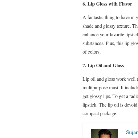
6. Lip Gloss with Flavor
A fantastic thing to have in 
shade and glossy texture. Th
enhance your favorite lipstic
substances. Plus, this lip gl
of colors.
7. Lip Oil and
Gloss
Lip oil and gloss work well t
multipurpose must. It include
get glossy lips. To get a ra
lipstick. The lip oil is devo
compact package.
Sujan