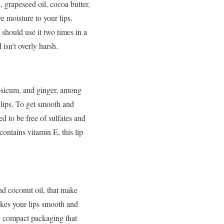
 grapeseed oil, cocoa butter,
ve moisture to your lips.
should use it two times in a
 isn’t overly harsh.
apsicum, and ginger, among
 lips. To get smooth and
ed to be free of sulfates and
contains vitamin E, this lip
and coconut oil, that make
akes your lips smooth and
 in compact packaging that