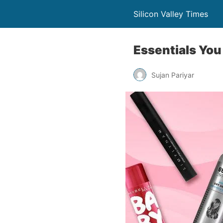
Silicon Valley Times
Essentials You
Sujan Pariyar