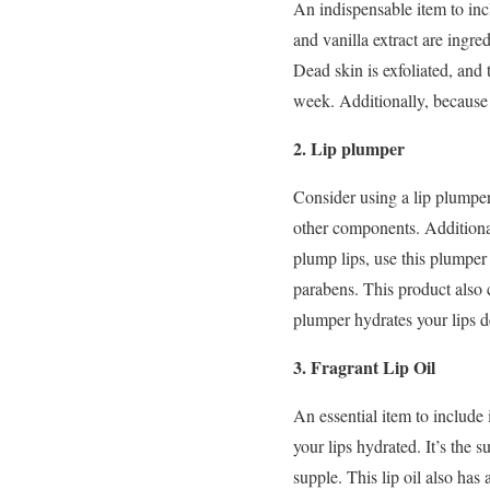
An indispensable item to inc
and vanilla extract are ingred
Dead skin is exfoliated, and
week. Additionally, because l
2. Lip plumper
Consider using a lip plumper
other components. Additional
plump lips, use this plumper 
parabens. This product also c
plumper hydrates your lips 
3. Fragrant Lip Oil
An essential item to include 
your lips hydrated. It’s the
supple. This lip oil also has