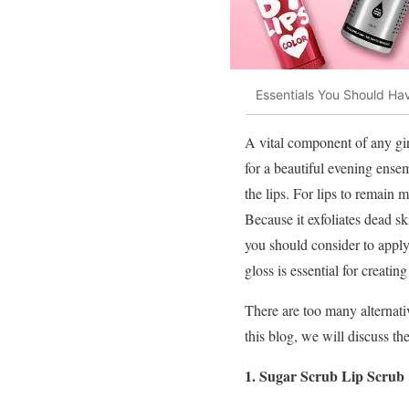
Essentials You Should Ha
A vital component of any gir
for a beautiful evening ensem
the lips. For lips to remain m
Because it exfoliates dead sk
you should consider to apply 
gloss is essential for creatin
There are too many alternativ
this blog, we will discuss th
1. Sugar Scrub Lip Scrub