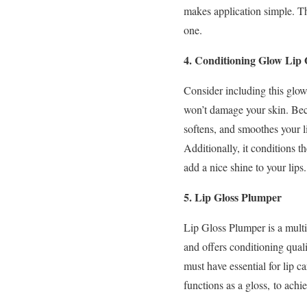
makes application simple. Th
one.
4. Conditioning Glow Lip 
Consider including this glow-
won’t damage your skin. Beca
softens, and smoothes your li
Additionally, it conditions th
add a nice shine to your lips
5. Lip Gloss Plumper
Lip Gloss Plumper is a mult
and offers conditioning qualit
must have essential for lip ca
functions as a gloss, to achi