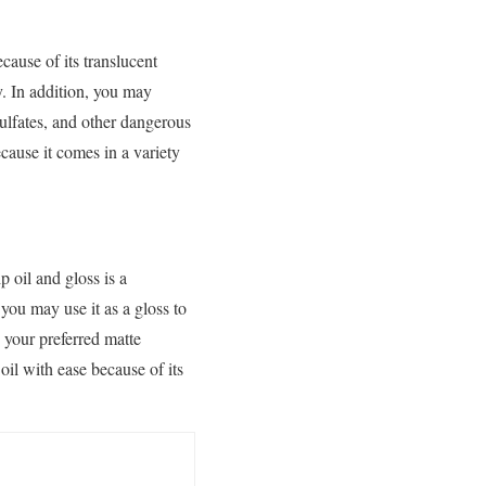
cause of its translucent
y. In addition, you may
sulfates, and other dangerous
cause it comes in a variety
p oil and gloss is a
 you may use it as a gloss to
 your preferred matte
oil with ease because of its