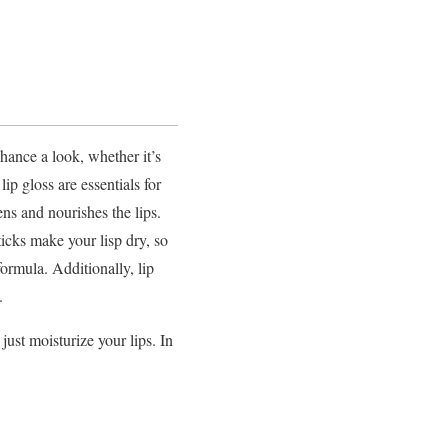
hance a look, whether it’s
ip gloss are essentials for
tens and nourishes the lips.
ticks make your lisp dry, so
ormula. Additionally, lip
.
just moisturize your lips. In