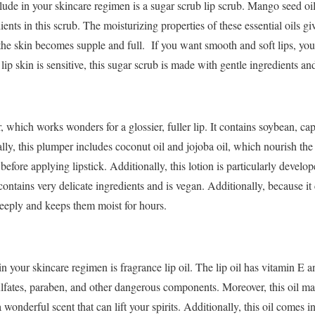
lude in your skincare regimen is a sugar scrub lip scrub. Mango seed oil,
ients in this scrub. The moisturizing properties of these essential oils gi
 the skin becomes supple and full. If you want smooth and soft lips, you 
ip skin is sensitive, this sugar scrub is made with gentle ingredients and
, which works wonders for a glossier, fuller lip. It contains soybean, c
ly, this plumper includes coconut oil and jojoba oil, which nourish the
before applying lipstick. Additionally, this lotion is particularly develop
ontains very delicate ingredients and is vegan. Additionally, because it 
deeply and keeps them moist for hours.
in your skincare regimen is fragrance lip oil. The lip oil has vitamin E 
 sulfates, paraben, and other dangerous components. Moreover, this oil m
 a wonderful scent that can lift your spirits. Additionally, this oil comes