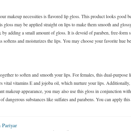
your makeup necessities is flavored lip gloss. This product looks good be
is gloss may be applied straight on lips to make them smooth and gloss
k by adding a small amount of gloss. It is devoid of paraben, free-form 
oss softens and moisturizes the lips. You may choose your favorite hue be
ogether to soften and smooth your lips. For females, this dual-purpose li
s vital vitamins E and jojoba oil, which nurture your lips. Additionally,
diant makeup appearance, you may also use this gloss in conjunction with
id of dangerous substances like sulfates and parabens. You can apply this 
 Pariyar