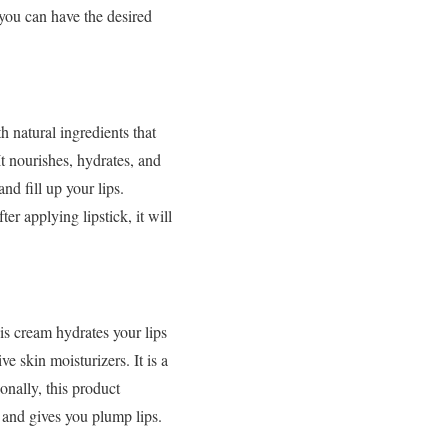
 you can have the desired
h natural ingredients that
t nourishes, hydrates, and
nd fill up your lips.
ter applying lipstick, it will
s cream hydrates your lips
ve skin moisturizers. It is a
ionally, this product
th and gives you plump lips.