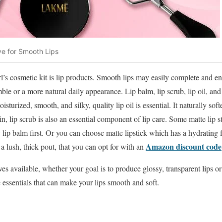
ve for Smooth Lips
l’s cosmetic kit is lip products. Smooth lips may easily complete and en
ble or a more natural daily appearance. Lip balm, lip scrub, lip oil, and l
oisturized, smooth, and silky, quality lip oil is essential. It naturally sof
in, lip scrub is also an essential component of lip care. Some matte lip s
lip balm first. Or you can choose matte lipstick which has a hydrating f
Amazon discount code
g a lush, thick pout, that you can opt for with an
es available, whether your goal is to produce glossy, transparent lips or 
e essentials that can make your lips smooth and soft.