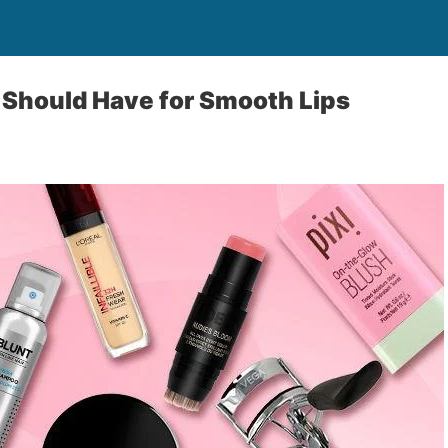
 Should Have for Smooth Lips