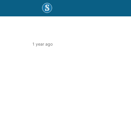
1 year ago