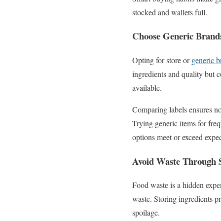
stocked and wallets full.
Choose Generic Brand
Opting for store or
generic b
ingredients and quality but c
available.
Comparing labels ensures no 
Trying generic items for fre
options meet or exceed expect
Avoid Waste Through 
Food waste is a hidden expe
waste. Storing ingredients pr
spoilage.