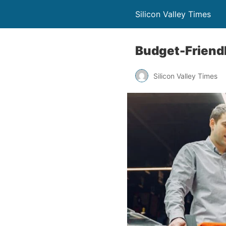
Silicon Valley Times
Budget-Friendl
Silicon Valley Times