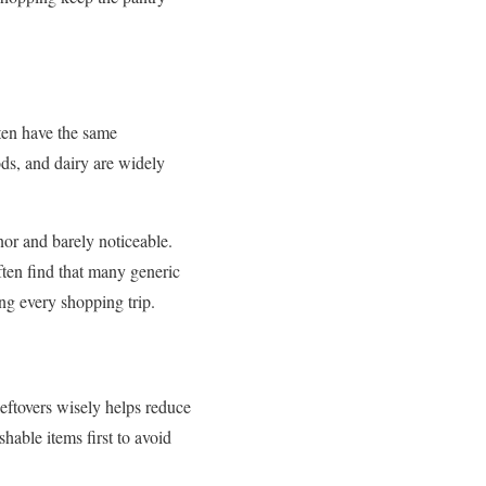
ten have the same
ods, and dairy are widely
nor and barely noticeable.
ften find that many generic
ing every shopping trip.
eftovers wisely helps reduce
hable items first to avoid