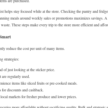
items are purchased.
ist helps stay focused while at the store. Checking the pantry and fridg
anning meals around weekly sales or promotions maximizes savings. A li
waste. These steps make every trip to the store more efficient and affor
 Smart
ntly reduce the cost per unit of many items.
g strategies:
 of just looking at the sticker price.
t are regularly used.
ience items like sliced fruits or pre-cooked meals.
s for discounts and cashback.
 local markets for fresher produce and lower prices.
ceries more affordable without sacrificing quality. Bulk and strategic