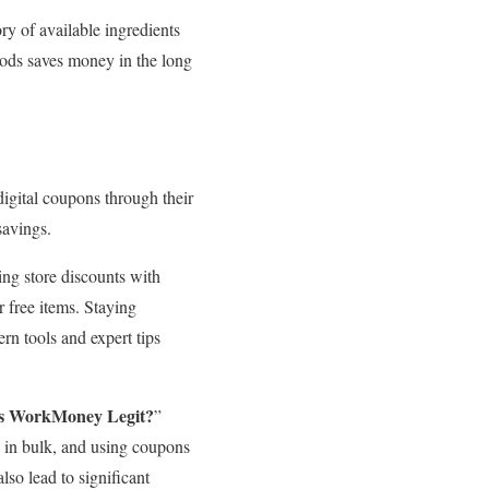
ry of available ingredients
goods saves money in the long
digital coupons through their
savings.
g store discounts with
 free items. Staying
rn tools and expert tips
s WorkMoney Legit?
”
g in bulk, and using coupons
so lead to significant