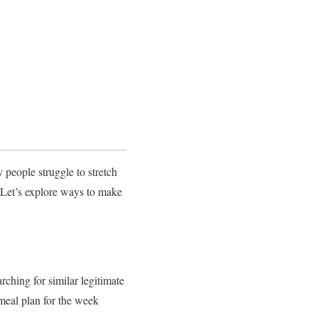
eople struggle to stretch
. Let’s explore ways to make
arching for similar legitimate
 meal plan for the week