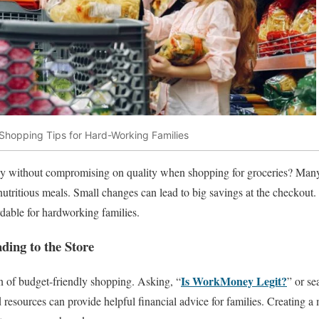
Shopping Tips for Hard-Working Families
 without compromising on quality when shopping for groceries? Many p
nutritious meals. Small changes can lead to big savings at the checkout
dable for hardworking families.
ding to the Store
Is WorkMoney Legit?
on of budget-friendly shopping. Asking, “
” or se
 resources can provide helpful financial advice for families. Creating a