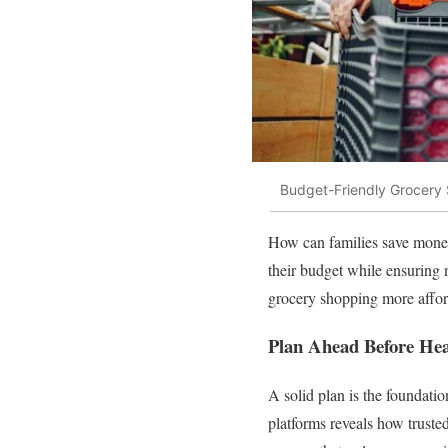
Budget-Friendly Grocery 
How can families save money
their budget while ensuring 
grocery shopping more affor
Plan Ahead Before Hea
A solid plan is the foundati
platforms reveals how trusted