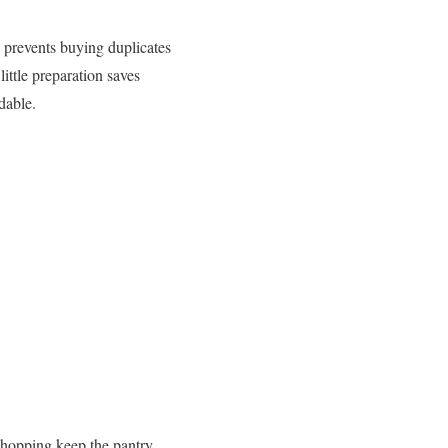
e prevents buying duplicates
ttle preparation saves
dable.
 shopping keep the pantry