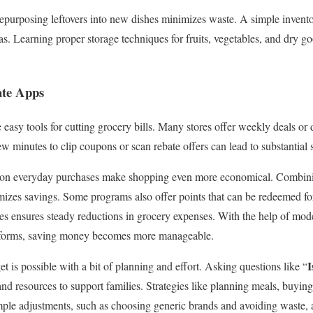
repurposing leftovers into new dishes minimizes waste. A simple invento
eas. Learning proper storage techniques for fruits, vegetables, and dry 
te Apps
easy tools for cutting grocery bills. Many stores offer weekly deals or 
w minutes to clip coupons or scan rebate offers can lead to substantial 
 on everyday purchases make shopping even more economical. Combinin
zes savings. Some programs also offer points that can be redeemed for
ies ensures steady reductions in grocery expenses. With the help of mode
atforms, saving money becomes more manageable.
I
 is possible with a bit of planning and effort. Asking questions like “
 and resources to support families. Strategies like planning meals, buyin
ple adjustments, such as choosing generic brands and avoiding waste, al