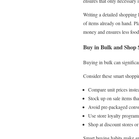
ensures that only necessary 
Writing a detailed shopping l
of items already on hand. Pl
money and ensures less food 
Buy in Bulk and Shop
Buying in bulk can significa
Consider these smart shoppin
Compare unit prices instead
Stock up on sale items tha
Avoid pre-packaged conven
Use store loyalty program
Shop at discount stores or
Smart buying habits make gro