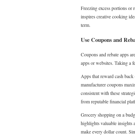
Freezing excess portions or 
inspires creative cooking id
term.
Use Coupons and Reba
Coupons and rebate apps are 
apps or websites. Taking a fe
Apps that reward cash back
manufacturer coupons maximi
consistent with these strateg
from reputable financial pl
Grocery shopping on a budget
highlights valuable insights
make every dollar count. Sim