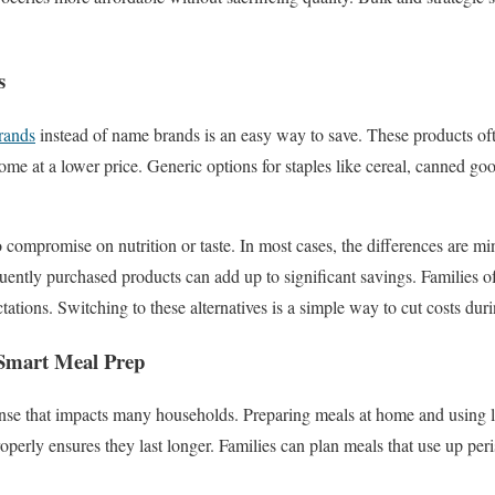
s
rands
instead of name brands is an easy way to save. These products of
ome at a lower price. Generic options for staples like cereal, canned go
compromise on nutrition or taste. In most cases, the differences are mi
quently purchased products can add up to significant savings. Families o
ations. Switching to these alternatives is a simple way to cut costs dur
Smart Meal Prep
nse that impacts many households. Preparing meals at home and using l
operly ensures they last longer. Families can plan meals that use up peris