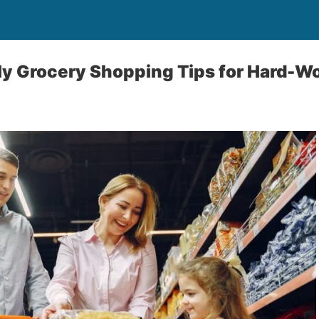
y Grocery Shopping Tips for Hard-Wo