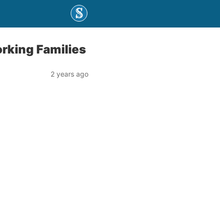
rking Families
2 years ago