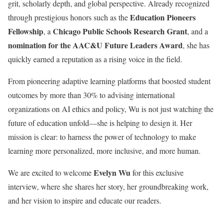
grit, scholarly depth, and global perspective. Already recognized
Education Pioneers
through prestigious honors such as the
Fellowship
Chicago Public Schools Research Grant
, a
, and a
nomination for the AAC&U Future Leaders Award
, she has
quickly earned a reputation as a rising voice in the field.
From pioneering adaptive learning platforms that boosted student
outcomes by more than 30% to advising international
organizations on AI ethics and policy, Wu is not just watching the
future of education unfold—she is helping to design it. Her
mission is clear: to harness the power of technology to make
learning more personalized, more inclusive, and more human.
Evelyn Wu
We are excited to welcome
for this exclusive
interview, where she shares her story, her groundbreaking work,
and her vision to inspire and educate our readers.