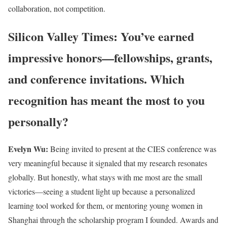
collaboration, not competition.
Silicon Valley Times: You’ve earned
impressive honors—fellowships, grants,
and conference invitations. Which
recognition has meant the most to you
personally?
Evelyn Wu:
Being invited to present at the CIES conference was
very meaningful because it signaled that my research resonates
globally. But honestly, what stays with me most are the small
victories—seeing a student light up because a personalized
learning tool worked for them, or mentoring young women in
Shanghai through the scholarship program I founded. Awards and