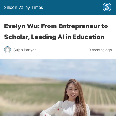
Silicon Valley Times
Evelyn Wu: From Entrepreneur to
Scholar, Leading AI in Education
Sujan Pariyar
10 months ago