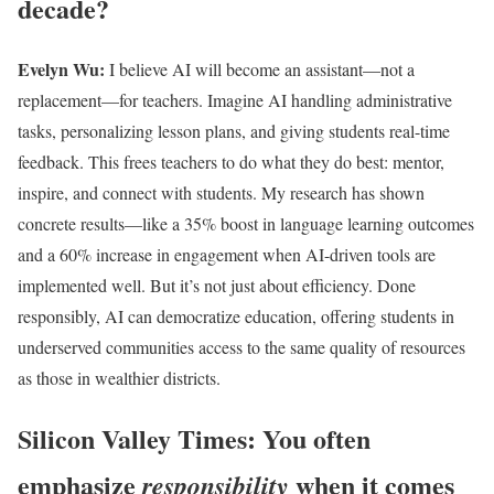
decade?
Evelyn Wu:
I believe AI will become an assistant—not a
replacement—for teachers. Imagine AI handling administrative
tasks, personalizing lesson plans, and giving students real-time
feedback. This frees teachers to do what they do best: mentor,
inspire, and connect with students. My research has shown
concrete results—like a 35% boost in language learning outcomes
and a 60% increase in engagement when AI-driven tools are
implemented well. But it’s not just about efficiency. Done
responsibly, AI can democratize education, offering students in
underserved communities access to the same quality of resources
as those in wealthier districts.
Silicon Valley Times: You often
emphasize
when it comes
responsibility