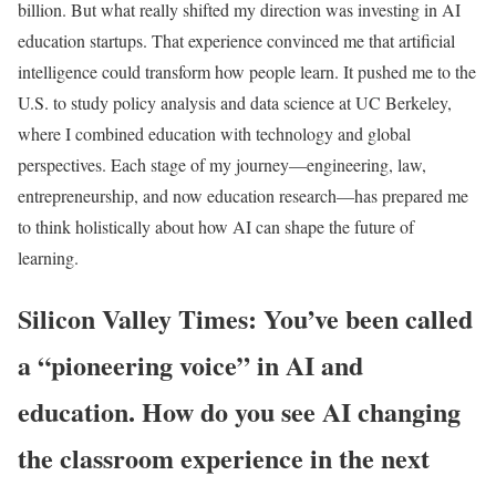
billion. But what really shifted my direction was investing in AI
education startups. That experience convinced me that artificial
intelligence could transform how people learn. It pushed me to the
U.S. to study policy analysis and data science at UC Berkeley,
where I combined education with technology and global
perspectives. Each stage of my journey—engineering, law,
entrepreneurship, and now education research—has prepared me
to think holistically about how AI can shape the future of
learning.
Silicon Valley Times: You’ve been called
a “pioneering voice” in AI and
education. How do you see AI changing
the classroom experience in the next