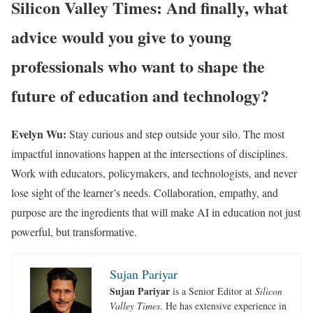
Silicon Valley Times: And finally, what
advice would you give to young
professionals who want to shape the
future of education and technology?
Evelyn Wu:
Stay curious and step outside your silo. The most
impactful innovations happen at the intersections of disciplines.
Work with educators, policymakers, and technologists, and never
lose sight of the learner’s needs. Collaboration, empathy, and
purpose are the ingredients that will make AI in education not just
powerful, but transformative.
Sujan Pariyar
Sujan Pariyar
is a Senior Editor at
Silicon
Valley Times
. He has extensive experience in