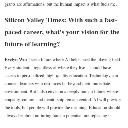
grants are affirmations, but the human impact is what fuels me.
Silicon Valley Times: With such a fast-
paced career, what’s your vision for the
future of learning?
Evelyn Wu:
I see a future where AI helps level the playing field.
Every student—regardless of where they live—should have
access to personalized, high-quality education. Technology can
connect learners with resources far beyond their immediate
environment. But I also envision a deeply human future, where
empathy, culture, and mentorship remain central. AI will provide
the tools, but people will provide the meaning. Education should
always be about nurturing human potential, not replacing it.