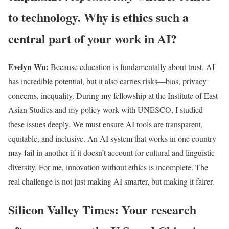
to technology. Why is ethics such a
central part of your work in AI?
Evelyn Wu:
Because education is fundamentally about trust. AI
has incredible potential, but it also carries risks—bias, privacy
concerns, inequality. During my fellowship at the Institute of East
Asian Studies and my policy work with UNESCO, I studied
these issues deeply. We must ensure AI tools are transparent,
equitable, and inclusive. An AI system that works in one country
may fail in another if it doesn’t account for cultural and linguistic
diversity. For me, innovation without ethics is incomplete. The
real challenge is not just making AI smarter, but making it fairer.
Silicon Valley Times: Your research