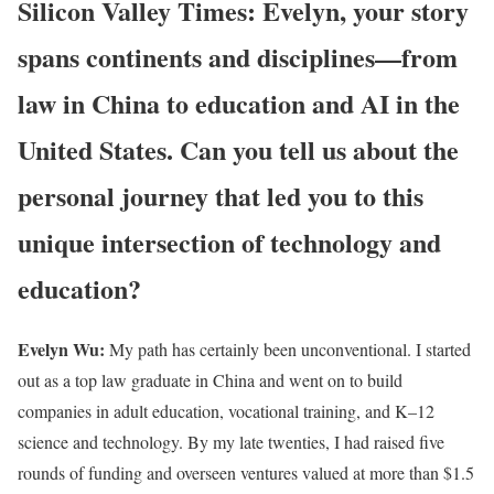
Silicon Valley Times: Evelyn, your story
spans continents and disciplines—from
law in China to education and AI in the
United States. Can you tell us about the
personal journey that led you to this
unique intersection of technology and
education?
Evelyn Wu:
My path has certainly been unconventional. I started
out as a top law graduate in China and went on to build
companies in adult education, vocational training, and K–12
science and technology. By my late twenties, I had raised five
rounds of funding and overseen ventures valued at more than $1.5