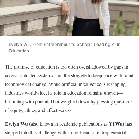
Evelyn Wu: From Entrepreneur to Scholar, Leading AI in
Education
The promise of education is too often overshadowed by gaps in
access, outdated systems, and the struggle to keep pace with rapid
technological change. While artificial intelligence is reshaping
industries worldwide, its role in education remains uneven—
brimming with potential but weighed down by pressing questions
of equity, ethics, and effectiveness.
Evelyn Wu
Yi Wu
(also known in academic publications as
) has
stepped into this challenge with a rare blend of entrepreneurial