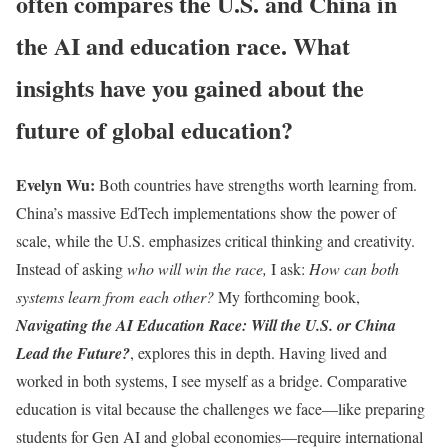
often compares the U.S. and China in
the AI and education race. What
insights have you gained about the
future of global education?
Evelyn Wu:
Both countries have strengths worth learning from.
China’s massive EdTech implementations show the power of
scale, while the U.S. emphasizes critical thinking and creativity.
Instead of asking
who will win the race,
I ask:
How can both
systems learn from each other?
My forthcoming book,
Navigating the AI Education Race: Will the U.S. or China
Lead the Future?
, explores this in depth. Having lived and
worked in both systems, I see myself as a bridge. Comparative
education is vital because the challenges we face—like preparing
students for Gen AI and global economies—require international