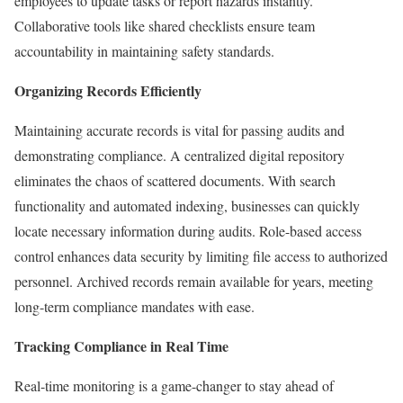
employees to update tasks or report hazards instantly.
Collaborative tools like shared checklists ensure team
accountability in maintaining safety standards.
Organizing Records Efficiently
Maintaining accurate records is vital for passing audits and
demonstrating compliance. A centralized digital repository
eliminates the chaos of scattered documents. With search
functionality and automated indexing, businesses can quickly
locate necessary information during audits. Role-based access
control enhances data security by limiting file access to authorized
personnel. Archived records remain available for years, meeting
long-term compliance mandates with ease.
Tracking Compliance in Real Time
Real-time monitoring is a game-changer to stay ahead of