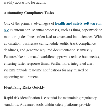
readily accessible for audits.
Automating Compliance Tasks
health and safety software in
One of the primary advantages of
NZ
is automation. Manual processes, such as filing paperwork or
monitoring deadlines, often lead to errors and inefficiencies. With
automation, businesses can schedule audits, track compliance
deadlines, and generate required documentation seamlessly.
Features like automated workflow approvals reduce bottlenecks,
ensuring faster response times. Furthermore, integrated alert
systems provide real-time notifications for any missed or
upcoming requirements.
Identifying Risks Quickly
Rapid risk identification is essential for maintaining regulatory
standards. Advanced tools within safety platforms provide