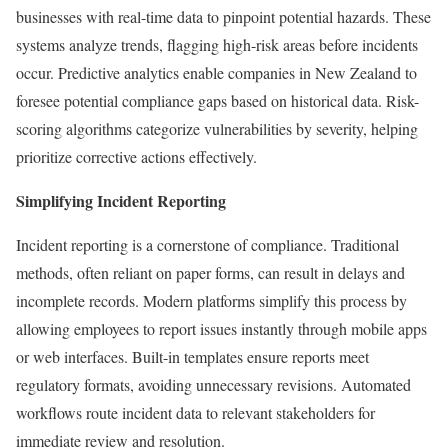
businesses with real-time data to pinpoint potential hazards. These
systems analyze trends, flagging high-risk areas before incidents
occur. Predictive analytics enable companies in New Zealand to
foresee potential compliance gaps based on historical data. Risk-
scoring algorithms categorize vulnerabilities by severity, helping
prioritize corrective actions effectively.
Simplifying Incident Reporting
Incident reporting is a cornerstone of compliance. Traditional
methods, often reliant on paper forms, can result in delays and
incomplete records. Modern platforms simplify this process by
allowing employees to report issues instantly through mobile apps
or web interfaces. Built-in templates ensure reports meet
regulatory formats, avoiding unnecessary revisions. Automated
workflows route incident data to relevant stakeholders for
immediate review and resolution.