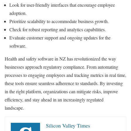
Look for user-friendly interfaces that encourage employee
adoption.
Prioritize scalability to accommodate business growth.
Check for robust reporting and analytics capabilities.
Evaluate customer support and ongoing updates for the
software.
Health and safety software in NZ has revolutionized the way
businesses approach regulatory compliance. From automating
processes to engaging employees and tracking metrics in real time,
these tools ensure seamless adherence to standards. By investing
in the right platform, organizations can mitigate risks, improve
efficiency, and stay ahead in an increasingly regulated
landscape.
Silicon Valley Times