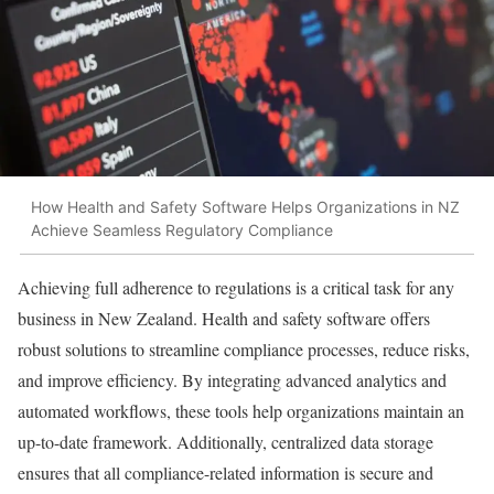
How Health and Safety Software Helps Organizations in NZ
Achieve Seamless Regulatory Compliance
Achieving full adherence to regulations is a critical task for any
business in New Zealand. Health and safety software offers
robust solutions to streamline compliance processes, reduce risks,
and improve efficiency. By integrating advanced analytics and
automated workflows, these tools help organizations maintain an
up-to-date framework. Additionally, centralized data storage
ensures that all compliance-related information is secure and