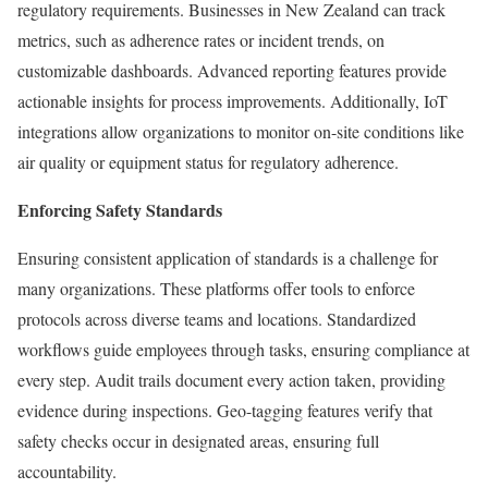
regulatory requirements. Businesses in New Zealand can track
metrics, such as adherence rates or incident trends, on
customizable dashboards. Advanced reporting features provide
actionable insights for process improvements. Additionally, IoT
integrations allow organizations to monitor on-site conditions like
air quality or equipment status for regulatory adherence.
Enforcing Safety Standards
Ensuring consistent application of standards is a challenge for
many organizations. These platforms offer tools to enforce
protocols across diverse teams and locations. Standardized
workflows guide employees through tasks, ensuring compliance at
every step. Audit trails document every action taken, providing
evidence during inspections. Geo-tagging features verify that
safety checks occur in designated areas, ensuring full
accountability.