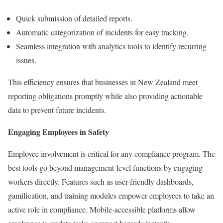
Quick submission of detailed reports.
Automatic categorization of incidents for easy tracking.
Seamless integration with analytics tools to identify recurring
issues.
This efficiency ensures that businesses in New Zealand meet
reporting obligations promptly while also providing actionable
data to prevent future incidents.
Engaging Employees in Safety
Employee involvement is critical for any compliance program. The
best tools go beyond management-level functions by engaging
workers directly. Features such as user-friendly dashboards,
gamification, and training modules empower employees to take an
active role in compliance. Mobile-accessible platforms allow