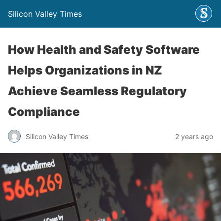
Silicon Valley Times
How Health and Safety Software
Helps Organizations in NZ
Achieve Seamless Regulatory
Compliance
Silicon Valley Times
2 years ago