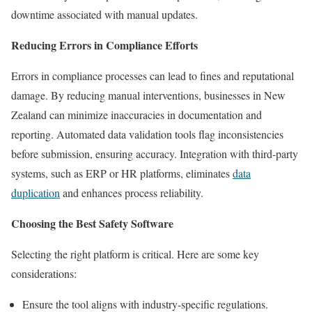
downtime associated with manual updates.
Reducing Errors in Compliance Efforts
Errors in compliance processes can lead to fines and reputational
damage. By reducing manual interventions, businesses in New
Zealand can minimize inaccuracies in documentation and
reporting. Automated data validation tools flag inconsistencies
before submission, ensuring accuracy. Integration with third-party
systems, such as ERP or HR platforms, eliminates
data
duplication
and enhances process reliability.
Choosing the Best Safety Software
Selecting the right platform is critical. Here are some key
considerations:
Ensure the tool aligns with industry-specific regulations.