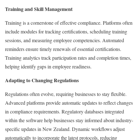
Training and Skill Management
Training is a cornerstone of effective compliance. Platforms often
include modules for tracking certifications, scheduling training
sessions, and measuring employee competencies. Automated
reminders ensure timely renewals of essential certifications.
Training analytics track participation rates and completion times,
helping identify gaps in employee readiness.
Adapting to Changing Regulations
Regulations often evolve, requiring businesses to stay flexible.
Advanced platforms provide automatic updates to reflect changes
in compliance requirements. Regulatory databases integrated
within the software help businesses stay informed about industry-
specific updates in New Zealand. Dynamic workflows adjust
automatically to incorporate the latest protocols, reducing