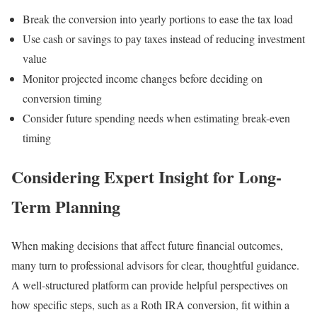
Break the conversion into yearly portions to ease the tax load
Use cash or savings to pay taxes instead of reducing investment
value
Monitor projected income changes before deciding on
conversion timing
Consider future spending needs when estimating break-even
timing
Considering Expert Insight for Long-
Term Planning
When making decisions that affect future financial outcomes,
many turn to professional advisors for clear, thoughtful guidance.
A well-structured platform can provide helpful perspectives on
how specific steps, such as a Roth IRA conversion, fit within a