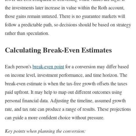
the investments later increase in value within the Roth account,
those gains remain untaxed. There is no guarantee markets will
follow a predictable path, so decisions should be based on strategy
rather than speculation.
Calculating Break-Even Estimates
Each person’s
break-even point
for a conversion may differ based
on income level, investment performance, and time horizon. The
break-even estimate is when the tax-free growth offsets the taxes
paid upfront. It may help to map out different outcomes using
personal financial data. Adjusting the timeline, assumed growth
rate, and tax rate can produce a range of results. These projections
can guide a more confident choice without pressure.
Key points when planning the conversion: