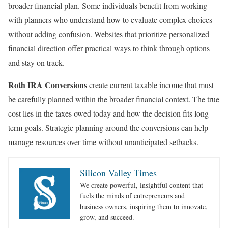
broader financial plan. Some individuals benefit from working
with planners who understand how to evaluate complex choices
without adding confusion. Websites that prioritize personalized
financial direction offer practical ways to think through options
and stay on track.
Roth IRA Conversions
create current taxable income that must
be carefully planned within the broader financial context. The true
cost lies in the taxes owed today and how the decision fits long-
term goals. Strategic planning around the conversions can help
manage resources over time without unanticipated setbacks.
Silicon Valley Times
We create powerful, insightful content that
fuels the minds of entrepreneurs and
business owners, inspiring them to innovate,
grow, and succeed.