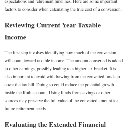
expectations and retirement timelines. Here are some important
factors to consider when calculating the true cost of a conversion.
Reviewing Current Year Taxable
Income
The first step involves identifying how much of the conversion
will count toward taxable income. The amount converted is added
to other earnings, possibly leading to a higher tax bracket. It is
also important to avoid withdrawing from the converted funds to
cover the tax bill. Doing so could reduce the potential growth
inside the Roth account. Using funds from savings or other
sources may preserve the full value of the converted amount for
future retirement needs.
Evaluating the Extended Financial