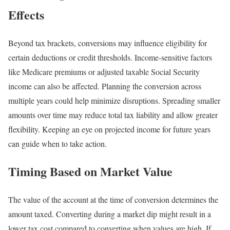
Effects
Beyond tax brackets, conversions may influence eligibility for
certain deductions or credit thresholds. Income-sensitive factors
like Medicare premiums or adjusted taxable Social Security
income can also be affected. Planning the conversion across
multiple years could help minimize disruptions. Spreading smaller
amounts over time may reduce total tax liability and allow greater
flexibility. Keeping an eye on projected income for future years
can guide when to take action.
Timing Based on Market Value
The value of the account at the time of conversion determines the
amount taxed. Converting during a market dip might result in a
lower tax cost compared to converting when values are high. If