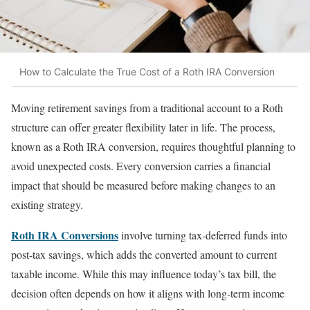
How to Calculate the True Cost of a Roth IRA Conversion
Moving retirement savings from a traditional account to a Roth
structure can offer greater flexibility later in life. The process,
known as a Roth IRA conversion, requires thoughtful planning to
avoid unexpected costs. Every conversion carries a financial
impact that should be measured before making changes to an
existing strategy.
Roth IRA Conversions
involve turning tax-deferred funds into
post-tax savings, which adds the converted amount to current
taxable income. While this may influence today’s tax bill, the
decision often depends on how it aligns with long-term income