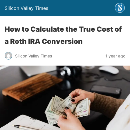
Silicon Valley Times
How to Calculate the True Cost of
a Roth IRA Conversion
Silicon Valley Times
1 year ago