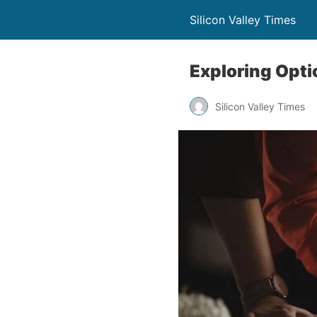
Silicon Valley Times
Exploring Opt
Silicon Valley Times