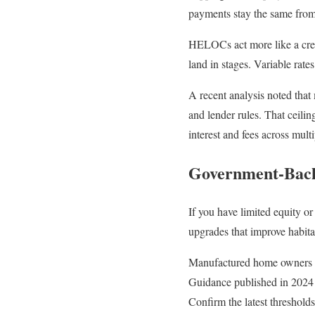
payments stay the same from 
HELOCs act more like a cred
land in stages. Variable rat
A recent analysis noted that
and lender rules. That ceilin
interest and fees across multi
Government-Back
If you have limited equity o
upgrades that improve habita
Manufactured home owners sh
Guidance published in 2024 li
Confirm the latest threshold