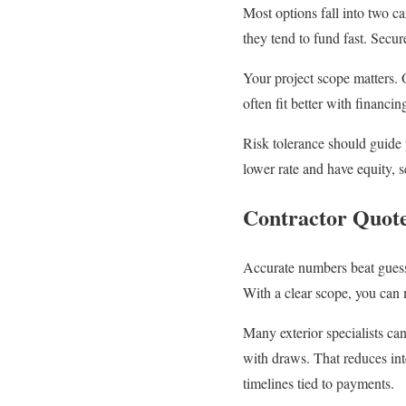
Most options fall into two c
they tend to fund fast. Secu
Your project scope matters. 
often fit better with financi
Risk tolerance should guide 
lower rate and have equity,
Contractor Quote
Accurate numbers beat guessw
With a clear scope, you can 
Many exterior specialists ca
with draws. That reduces int
timelines tied to payments.