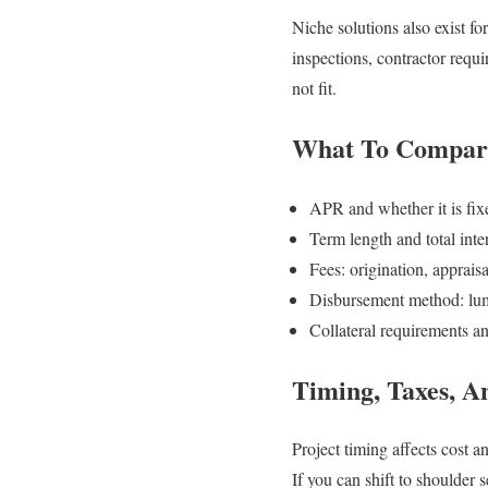
Niche solutions also exist f
inspections, contractor requi
not fit.
What To Compare
APR and whether it is fix
Term length and total inter
Fees: origination, apprais
Disbursement method: lum
Collateral requirements an
Timing, Taxes, A
Project timing affects cost a
If you can shift to shoulder 