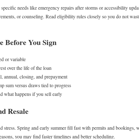
or specific needs like emergency repairs after storms or accessibility u
rements, or counseling. Read eligibility rules closely so you do not was
 Before You Sign
ed or variable
est over the life of the loan
al, annual, closing, and prepayment
p sum versus draws tied to progress
d what happens if you sell early
nd Resale
nd stress. Spring and early summer fill fast with permits and bookings, 
seasons, you may find faster timelines and better scheduling.