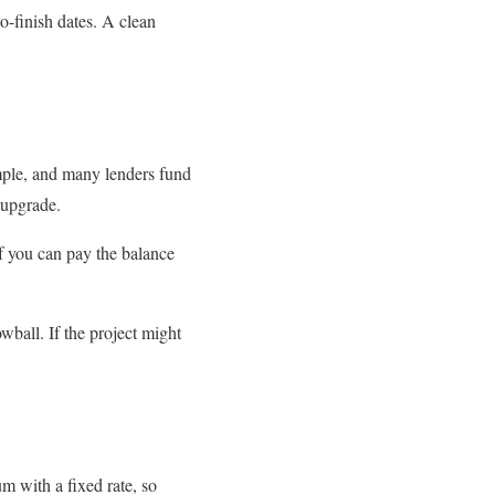
o-finish dates. A clean
imple, and many lenders fund
 upgrade.
f you can pay the balance
wball. If the project might
m with a fixed rate, so