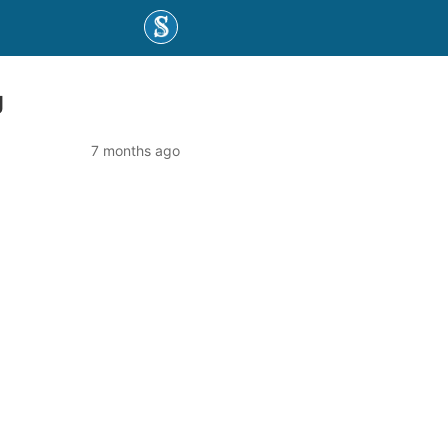
g
7 months ago