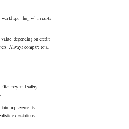
al-world spending when costs
 value, depending on credit
utters. Always compare total
efficiency and safety
w.
rtain improvements.
alistic expectations.