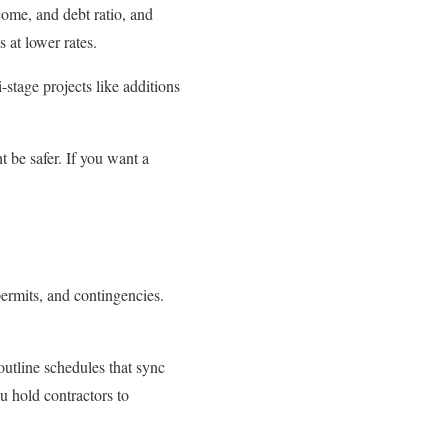
come, and debt ratio, and
 at lower rates.
stage projects like additions
 be safer. If you want a
permits, and contingencies.
utline schedules that sync
u hold contractors to