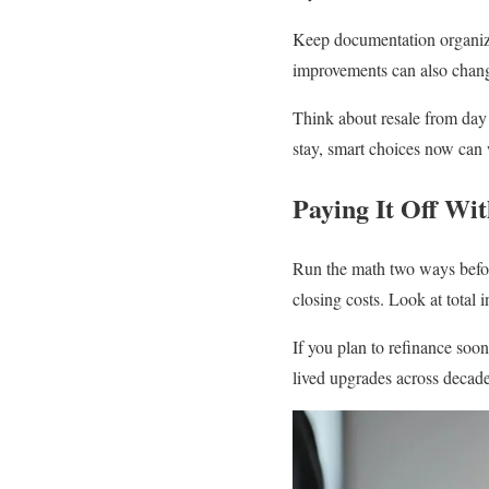
Keep documentation organized
improvements can also change
Think about resale from day o
stay, smart choices now can 
Paying It Off Wi
Run the math two ways befor
closing costs. Look at total 
If you plan to refinance soon
lived upgrades across decades