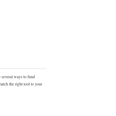
e several ways to fund
atch the right tool to your