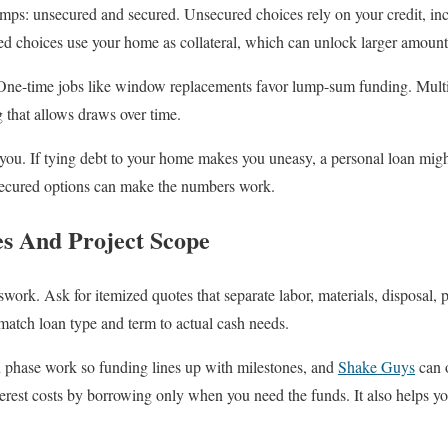
amps: unsecured and secured. Unsecured choices rely on your credit, in
red choices use your home as collateral, which can unlock larger amounts
One-time jobs like window replacements favor lump-sum funding. Multi-
ng that allows draws over time.
you. If tying debt to your home makes you uneasy, a personal loan might
 secured options can make the numbers work.
s And Project Scope
ork. Ask for itemized quotes that separate labor, materials, disposal, 
match loan type and term to actual cash needs.
n phase work so funding lines up with milestones, and
Shake Guys
can o
erest costs by borrowing only when you need the funds. It also helps yo