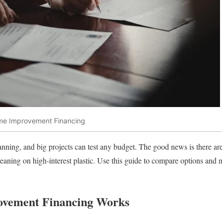
ome Improvement Financing
ning, and big projects can test any budget. The good news is there ar
eaning on high-interest plastic. Use this guide to compare options and m
vement Financing Works