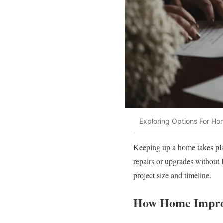
Exploring Options For H
Keeping up a home takes plan
repairs or upgrades without l
project size and timeline.
How Home Impro