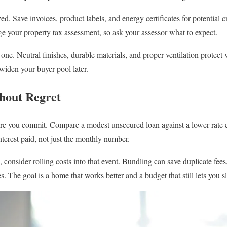
. Save invoices, product labels, and energy certificates for potential c
 your property tax assessment, so ask your assessor what to expect.
ne. Neutral finishes, durable materials, and proper ventilation protect 
widen your buyer pool later.
thout Regret
e you commit. Compare a modest unsecured loan against a lower-rate eq
interest paid, not just the monthly number.
, consider rolling costs into that event. Bundling can save duplicate fees,
. The goal is a home that works better and a budget that still lets you sl