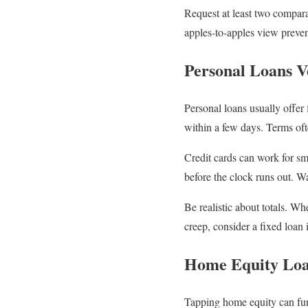
Request at least two compara
apples-to-apples view preven
Personal Loans V
Personal loans usually offer
within a few days. Terms oft
Credit cards can work for s
before the clock runs out. Wa
Be realistic about totals. Wh
creep, consider a fixed loan 
Home Equity Lo
Tapping home equity can fund