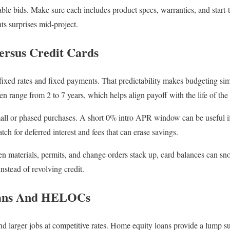
ble bids. Make sure each includes product specs, warranties, and start-t
ts surprises mid-project.
ersus Credit Cards
 fixed rates and fixed payments. That predictability makes budgeting s
en range from 2 to 7 years, which helps align payoff with the life of the
mall or phased purchases. A short 0% intro APR window can be useful i
tch for deferred interest and fees that can erase savings.
en materials, permits, and change orders stack up, card balances can sno
instead of revolving credit.
ans And HELOCs
 larger jobs at competitive rates. Home equity loans provide a lump su