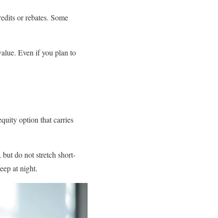
redits or rebates. Some
value. Even if you plan to
uity option that carries
 but do not stretch short-
eep at night.