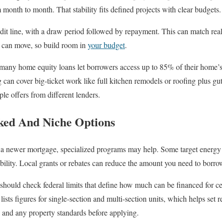
month to month. That stability fits defined projects with clear budgets.
it line, with a draw period followed by repayment. This can match re
es can move, so build room in
your budget
.
 many home equity loans let borrowers access up to 85% of their home’s
g can cover big-ticket work like full kitchen remodels or roofing plus g
ple offers from different lenders.
ed And Niche Options
r a newer mortgage, specialized programs may help. Some target energy 
bility. Local grants or rebates can reduce the amount you need to borro
ould check federal limits that define how much can be financed for ce
sts figures for single-section and multi-section units, which helps set re
s and any property standards before applying.