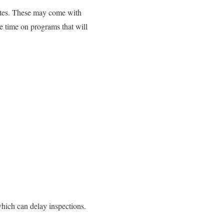
pdates. These may come with
te time on programs that will
which can delay inspections.