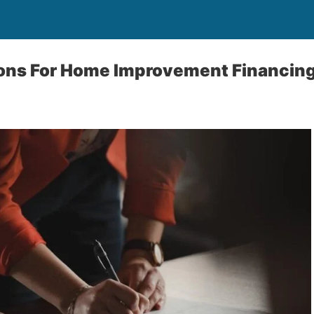
ions For Home Improvement Financin