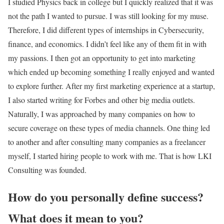
I studied Physics back in college but I quickly realized that it was
not the path I wanted to pursue. I was still looking for my muse.
Therefore, I did different types of internships in Cybersecurity,
finance, and economics. I didn’t feel like any of them fit in with
my passions. I then got an opportunity to get into marketing
which ended up becoming something I really enjoyed and wanted
to explore further. After my first marketing experience at a startup,
I also started writing for Forbes and other big media outlets.
Naturally, I was approached by many companies on how to
secure coverage on these types of media channels. One thing led
to another and after consulting many companies as a freelancer
myself, I started hiring people to work with me. That is how LKI
Consulting was founded.
How do you personally define success?
What does it mean to you?