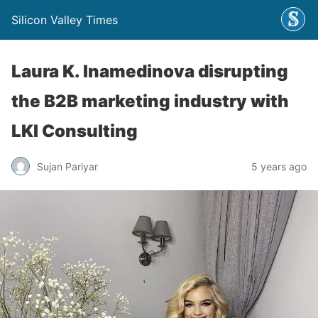
Silicon Valley Times
Laura K. Inamedinova disrupting
the B2B marketing industry with
LKI Consulting
Sujan Pariyar
5 years ago