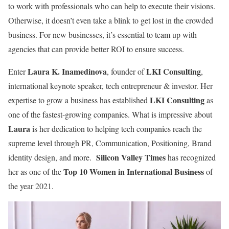
to work with professionals who can help to execute their visions.
Otherwise, it doesn’t even take a blink to get lost in the crowded
business. For new businesses, it’s essential to team up with
agencies that can provide better ROI to ensure success.
Laura K. Inamedinova
LKI Consulting
Enter
, founder of
,
international keynote speaker, tech entrepreneur & investor. Her
LKI Consulting
expertise to grow a business has established
as
one of the fastest-growing companies. What is impressive about
Laura
is her dedication to helping tech companies reach the
supreme level through PR, Communication, Positioning, Brand
Silicon Valley Times
identity design, and more.
has recognized
Top 10 Women in International Business
her as one of the
of
the year 2021.