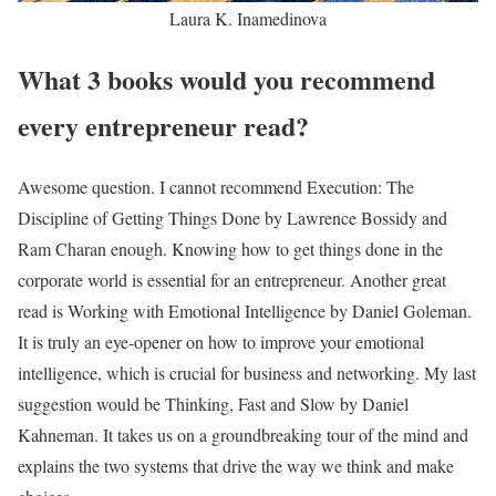
Laura K. Inamedinova
What 3 books would you recommend
every entrepreneur read?
Awesome question. I cannot recommend Execution: The
Discipline of Getting Things Done by Lawrence Bossidy and
Ram Charan enough. Knowing how to get things done in the
corporate world is essential for an entrepreneur. Another great
read is Working with Emotional Intelligence by Daniel Goleman.
It is truly an eye-opener on how to improve your emotional
intelligence, which is crucial for business and networking. My last
suggestion would be Thinking, Fast and Slow by Daniel
Kahneman. It takes us on a groundbreaking tour of the mind and
explains the two systems that drive the way we think and make