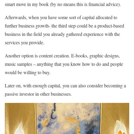
smart move in my book (by no means this is financial advice).
Afterwards, when you have some sort of capital allocated to
further business growth- the third step could be a product-based
business in the field you already gathered experience with the
services you provide.
Another option is content creation. E-books, graphic designs,
music samples – anything that you know how to do and people
would be willing to buy.
Later on, with enough capital, you can also consider becoming a
passive investor in other businesses.