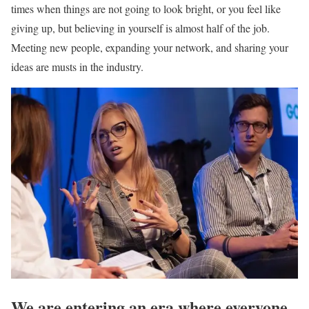
times when things are not going to look bright, or you feel like
giving up, but believing in yourself is almost half of the job.
Meeting new people, expanding your network, and sharing your
ideas are musts in the industry.
We are entering an era where everyone