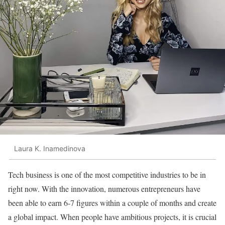
Laura K. Inamedinova
Tech business is one of the most competitive industries to be in
right now. With the innovation, numerous entrepreneurs have
been able to earn 6-7 figures within a couple of months and create
a global impact. When people have ambitious projects, it is crucial