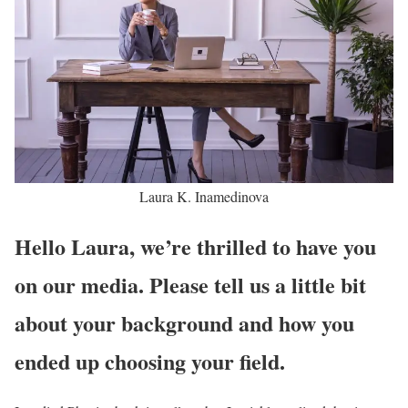
Laura K. Inamedinova
Hello Laura, we’re thrilled to have you
on our media. Please tell us a little bit
about your background and how you
ended up choosing your field.