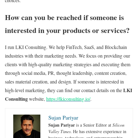
choices.
How can you be reached if someone is
interested in your products or services?
I run LKI Consulting. We help FinTech, SaaS, and Blockchain
industries with their marketing needs. We focus on providing our
clients with high-quality marketing strategies and executing them
through social media, PR, thought leadership, content creation,
sales material creation, and design. If someone is interested in
LKI
high-level marketing, they can find our contact details on the
Consulting
website,
https://lkiconsulting.io/
.
Sujan Pariyar
Sujan Pariyar
is a Senior Editor at
Silicon
Valley Times
. He has extensive experience in
business, technology, and entrepreneurship