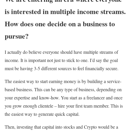
is interested in multiple income streams.
How does one decide on a business to
pursue?
I actually do believe everyone should have multiple streams of
income. It is important not just to stick to one. I’d say the goal
must be having 3-5 different sources to feel financially secure.
The easiest way to start earning money is by building a service-
based business. This can be any type of business, depending on
your expertise and know-how. You start as a freelancer and once
you grow enough clientele – hire your first team member. This is
the easiest way to generate quick capital.
Then, investing that capital into stocks and Crypto would be a