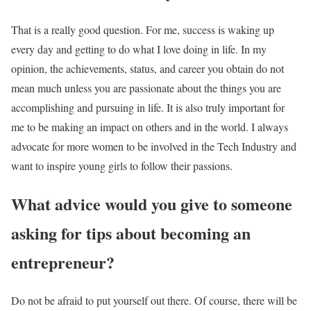
That is a really good question. For me, success is waking up
every day and getting to do what I love doing in life. In my
opinion, the achievements, status, and career you obtain do not
mean much unless you are passionate about the things you are
accomplishing and pursuing in life. It is also truly important for
me to be making an impact on others and in the world. I always
advocate for more women to be involved in the Tech Industry and
want to inspire young girls to follow their passions.
What advice would you give to someone
asking for tips about becoming an
entrepreneur?
Do not be afraid to put yourself out there. Of course, there will be