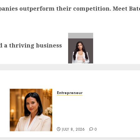
anies outperform their competition. Meet Batoo
d a thriving business
Entrepreneur
Ana-Maria Ciubota: The
n
Branding Strategist Who
Makes Entrepreneurs
Impossible to Ignore
JULY 8, 2026
0