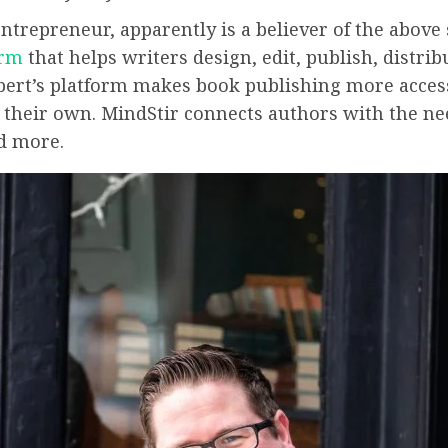
ntrepreneur, apparently is a believer of the above
orm
that helps writers design, edit, publish, distr
ebert’s platform makes book publishing more access
on their own. MindStir connects authors with the n
nd more.