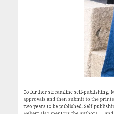
To further streamline self-publishing, M
approvals and then submit to the printe
two years to be published. Self-publishi
Hebert also mentors the authors — and h