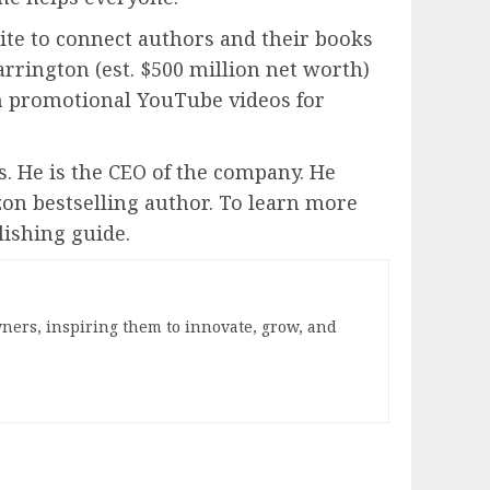
ite to connect authors and their books
arrington (est. $500 million net worth)
m promotional YouTube videos for
s. He is the CEO of the company. He
zon bestselling author. To learn more
lishing guide.
ners, inspiring them to innovate, grow, and