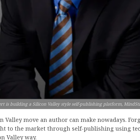
ert is building a Silicon Valley style self-publishing platform, MindS
on Valley move an author can make nowadays. Forg
ight to the market through self-publishing using te
on Valley way.