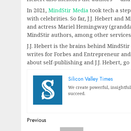
In 2021,
MindStir Media
took tech a step
with celebrities. So far, J.J. Hebert an
and actress Mariel Hemingway (grandda
MindStir authors, among other services
J.J. Hebert is the brains behind MindSti
writes for Forbes and Entrepreneur and 
about self-publishing and J.J. Hebert, g
Silicon Valley Times
We create powerful, insightfu
succeed.
Post
Previous