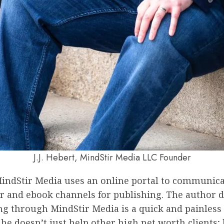
J.J. Hebert, MindStir Media LLC Founder
indStir Media uses an online portal to communicate
r and ebook channels for publishing. The author do
ng through MindStir Media is a quick and painless 9
e doesn’t just help other high net worth clients;