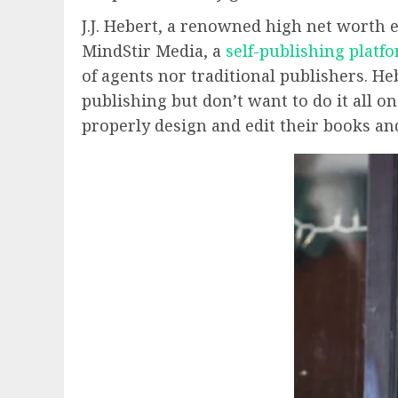
J.J. Hebert, a renowned high net worth e
MindStir Media, a
self-publishing platf
of agents nor traditional publishers. H
publishing but don’t want to do it all 
properly design and edit their books a