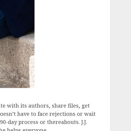
 with its authors, share files, get
esn’t have to face rejections or wait
0-day process or thereabouts. J.J.
 he helps everyone.