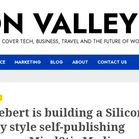
ON VALLEY
 COVER TECH, BUSINESS, TRAVEL AND THE FUTURE OF WO
CE
MARKETING
BLOG
ABOUT
CONTACT US
Hebert is building a Silic
y style self-publishing