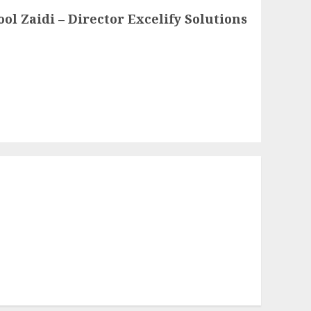
l Zaidi – Director Excelify Solutions