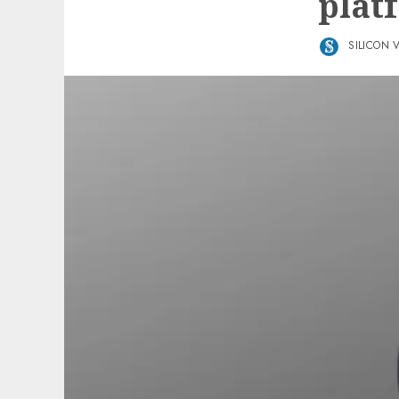
plat
SILICON 