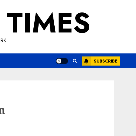
 TIMES
RK.
SUBSCRIBE
on