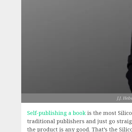
J.J. Heb
Self-publishing a book
is the most Silic
traditional publishers and just go stra
the product is any good. That’s the Silic