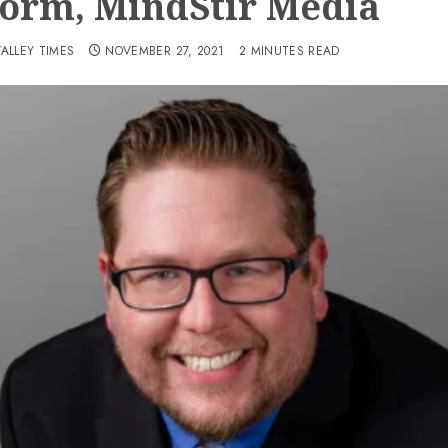
form, MindStir Media
VALLEY TIMES
NOVEMBER 27, 2021
2 MINUTES READ