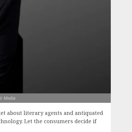
tir Media
et about literary agents and antiquated
chnology. Let the consumers decide if