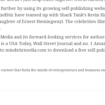
 further by using its growing self-publishing webs
d MindStir have teamed up with Shark Tank’s Kevin H
ughter of Ernest Hemingway). The celebrities fil
.
r Media and its forward-looking services for author
is a USA Today, Wall Street Journal and no. 1 Ama
o to mindstirmedia.com to download a free self-pub
l content that fuels the minds of entrepreneurs and business ow