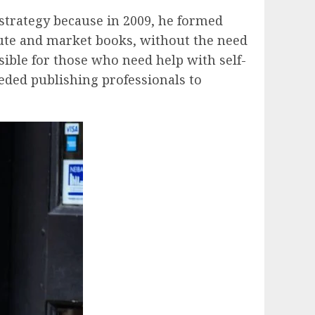
 strategy because in 2009, he formed
ibute and market books, without the need
ible for those who need help with self-
eeded publishing professionals to