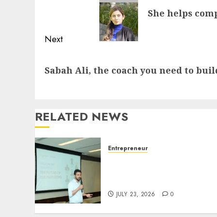
navigation
Previous
She helps comp
post:
Next
Next
Sabah Ali, the coach you need to buil
post:
RELATED NEWS
Entrepreneur
Ishan Manchanda: The Ma
Who Gave Away the Thing
He Sells
JULY 23, 2026
0