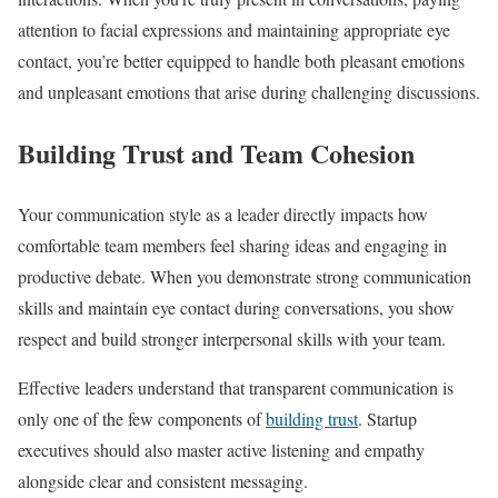
attention to facial expressions and maintaining appropriate eye
contact, you’re better equipped to handle both pleasant emotions
and unpleasant emotions that arise during challenging discussions.
Building Trust and Team Cohesion
Your communication style as a leader directly impacts how
comfortable team members feel sharing ideas and engaging in
productive debate. When you demonstrate strong communication
skills and maintain eye contact during conversations, you show
respect and build stronger interpersonal skills with your team.
Effective leaders understand that transparent communication is
only one of the few components of
building trust
. Startup
executives should also master active listening and empathy
alongside clear and consistent messaging.