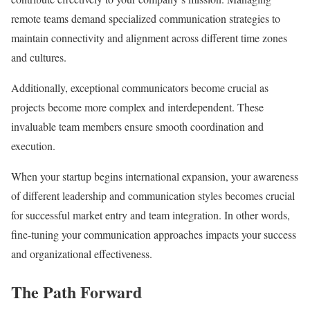
remote teams demand specialized communication strategies to
maintain connectivity and alignment across different time zones
and cultures.
Additionally, exceptional communicators become crucial as
projects become more complex and interdependent. These
invaluable team members ensure smooth coordination and
execution.
When your startup begins international expansion, your awareness
of different leadership and communication styles becomes crucial
for successful market entry and team integration. In other words,
fine-tuning your communication approaches impacts your success
and organizational effectiveness.
The Path Forward