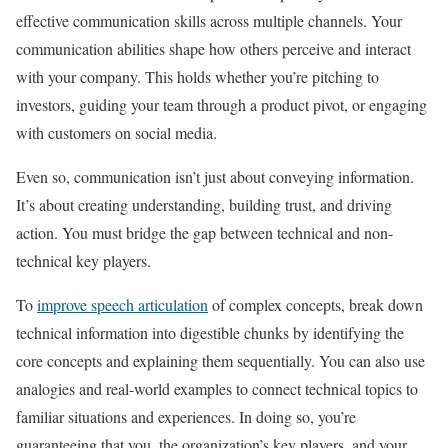
effective communication skills across multiple channels. Your
communication abilities shape how others perceive and interact
with your company. This holds whether you’re pitching to
investors, guiding your team through a product pivot, or engaging
with customers on social media.
Even so, communication isn’t just about conveying information.
It’s about creating understanding, building trust, and driving
action. You must bridge the gap between technical and non-
technical key players.
To
improve speech articulation
of complex concepts, break down
technical information into digestible chunks by identifying the
core concepts and explaining them sequentially. You can also use
analogies and real-world examples to connect technical topics to
familiar situations and experiences. In doing so, you’re
guaranteeing that you, the organization’s key players, and your