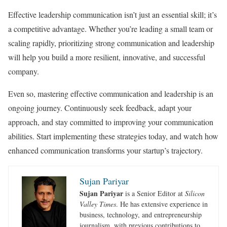
Effective leadership communication isn’t just an essential skill; it’s
a competitive advantage. Whether you’re leading a small team or
scaling rapidly, prioritizing strong communication and leadership
will help you build a more resilient, innovative, and successful
company.
Even so, mastering effective communication and leadership is an
ongoing journey. Continuously seek feedback, adapt your
approach, and stay committed to improving your communication
abilities. Start implementing these strategies today, and watch how
enhanced communication transforms your startup’s trajectory.
Sujan Pariyar
Sujan Pariyar
is a Senior Editor at
Silicon
Valley Times
. He has extensive experience in
business, technology, and entrepreneurship
journalism, with previous contributions to