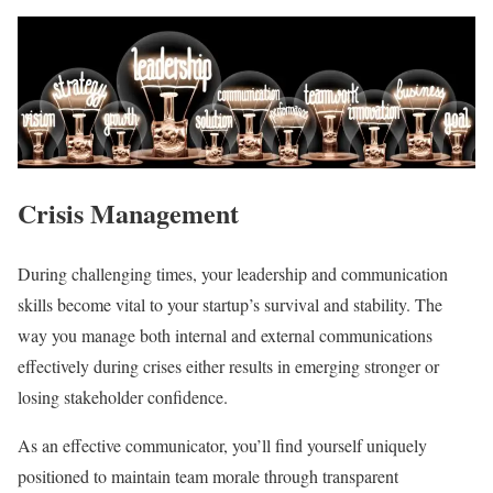
Crisis Management
During challenging times, your leadership and communication
skills become vital to your startup’s survival and stability. The
way you manage both internal and external communications
effectively during crises either results in emerging stronger or
losing stakeholder confidence.
As an effective communicator, you’ll find yourself uniquely
positioned to maintain team morale through transparent