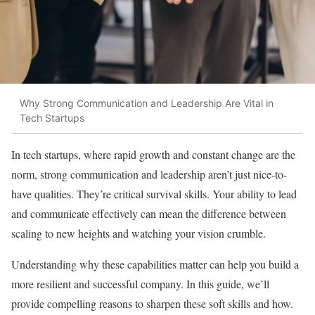
Why Strong Communication and Leadership Are Vital in
Tech Startups
In tech startups, where rapid growth and constant change are the
norm, strong communication and leadership aren’t just nice-to-
have qualities. They’re critical survival skills. Your ability to lead
and communicate effectively can mean the difference between
scaling to new heights and watching your vision crumble.
Understanding why these capabilities matter can help you build a
more resilient and successful company. In this guide, we’ll
provide compelling reasons to sharpen these soft skills and how.