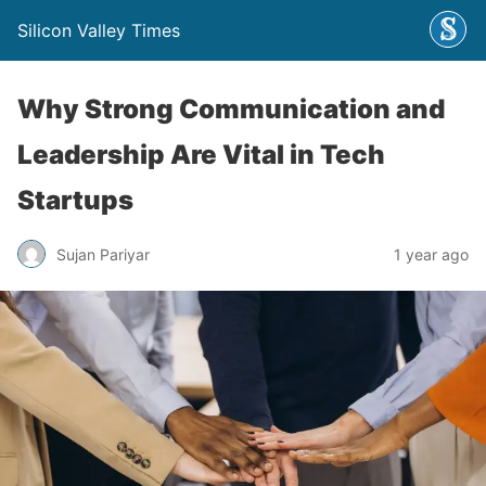
Silicon Valley Times
Why Strong Communication and
Leadership Are Vital in Tech
Startups
Sujan Pariyar
1 year ago