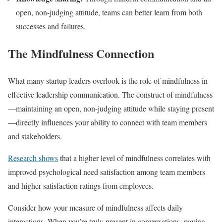
open, non-judging attitude, teams can better learn from both
successes and failures.
The Mindfulness Connection
What many startup leaders overlook is the role of mindfulness in
effective leadership communication. The construct of mindfulness
—maintaining an open, non-judging attitude while staying present
—directly influences your ability to connect with team members
and stakeholders.
Research shows
that a higher level of mindfulness correlates with
improved psychological need satisfaction among team members
and higher satisfaction ratings from employees.
Consider how your measure of mindfulness affects daily
interactions. When you’re truly present in conversations, paying