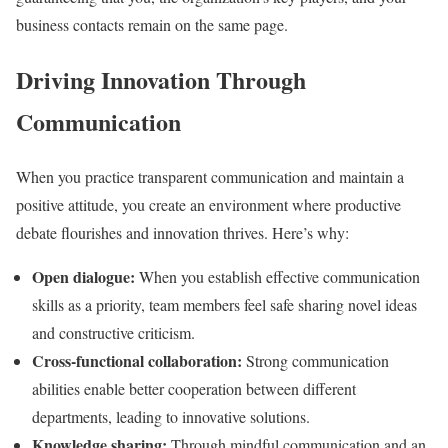
business contacts remain on the same page.
Driving Innovation Through
Communication
When you practice transparent communication and maintain a
positive attitude, you create an environment where productive
debate flourishes and innovation thrives. Here’s why:
Open dialogue:
When you establish effective communication
skills as a priority, team members feel safe sharing novel ideas
and constructive criticism.
Cross-functional collaboration:
Strong communication
abilities enable better cooperation between different
departments, leading to innovative solutions.
Knowledge sharing:
Through mindful communication and an