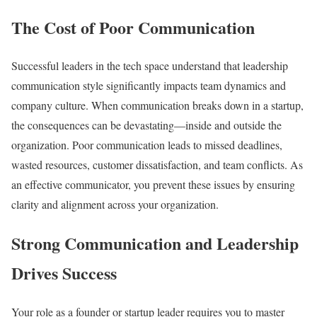
The Cost of Poor Communication
Successful leaders in the tech space understand that leadership
communication style significantly impacts team dynamics and
company culture. When communication breaks down in a startup,
the consequences can be devastating—inside and outside the
organization. Poor communication leads to missed deadlines,
wasted resources, customer dissatisfaction, and team conflicts. As
an effective communicator, you prevent these issues by ensuring
clarity and alignment across your organization.
Strong Communication and Leadership
Drives Success
Your role as a founder or startup leader requires you to master