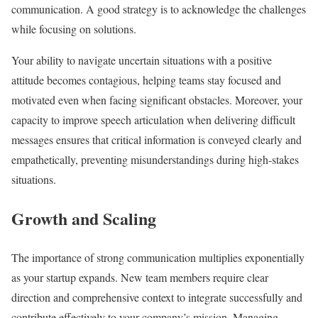
communication. A good strategy is to acknowledge the challenges
while focusing on solutions.
Your ability to navigate uncertain situations with a positive
attitude becomes contagious, helping teams stay focused and
motivated even when facing significant obstacles. Moreover, your
capacity to improve speech articulation when delivering difficult
messages ensures that critical information is conveyed clearly and
empathetically, preventing misunderstandings during high-stakes
situations.
Growth and Scaling
The importance of strong communication multiplies exponentially
as your startup expands. New team members require clear
direction and comprehensive context to integrate successfully and
contribute effectively to your company’s mission. Managing