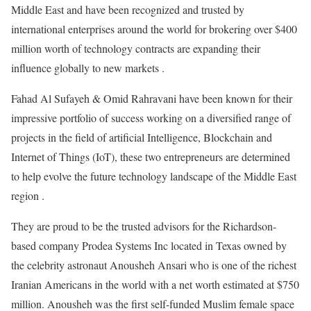
Middle East and have been recognized and trusted by
international enterprises around the world for brokering over $400
million worth of technology contracts are expanding their
influence globally to new markets .
Fahad Al Sufayeh & Omid Rahravani have been known for their
impressive portfolio of success working on a diversified range of
projects in the field of artificial Intelligence, Blockchain and
Internet of Things (IoT), these two entrepreneurs are determined
to help evolve the future technology landscape of the Middle East
region .
They are proud to be the trusted advisors for the Richardson-
based company Prodea Systems Inc located in Texas owned by
the celebrity astronaut Anousheh Ansari who is one of the richest
Iranian Americans in the world with a net worth estimated at $750
million. Anousheh was the first self-funded Muslim female space