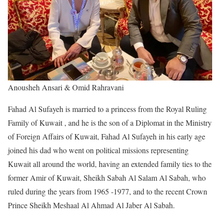
Anousheh Ansari & Omid Rahravani
Fahad Al Sufayeh is married to a princess from the Royal Ruling
Family of Kuwait , and he is the son of a Diplomat in the Ministry
of Foreign Affairs of Kuwait, Fahad Al Sufayeh in his early age
joined his dad who went on political missions representing
Kuwait all around the world, having an extended family ties to the
former Amir of Kuwait, Sheikh Sabah Al Salam Al Sabah, who
ruled during the years from 1965 -1977, and to the recent Crown
Prince Sheikh Meshaal Al Ahmad Al Jaber Al Sabah.