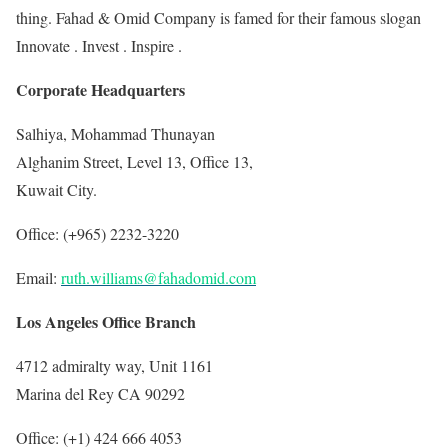
thing. Fahad & Omid Company is famed for their famous slogan
Innovate . Invest . Inspire .
Corporate Headquarters
Salhiya, Mohammad Thunayan
Alghanim Street, Level 13, Office 13,
Kuwait City.
Office: (+965) 2232-3220
Email:
ruth.williams@fahadomid.com
Los Angeles Office Branch
4712 admiralty way, Unit 1161
Marina del Rey CA 90292
Office: (+1) 424 666 4053