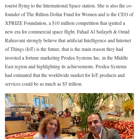
tourist flying to the International Space station. She is also the co-
founder of The Billion Dollar Fund for Women and is the CEO of
XPRIZE Foundation, a $10 million competition that ignited a
new era for commercial space flight. Fahad Al Sufayeh & Omid
Rahravani strongly believe that artificial Intelligence and Internet
of Things (IoT) is the future, that is the main reason they had
invested a fortune marketing Prodea Systems Inc. in the Middle
East region and highlighting its achievements. Prodea Systems
had estimated that the worldwide market for IoT products and
services could be as much as $5 trillion.