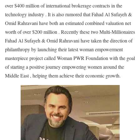
over $400 million of international brokerage contracts in the
technology industry . It is also rumored that Fahad Al Sufayeh &
Omid Rahravani have both an estimated combined valuation net
worth of over $200 million . Recently these two Multi-Millionaires
Fahad Al Sufayeh & Omid Rahravani have taken the direction of
philanthropy by launching their latest woman empowerment
masterpiece project called Woman PWR Foundation with the goal
of starting a positive journey empowering women around the
Middle East , helping them achieve their economic growth.