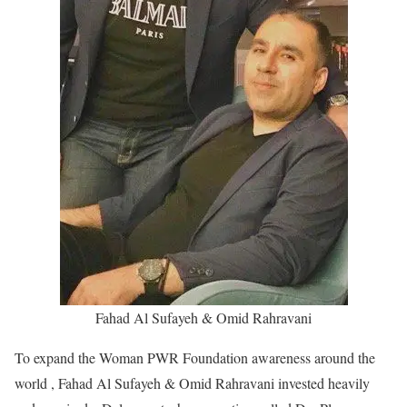
Fahad Al Sufayeh & Omid Rahravani
To expand the Woman PWR Foundation awareness around the
world , Fahad Al Sufayeh & Omid Rahravani invested heavily