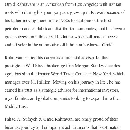
Omid Rahravani is an American from Los Angeles with Iranian
roots who during his younger years grew up in Kuwait because of
his father moving there in the 1950s to start one of the first
petroleum and oil lubricant distribution companies, that has been a
great success until this day. His father was a self-made success
and a leader in the automotive oil lubricant business . Omid
Rahravani started his career as a financial advisor for the
prestigious Wall Street brokerage firm Morgan Stanley decades
ago , based in the former World Trade Center in New York which
manages over $1.1trillion. Moving on his journey in life , he has
earned his trust as a strategic advisor for international investors,
royal families and global companies looking to expand into the
Middle East.
Fahad Al Sufayeh & Omid Rahravani are really proud of their
business journey and company’s achievements that is estimated