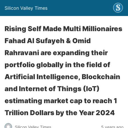
Silicon Valley Times
Rising Self Made Multi Millionaires
Fahad Al Sufayeh & Omid
Rahravani are expanding their
portfolio globally in the field of
Artificial Intelligence, Blockchain
and Internet of Things (IoT)
estimating market cap to reach 1
Trillion Dollars by the Year 2024
Silicon Valley Times
5 years ago