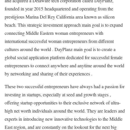
and acquired a Delaware tech corporation called DayPlanz,
founded in year 2015 headquartered and operating from the
prestigious Marina Del Rey California area known as silicon
beach. This strategic investment approach main goal is to expand
connecting Middle Eastern woman entrepreneurs with
international successful woman entrepreneurs from different
cultures around the world . DayPlanz main goal is to create a
global social application platform dedicated for successful female
entrepreneurs to connect anywhere and anytime around the world
by networking and sharing of their experiences .
These two successful entrepreneurs have always had a passion for
investing in startups, especially at seed and growth stages ,
offering startup opportunities to their exclusive network of ultra-
high net worth individuals around the world. They are leaders and
experts in introducing new innovative technologies to the Middle
East region, and are constantly on the lookout for the next big