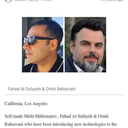
Fahad Al Sufayeh & Omid Rahravani
California, Los Angeles
Self-made Multi-Millionaires , Fahad Al Sufayeh & Omid
Rahravani who have been introducing new technologies to the