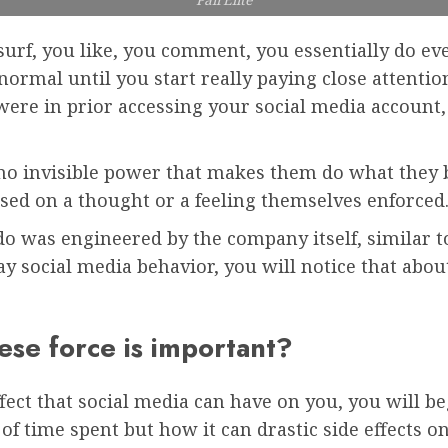
urf, you like, you comment, you essentially do ev
rmal until you start really paying close attention 
were in prior accessing your social media account,
 no invisible power that makes them do what they b
based on a thought or a feeling themselves enforced
 do was engineered by the company itself, similar t
ay social media behavior, you will notice that abo
ese force is important?
fect that social media can have on you, you will be
s of time spent but how it can drastic side effects 