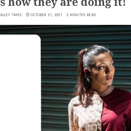
is how they are doing it!
VALLEY TIMES
OCTOBER 21, 2021
2 MINUTES READ