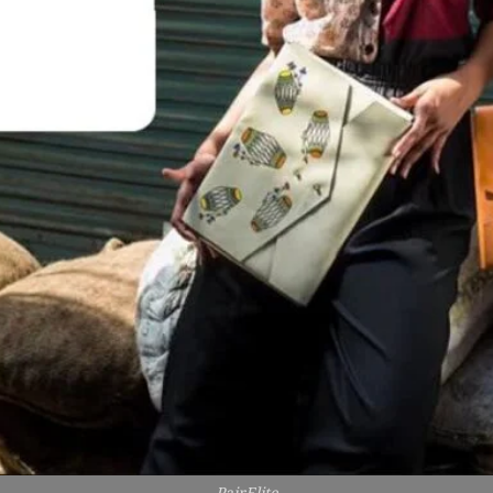
PairElite