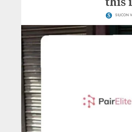
this 
SILICON 