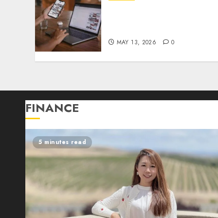
Nobody Wants to Admit
What AI Is About to Do to
Entry-Level Jobs in Tech
MAY 13, 2026
0
FINANCE
5 minutes read