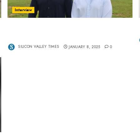
Interview
Revolutionizing Real-World Advertising: An
Interview with Anvara’s Co-Founders Nick
Khalili and Andrei Stenmark
SILICON VALLEY TIMES
JANUARY 8, 2025
0