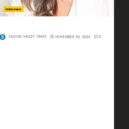
Interview
Ana Franco: Exploring the Hidden World of
Data Centers – An Exclusive Interview
SILICON VALLEY TIMES
NOVEMBER 30, 2024
0