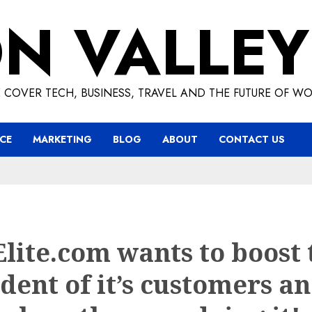
ON VALLEY
 COVER TECH, BUSINESS, TRAVEL AND THE FUTURE OF WO
CE
MARKETING
BLOG
ABOUT
CONTACT US
Elite.com wants to boost 
dent of it’s customers a