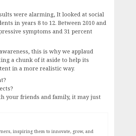
sults were alarming, It looked at social
ents in years 8 to 12. Between 2010 and
depressive symptoms and 31 percent
 awareness, this is why we applaud
ng a chunk of it aside to help its
tent in a more realistic way.
nt?
ects?
h your friends and family, it may just
ners, inspiring them to innovate, grow, and