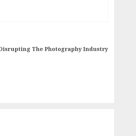
Disrupting The Photography Industry