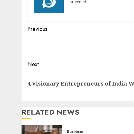
succeed.
Post
Previous
navigation
Previous
post:
Next
Next
4 Visionary Entrepreneurs of India W
post:
RELATED NEWS
Business