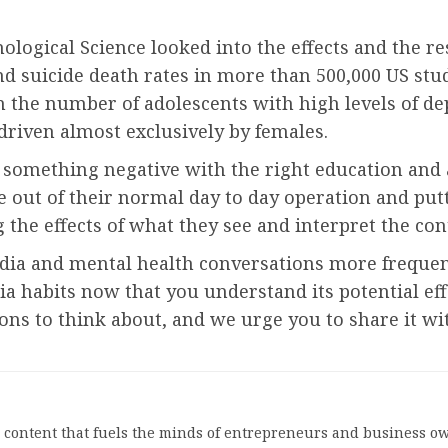
hological Science looked into the effects and the re
 suicide death rates in more than 500,000 US stud
in the number of adolescents with high levels of 
driven almost exclusively by females.
 something negative with the right education and
e out of their normal day to day operation and putti
g the effects of what they see and interpret the con
dia and mental health conversations more freque
 habits now that you understand its potential eff
ns to think about, and we urge you to share it wit
l content that fuels the minds of entrepreneurs and business ow