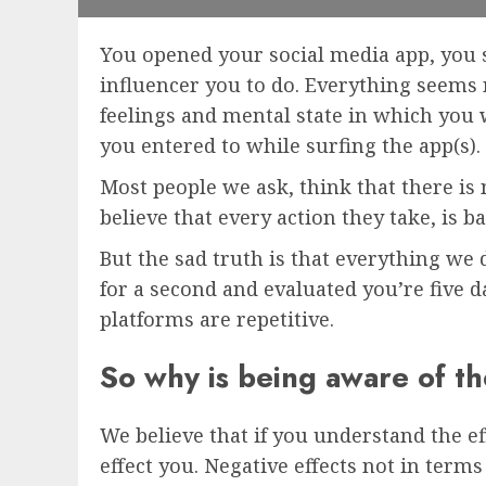
You opened your social media app, you s
influencer you to do. Everything seems no
feelings and mental state in which you 
you entered to while surfing the app(s).
Most people we ask, think that there is
believe that every action they take, is 
But the sad truth is that everything we
for a second and evaluated you’re five d
platforms are repetitive.
So why is being aware of th
We believe that if you understand the ef
effect you. Negative effects not in term