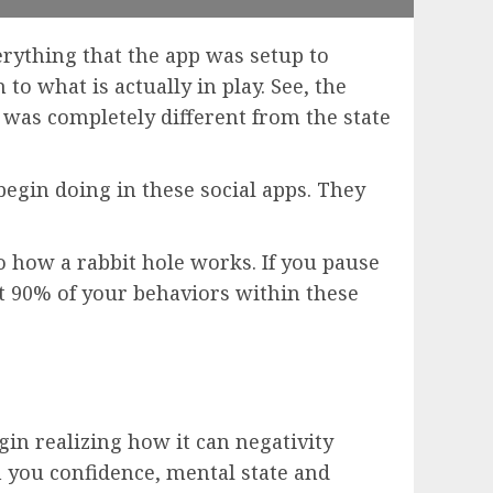
erything that the app was setup to
to what is actually in play. See, the
 was completely different from the state
egin doing in these social apps. They
.
o how a rabbit hole works. If you pause
ut 90% of your behaviors within these
gin realizing how it can negativity
on you confidence, mental state and