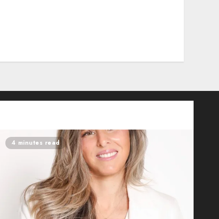
4 minutes read