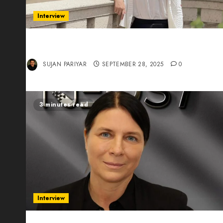
Interview
Evelyn Wu: From Entrepreneur to Scholar,
Leading AI in Education
SUJAN PARIYAR
SEPTEMBER 28, 2025
0
3 minutes read
Interview
Exclusive interview Head of International