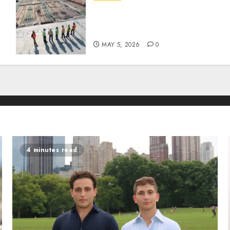
How Recent Cement Tariffs
Are Impacting Soil
Stabilization Costs
MAY 5, 2026
0
4 minutes read