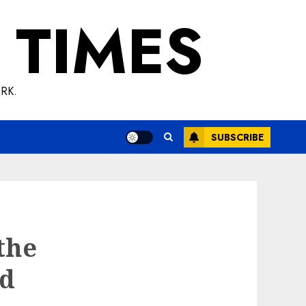
 TIMES
RK.
SUBSCRIBE
the
nd