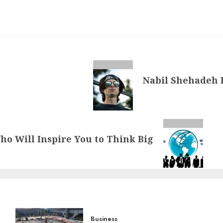
Nabil Shehadeh 
ho Will Inspire You to Think Big
Business