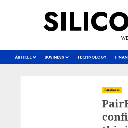
Skip
SILIC
to
content
WE
ARTICLE
BUSINESS
TECHNOLOGY
FINAN
Business
Pair
confi