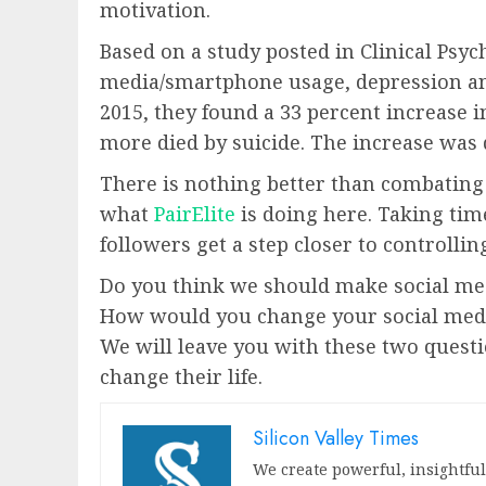
motivation.
Based on a study posted in Clinical Psyc
media/smartphone usage, depression and
2015, they found a 33 percent increase 
more died by suicide. The increase was 
There is nothing better than combating
what
PairElite
is doing here. Taking tim
followers get a step closer to controllin
Do you think we should make social me
How would you change your social media
We will leave you with these two questio
change their life.
Silicon Valley Times
We create powerful, insightfu