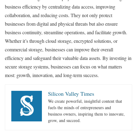
business efficiency by centralizing data access, improving
collaboration, and reducing costs. They not only protect
businesses from digital and physical threats but also ensure
business continuity, streamline operations, and facilitate growth.
Whether it’s through cloud storage, encrypted solutions, or
commercial storage,
businesses can improve their overall
efficiency and safeguard their valuable data assets. By investing in
secure storage systems, businesses can focus on what matters
most: growth, innovation, and long-term success.
Silicon Valley Times
We create powerful, insightful content that
fuels the minds of entrepreneurs and
business owners, inspiring them to innovate,
grow, and succeed.