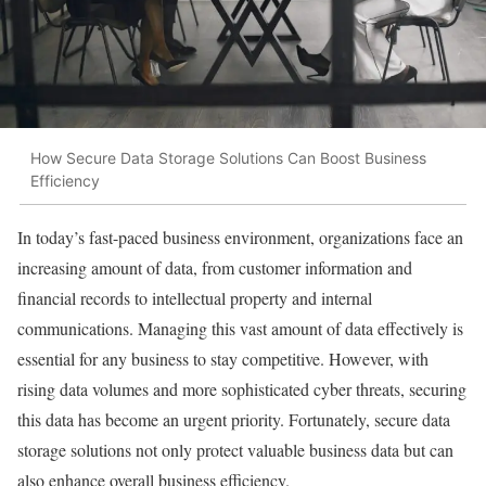
How Secure Data Storage Solutions Can Boost Business
Efficiency
In today’s fast-paced business environment, organizations face an
increasing amount of data, from customer information and
financial records to intellectual property and internal
communications. Managing this vast amount of data effectively is
essential for any business to stay competitive. However, with
rising data volumes and more sophisticated cyber threats, securing
this data has become an urgent priority. Fortunately, secure data
storage solutions not only protect valuable business data but can
also enhance overall business efficiency.