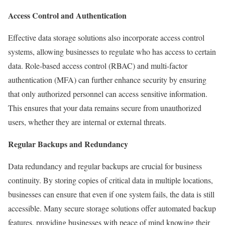
Access Control and Authentication
Effective data storage solutions also incorporate access control
systems, allowing businesses to regulate who has access to certain
data. Role-based access control (RBAC) and multi-factor
authentication (MFA) can further enhance security by ensuring
that only authorized personnel can access sensitive information.
This ensures that your data remains secure from unauthorized
users, whether they are internal or external threats.
Regular Backups and Redundancy
Data redundancy and regular backups are crucial for business
continuity. By storing copies of critical data in multiple locations,
businesses can ensure that even if one system fails, the data is still
accessible. Many secure storage solutions offer automated backup
features, providing businesses with peace of mind knowing their