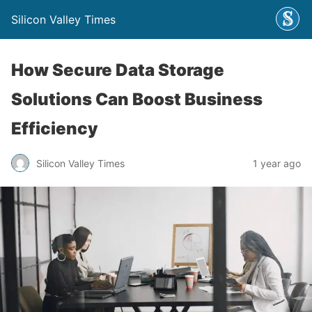
Silicon Valley Times
How Secure Data Storage
Solutions Can Boost Business
Efficiency
Silicon Valley Times
1 year ago