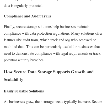
data is regularly protected.
Compliance and Audit Trails
Finally, secure storage solutions help businesses maintain
compliance with data protection regulations. Many solutions offer
features like audit trails, which track and log who accessed or
modified data. This can be particularly useful for businesses that
need to demonstrate compliance with legal requirements or track
potential security breaches.
How Secure Data Storage Supports Growth and
Scalability
Easily Scalable Solutions
As businesses grow, their storage needs typically increase. Secure