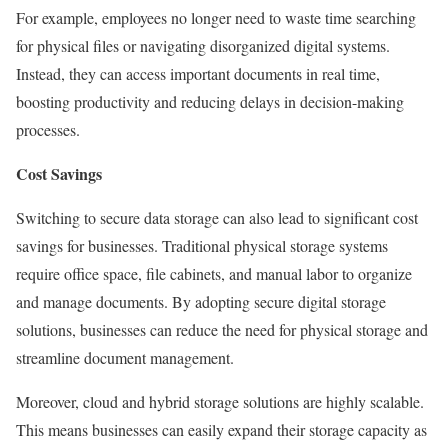
For example, employees no longer need to waste time searching
for physical files or navigating disorganized digital systems.
Instead, they can access important documents in real time,
boosting productivity and reducing delays in decision-making
processes.
Cost Savings
Switching to secure data storage can also lead to significant cost
savings for businesses. Traditional physical storage systems
require office space, file cabinets, and manual labor to organize
and manage documents. By adopting secure digital storage
solutions, businesses can reduce the need for physical storage and
streamline document management.
Moreover, cloud and hybrid storage solutions are highly scalable.
This means businesses can easily expand their storage capacity as