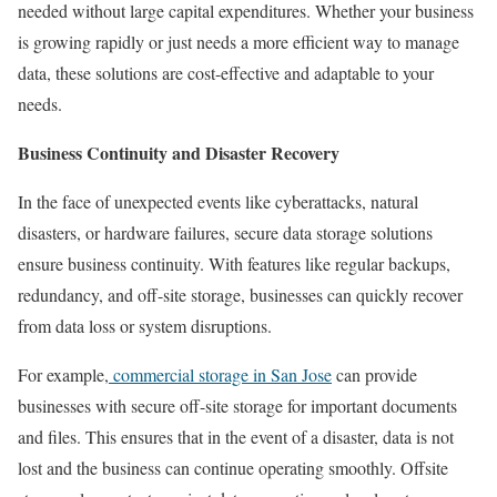
needed without large capital expenditures. Whether your business
is growing rapidly or just needs a more efficient way to manage
data, these solutions are cost-effective and adaptable to your
needs.
Business Continuity and Disaster Recovery
In the face of unexpected events like cyberattacks, natural
disasters, or hardware failures, secure data storage solutions
ensure business continuity. With features like regular backups,
redundancy, and off-site storage, businesses can quickly recover
from data loss or system disruptions.
For example,
commercial storage in San Jose
can provide
businesses with secure off-site storage for important documents
and files. This ensures that in the event of a disaster, data is not
lost and the business can continue operating smoothly. Offsite