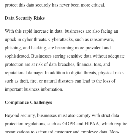
protect this data securely has never been more critical.
Data Security Risks
With this rapid increase in data, businesses are also facing an
uptick in cyber threats. Cyberattacks, such as ransomware,
phishing, and hacking, are becoming more prevalent and
sophisticated. Businesses storing sensitive data without adequate
protection are at risk of data breaches, financial loss, and
reputational damage. In addition to digital threats, physical risks
such as theft, fire, or natural disasters can lead to the loss of
important business information.
Compliance Challenges
Beyond security, businesses must also comply with strict data
protection regulations, such as GDPR and HIPAA, which require
organizations to safeguard customer and employee data. Non-