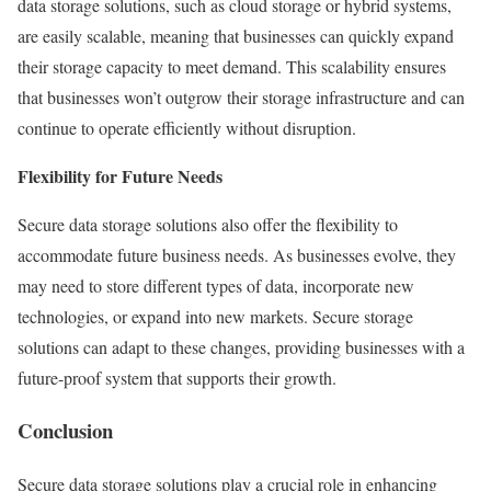
data storage solutions, such as cloud storage or hybrid systems,
are easily scalable, meaning that businesses can quickly expand
their storage capacity to meet demand. This scalability ensures
that businesses won’t outgrow their storage infrastructure and can
continue to operate efficiently without disruption.
Flexibility for Future Needs
Secure data storage solutions also offer the flexibility to
accommodate future business needs. As businesses evolve, they
may need to store different types of data, incorporate new
technologies, or expand into new markets. Secure storage
solutions can adapt to these changes, providing businesses with a
future-proof system that supports their growth.
Conclusion
Secure data storage solutions play a crucial role in enhancing