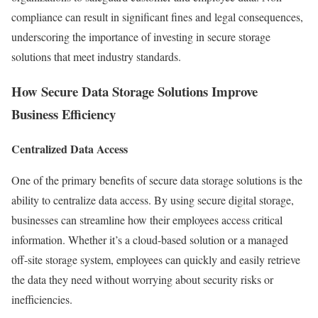
compliance can result in significant fines and legal consequences,
underscoring the importance of investing in secure storage
solutions that meet industry standards.
How Secure Data Storage Solutions Improve
Business Efficiency
Centralized Data Access
One of the primary benefits of secure data storage solutions is the
ability to centralize data access. By using secure digital storage,
businesses can streamline how their employees access critical
information. Whether it’s a cloud-based solution or a managed
off-site storage system, employees can quickly and easily retrieve
the data they need without worrying about security risks or
inefficiencies.