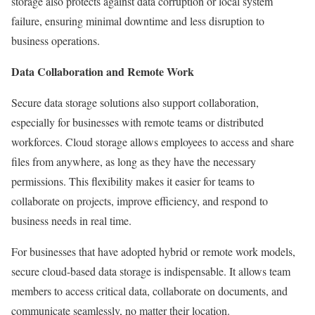
storage also protects against data corruption or local system
failure, ensuring minimal downtime and less disruption to
business operations.
Data Collaboration and Remote Work
Secure data storage solutions also support collaboration,
especially for businesses with remote teams or distributed
workforces. Cloud storage allows employees to access and share
files from anywhere, as long as they have the necessary
permissions. This flexibility makes it easier for teams to
collaborate on projects, improve efficiency, and respond to
business needs in real time.
For businesses that have adopted hybrid or remote work models,
secure cloud-based data storage is indispensable. It allows team
members to access critical data, collaborate on documents, and
communicate seamlessly, no matter their location.