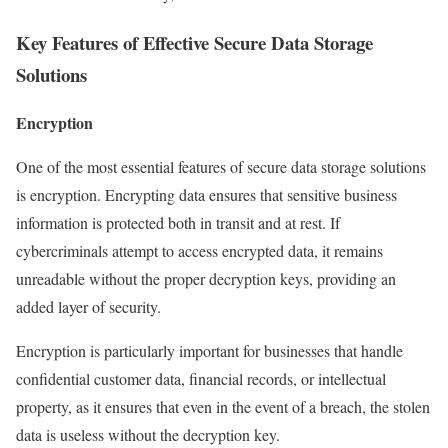
Key Features of Effective Secure Data Storage
Solutions
Encryption
One of the most essential features of secure data storage solutions
is encryption. Encrypting data ensures that sensitive business
information is protected both in transit and at rest. If
cybercriminals attempt to access encrypted data, it remains
unreadable without the proper decryption keys, providing an
added layer of security.
Encryption is particularly important for businesses that handle
confidential customer data, financial records, or intellectual
property, as it ensures that even in the event of a breach, the stolen
data is useless without the decryption key.