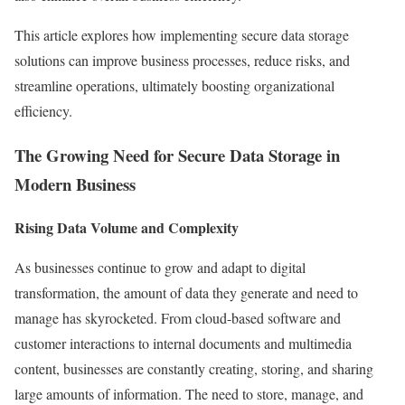
This article explores how implementing secure data storage
solutions can improve business processes, reduce risks, and
streamline operations, ultimately boosting organizational
efficiency.
The Growing Need for Secure Data Storage in
Modern Business
Rising Data Volume and Complexity
As businesses continue to grow and adapt to digital
transformation, the amount of data they generate and need to
manage has skyrocketed. From cloud-based software and
customer interactions to internal documents and multimedia
content, businesses are constantly creating, storing, and sharing
large amounts of information. The need to store, manage, and