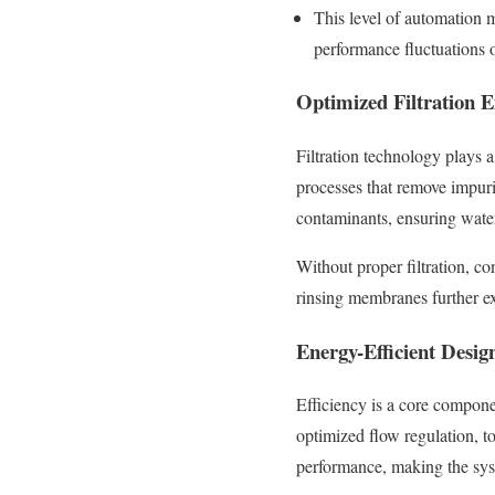
This level of automation 
performance fluctuations o
Optimized Filtration 
Filtration technology plays a
processes that remove impurit
contaminants, ensuring water 
Without proper filtration, c
rinsing membranes further e
Energy-Efficient Desig
Efficiency is a core compon
optimized flow regulation, t
performance, making the syst