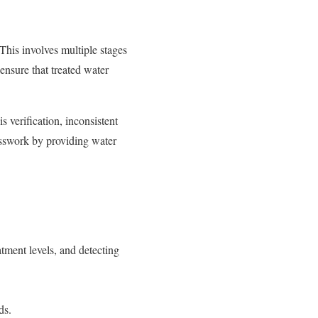
 This involves multiple stages
 ensure that treated water
is verification, inconsistent
esswork by providing water
tment levels, and detecting
ods.