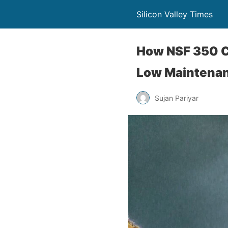
Silicon Valley Times
How NSF 350 C
Low Maintenan
Sujan Pariyar