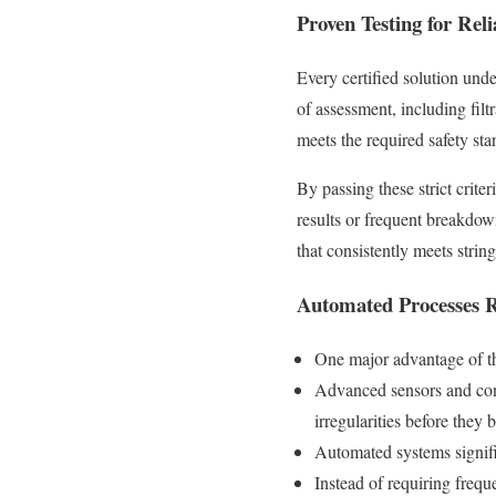
Proven Testing for Rel
Every certified solution unde
of assessment, including filt
meets the required safety s
By passing these strict criter
results or frequent breakdo
that consistently meets stri
Automated Processes 
One major advantage of th
Advanced sensors and contr
irregularities before the
Automated systems signifi
Instead of requiring frequ