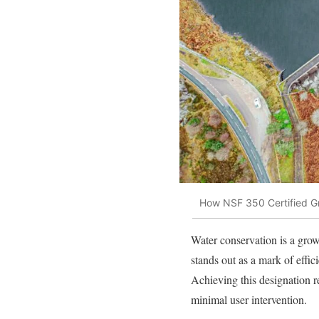
How NSF 350 Certified G
Water conservation is a growi
stands out as a mark of effic
Achieving this designation re
minimal user intervention.