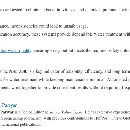
s are tested to eliminate bacteria, viruses, and chemical pollutants with
rance, inconsistencies could lead to unsafe usage.
ication accuracy, these systems provide dependable water treatment wit
s.
tor water quality
, ensuring every output meets the required safety criter
NSF 350
as the
,
is a key indicator of reliability, efficiency, and long-t
ards for water treatment while keeping maintenance minimal. Automated 
nents work together to provide consistent results without requiring freq
 Pariyar
 Pariyar
is a Senior Editor at
Silicon Valley Times
. He has extensive experience
trepreneurship journalism, with previous contributions to HuffPost, Thrive Gl
nternational publications.