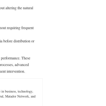
out altering the natural
hout requiring frequent
ia before distribution or
erm performance. These
processes, advanced
uent intervention.
 in business, technology,
obal, Matador Network, and