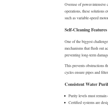
Overuse of power-intensive 
operations, these solutions 
such as variable-speed motor
Self-Cleaning Features
One of the biggest challenges
mechanisms that flush out a
preventing long-term damage
This prevents obstructions t
cycles ensure pipes and filte
Consistent Water Purif
Purity levels must remain 
Certified systems are desi