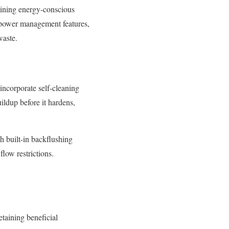
aining energy-conscious
t power management features,
waste.
 incorporate self-cleaning
ldup before it hardens,
h built-in backflushing
flow restrictions.
etaining beneficial