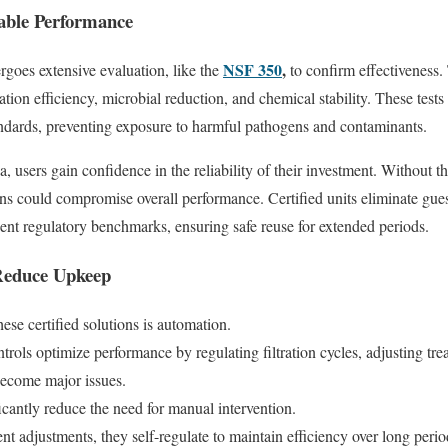
iable Performance
NSF 350
,
rgoes extensive evaluation, like the
to confirm effectiveness.
ration efficiency, microbial reduction, and chemical stability. These tests
tandards, preventing exposure to harmful pathogens and contaminants.
ia, users gain confidence in the reliability of their investment. Without th
wns could compromise overall performance. Certified units eliminate gu
ngent regulatory benchmarks, ensuring safe reuse for extended periods.
Reduce Upkeep
ese certified solutions is automation.
ols optimize performance by regulating filtration cycles, adjusting trea
y become major issues.
cantly reduce the need for manual intervention.
ent adjustments, they self-regulate to maintain efficiency over long peri