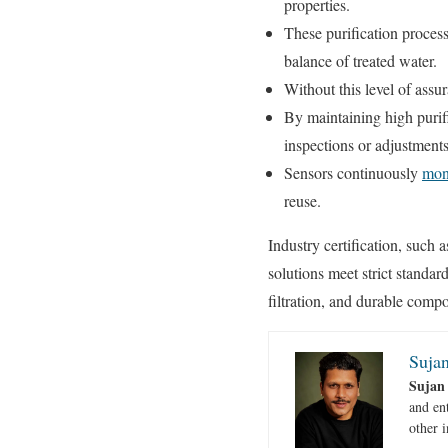
properties.
These purification processe
balance of treated water.
Without this level of assu
By maintaining high purif
inspections or adjustment
Sensors continuously
moni
reuse.
Industry certification, such 
solutions meet strict stand
filtration, and durable compo
Sujan
Sujan
and en
other i