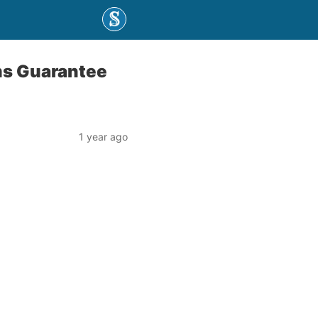
ms Guarantee
1 year ago