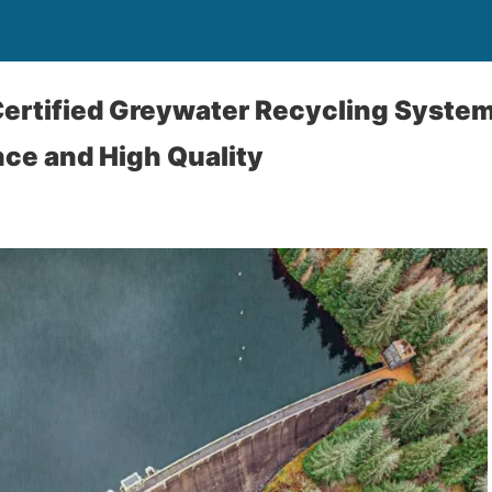
ertified Greywater Recycling Syste
ce and High Quality