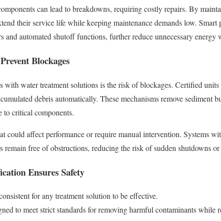
components can lead to breakdowns, requiring costly repairs. By maint
extend their service life while keeping maintenance demands low. Smar
s and automated shutoff functions, further reduce unnecessary energy 
 Prevent Blockages
 with water treatment solutions is the risk of blockages. Certified units
ccumulated debris automatically. These mechanisms remove sediment bui
 to critical components.
hat could affect performance or require manual intervention. Systems wit
rs remain free of obstructions, reducing the risk of sudden shutdowns or 
ication Ensures Safety
consistent for any treatment solution to be effective.
gned to meet strict standards for removing harmful contaminants while r