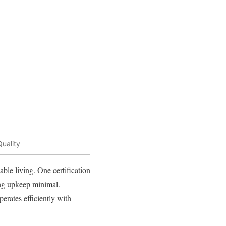
uality
able living. One certification
ping upkeep minimal.
erates efficiently with