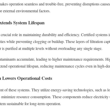
makes operation seamless and trouble-free, preventing disruptions caus
r external environmental factors.
Extends System Lifespan
 crucial role in maintaining durability and efficiency. Certified systems 
ies while preventing clogging or buildup. These layers of filtration capt
is purified at multiple levels without overloading any single stage.
ontaminants accumulate, leading to higher maintenance requirements. High
xtend operational lifespan, reducing maintenance cycles even in high-
n Lowers Operational Costs
ent of these systems. They utilize energy-saving technologies, such as
o minimize resource consumption. These components reduce electricity 
em sustainable for long-term operation.