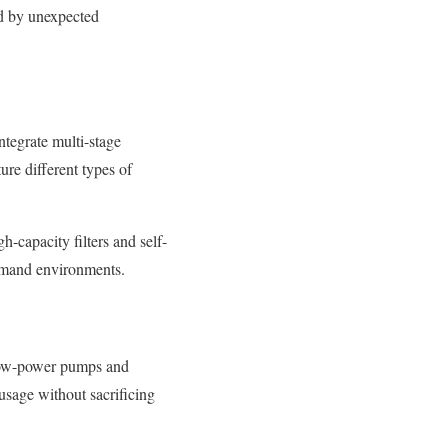
ed by unexpected
integrate multi-stage
ure different types of
-capacity filters and self-
demand environments.
 low-power pumps and
usage without sacrificing