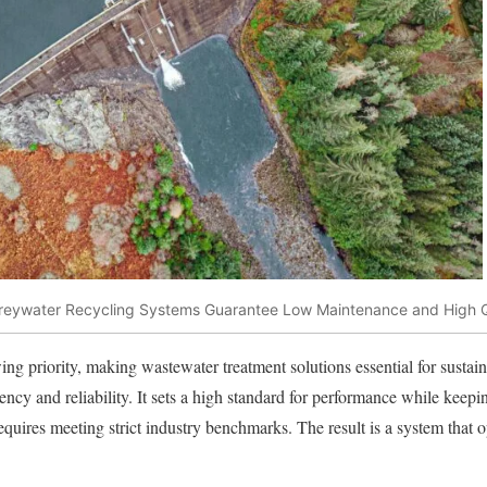
reywater Recycling Systems Guarantee Low Maintenance and High Q
ng priority, making wastewater treatment solutions essential for sustain
iency and reliability. It sets a high standard for performance while kee
quires meeting strict industry benchmarks. The result is a system that op