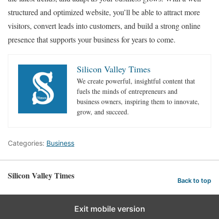
structured and optimized website, you’ll be able to attract more
visitors, convert leads into customers, and build a strong online
presence that supports your business for years to come.
Silicon Valley Times
We create powerful, insightful content that
fuels the minds of entrepreneurs and
business owners, inspiring them to innovate,
grow, and succeed.
Categories:
Business
Silicon Valley Times
Back to top
Exit mobile version