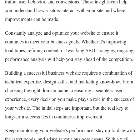
traffic, user behavior, and conversions. These insights can help
you understand how visitors interact with your site and where
improvements can be made.
Constantly analyze and optimize your website to ensure it
continues to meet your business goals. Whether it’s improving
load times, refining content, or tweaking SEO strategies, ongoing
performance analysis will help you stay ahead of the competition.
Building a successful business website requires a combination of
technical expertise, design skills, and marketing know-how. From
choosing the right domain name to ensuring a seamless user
experience, every decision you make plays a role in the success of
your website. The initial steps are important, but the real key to
long-term success lies in continuous improvement.
Keep monitoring your website’s performance, stay up-to-date with
the latest trends, and adapt as your business grows. With a well-