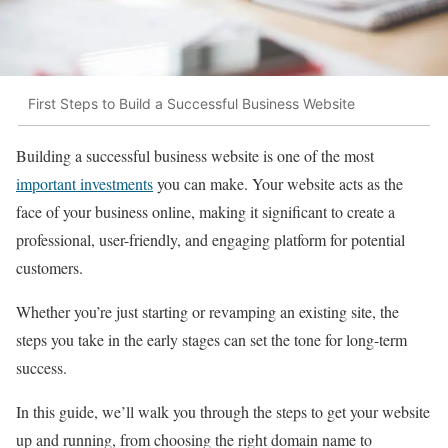
First Steps to Build a Successful Business Website
Building a successful business website is one of the most
important investments
you can make. Your website acts as the
face of your business online, making it significant to create a
professional, user-friendly, and engaging platform for potential
customers.
Whether you’re just starting or revamping an existing site, the
steps you take in the early stages can set the tone for long-term
success.
In this guide, we’ll walk you through the steps to get your website
up and running, from choosing the right domain name to