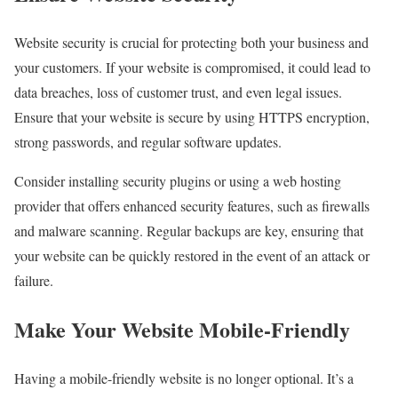
Website security is crucial for protecting both your business and
your customers. If your website is compromised, it could lead to
data breaches, loss of customer trust, and even legal issues.
Ensure that your website is secure by using HTTPS encryption,
strong passwords, and regular software updates.
Consider installing security plugins or using a web hosting
provider that offers enhanced security features, such as firewalls
and malware scanning. Regular backups are key, ensuring that
your website can be quickly restored in the event of an attack or
failure.
Make Your Website Mobile-Friendly
Having a mobile-friendly website is no longer optional. It’s a