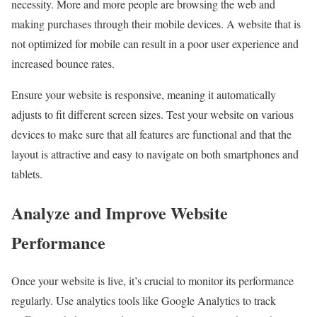
necessity. More and more people are browsing the web and
making purchases through their mobile devices. A website that is
not optimized for mobile can result in a poor user experience and
increased bounce rates.
Ensure your website is responsive, meaning it automatically
adjusts to fit different screen sizes. Test your website on various
devices to make sure that all features are functional and that the
layout is attractive and easy to navigate on both smartphones and
tablets.
Analyze and Improve Website
Performance
Once your website is live, it’s crucial to monitor its performance
regularly. Use analytics tools like Google Analytics to track