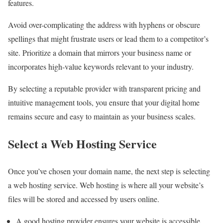
features.
Avoid over-complicating the address with hyphens or obscure
spellings that might frustrate users or lead them to a competitor’s
site. Prioritize a domain that mirrors your business name or
incorporates high-value keywords relevant to your industry.
By selecting a reputable provider with transparent pricing and
intuitive management tools, you ensure that your digital home
remains secure and easy to maintain as your business scales.
Select a Web Hosting Service
Once you’ve chosen your domain name, the next step is selecting
a web hosting service. Web hosting is where all your website’s
files will be stored and accessed by users online.
A good hosting provider ensures your website is accessible,