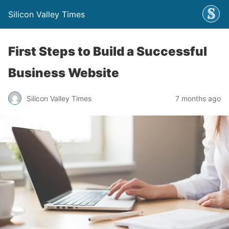
Silicon Valley Times
First Steps to Build a Successful
Business Website
Silicon Valley Times
7 months ago