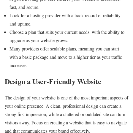
fast, and secure.
Look for a hosting provider with a track record of reliability
and uptime.
Choose a plan that suits your current needs, with the ability to
upgrade as your website grows.
Many providers offer scalable plans, meaning you can start
with a basic package and move to a higher tier as your traffic
increases.
Design a User-Friendly Website
The design of your website is one of the most important aspects of
your online presence. A clean, professional design can create a
strong first impression, while a cluttered or outdated site can turn
visitors away. Focus on creating a website that is easy to navigate
and that communicates your brand effectively.