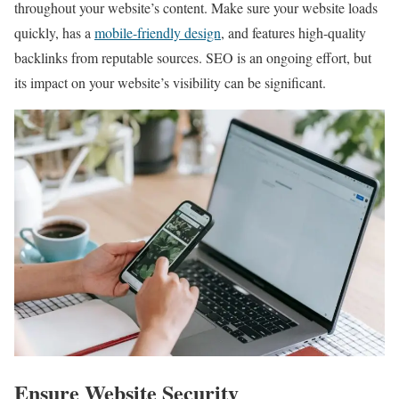
throughout your website’s content. Make sure your website loads
quickly, has a
mobile-friendly design
, and features high-quality
backlinks from reputable sources. SEO is an ongoing effort, but
its impact on your website’s visibility can be significant.
Ensure Website Security