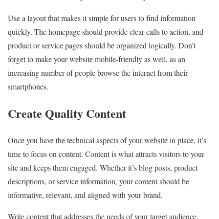
Use a layout that makes it simple for users to find information
quickly. The homepage should provide clear calls to action, and
product or service pages should be organized logically. Don’t
forget to make your website mobile-friendly as well, as an
increasing number of people browse the internet from their
smartphones.
Create Quality Content
Once you have the technical aspects of your website in place, it’s
time to focus on content. Content is what attracts visitors to your
site and keeps them engaged. Whether it’s blog posts, product
descriptions, or service information, your content should be
informative, relevant, and aligned with your brand.
Write content that addresses the needs of your target audience.