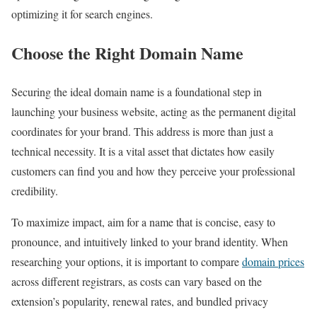
optimizing it for search engines.
Choose the Right Domain Name
Securing the ideal domain name is a foundational step in
launching your business website, acting as the permanent digital
coordinates for your brand. This address is more than just a
technical necessity. It is a vital asset that dictates how easily
customers can find you and how they perceive your professional
credibility.
To maximize impact, aim for a name that is concise, easy to
pronounce, and intuitively linked to your brand identity. When
researching your options, it is important to compare
domain prices
across different registrars, as costs can vary based on the
extension’s popularity, renewal rates, and bundled privacy