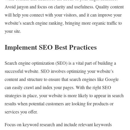
Avoid jargon and focus on clarity and usefulness. Quality content
will help you connect with your visitors, and it can improve your
website’s search engine ranking, bringing more organic traffic to
your site.
Implement SEO Best Practices
Search engine optimization (SEO) is a vital part of building a
successful website. SEO involves optimizing your website’s
content and structure to ensure that search engines like Google
can easily crawl and index your pages. With the right SEO
strategies in place, your website is more likely to appear in search
results when potential customers are looking for products or
services you offer.
Focus on keyword research and include relevant keywords