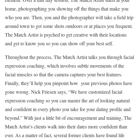
home, photographing you showing off the things that make you
who you are. Then,
you and the photographer will take a field trip
around town to get some shots outdoors or at places you frequent.
The Match Artist is psyched to get creative with their locations
and get to know you so you can show off your best self.
Throughout the process, The Match Artist talks you through facial
expression coaching, which involves subtle movements of the
facial muscles so that the camera captures your best features.
Finally, they’ll help you pinpoint how your previous photos have
gone wrong. Nick Friesen says, “We have customized facial
expression coaching so you can master the art of looking natural
and confident in every photo you take for your dating profile and
beyond.” With just a little bit of encouragement and training, The
Match Artist’s clients walk into their dates more confident than
ever. As a matter of fact, several former clients have found life