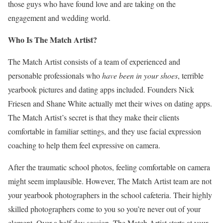
those guys who have found love and are taking on the
engagement and wedding world.
Who Is The Match Artist?
The Match Artist consists of a team of experienced and
personable professionals who
have been in your shoes
, terrible
yearbook pictures and dating apps included. Founders Nick
Friesen and Shane White actually met their wives on dating apps.
The Match Artist’s secret is that they make their clients
comfortable in familiar settings, and they use facial expression
coaching to help them feel expressive on camera.
After the traumatic school photos, feeling comfortable on camera
might seem implausible. However, The Match Artist team are not
your yearbook photographers in the school cafeteria. Their highly
skilled photographers come to you so you’re never out of your
element. Over a half day session, The Match Artist starts at your