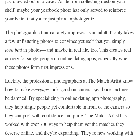
just crawled out of a cave? Aside from collecting dust on your
shelf, maybe your yearbook photo has only served to reinforce
your belief that you’re just plain unphotogenic.
The photographic trauma rarely improves as an adult. It only takes
a few unflattering photos to convince yourself that you simply
look bad
in photos—and maybe in real life, too. This creates real
anxiety for single people on online dating apps, especially when
those photos form first impressions.
Luckily, the professional photographers at The Match Artist know
how to make
everyone
look good on camera, yearbook pictures
be damned. By specializing in online dating app photography,
they help single people get comfortable in front of the camera so
they can post with confidence and pride. The Match Artist has
worked with over 700 guys to help them get the matches they
deserve online, and they’re expanding
.
They’re now working with