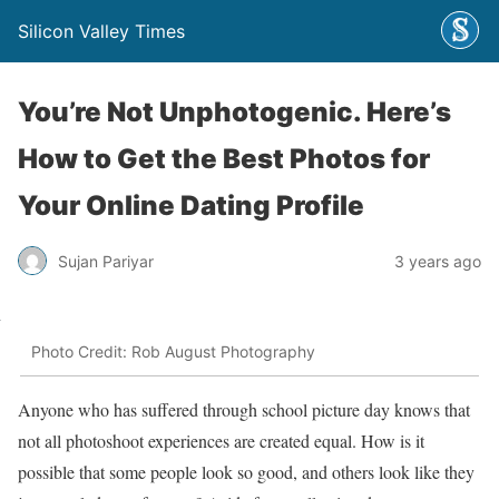
Silicon Valley Times
You’re Not Unphotogenic. Here’s
How to Get the Best Photos for
Your Online Dating Profile
Sujan Pariyar
3 years ago
Photo Credit: Rob August Photography
Anyone who has suffered through school picture day knows that
not all photoshoot experiences are created equal. How is it
possible that some people look so good, and others look like they