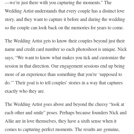
—we’re just there with you capturing the moments.” The
Wedding Artist understands that every couple has a distinct love
story, and they want to capture it before and during the wedding
so the couple can look back on the memories for years to come.
The Wedding Artist gets to know their couples beyond just their
name and credit card number so each photoshoot is unique. Nick
says, “We want to know what makes you tick and customize the
session in that direction. Our engagement sessions end up being
more of an experience than something that you’re ‘supposed to
do.’” Their goal is to tell couples’ stories in a way that captures
exactly who they are.
The Wedding Artist goes above and beyond the cheesy “look at
each other and smile” poses. Perhaps because founders Nick and
Allie are in love themselves, they have a sixth sense when it
comes to capturing perfect moments. The results are genuine,