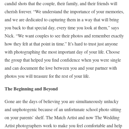
candid shots that the couple, their family, and their friends will
cherish forever. “We understand the importance of your memories,
and we are dedicated to capturing them in a way that will bring
you back to that special day, every time you look at them,” says
Nick. “We want couples to see their photos and remember exactly
how they felt at that point in time.” It’s hard to trust just anyone
with photographing the most important day of your life. Choose
the group that helped you find confidence when you were single
and can document the love between you and your partner with
photos you will treasure for the rest of your life.
The Beginning and Beyond
Gone are the days of believing you are simultaneously unlucky
and unphotogenic because of an unfortunate school photo sitting
on your parents’ shelf. The Match Artist and now The Wedding
Artist photographers work to make you feel comfortable and help