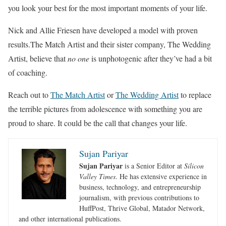
you look your best for the most important moments of your life.
Nick and Allie Friesen have developed a model with proven
results.The Match Artist and their sister company, The Wedding
Artist, believe that
no one
is unphotogenic after they’ve had a bit
of coaching.
Reach out to
The Match Artist
or
The Wedding Artist
to replace
the terrible pictures from adolescence with something you are
proud to share. It could be the call that changes your life.
Sujan Pariyar
Sujan Pariyar
is a Senior Editor at
Silicon
Valley Times
. He has extensive experience in
business, technology, and entrepreneurship
journalism, with previous contributions to
HuffPost, Thrive Global, Matador Network,
and other international publications.