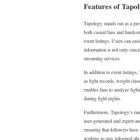
Features of Tapo
Tapology stands out as a prem
both casual fans and hardcore
event listings. Users can eas
information is not only cruci
streaming services.
In addition to event listings,
as fight records, weight clas
enables fans to analyze figh
during fight nights.
Furthermore, Tapology’s rank
user-generated and expert ana
ensuring that followers have 
wishing to stay informed about