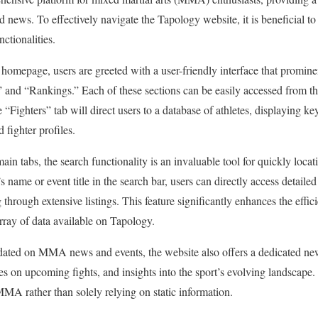
nd news. To effectively navigate the Tapology website, it is beneficial to 
ctionalities.
omepage, users are greeted with a user-friendly interface that prominen
” and “Rankings.” Each of these sections can be easily accessed from th
e “Fighters” tab will direct users to a database of athletes, displaying ke
 fighter profiles.
ain tabs, the search functionality is an invaluable tool for quickly locati
s name or event title in the search bar, users can directly access detailed
 through extensive listings. This feature significantly enhances the effic
array of data available on Tapology.
pdated on MMA news and events, the website also offers a dedicated new
tes on upcoming fights, and insights into the sport’s evolving landscape
MA rather than solely relying on static information.