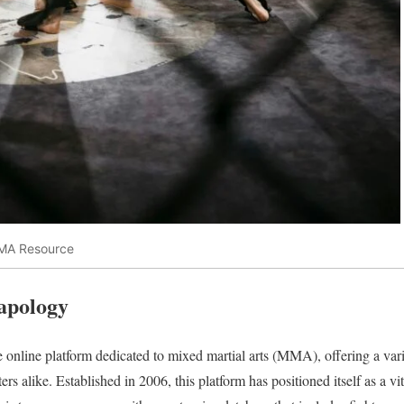
MMA Resource
Tapology
online platform dedicated to mixed martial arts (MMA), offering a vari
ters alike. Established in 2006, this platform has positioned itself as a 