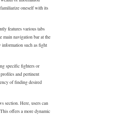
familiarize oneself with its
tly features various tabs
e main navigation bar at the
y information such as fight
ng specific fighters or
 profiles and pertinent
iency of finding desired
s section. Here, users can
. This offers a more dynamic