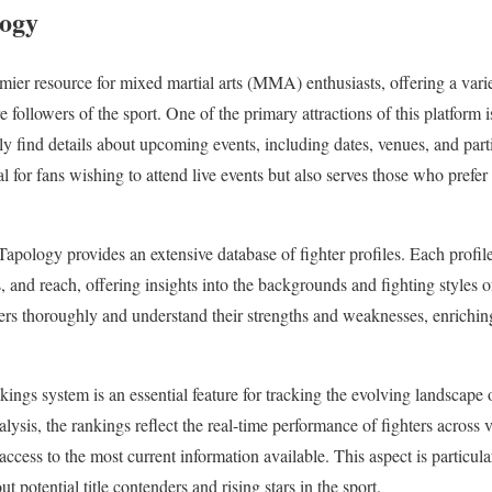
logy
ier resource for mixed martial arts (MMA) enthusiasts, offering a variet
 followers of the sport. One of the primary attractions of this platform 
ily find details about upcoming events, including dates, venues, and parti
al for fans wishing to attend live events but also serves those who prefer
 Tapology provides an extensive database of fighter profiles. Each profile 
s, and reach, offering insights into the backgrounds and fighting styles o
ters thoroughly and understand their strengths and weaknesses, enrichin
ings system is an essential feature for tracking the evolving landsca
lysis, the rankings reflect the real-time performance of fighters across 
access to the most current information available. This aspect is particula
 potential title contenders and rising stars in the sport.