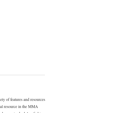
ety of features and resources
vital resource in the MMA