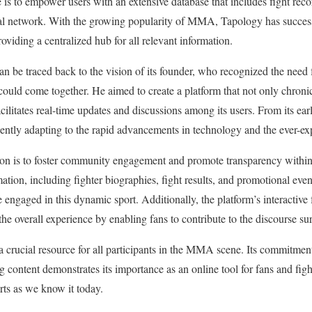
is to empower users with an extensive database that includes fight recor
ocial network. With the growing popularity of MMA, Tapology has success
viding a centralized hub for all relevant information.
n be traced back to the vision of its founder, who recognized the need
uld come together. He aimed to create a platform that not only chronicl
acilitates real-time updates and discussions among its users. From its ea
uently adapting to the rapid advancements in technology and the ever-ex
sion is to foster community engagement and promote transparency with
ation, including fighter biographies, fight results, and promotional eve
 engaged in this dynamic sport. Additionally, the platform’s interactive 
the overall experience by enabling fans to contribute to the discourse su
a crucial resource for all participants in the MMA scene. Its commitment
content demonstrates its importance as an online tool for fans and fight
rts as we know it today.