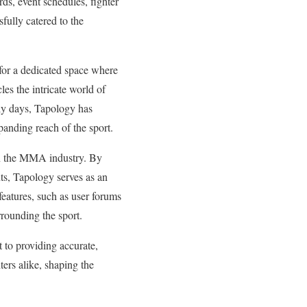
ds, event schedules, fighter
fully catered to the
 for a dedicated space where
es the intricate world of
rly days, Tapology has
panding reach of the sport.
in the MMA industry. By
nts, Tapology serves as an
features, such as user forums
rrounding the sport.
 to providing accurate,
ers alike, shaping the