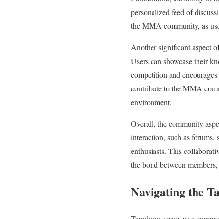
personalized feed of discussio
the MMA community, as users
Another significant aspect of
Users can showcase their know
competition and encourages u
contribute to the MMA commun
environment.
Overall, the community aspec
interaction, such as forums,
enthusiasts. This collaborat
the bond between members, 
Navigating the T
Tapology serves as a compreh