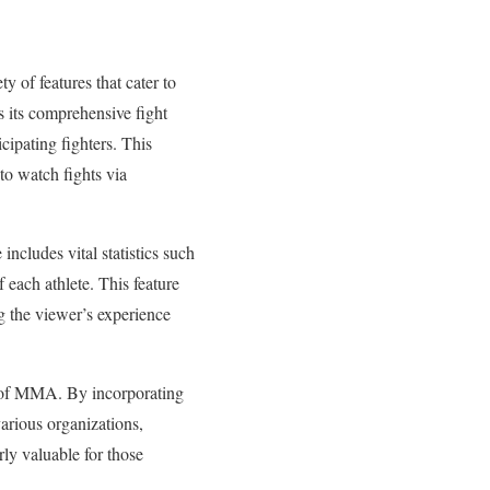
y of features that cater to
is its comprehensive fight
cipating fighters. This
 to watch fights via
includes vital statistics such
f each athlete. This feature
g the viewer’s experience
pe of MMA. By incorporating
various organizations,
rly valuable for those