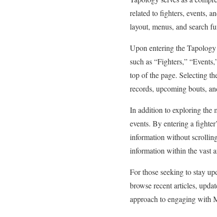
related to fighters, events, a
layout, menus, and search fun
Upon entering the Tapology h
such as “Fighters,” “Events,
top of the page. Selecting th
records, upcoming bouts, and
In addition to exploring the m
events. By entering a fighter’
information without scrolling
information within the vast 
For those seeking to stay u
browse recent articles, upda
approach to engaging with M