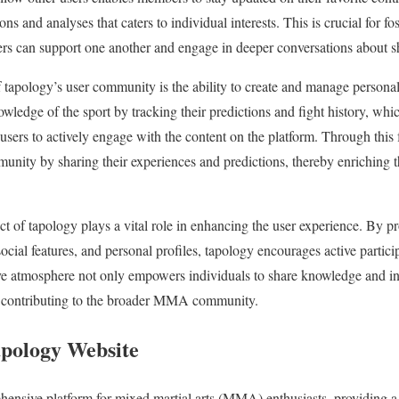
ns and analyses that caters to individual interests. This is crucial for fo
 can support one another and engage in deeper conversations about s
 tapology’s user community is the ability to create and manage personal 
ledge of the sport by tracking their predictions and fight history, which
sers to actively engage with the content on the platform. Through this f
ity by sharing their experiences and predictions, thereby enriching t
t of tapology plays a vital role in enhancing the user experience. By p
 social features, and personal profiles, tapology encourages active par
ive atmosphere not only empowers individuals to share knowledge and in
contributing to the broader MMA community.
apology Website
ensive platform for mixed martial arts (MMA) enthusiasts, providing a