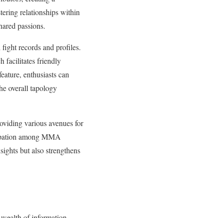
stering relationships within
hared passions.
fight records and profiles.
 facilitates friendly
eature, enthusiasts can
he overall tapology
roviding various avenues for
ticipation among MMA
sights but also strengthens
 wealth of information