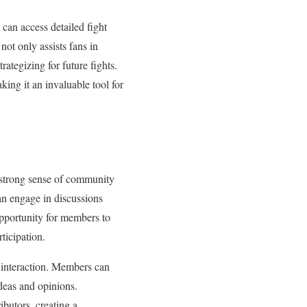
 can access detailed fight
not only assists fans in
rategizing for future fights.
ing it an invaluable tool for
a strong sense of community
can engage in discussions
opportunity for members to
ticipation.
r interaction. Members can
deas and opinions.
ibutors, creating a