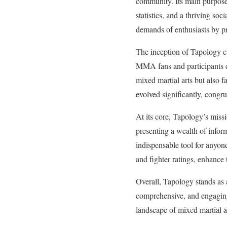
community. Its main purpose 
statistics, and a thriving s
demands of enthusiasts by pro
The inception of Tapology ca
MMA fans and participants co
mixed martial arts but also f
evolved significantly, congr
At its core, Tapology’s mis
presenting a wealth of inform
indispensable tool for anyone
and fighter ratings, enhance 
Overall, Tapology stands as 
comprehensive, and engaging 
landscape of mixed martial a