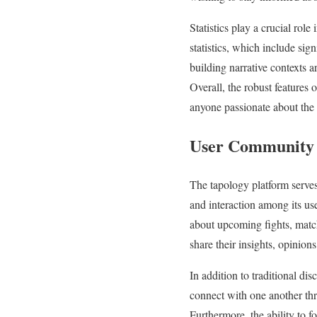
Statistics play a crucial rol
statistics, which include sign
building narrative contexts a
Overall, the robust features
anyone passionate about the 
User Community 
The tapology platform serves
and interaction among its us
about upcoming fights, match
share their insights, opinion
In addition to traditional di
connect with one another th
Furthermore, the ability to f