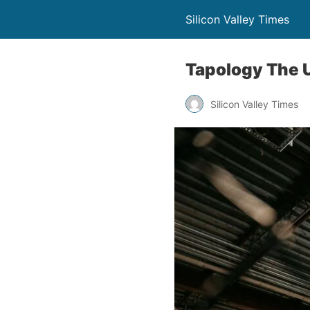
Silicon Valley Times
Tapology The 
Silicon Valley Times