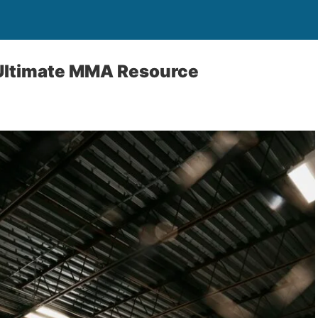
Ultimate MMA Resource