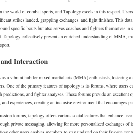
e in the world of combat sports, and Tapology excels in this respect. Users
ificant strikes landed, grappling exchanges, and fight finishes. This data 
round specific bouts but also serves coaches and fighters themselves in st
 of Tapology collectively present an enriched understanding of MMA, mak
sport.
and Interaction
 as a vibrant hub for mixed martial arts (MMA) enthusiasts, fostering 
ers. One of the primary features of tapology is its forums, where users 
 predictions, and fighter analyses. These forums provide an excellent 
s, and experiences, creating an inclusive environment that encourages par
scussion forums, tapology offers various social features that enhance use
rough private messaging, allowing for more personalized exchanges of i
ollow other users enables members to stay updated on their favorite contr