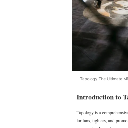
Tapology The Ultimate 
Introduction to 
Tapology is a comprehensive 
for fans, fighters, and promo