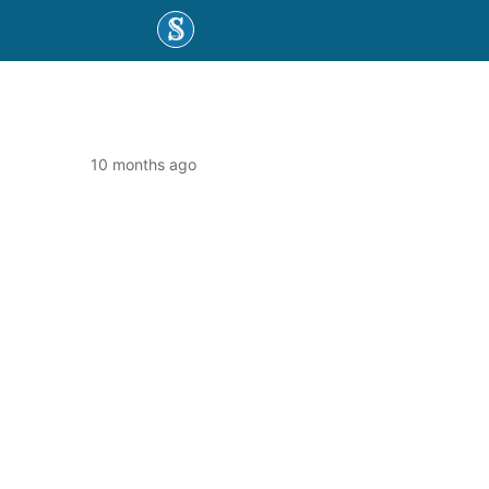
10 months ago