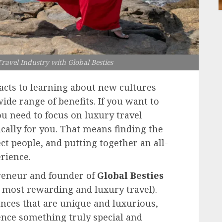
ravel Industry with Global Besties
cts to learning about new cultures
ide range of benefits. If you want to
ou need to focus on luxury travel
ically for you. That means finding the
ect people, and putting together an all-
rience.
preneur and founder of
Global Besties
e most rewarding and luxury travel).
nces that are unique and luxurious,
nce something truly special and