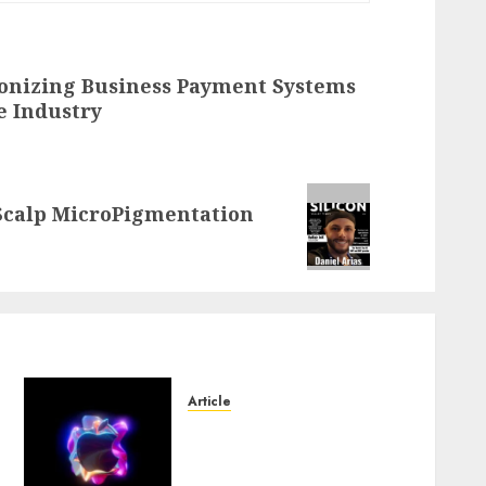
ionizing Business Payment Systems
e Industry
 Scalp MicroPigmentation
Article
Logos With Apples: Every
Iconic Apple Symbol in
-
Branding, Explained