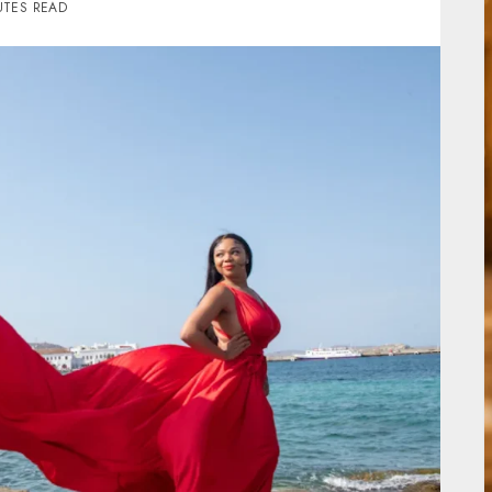
UTES READ