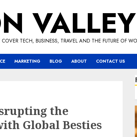
ON VALLEY
 COVER TECH, BUSINESS, TRAVEL AND THE FUTURE OF WO
CE
MARKETING
BLOG
ABOUT
CONTACT US
srupting the
ith Global Besties