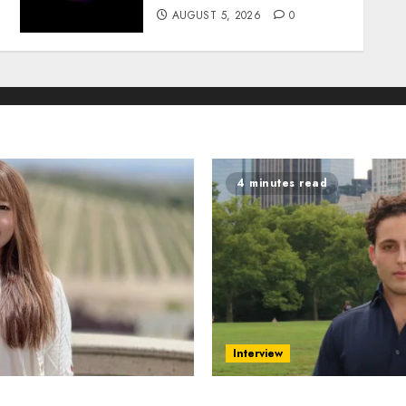
AUGUST 5, 2026
0
4 minutes read
Interview
ing AI in Education
Revolutionizing Real-Wor