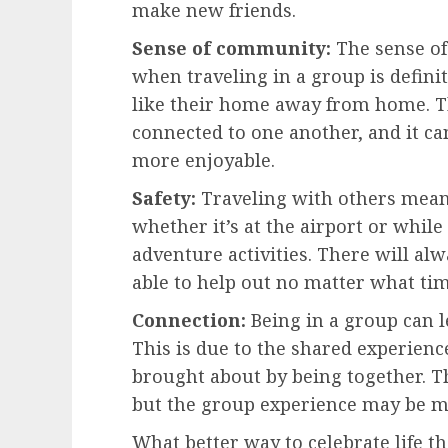
make new friends.
Sense of community:
The sense of
when traveling in a group is defin
like their home away from home. T
connected to one another, and it c
more enjoyable.
Safety:
Traveling with others means
whether it’s at the airport or while
adventure activities. There will a
able to help out no matter what tim
Connection:
Being in a group can 
This is due to the shared experienc
brought about by being together. Th
but the group experience may be m
What better way to celebrate life t