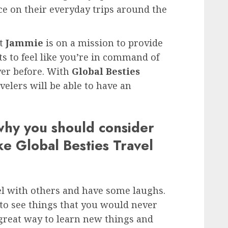
e on their everyday trips around the
ut
Jammie
is on a mission to provide
ts to feel like you’re in command of
ver before. With
Global Besties
avelers will be able to have an
why you should consider
ke Global Besties Travel
avel with others and have some laughs.
to see things that you would never
 great way to learn new things and