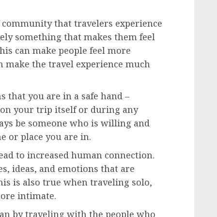
 community that travelers experience
itely something that makes them feel
his can make people feel more
an make the travel experience much
 that you are in a safe hand –
 on your trip itself or during any
lways be someone who is willing and
e or place you are in.
lead to increased human connection.
es, ideas, and emotions that are
is is also true when traveling solo,
ore intimate.
han by traveling with the people who