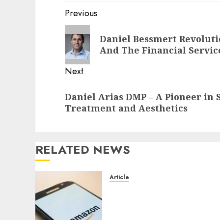
Post
Previous
navigation
Previous
Daniel Bessmert Revolut
post:
And The Financial Servic
Next
Next
Daniel Arias DMP – A Pioneer in
post:
Treatment and Aesthetics
RELATED NEWS
Article
Amazon Baby Registry
Search: How to Find
Anyone’s Registry (Step-by