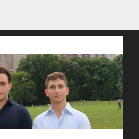
ld Advertising: An Interview with Anvara’s Co-