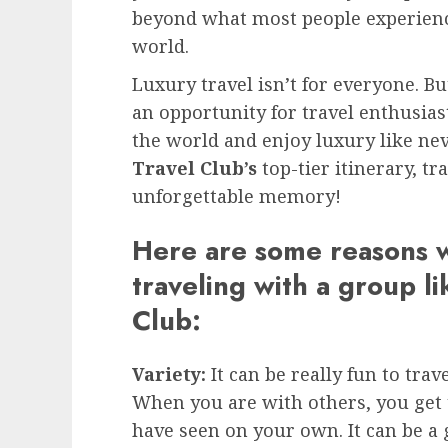
beyond what most people experienc
world.
Luxury travel isn’t for everyone. B
an opportunity for travel enthusias
the world and enjoy luxury like ne
Travel Club’s
top-tier itinerary, tr
unforgettable memory!
Here are some reasons 
traveling with a group li
Club:
Variety:
It can be really fun to tr
When you are with others, you get 
have seen on your own. It can be a