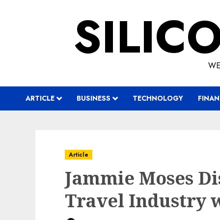
Skip
SILIC
to
content
WE
ARTICLE
BUSINESS
TECHNOLOGY
FINAN
Article
Jammie Moses Di
Travel Industry w