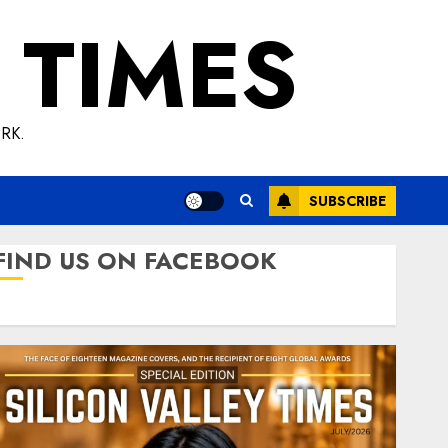
 TIMES
RK.
SUBSCRIBE
FIND US ON FACEBOOK