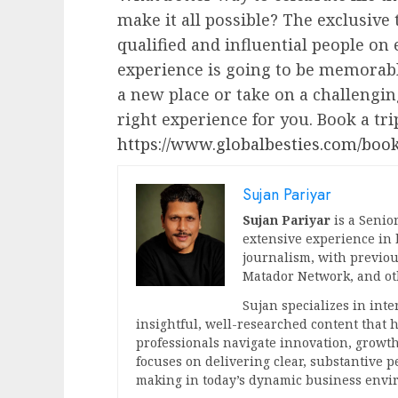
make it all possible? The exclusive
qualified and influential people on 
experience is going to be memorabl
a new place or take on a challengi
right experience for you. Book a tri
https://www.globalbesties.com/book
Sujan Pariyar
Sujan Pariyar
is a Senior
extensive experience in
journalism, with previou
Matador Network, and oth
Sujan specializes in int
insightful, well-researched content that
professionals navigate innovation, growth
focuses on delivering clear, substantive 
making in today’s dynamic business envi