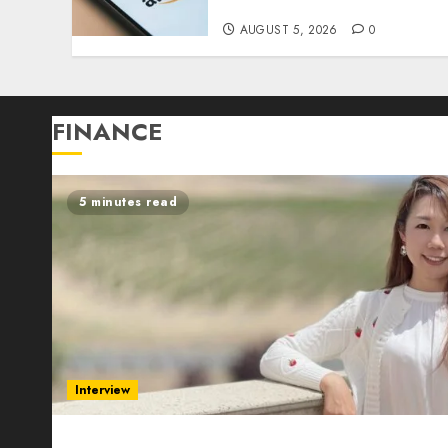
Step, 2026)
AUGUST 5, 2026
0
FINANCE
5 minutes read
Interview
Evelyn Wu: From Entrepreneur to Scholar, Lead