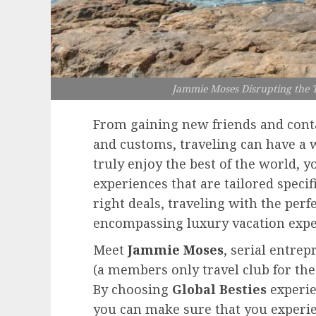
Jammie Moses Disrupting the T
From gaining new friends and conta
and customs, traveling can have a w
truly enjoy the best of the world, y
experiences that are tailored specif
right deals, traveling with the perf
encompassing luxury vacation expe
Meet
Jammie Moses
, serial entre
(a members only travel club for th
By choosing
Global Besties
experie
you can make sure that you experie