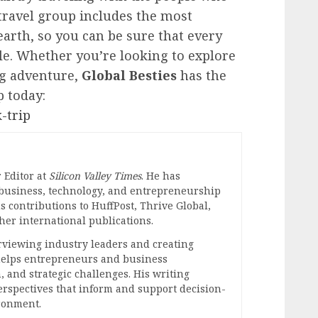
 travel group includes the most
earth, so you can be sure that every
e. Whether you’re looking to explore
ng adventure,
Global Besties
has the
p today:
-trip
 Editor at
Silicon Valley Times
. He has
 business, technology, and entrepreneurship
s contributions to HuffPost, Thrive Global,
er international publications.
erviewing industry leaders and creating
 helps entrepreneurs and business
, and strategic challenges. His writing
perspectives that inform and support decision-
ronment.