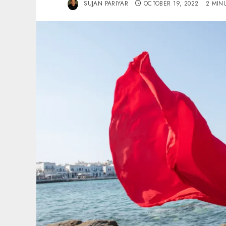
SUJAN PARIYAR
OCTOBER 19, 2022
2 MIN