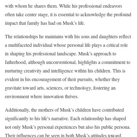
with whom he shares them. While his professional endeavors
often take center stage, it is essential to acknowledge the profound
impact that family has had on Musk’s life.
The relationships he maintains with his sons and daughters reflect
a multifaceted individual whose personal life plays a critical role
in shaping his professional landscape. Musk’s approach to
fatherhood, although unconventional, highlights a commitment to
nurturing creativity and intelligence within his children. This is
evident in his encouragement of their pursuits, whether they
gravitate toward arts, sciences, or technology, fostering an
environment where innovation thrives.
Additionally, the mothers of Musk’s children have contributed
significantly to his life’s narrative. Each relationship has shaped
not only Musk’s personal experiences but also his public persona.
Their influences can be seen in both Musk’s attitudes toward