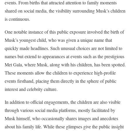
events. From births that attracted attention to family moments
shared on social media, the visibility surrounding Musk’s children
is continuous.
One notable instance of this public exposure involved the birth of
Musk’s youngest child, who was given a unique name that
quickly made headlines. Such unusual choices are not limited to
names but extend to appearances at events such as the prestigious
Met Gala, where Musk, along with his children, has been spotted.
These moments allow the children to experience high-profile
events firsthand, placing them directly in the sphere of public
interest and celebrity culture.
In addition to official engagements, the children are also visible
through various social media platforms, mostly facilitated by
Musk himself, who occasionally shares images and anecdotes
about his family life. While these glimpses give the public insight