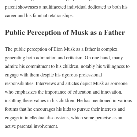
parent showcases a multifaceted individual dedicated to both his
career and his familial relationships.
Public Perception of Musk as a Father
The public perception of Elon Musk as a father is complex,
generating both admiration and criticism. On one hand, many
admire his commitment to his children, notably his willingness to
engage with them despite his rigorous professional
responsibilities. Interviews and articles depict Musk as someone
who emphasizes the importance of education and innovation,
instilling these values in his children. He has mentioned in various
forums that he encourages his kids to pursue their interests and
engage in intellectual discussions, which some perceive as an
active parental involvement.