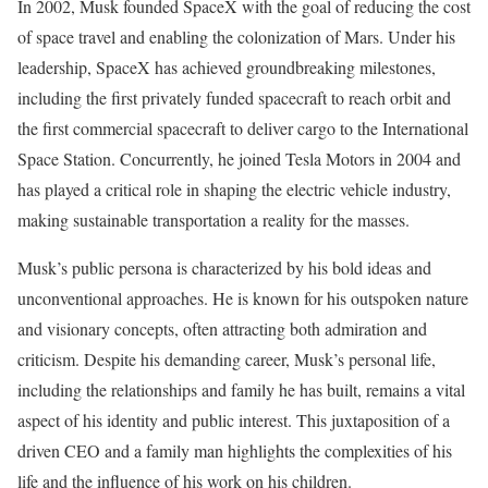
In 2002, Musk founded SpaceX with the goal of reducing the cost
of space travel and enabling the colonization of Mars. Under his
leadership, SpaceX has achieved groundbreaking milestones,
including the first privately funded spacecraft to reach orbit and
the first commercial spacecraft to deliver cargo to the International
Space Station. Concurrently, he joined Tesla Motors in 2004 and
has played a critical role in shaping the electric vehicle industry,
making sustainable transportation a reality for the masses.
Musk’s public persona is characterized by his bold ideas and
unconventional approaches. He is known for his outspoken nature
and visionary concepts, often attracting both admiration and
criticism. Despite his demanding career, Musk’s personal life,
including the relationships and family he has built, remains a vital
aspect of his identity and public interest. This juxtaposition of a
driven CEO and a family man highlights the complexities of his
life and the influence of his work on his children.