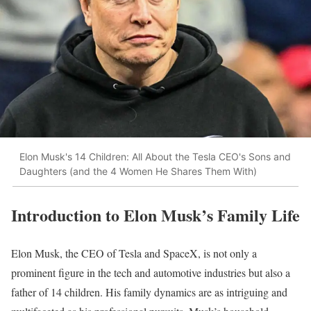
Elon Musk's 14 Children: All About the Tesla CEO's Sons and
Daughters (and the 4 Women He Shares Them With)
Introduction to Elon Musk’s Family Life
Elon Musk, the CEO of Tesla and SpaceX, is not only a
prominent figure in the tech and automotive industries but also a
father of 14 children. His family dynamics are as intriguing and