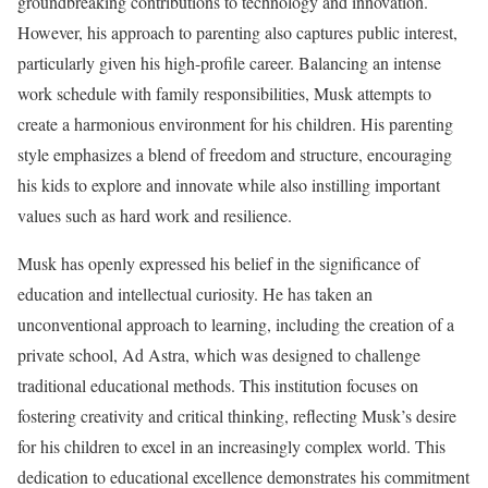
groundbreaking contributions to technology and innovation.
However, his approach to parenting also captures public interest,
particularly given his high-profile career. Balancing an intense
work schedule with family responsibilities, Musk attempts to
create a harmonious environment for his children. His parenting
style emphasizes a blend of freedom and structure, encouraging
his kids to explore and innovate while also instilling important
values such as hard work and resilience.
Musk has openly expressed his belief in the significance of
education and intellectual curiosity. He has taken an
unconventional approach to learning, including the creation of a
private school, Ad Astra, which was designed to challenge
traditional educational methods. This institution focuses on
fostering creativity and critical thinking, reflecting Musk’s desire
for his children to excel in an increasingly complex world. This
dedication to educational excellence demonstrates his commitment