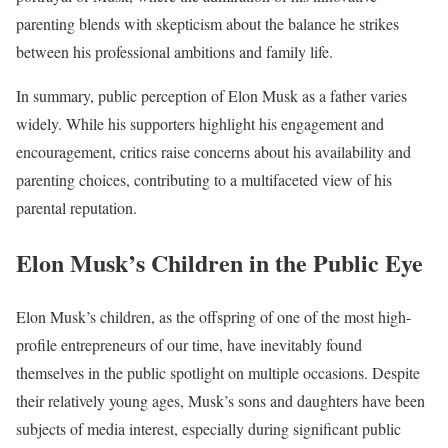
parenting blends with skepticism about the balance he strikes
between his professional ambitions and family life.
In summary, public perception of Elon Musk as a father varies
widely. While his supporters highlight his engagement and
encouragement, critics raise concerns about his availability and
parenting choices, contributing to a multifaceted view of his
parental reputation.
Elon Musk’s Children in the Public Eye
Elon Musk’s children, as the offspring of one of the most high-
profile entrepreneurs of our time, have inevitably found
themselves in the public spotlight on multiple occasions. Despite
their relatively young ages, Musk’s sons and daughters have been
subjects of media interest, especially during significant public