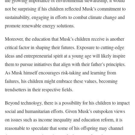
the growing importance of environmental stewardship, it would
not be surprising if his children reflected Musk’s commitment to
sustainability, engaging in efforts to combat climate change and
promote renewable energy solutions.
Moreover, the education that Musk’s children receive is another
critical factor in shaping their futures. Exposure to cutting-edge
ideas and entrepreneurial spirit at a young age will likely inspire
them to pursue initiatives that align with their father’s principles.
As Musk himself encourages risk-taking and learning from
failures, his children might embrace these values, becoming
trendsetters in their respective fields.
Beyond technology, there is a possibility for his children to impact
social and humanitarian efforts. Given Musk’s outspoken views
on issues such as income inequality and education reform, it is
reasonable to speculate that some of his offspring may channel