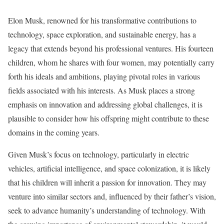
Elon Musk, renowned for his transformative contributions to
technology, space exploration, and sustainable energy, has a
legacy that extends beyond his professional ventures. His fourteen
children, whom he shares with four women, may potentially carry
forth his ideals and ambitions, playing pivotal roles in various
fields associated with his interests. As Musk places a strong
emphasis on innovation and addressing global challenges, it is
plausible to consider how his offspring might contribute to these
domains in the coming years.
Given Musk’s focus on technology, particularly in electric
vehicles, artificial intelligence, and space colonization, it is likely
that his children will inherit a passion for innovation. They may
venture into similar sectors and, influenced by their father’s vision,
seek to advance humanity’s understanding of technology. With