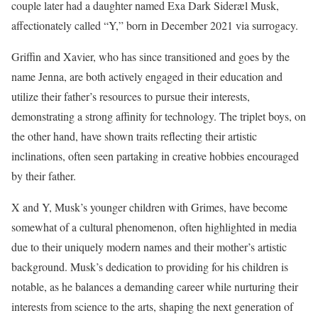
couple later had a daughter named Exa Dark Sideræl Musk,
affectionately called “Y,” born in December 2021 via surrogacy.
Griffin and Xavier, who has since transitioned and goes by the
name Jenna, are both actively engaged in their education and
utilize their father’s resources to pursue their interests,
demonstrating a strong affinity for technology. The triplet boys, on
the other hand, have shown traits reflecting their artistic
inclinations, often seen partaking in creative hobbies encouraged
by their father.
X and Y, Musk’s younger children with Grimes, have become
somewhat of a cultural phenomenon, often highlighted in media
due to their uniquely modern names and their mother’s artistic
background. Musk’s dedication to providing for his children is
notable, as he balances a demanding career while nurturing their
interests from science to the arts, shaping the next generation of