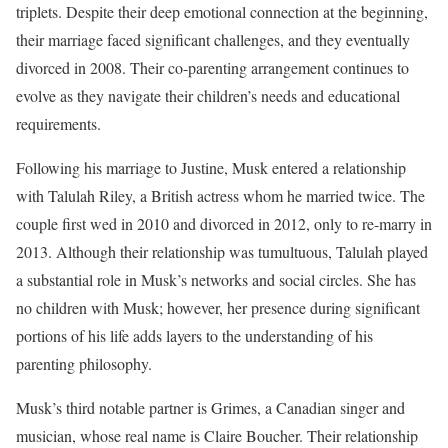
triplets. Despite their deep emotional connection at the beginning,
their marriage faced significant challenges, and they eventually
divorced in 2008. Their co-parenting arrangement continues to
evolve as they navigate their children’s needs and educational
requirements.
Following his marriage to Justine, Musk entered a relationship
with Talulah Riley, a British actress whom he married twice. The
couple first wed in 2010 and divorced in 2012, only to re-marry in
2013. Although their relationship was tumultuous, Talulah played
a substantial role in Musk’s networks and social circles. She has
no children with Musk; however, her presence during significant
portions of his life adds layers to the understanding of his
parenting philosophy.
Musk’s third notable partner is Grimes, a Canadian singer and
musician, whose real name is Claire Boucher. Their relationship