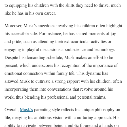
to equipping his children with the skills they need to thrive, much
like he has in his own career.
Moreover, Musk’s anecdotes involving his children often highlight
his accessible side. For instance, he has shared moments of joy
and pride, such as attending their extracurricular activities or
engaging in playful discussions about science and technology.
Despite his demanding schedule, Musk makes an effort to be
present, which underscores his recognition of the importance of
emotional connection within family life. This dynamic has
allowed Musk to cultivate a strong rapport with his children, often
incorporating them into conversations that revolve around his
work, thus blending his professional and personal realms.
Overall,
Musk’s
parenting style reflects his unique philosophy on
life, merging his ambitious vision with a nurturing approach. His
ability to navigate between being a public figure and a hands-on