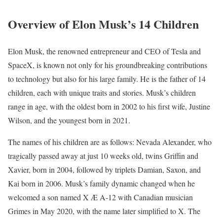
Overview of Elon Musk’s 14 Children
Elon Musk, the renowned entrepreneur and CEO of Tesla and
SpaceX, is known not only for his groundbreaking contributions
to technology but also for his large family. He is the father of 14
children, each with unique traits and stories. Musk’s children
range in age, with the oldest born in 2002 to his first wife, Justine
Wilson, and the youngest born in 2021.
The names of his children are as follows: Nevada Alexander, who
tragically passed away at just 10 weeks old, twins Griffin and
Xavier, born in 2004, followed by triplets Damian, Saxon, and
Kai born in 2006. Musk’s family dynamic changed when he
welcomed a son named X Æ A-12 with Canadian musician
Grimes in May 2020, with the name later simplified to X. The