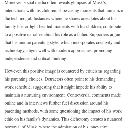
Moreover, social media often reveals glimpses of Musk’s
interactions with his children, showcasing moments that humanize
the tech mogul. Instances where he shares anecdotes about his
family life, or light-hearted moments with his children, contribute
to a positive narrative about his role as a father. Supporters argue
that his unique parenting style, which incorporates creativity and
technology, aligns well with modern approaches, promoting
independence and critical thinking.
However, this positive image is countered by criticisms regarding
his parenting choices. Detractors often point to his demanding
work schedule, suggesting that it might impede his ability to
maintain a nurturing environment. Controversial comments made
online and in interviews further fuel discussion around his
parenting methods, with some questioning the impact of his work
ethic on his family’s dynamics. This dichotomy creates a nuanced
portrayal of Musk, where the admiration of his innovative