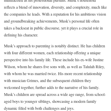
multifaceted as his professional pursuits. Musk’s household
reflects a blend of innovation, diversity, and complexity, much like
the companies he leads. With a reputation for his ambitious vision
and groundbreaking achievements, Musk’s personal life often
takes a backseat in public discourse, yet it plays a crucial role in
defining his character.
Musk’s approach to parenting is notably distinct. He has children
with four different women, each relationship offering a unique
perspective into his family life. These include his ex-wife Justine
Wilson, whom he shares five sons with, as well as Talulah Riley,
with whom he was married twice. His more recent relationship
with musician Grimes, and the subsequent children they
welcomed together, further adds to the narrative of his family.
Musk’s children are spread across a wide age range, from school-
aged boys to younger siblings, showcasing a modern family
dynamic filled with both challenges and joys.