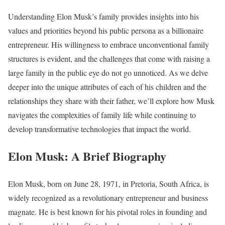
Understanding Elon Musk’s family provides insights into his
values and priorities beyond his public persona as a billionaire
entrepreneur. His willingness to embrace unconventional family
structures is evident, and the challenges that come with raising a
large family in the public eye do not go unnoticed. As we delve
deeper into the unique attributes of each of his children and the
relationships they share with their father, we’ll explore how Musk
navigates the complexities of family life while continuing to
develop transformative technologies that impact the world.
Elon Musk: A Brief Biography
Elon Musk, born on June 28, 1971, in Pretoria, South Africa, is
widely recognized as a revolutionary entrepreneur and business
magnate. He is best known for his pivotal roles in founding and