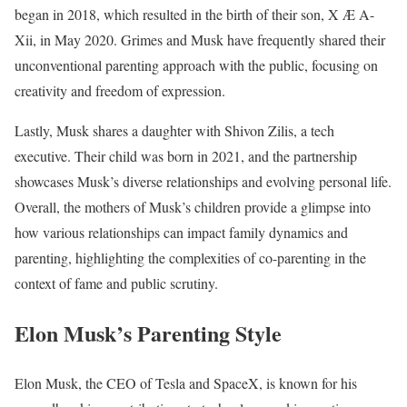
began in 2018, which resulted in the birth of their son, X Æ A-
Xii, in May 2020. Grimes and Musk have frequently shared their
unconventional parenting approach with the public, focusing on
creativity and freedom of expression.
Lastly, Musk shares a daughter with Shivon Zilis, a tech
executive. Their child was born in 2021, and the partnership
showcases Musk’s diverse relationships and evolving personal life.
Overall, the mothers of Musk’s children provide a glimpse into
how various relationships can impact family dynamics and
parenting, highlighting the complexities of co-parenting in the
context of fame and public scrutiny.
Elon Musk’s Parenting Style
Elon Musk, the CEO of Tesla and SpaceX, is known for his