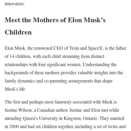
innovators.
Meet the Mothers of Elon Musk’s
Children
Elon Musk, the renowned CEO of Tesla and SpaceX, is the father
of 14 children, with each child stemming from distinct
relationships with four significant women. Understanding the
backgrounds of these mothers provides valuable insights into the
family dynamics and co-parenting arrangements that shape
Musk’s life.
The first and perhaps most famously associated with Musk is
Justine Wilson, a Canadian author. Justine and Elon met while
attending Queen’s University in Kingston, Ontario. They married
in 2000 and had six children together, including a set of twins and