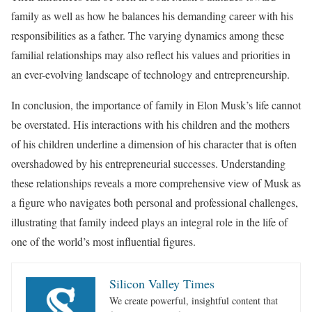
family as well as how he balances his demanding career with his
responsibilities as a father. The varying dynamics among these
familial relationships may also reflect his values and priorities in
an ever-evolving landscape of technology and entrepreneurship.
In conclusion, the importance of family in Elon Musk’s life cannot
be overstated. His interactions with his children and the mothers
of his children underline a dimension of his character that is often
overshadowed by his entrepreneurial successes. Understanding
these relationships reveals a more comprehensive view of Musk as
a figure who navigates both personal and professional challenges,
illustrating that family indeed plays an integral role in the life of
one of the world’s most influential figures.
Silicon Valley Times
We create powerful, insightful content that