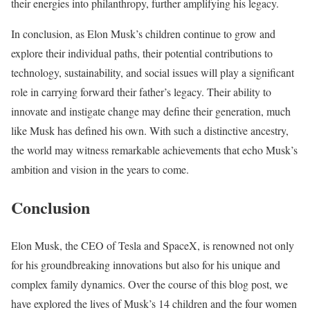
their energies into philanthropy, further amplifying his legacy.
In conclusion, as Elon Musk’s children continue to grow and
explore their individual paths, their potential contributions to
technology, sustainability, and social issues will play a significant
role in carrying forward their father’s legacy. Their ability to
innovate and instigate change may define their generation, much
like Musk has defined his own. With such a distinctive ancestry,
the world may witness remarkable achievements that echo Musk’s
ambition and vision in the years to come.
Conclusion
Elon Musk, the CEO of Tesla and SpaceX, is renowned not only
for his groundbreaking innovations but also for his unique and
complex family dynamics. Over the course of this blog post, we
have explored the lives of Musk’s 14 children and the four women