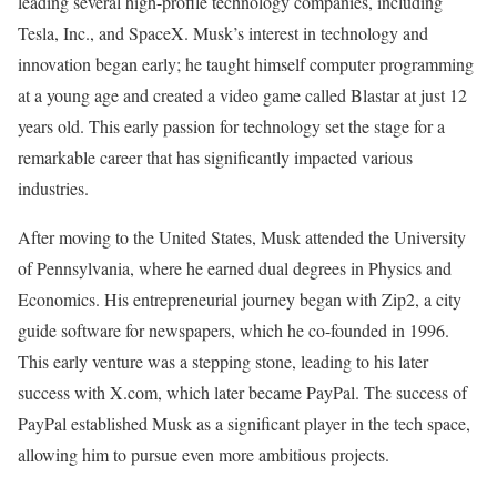
leading several high-profile technology companies, including
Tesla, Inc., and SpaceX. Musk’s interest in technology and
innovation began early; he taught himself computer programming
at a young age and created a video game called Blastar at just 12
years old. This early passion for technology set the stage for a
remarkable career that has significantly impacted various
industries.
After moving to the United States, Musk attended the University
of Pennsylvania, where he earned dual degrees in Physics and
Economics. His entrepreneurial journey began with Zip2, a city
guide software for newspapers, which he co-founded in 1996.
This early venture was a stepping stone, leading to his later
success with X.com, which later became PayPal. The success of
PayPal established Musk as a significant player in the tech space,
allowing him to pursue even more ambitious projects.