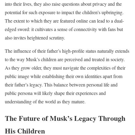
into their lives, they also raise questions about privacy and the
potential for such exposure to impact the children’s upbringing.
The extent to which they are featured online can lead to a dual-
edged sword: it cultivates a sense of connectivity with fans but
also invites heightened scrutiny.
The influence of their father’s high-profile status naturally extends
to the way Musk’s children are perceived and treated in society.
As they grow older, they must navigate the complexities of their
public image while establishing their own identities apart from
their father’s legacy. This balance between personal life and
public persona will likely shape their experiences and
understanding of the world as they mature.
The Future of Musk’s Legacy Through
His Children