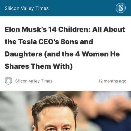
Silicon Valley Times
Elon Musk’s 14 Children: All About
the Tesla CEO’s Sons and
Daughters (and the 4 Women He
Shares Them With)
Silicon Valley Times
12 months ago